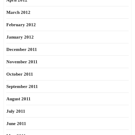
April 2012
March 2012
February 2012
January 2012
December 2011
November 2011
October 2011
September 2011
August 2011
July 2011
June 2011