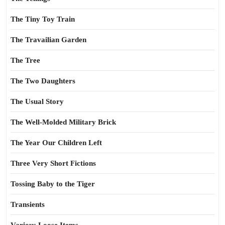
The Tiny Toy Train
The Travailian Garden
The Tree
The Two Daughters
The Usual Story
The Well-Molded Military Brick
The Year Our Children Left
Three Very Short Fictions
Tossing Baby to the Tiger
Transients