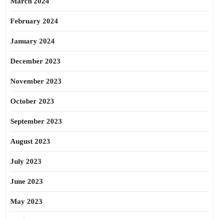
March 2024
February 2024
January 2024
December 2023
November 2023
October 2023
September 2023
August 2023
July 2023
June 2023
May 2023