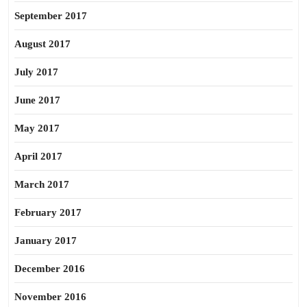
September 2017
August 2017
July 2017
June 2017
May 2017
April 2017
March 2017
February 2017
January 2017
December 2016
November 2016