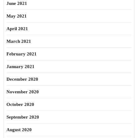
June 2021
May 2021
April 2021
March 2021
February 2021
January 2021
December 2020
November 2020
October 2020
September 2020
August 2020