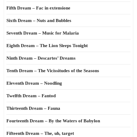
Fifth Dream – Fac in extensione
Sixth Dream – Nuts and Bubbles
Seventh Dream – Music for Malaria
Eighth Dream – The Lion Sleeps Tonight
Ninth Dream – Descartes’ Dreams
Tenth Dream – The Vicissitudes of the Seasons
Eleventh Dream – Noodling
Twelfth Dream – Fantod
Thirteenth Dream – Fauna
Fourteenth Dream – By the Waters of Babylon
Fifteenth Dream – The, uh, target