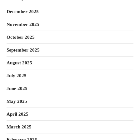
December 2025
November 2025
October 2025
September 2025
August 2025
July 2025
June 2025
May 2025
April 2025
March 2025
February 2025