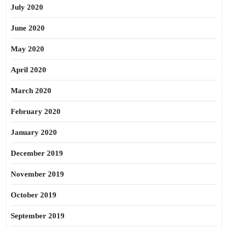
July 2020
June 2020
May 2020
April 2020
March 2020
February 2020
January 2020
December 2019
November 2019
October 2019
September 2019