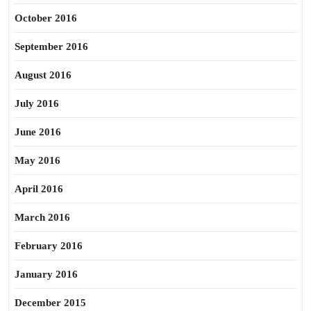
October 2016
September 2016
August 2016
July 2016
June 2016
May 2016
April 2016
March 2016
February 2016
January 2016
December 2015