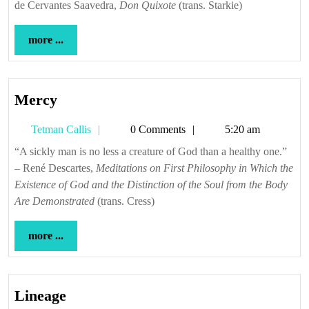
de Cervantes Saavedra,
Don Quixote
(trans. Starkie)
more
more ...
...
Mercy
Mercy
Tetman
Tetman Callis
0 Comments
5:20 am
Callis
“A sickly man is no less a creature of God than a healthy one.”
– René Descartes,
Meditations on First Philosophy in Which the
Existence of God and the Distinction of the Soul from the Body
Are Demonstrated
(trans. Cress)
more
more ...
...
Lineage
Lineage