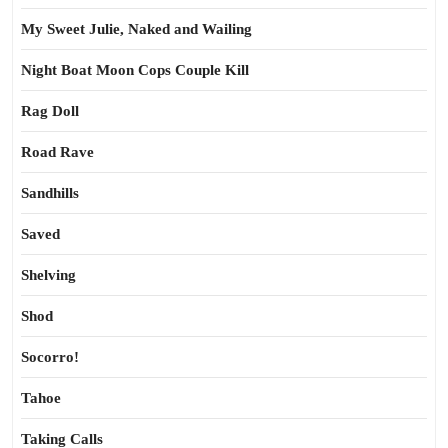
My Sweet Julie, Naked and Wailing
Night Boat Moon Cops Couple Kill
Rag Doll
Road Rave
Sandhills
Saved
Shelving
Shod
Socorro!
Tahoe
Taking Calls