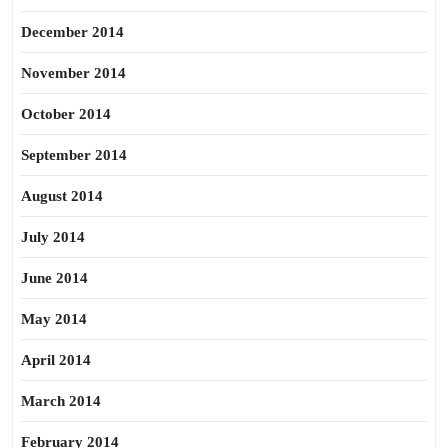
December 2014
November 2014
October 2014
September 2014
August 2014
July 2014
June 2014
May 2014
April 2014
March 2014
February 2014