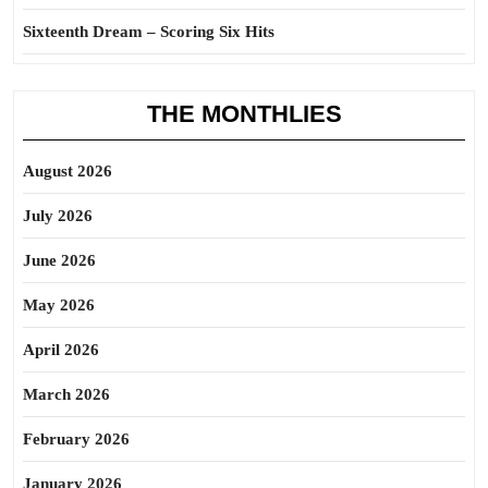
Sixteenth Dream – Scoring Six Hits
THE MONTHLIES
August 2026
July 2026
June 2026
May 2026
April 2026
March 2026
February 2026
January 2026