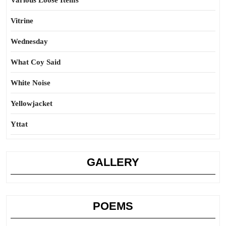
Various Loose Items
Vitrine
Wednesday
What Coy Said
White Noise
Yellowjacket
Yttat
GALLERY
POEMS