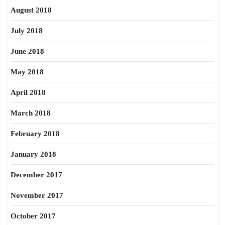
August 2018
July 2018
June 2018
May 2018
April 2018
March 2018
February 2018
January 2018
December 2017
November 2017
October 2017