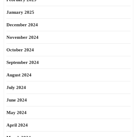
January 2025
December 2024
November 2024
October 2024
September 2024
August 2024
July 2024
June 2024
May 2024
April 2024