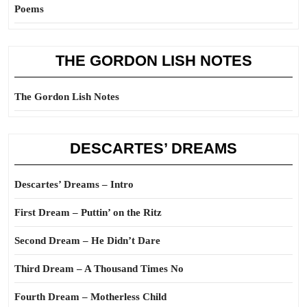
Poems
THE GORDON LISH NOTES
The Gordon Lish Notes
DESCARTES’ DREAMS
Descartes’ Dreams – Intro
First Dream – Puttin’ on the Ritz
Second Dream – He Didn’t Dare
Third Dream – A Thousand Times No
Fourth Dream – Motherless Child