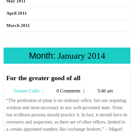
May 2011
April 2011
March 2011
Month:
January 2014
For
For the greater good of all
the
Tetman
Tetman Callis
0 Comments
5:46 am
greater
Callis
good
“The profession of pimp is no ordinary office, but one requiring
wisdom and most necessary in any well-governed state. None
of
but wellborn persons should practice it. In fact, it should have its
all
overseers and inspectors, as there are of other offices, limited to
a certain appointed number, like exchange brokers.” – Miguel