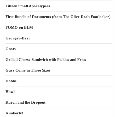
Fifteen Small Apocalypses
First Bundle of Documents (from The Olive Drab Footlocker)
FOMO on BLM
Georgey-Dear
Gnats
Grilled Cheese Sandwich with Pickles and Fries
Guys Come in Three Sizes
Hobbs
Howl
Karen and the Dropout
Kimberly!