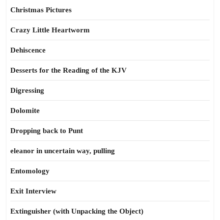
Christmas Pictures
Crazy Little Heartworm
Dehiscence
Desserts for the Reading of the KJV
Digressing
Dolomite
Dropping back to Punt
eleanor in uncertain way, pulling
Entomology
Exit Interview
Extinguisher (with Unpacking the Object)