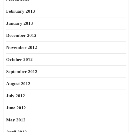
February 2013
January 2013
December 2012
November 2012
October 2012
September 2012
August 2012
July 2012
June 2012
May 2012