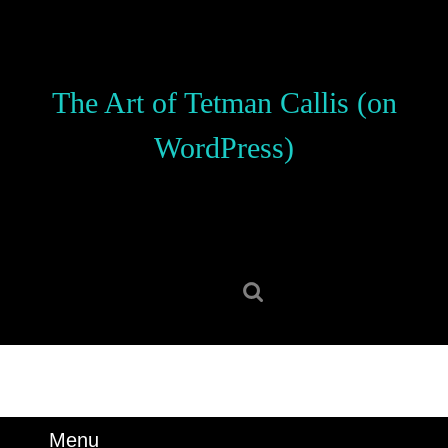
Skip
to
content
Skip
The Art of Tetman Callis (on
to
content
WordPress)
Search
for:
Menu
Menu