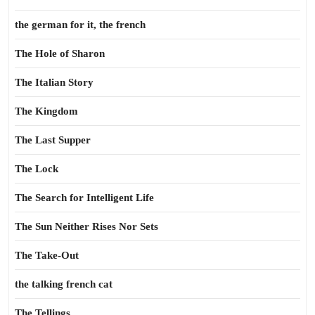
the german for it, the french
The Hole of Sharon
The Italian Story
The Kingdom
The Last Supper
The Lock
The Search for Intelligent Life
The Sun Neither Rises Nor Sets
The Take-Out
the talking french cat
The Tellings