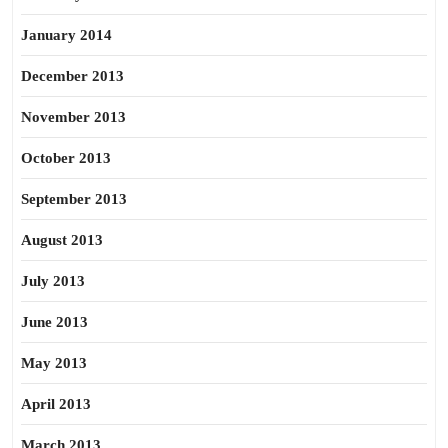
January 2014
December 2013
November 2013
October 2013
September 2013
August 2013
July 2013
June 2013
May 2013
April 2013
March 2013