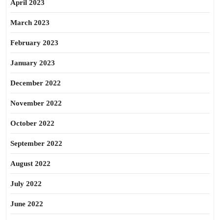
April 2023
March 2023
February 2023
January 2023
December 2022
November 2022
October 2022
September 2022
August 2022
July 2022
June 2022