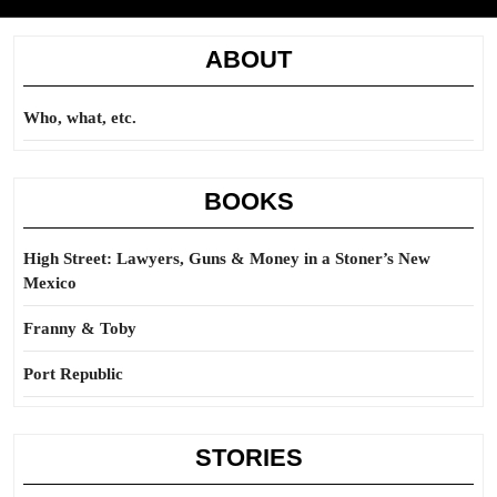
ABOUT
Who, what, etc.
BOOKS
High Street: Lawyers, Guns & Money in a Stoner’s New
Mexico
Franny & Toby
Port Republic
STORIES