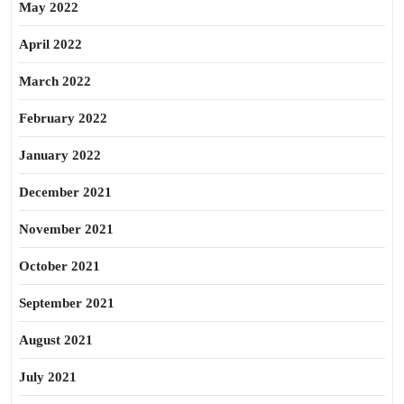
May 2022
April 2022
March 2022
February 2022
January 2022
December 2021
November 2021
October 2021
September 2021
August 2021
July 2021