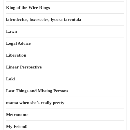
King of the Wire Rings
latrodectus, loxosceles, lycosa tarentula
Lawn
Legal Advice
Liberation
Linear Perspective
Loki
Lost Things and Missing Persons
mama when she’s really pretty
Metronome
My Friend!