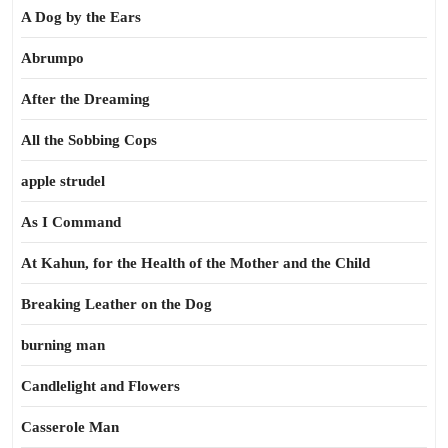
A Dog by the Ears
Abrumpo
After the Dreaming
All the Sobbing Cops
apple strudel
As I Command
At Kahun, for the Health of the Mother and the Child
Breaking Leather on the Dog
burning man
Candlelight and Flowers
Casserole Man