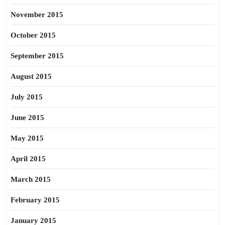
November 2015
October 2015
September 2015
August 2015
July 2015
June 2015
May 2015
April 2015
March 2015
February 2015
January 2015