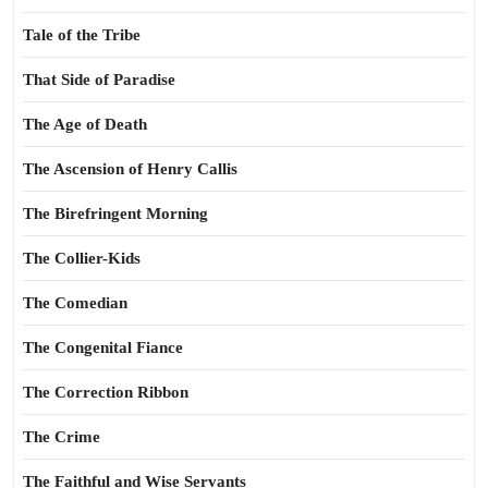
Tale of the Tribe
That Side of Paradise
The Age of Death
The Ascension of Henry Callis
The Birefringent Morning
The Collier-Kids
The Comedian
The Congenital Fiance
The Correction Ribbon
The Crime
The Faithful and Wise Servants