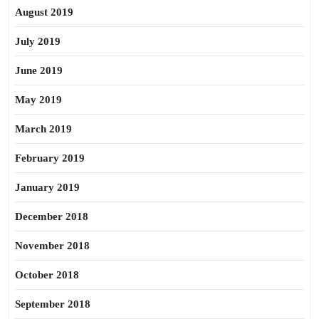
August 2019
July 2019
June 2019
May 2019
March 2019
February 2019
January 2019
December 2018
November 2018
October 2018
September 2018