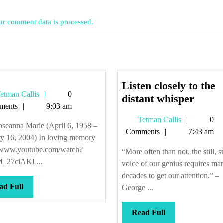
r comment data is processed.
Listen closely to the
Tetman
etman Callis
0
Listen
distant whisper
Callis
ments
9:03 am
closel
Tetman
Tetman Callis
0
to
oseanna Marie (April 6, 1958 –
Callis
Comments
7:43 am
the
ry 16, 2004) In loving memory
distan
//www.youtube.com/watch?
“More often than not, the still, s
whisp
_27ciAKI ...
voice of our genius requires ma
decades to get our attention.” –
Read
ad Full
George ...
Full
Read
Read Full