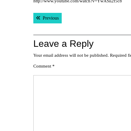
http://www.youtube.com/watch?v=YwASii2f5c8
Post
Previous post:
Previous
navigation
Leave a Reply
Your email address will not be published.
Required f
Comment
*