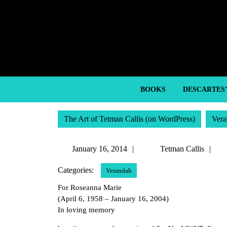
Skip
to
content
Skip
to
content
BOOKS
DESCARTES
The Art of Tetman Callis (on WordPress)
Vera
January
Te
January 16, 2014
Tetman Callis
16,
Ca
Categories:
Verandah
2014
For Roseanna Marie
(April 6, 1958 – January 16, 2004)
In loving memory