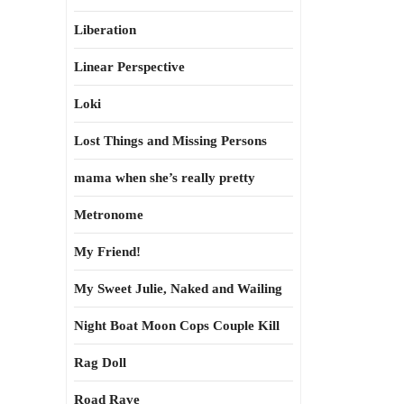
Liberation
Linear Perspective
Loki
Lost Things and Missing Persons
mama when she’s really pretty
Metronome
My Friend!
My Sweet Julie, Naked and Wailing
Night Boat Moon Cops Couple Kill
Rag Doll
Road Rave