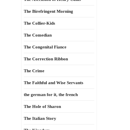
The Birefringent Morning
The Collier-Kids
The Comedian
The Congenital Fiance
The Correction Ribbon
The Crime
The Faithful and Wise Servants
the german for it, the french
The Hole of Sharon
The Italian Story