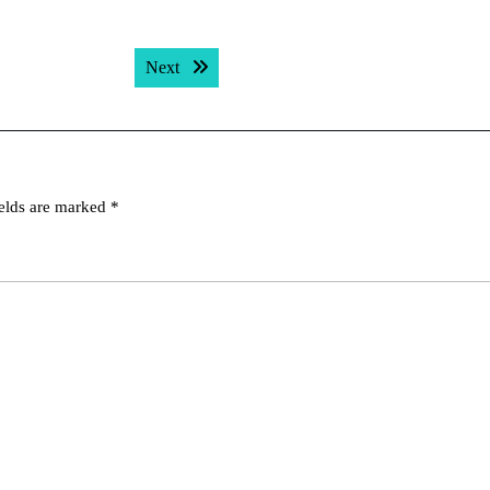
Next post:
Next
ields are marked
*