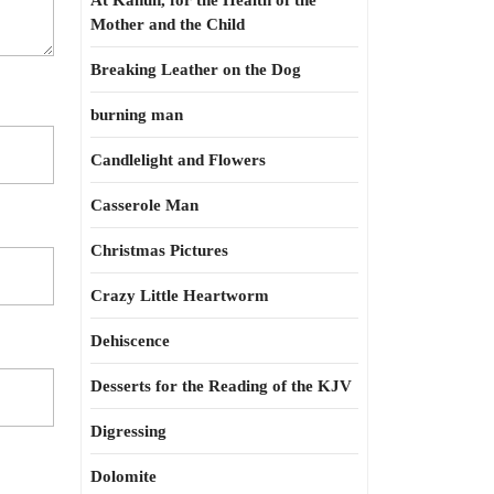
At Kahun, for the Health of the
Mother and the Child
Breaking Leather on the Dog
burning man
Candlelight and Flowers
Casserole Man
Christmas Pictures
Crazy Little Heartworm
Dehiscence
Desserts for the Reading of the KJV
Digressing
Dolomite