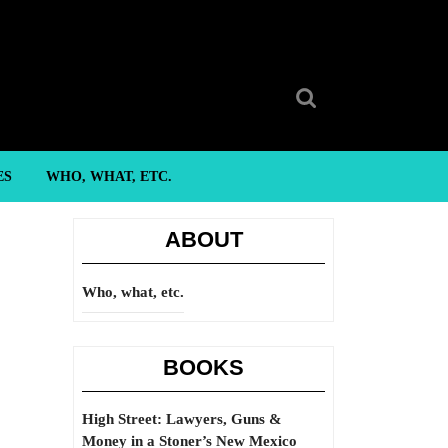
Search
for:
ES
WHO, WHAT, ETC.
ABOUT
Who, what, etc.
BOOKS
High Street: Lawyers, Guns &
Money in a Stoner’s New Mexico