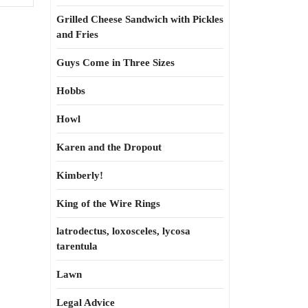
Grilled Cheese Sandwich with Pickles
and Fries
Guys Come in Three Sizes
Hobbs
Howl
Karen and the Dropout
Kimberly!
King of the Wire Rings
latrodectus, loxosceles, lycosa
tarentula
Lawn
Legal Advice