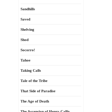
Sandhills
Saved
Shelving
Shod
Socorro!
Tahoe
Taking Calls
Tale of the Tribe
That Side of Paradise
The Age of Death
The Ascension of Henry Callis