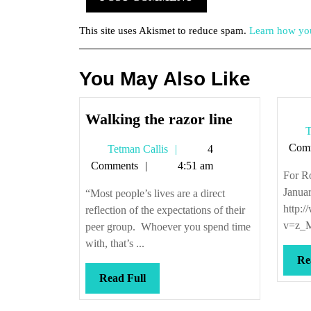
This site uses Akismet to reduce spam.
Learn how you
You May Also Like
Walking
Walking the razor line
T
the
Com
Tetman
Tetman Callis
4
razor
Callis
Comments
4:51 am
line
For R
Janua
“Most people’s lives are a direct
http:
reflection of the expectations of their
v=z_M
peer group. Whoever you spend time
with, that’s ...
Re
Read
Read Full
Full