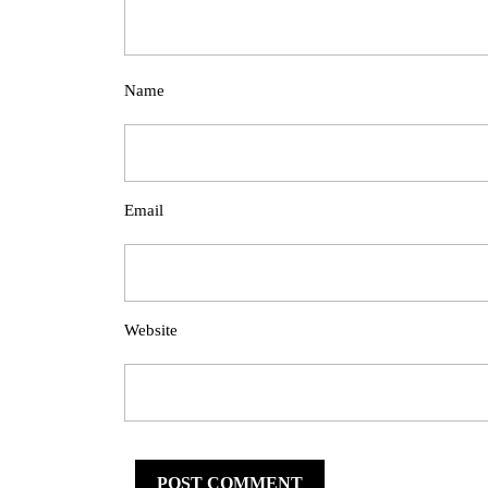
Name
Email
Website