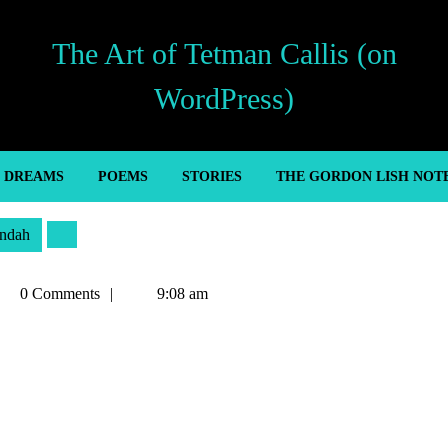
The Art of Tetman Callis (on
WordPress)
’ DREAMS
POEMS
STORIES
THE GORDON LISH NOT
ndah
tman
0 Comments
9:08 am
llis