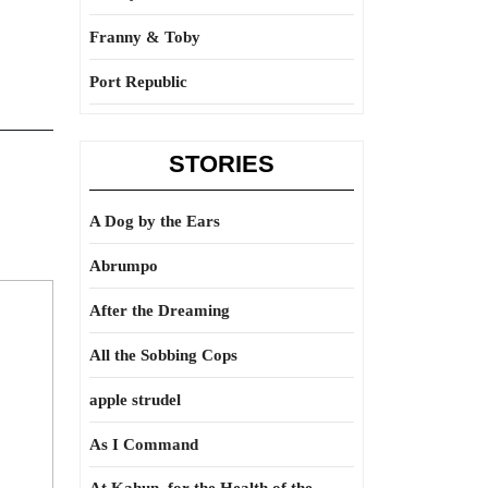
Franny & Toby
Port Republic
STORIES
A Dog by the Ears
Abrumpo
After the Dreaming
All the Sobbing Cops
apple strudel
As I Command