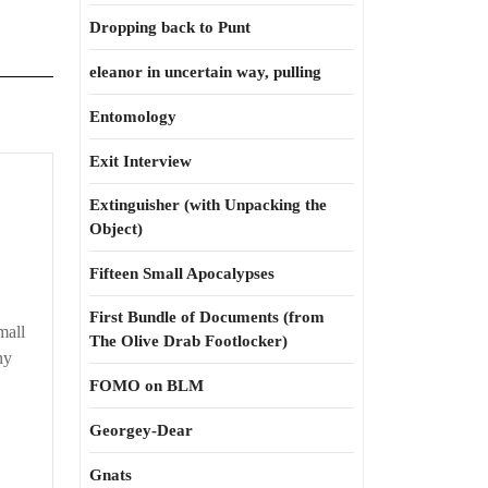
Dropping back to Punt
eleanor in uncertain way, pulling
Entomology
Exit Interview
Extinguisher (with Unpacking the
Object)
y
Fifteen Small Apocalypses
First Bundle of Documents (from
t
mall
The Olive Drab Footlocker)
er
ny
FOMO on BLM
Georgey-Dear
Gnats