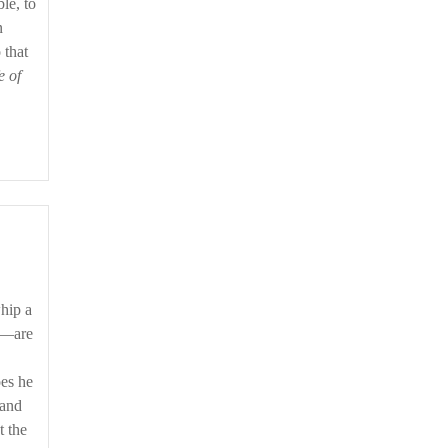
le, to
n
 that
e of
hip a
r,—are
oes he
 and
t the