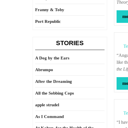
Theory
Franny & Toby
mor
Port Republic
STORIES
Te
“Anguish and grief, like darkness and rain, may be depicted; but gladness and joy,
A Dog by the Ears
like t
the Li
Abrumpo
After the Dreaming
mor
All the Sobbing Cops
apple strudel
Te
As I Command
“I have found that, to make a contented slave, it is necessary to make a thoughtless