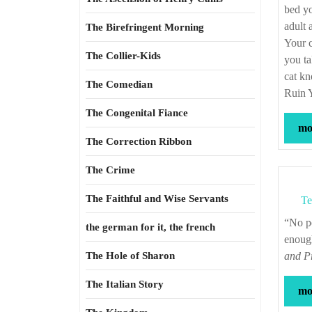
bed yo
adult
The Birefringent Morning
Your c
The Collier-Kids
you ta
cat k
The Comedian
Ruin Y
The Congenital Fiance
mor
The Correction Ribbon
The Crime
The Faithful and Wise Servants
Te
“No position will stand if the attacker makes his assault long enough, strong
the german for it, the french
enoug
The Hole of Sharon
and Pr
The Italian Story
mor