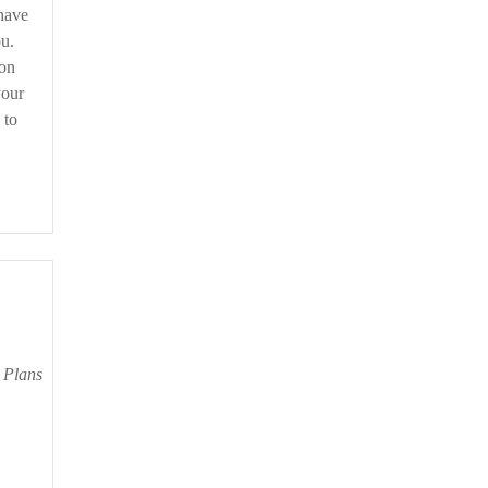
 have
u.
ion
your
 to
r Plans