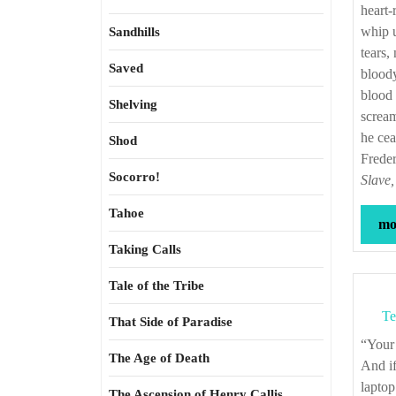
heart-
whip u
Sandhills
tears,
Saved
bloody
blood 
Shelving
scream
he cea
Shod
Frede
Socorro!
Slave,
Tahoe
mor
Taking Calls
Tale of the Tribe
Te
That Side of Paradise
“Yo
The Age of Death
And if
laptop
The Ascension of Henry Callis