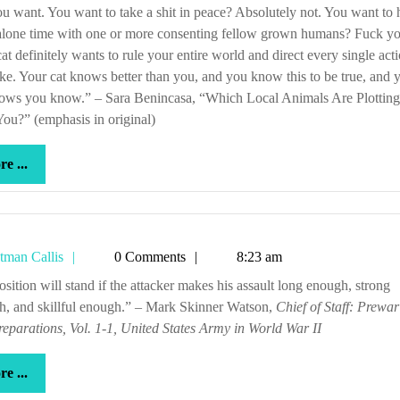
u want. You want to take a shit in peace? Absolutely not. You want to
 alone time with one or more consenting fellow grown humans? Fuck yo
at definitely wants to rule your entire world and direct every single act
ke. Your cat knows better than you, and you know this to be true, and 
nows you know.” – Sara Benincasa, “Which Local Animals Are Plotting
ou?” (emphasis in original)
more
e ...
...
Tetman
tman Callis
0 Comments
8:23 am
Callis
h, and skillful enough.” – Mark Skinner Watson,
Chief of Staff: Prewa
eparations, Vol. 1-1, United States Army in World War II
more
e ...
...