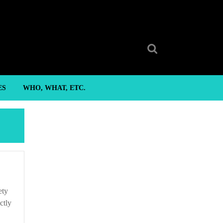
Search
for:
ES
WHO, WHAT, ETC.
ctly