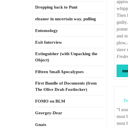
approa
Dropping back to Punt
whippe
Then h
eleanor in uncertain way, pulling
guilty
pointe
Entomology
and no
Exit Interview
plow,—
slave
Extinguisher (with Unpacking the
Freder
Object)
mor
Fifteen Small Apocalypses
First Bundle of Documents (from
The Olive Drab Footlocker)
Te
FOMO on BLM
“I assert most unhesitatingly, that the religion of the south is a mere covering for the
Georgey-Dear
most h
most h
Gnats