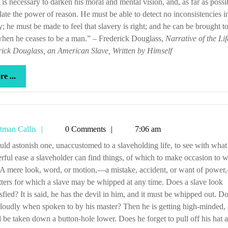
t is necessary to darken his moral and mental vision, and, as far as possib
late the power of reason. He must be able to detect no inconsistencies i
y; he must be made to feel that slavery is right; and he can be brought to
hen he ceases to be a man.” – Frederick Douglass,
Narrative of the Lif
ick Douglass, an American Slave, Written by Himself
more
e ...
...
Tetman
tman Callis
0 Comments
7:06 am
Callis
ful ease a slaveholder can find things, of which to make occasion to w
 A mere look, word, or motion,—a mistake, accident, or want of powe
tters for which a slave may be whipped at any time. Does a slave look
isfied? It is said, he has the devil in him, and it must be whipped out. D
loudly when spoken to by his master? Then he is getting high-minded,
 be taken down a button-hole lower. Does he forget to pull off his hat a