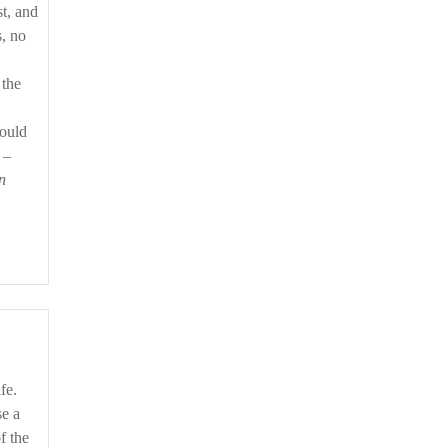
st, and
s, no
 the
would
 –
n
fe.
se a
f the