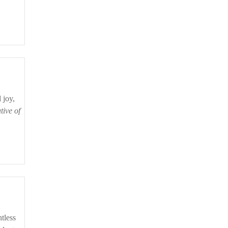
tive of