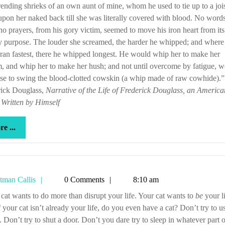
rending shrieks of an own aunt of mine, whom he used to tie up to a joi
pon her naked back till she was literally covered with blood. No word
 no prayers, from his gory victim, seemed to move his iron heart from its
 purpose. The louder she screamed, the harder he whipped; and where
ran fastest, there he whipped longest. He would whip her to make her
, and whip her to make her hush; and not until overcome by fatigue, 
se to swing the blood-clotted cowskin (a whip made of raw cowhide).”
rick Douglass,
Narrative of the Life of Frederick Douglass, an America
 Written by Himself
more
e ...
...
Tetman
tman Callis
0 Comments
8:10 am
Callis
ur cat wants to do more than disrupt your life. Your cat wants to
be
your li
 your cat isn’t already your life, do you even have a cat? Don’t try to u
. Don’t try to shut a door. Don’t you dare try to sleep in whatever part o