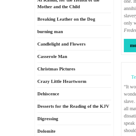
At Kahun, for the Health of the
one. I
Mother and the Child
annihi
slaver
Breaking Leather on the Dog
only w
Freder
burning man
Candlelight and Flowers
mor
Casserole Man
Christmas Pictures
Te
Crazy Little Heartworm
“It would astonish one, unaccustomed to a slaveholding life, to see with what
Dehiscence
wonder
slave.
Desserts for the Reading of the KJV
all ma
dissat
Digressing
speak 
should
Dolomite