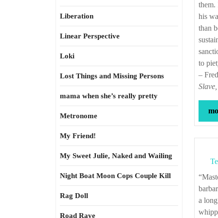
them. 
Liberation
his wa
than b
Linear Perspective
sustai
sancti
Loki
to pie
– Fre
Lost Things and Missing Persons
Slave,
mama when she’s really pretty
mor
Metronome
My Friend!
My Sweet Julie, Naked and Wailing
Te
Night Boat Moon Cops Couple Kill
“Master, however, was not a humane slaveholder. It required extraordinary
barbar
Rag Doll
a long
whippi
Road Rave