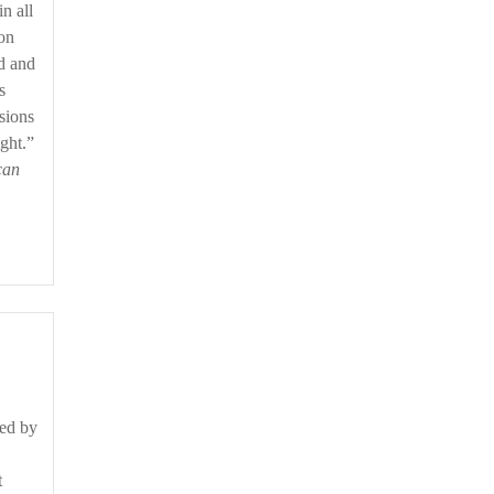
n all
ion
ld and
s
sions
ght.”
can
ned by
t