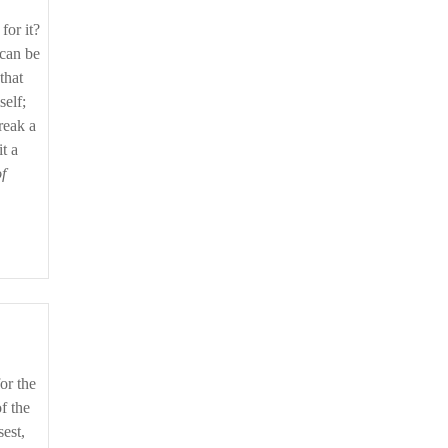
for it?
 can be
that
self;
reak a
t a
f
f the
est,