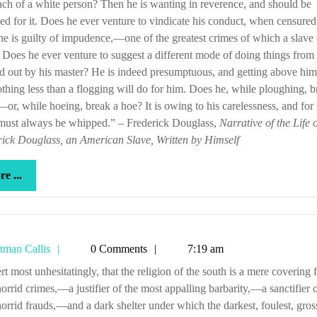
ch of a white person? Then he is wanting in reverence, and should be
d for it. Does he ever venture to vindicate his conduct, when censured 
e is guilty of impudence,—one of the greatest crimes of which a slave
. Does he ever venture to suggest a different mode of doing things from 
d out by his master? He is indeed presumptuous, and getting above him
thing less than a flogging will do for him. Does he, while ploughing, b
or, while hoeing, break a hoe? It is owing to his carelessness, and for i
 must always be whipped.” – Frederick Douglass,
Narrative of the Life o
ick Douglass, an American Slave, Written by Himself
more
e ...
...
Tetman
tman Callis
0 Comments
7:19 am
Callis
orrid crimes,—a justifier of the most appalling barbarity,—a sanctifier o
orrid frauds,—and a dark shelter under which the darkest, foulest, gross