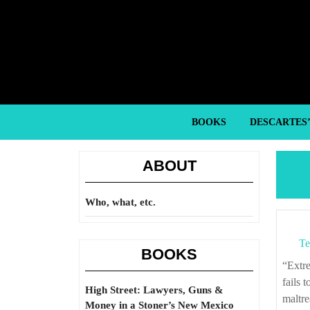
Skip
to
content
Skip
to
content
BOOKS
DESCARTES
ABOUT
Who, what, etc.
Te
BOOKS
“Extreme poverty and homelessness exemplify ways in which American society
fails 
High Street: Lawyers, Guns &
maltre
Money in a Stoner’s New Mexico