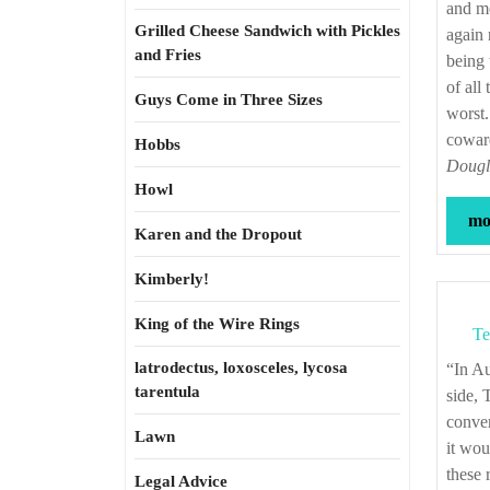
and mo
Grilled Cheese Sandwich with Pickles
again 
and Fries
being 
of all
Guys Come in Three Sizes
worst.
coward
Hobbs
Dougla
Howl
mor
Karen and the Dropout
Kimberly!
King of the Wire Rings
Te
latrodectus, loxosceles, lycosa
“In August, 1832, my master attended a Methodist camp-meeting held in the Bay-
tarentula
side, 
conver
Lawn
it wou
these 
Legal Advice