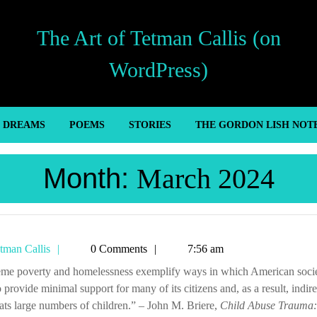
The Art of Tetman Callis (on
WordPress)
’ DREAMS
POEMS
STORIES
THE GORDON LISH NOT
Month:
March 2024
Tetman
tman Callis
0 Comments
7:56 am
Callis
to provide minimal support for many of its citizens and, as a result, indire
ats large numbers of children.” – John M. Briere,
Child Abuse Trauma: