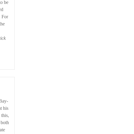
to be
rd
. For
the
rick
t his
this,
 both
ate