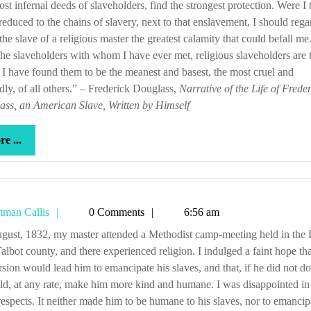
st infernal deeds of slaveholders, find the strongest protection. Were I 
reduced to the chains of slavery, next to that enslavement, I should rega
the slave of a religious master the greatest calamity that could befall me
 the slaveholders with whom I have ever met, religious slaveholders are 
 I have found them to be the meanest and basest, the most cruel and
ly, of all others.” – Frederick Douglass,
Narrative of the Life of Frede
ss, an American Slave, Written by Himself
more
e ...
...
Tetman
tman Callis
0 Comments
6:56 am
Callis
Talbot county, and there experienced religion. I indulged a faint hope tha
sion would lead him to emancipate his slaves, and that, if he did not do 
ld, at any rate, make him more kind and humane. I was disappointed in
respects. It neither made him to be humane to his slaves, nor to emancip