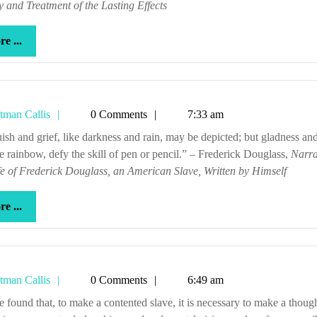
 and Treatment of the Lasting Effects
more
e ...
...
Tetman
tman Callis
0 Comments
7:33 am
Callis
he rainbow, defy the skill of pen or pencil.” – Frederick Douglass,
Narra
fe of Frederick Douglass, an American Slave, Written by Himself
more
e ...
...
Tetman
tman Callis
0 Comments
6:49 am
Callis