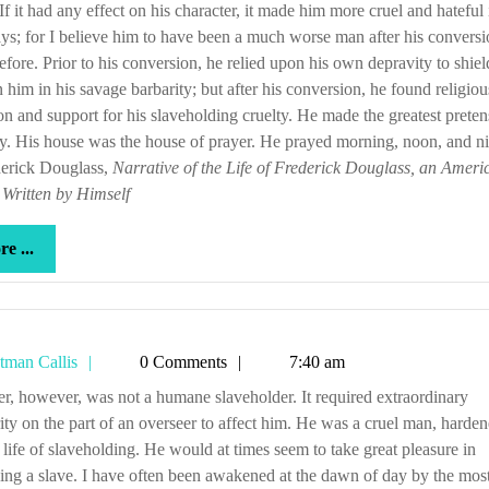
If it had any effect on his character, it made him more cruel and hateful i
ys; for I believe him to have been a much worse man after his convers
efore. Prior to his conversion, he relied upon his own depravity to shie
n him in his savage barbarity; but after his conversion, he found religiou
on and support for his slaveholding cruelty. He made the greatest preten
ty. His house was the house of prayer. He prayed morning, noon, and ni
derick Douglass,
Narrative of the Life of Frederick Douglass, an Ameri
 Written by Himself
more
e ...
...
Tetman
tman Callis
0 Comments
7:40 am
Callis
ity on the part of an overseer to affect him. He was a cruel man, harde
 life of slaveholding. He would at times seem to take great pleasure in
ng a slave. I have often been awakened at the dawn of day by the mos