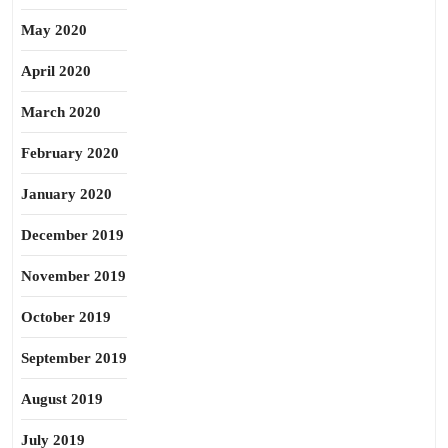
May 2020
April 2020
March 2020
February 2020
January 2020
December 2019
November 2019
October 2019
September 2019
August 2019
July 2019