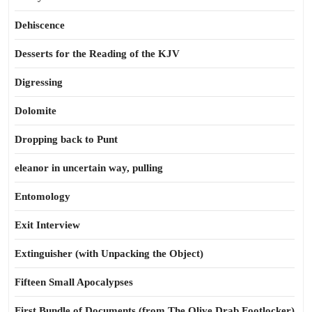
Dehiscence
Desserts for the Reading of the KJV
Digressing
Dolomite
Dropping back to Punt
eleanor in uncertain way, pulling
Entomology
Exit Interview
Extinguisher (with Unpacking the Object)
Fifteen Small Apocalypses
First Bundle of Documents (from The Olive Drab Footlocker)