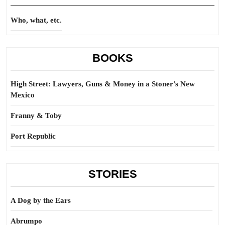
Who, what, etc.
BOOKS
High Street: Lawyers, Guns & Money in a Stoner’s New
Mexico
Franny & Toby
Port Republic
STORIES
A Dog by the Ears
Abrumpo