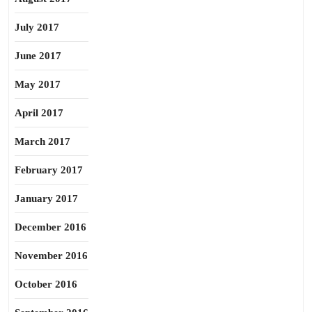
July 2017
June 2017
May 2017
April 2017
March 2017
February 2017
January 2017
December 2016
November 2016
October 2016