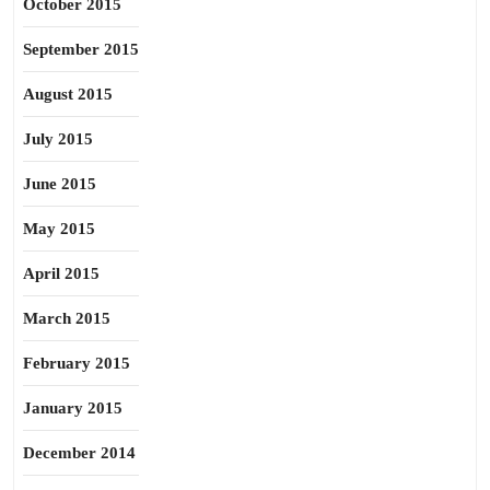
October 2015
September 2015
August 2015
July 2015
June 2015
May 2015
April 2015
March 2015
February 2015
January 2015
December 2014