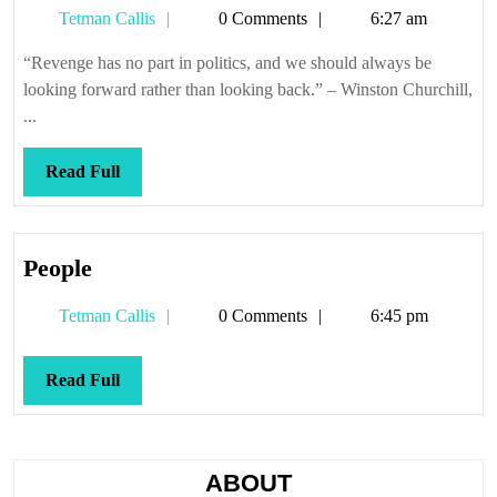
Tetman
Tetman Callis
0 Comments
6:27 am
want
Callis
to
“Revenge has no part in politics, and we should always be
get
looking forward rather than looking back.” – Winston Churchill,
anyt
...
acco
Read
Read Full
Full
People
People
Tetman
Tetman Callis
0 Comments
6:45 pm
Callis
Read
Read Full
Full
ABOUT