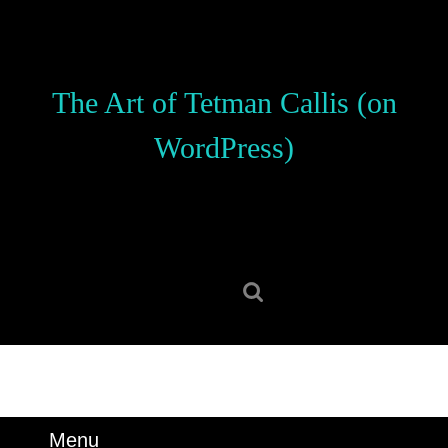
Skip
to
content
Skip
The Art of Tetman Callis (on
to
content
WordPress)
Search
for:
Menu
Menu