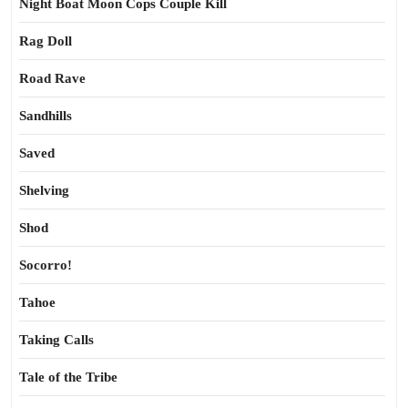
Night Boat Moon Cops Couple Kill
Rag Doll
Road Rave
Sandhills
Saved
Shelving
Shod
Socorro!
Tahoe
Taking Calls
Tale of the Tribe