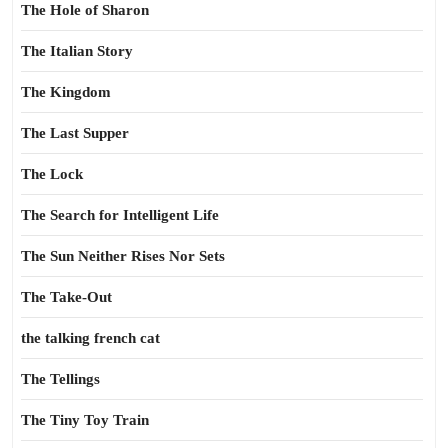
The Hole of Sharon
The Italian Story
The Kingdom
The Last Supper
The Lock
The Search for Intelligent Life
The Sun Neither Rises Nor Sets
The Take-Out
the talking french cat
The Tellings
The Tiny Toy Train