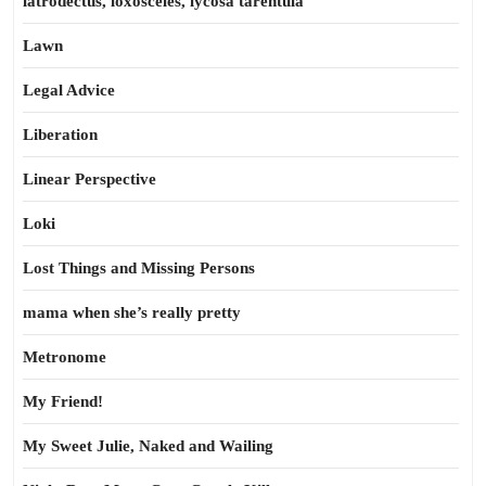
latrodectus, loxosceles, lycosa tarentula
Lawn
Legal Advice
Liberation
Linear Perspective
Loki
Lost Things and Missing Persons
mama when she’s really pretty
Metronome
My Friend!
My Sweet Julie, Naked and Wailing