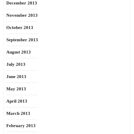
December 2013
November 2013
October 2013
September 2013
August 2013
July 2013
June 2013
May 2013
April 2013
March 2013
February 2013