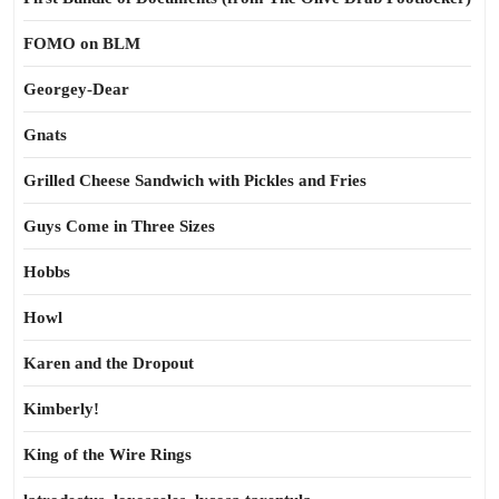
FOMO on BLM
Georgey-Dear
Gnats
Grilled Cheese Sandwich with Pickles and Fries
Guys Come in Three Sizes
Hobbs
Howl
Karen and the Dropout
Kimberly!
King of the Wire Rings