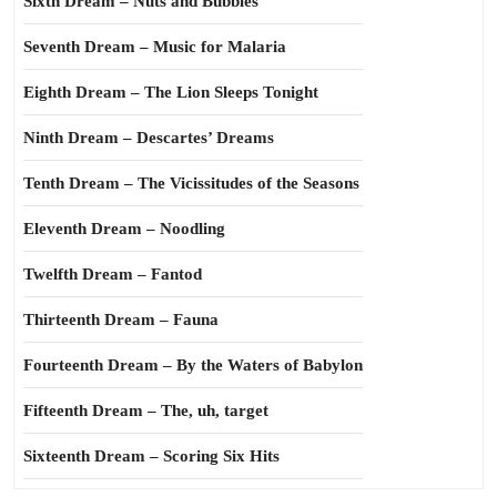
Sixth Dream – Nuts and Bubbles
Seventh Dream – Music for Malaria
Eighth Dream – The Lion Sleeps Tonight
Ninth Dream – Descartes’ Dreams
Tenth Dream – The Vicissitudes of the Seasons
Eleventh Dream – Noodling
Twelfth Dream – Fantod
Thirteenth Dream – Fauna
Fourteenth Dream – By the Waters of Babylon
Fifteenth Dream – The, uh, target
Sixteenth Dream – Scoring Six Hits