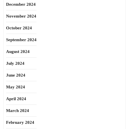
December 2024
November 2024
October 2024
September 2024
August 2024
July 2024
June 2024
May 2024
April 2024
March 2024
February 2024