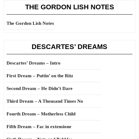
THE GORDON LISH NOTES
The Gordon Lish Notes
DESCARTES’ DREAMS
Descartes’ Dreams – Intro
First Dream – Puttin’ on the Ritz
Second Dream – He Didn’t Dare
Third Dream – A Thousand Times No
Fourth Dream – Motherless Child
Fifth Dream – Fac in extensione