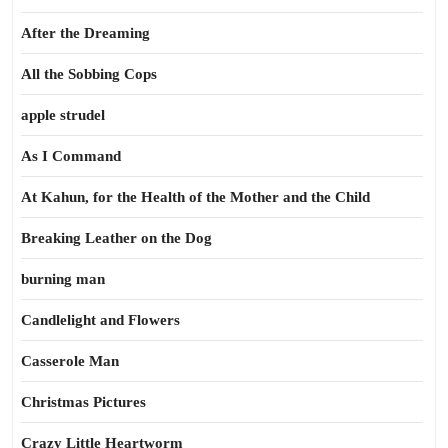
After the Dreaming
All the Sobbing Cops
apple strudel
As I Command
At Kahun, for the Health of the Mother and the Child
Breaking Leather on the Dog
burning man
Candlelight and Flowers
Casserole Man
Christmas Pictures
Crazy Little Heartworm