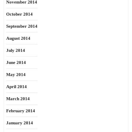
November 2014
October 2014
September 2014
August 2014
July 2014
June 2014
May 2014
April 2014
March 2014
February 2014
January 2014