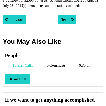
the Amount of $239,400, et al.
(Seventh Circuit Court of Appeals,
July 28, 2015)(internal cites and quotations omitted)
Post
Previous post:
Next post:
Previous
Next
navigation
You May Also Like
People
People
Tetman
Tetman Callis
0 Comments
6:39 pm
Callis
Read
Read Full
Full
If
If we want to get anything accomplished
we