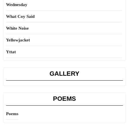
Wednesday
What Coy Said
White Noise
Yellowjacket
Yttat
GALLERY
POEMS
Poems