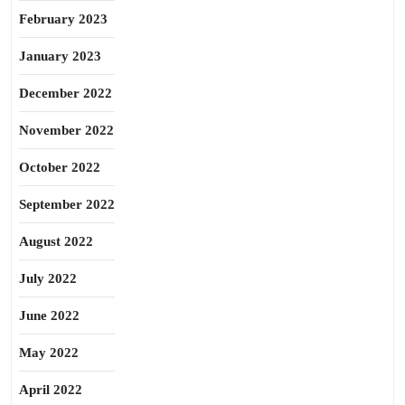
February 2023
January 2023
December 2022
November 2022
October 2022
September 2022
August 2022
July 2022
June 2022
May 2022
April 2022