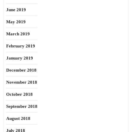
June 2019
May 2019
March 2019
February 2019
January 2019
December 2018
November 2018
October 2018
September 2018
August 2018
July 2018