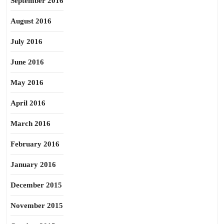
September 2016
August 2016
July 2016
June 2016
May 2016
April 2016
March 2016
February 2016
January 2016
December 2015
November 2015