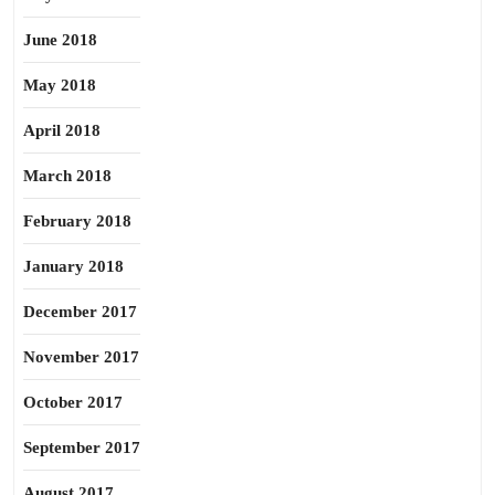
June 2018
May 2018
April 2018
March 2018
February 2018
January 2018
December 2017
November 2017
October 2017
September 2017
August 2017