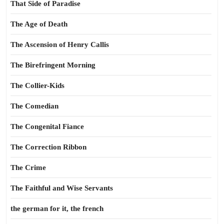
That Side of Paradise
The Age of Death
The Ascension of Henry Callis
The Birefringent Morning
The Collier-Kids
The Comedian
The Congenital Fiance
The Correction Ribbon
The Crime
The Faithful and Wise Servants
the german for it, the french