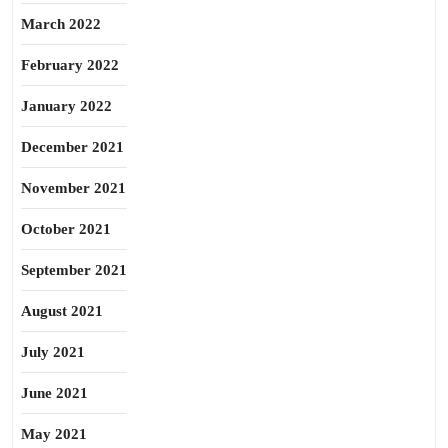
March 2022
February 2022
January 2022
December 2021
November 2021
October 2021
September 2021
August 2021
July 2021
June 2021
May 2021