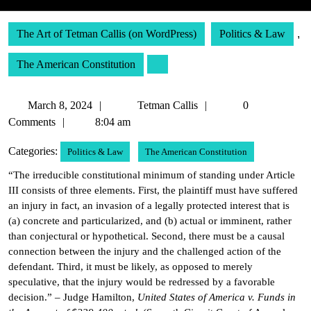
The Art of Tetman Callis (on WordPress)
Politics & Law
,
The American Constitution
March
Tetman
March 8, 2024
Tetman Callis
0
8,
Callis
Comments
8:04 am
2024
Categories:
Politics & Law
The American Constitution
“The irreducible constitutional minimum of standing under Article
III consists of three elements. First, the plaintiff must have suffered
an injury in fact, an invasion of a legally protected interest that is
(a) concrete and particularized, and (b) actual or imminent, rather
than conjectural or hypothetical. Second, there must be a causal
connection between the injury and the challenged action of the
defendant. Third, it must be likely, as opposed to merely
speculative, that the injury would be redressed by a favorable
decision.” – Judge Hamilton,
United States of America v. Funds in