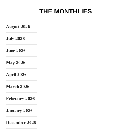
THE MONTHLIES
August 2026
July 2026
June 2026
May 2026
April 2026
March 2026
February 2026
January 2026
December 2025