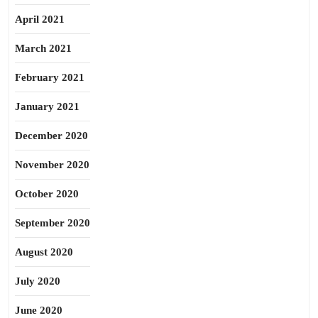
April 2021
March 2021
February 2021
January 2021
December 2020
November 2020
October 2020
September 2020
August 2020
July 2020
June 2020