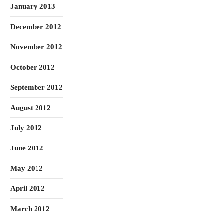
January 2013
December 2012
November 2012
October 2012
September 2012
August 2012
July 2012
June 2012
May 2012
April 2012
March 2012