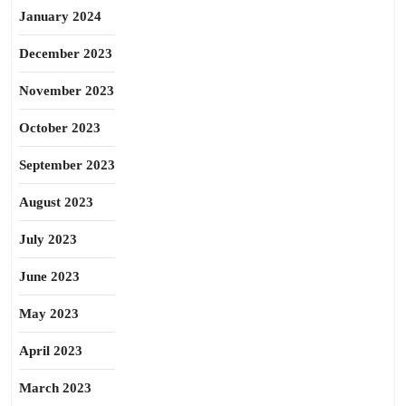
January 2024
December 2023
November 2023
October 2023
September 2023
August 2023
July 2023
June 2023
May 2023
April 2023
March 2023