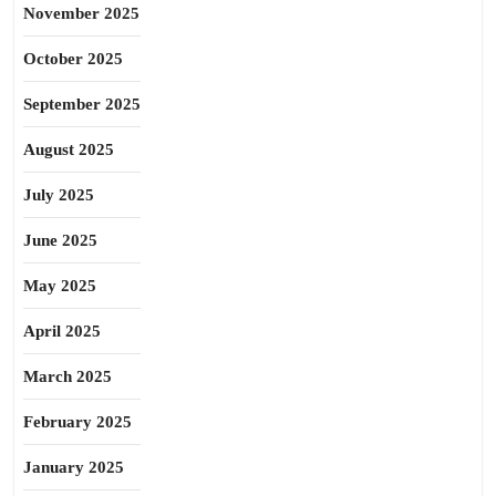
November 2025
October 2025
September 2025
August 2025
July 2025
June 2025
May 2025
April 2025
March 2025
February 2025
January 2025