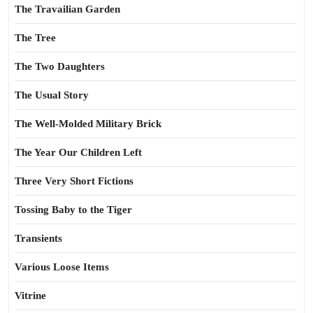
The Travailian Garden
The Tree
The Two Daughters
The Usual Story
The Well-Molded Military Brick
The Year Our Children Left
Three Very Short Fictions
Tossing Baby to the Tiger
Transients
Various Loose Items
Vitrine