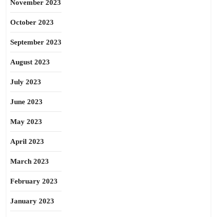
November 2023
October 2023
September 2023
August 2023
July 2023
June 2023
May 2023
April 2023
March 2023
February 2023
January 2023