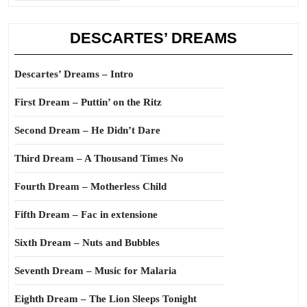
DESCARTES’ DREAMS
Descartes’ Dreams – Intro
First Dream – Puttin’ on the Ritz
Second Dream – He Didn’t Dare
Third Dream – A Thousand Times No
Fourth Dream – Motherless Child
Fifth Dream – Fac in extensione
Sixth Dream – Nuts and Bubbles
Seventh Dream – Music for Malaria
Eighth Dream – The Lion Sleeps Tonight