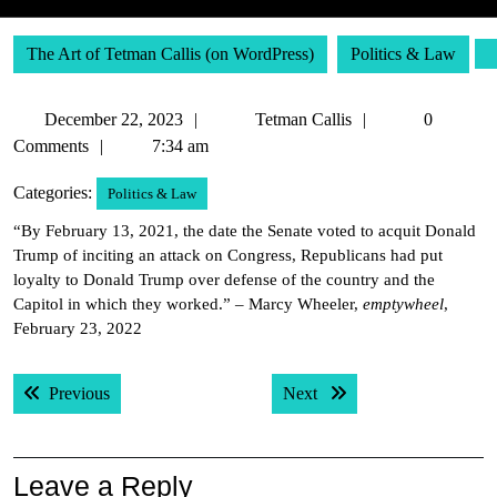
The Art of Tetman Callis (on WordPress)
Politics & Law
December
Tetman
December 22, 2023
Tetman Callis
0
22,
Callis
Comments
7:34 am
2023
Categories:
Politics & Law
“By February 13, 2021, the date the Senate voted to acquit Donald
Trump of inciting an attack on Congress, Republicans had put
loyalty to Donald Trump over defense of the country and the
Capitol in which they worked.” – Marcy Wheeler,
emptywheel
,
February 23, 2022
Post
Previous post:
Next post:
Previous
Next
navigation
Leave a Reply