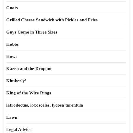
Gnats
Grilled Cheese Sandwich with Pickles and Fries
Guys Come in Three Sizes
Hobbs
Howl
Karen and the Dropout
Kimberly!
King of the Wire Rings
latrodectus, loxosceles, lycosa tarentula
Lawn
Legal Advice