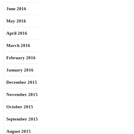
June 2016
May 2016
April 2016
March 2016
February 2016
January 2016
December 2015
November 2015
October 2015
September 2015
August 2015