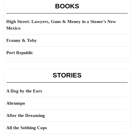
BOOKS
High Street: Lawyers, Guns & Money in a Stoner’s New
Mexico
Franny & Toby
Port Republic
STORIES
A Dog by the Ears
Abrumpo
After the Dreaming
All the Sobbing Cops