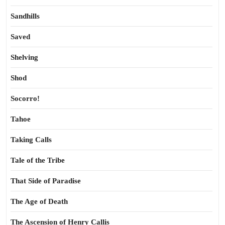
Sandhills
Saved
Shelving
Shod
Socorro!
Tahoe
Taking Calls
Tale of the Tribe
That Side of Paradise
The Age of Death
The Ascension of Henry Callis