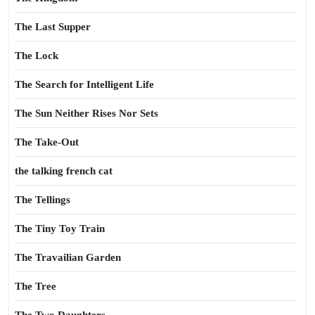
The Last Supper
The Lock
The Search for Intelligent Life
The Sun Neither Rises Nor Sets
The Take-Out
the talking french cat
The Tellings
The Tiny Toy Train
The Travailian Garden
The Tree