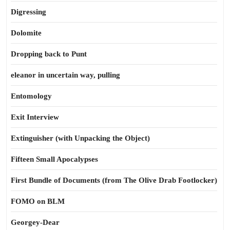
Digressing
Dolomite
Dropping back to Punt
eleanor in uncertain way, pulling
Entomology
Exit Interview
Extinguisher (with Unpacking the Object)
Fifteen Small Apocalypses
First Bundle of Documents (from The Olive Drab Footlocker)
FOMO on BLM
Georgey-Dear