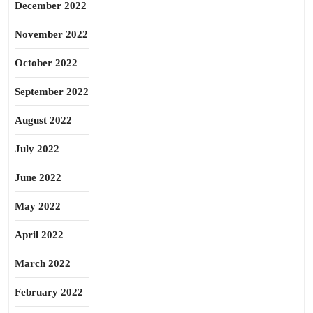
December 2022
November 2022
October 2022
September 2022
August 2022
July 2022
June 2022
May 2022
April 2022
March 2022
February 2022