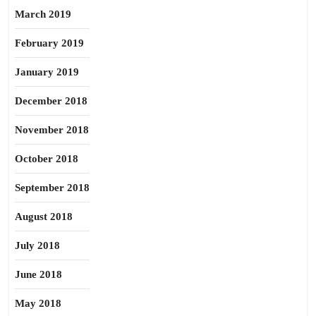
March 2019
February 2019
January 2019
December 2018
November 2018
October 2018
September 2018
August 2018
July 2018
June 2018
May 2018