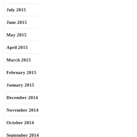
July 2015
June 2015
May 2015
April 2015
March 2015
February 2015
January 2015
December 2014
November 2014
October 2014
September 2014