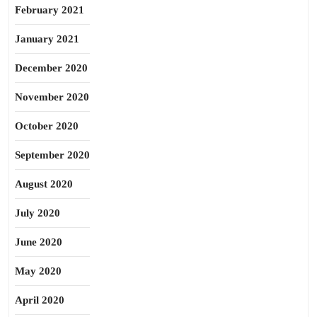
February 2021
January 2021
December 2020
November 2020
October 2020
September 2020
August 2020
July 2020
June 2020
May 2020
April 2020