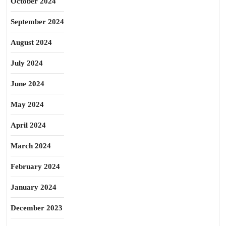
October 2024
September 2024
August 2024
July 2024
June 2024
May 2024
April 2024
March 2024
February 2024
January 2024
December 2023