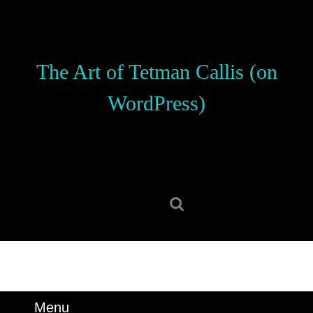
Skip
to
content
Skip
The Art of Tetman Callis (on
to
content
WordPress)
Search
for:
Menu
Menu