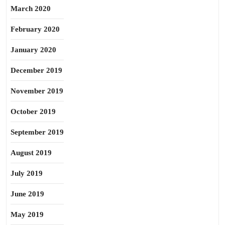
March 2020
February 2020
January 2020
December 2019
November 2019
October 2019
September 2019
August 2019
July 2019
June 2019
May 2019