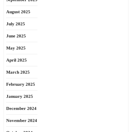
August 2025
July 2025
June 2025
May 2025
April 2025
March 2025
February 2025
January 2025
December 2024
November 2024