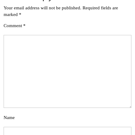
Your email address will not be published.
Required fields are
marked
*
Comment
*
Name