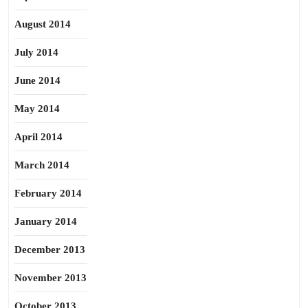
August 2014
July 2014
June 2014
May 2014
April 2014
March 2014
February 2014
January 2014
December 2013
November 2013
October 2013