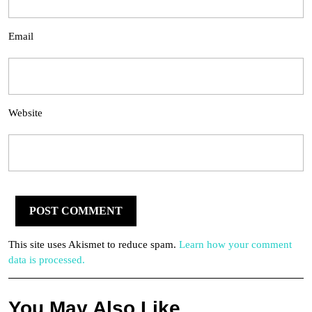
Email
Website
This site uses Akismet to reduce spam.
Learn how your comment
data is processed.
You May Also Like