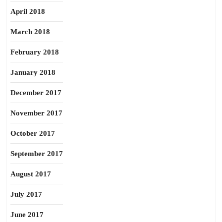
April 2018
March 2018
February 2018
January 2018
December 2017
November 2017
October 2017
September 2017
August 2017
July 2017
June 2017