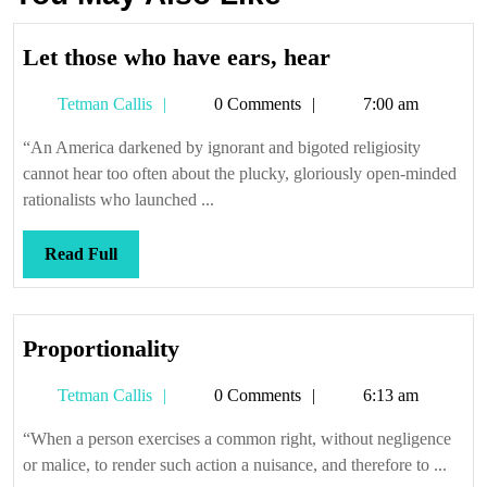
Let
Let those who have ears, hear
those
Tetman
Tetman Callis
0 Comments
7:00 am
who
Callis
have
“An America darkened by ignorant and bigoted religiosity
ears,
cannot hear too often about the plucky, gloriously open-minded
hear
rationalists who launched ...
Read
Read Full
Full
Proportionality
Proportionality
Tetman
Tetman Callis
0 Comments
6:13 am
Callis
“When a person exercises a common right, without negligence
or malice, to render such action a nuisance, and therefore to ...