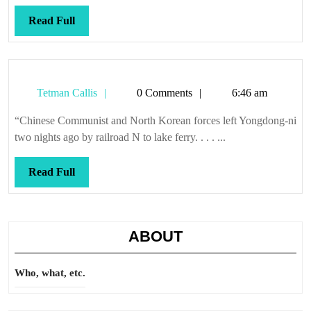
Read
Read Full
Full
Tetman
Tetman Callis
0 Comments
6:46 am
Callis
“Chinese Communist and North Korean forces left Yongdong-ni
two nights ago by railroad N to lake ferry. . . . ...
Read
Read Full
Full
ABOUT
Who, what, etc.