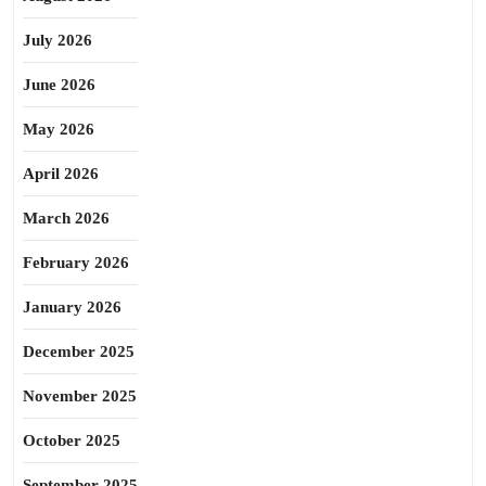
July 2026
June 2026
May 2026
April 2026
March 2026
February 2026
January 2026
December 2025
November 2025
October 2025
September 2025