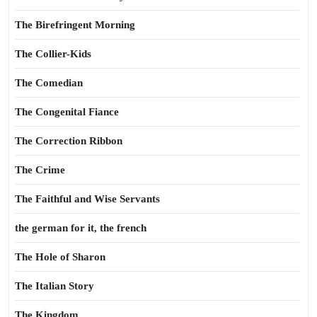
The Birefringent Morning
The Collier-Kids
The Comedian
The Congenital Fiance
The Correction Ribbon
The Crime
The Faithful and Wise Servants
the german for it, the french
The Hole of Sharon
The Italian Story
The Kingdom