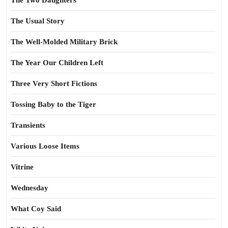
The Two Daughters
The Usual Story
The Well-Molded Military Brick
The Year Our Children Left
Three Very Short Fictions
Tossing Baby to the Tiger
Transients
Various Loose Items
Vitrine
Wednesday
What Coy Said