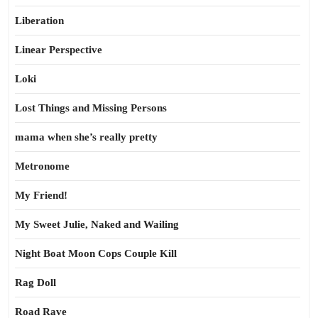
Liberation
Linear Perspective
Loki
Lost Things and Missing Persons
mama when she’s really pretty
Metronome
My Friend!
My Sweet Julie, Naked and Wailing
Night Boat Moon Cops Couple Kill
Rag Doll
Road Rave