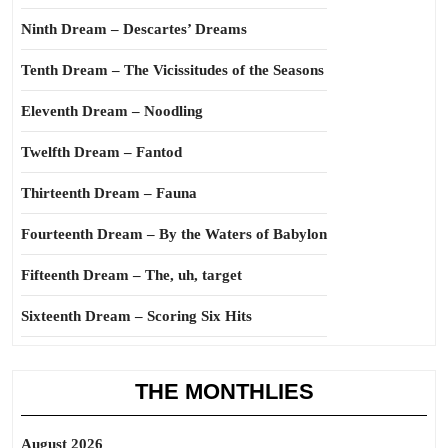
Ninth Dream – Descartes’ Dreams
Tenth Dream – The Vicissitudes of the Seasons
Eleventh Dream – Noodling
Twelfth Dream – Fantod
Thirteenth Dream – Fauna
Fourteenth Dream – By the Waters of Babylon
Fifteenth Dream – The, uh, target
Sixteenth Dream – Scoring Six Hits
THE MONTHLIES
August 2026