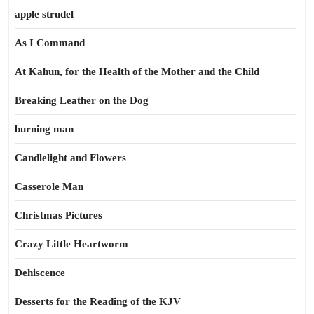
apple strudel
As I Command
At Kahun, for the Health of the Mother and the Child
Breaking Leather on the Dog
burning man
Candlelight and Flowers
Casserole Man
Christmas Pictures
Crazy Little Heartworm
Dehiscence
Desserts for the Reading of the KJV