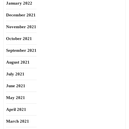
January 2022
December 2021
November 2021
October 2021
September 2021
August 2021
July 2021
June 2021
May 2021
April 2021
March 2021