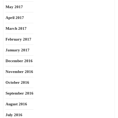
May 2017
April 2017
March 2017
February 2017
January 2017
December 2016
November 2016
October 2016
September 2016
August 2016
July 2016