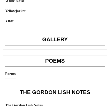
White Noise
Yellowjacket
Yttat
GALLERY
POEMS
Poems
THE GORDON LISH NOTES
The Gordon Lish Notes