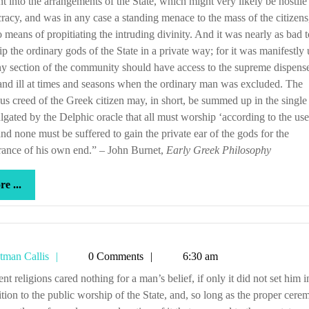
t into the arrangements of the State, which might very likely be hostile 
acy, and was in any case a standing menace to the mass of the citizen
 means of propitiating the intruding divinity. And it was nearly as bad t
p the ordinary gods of the State in a private way; for it was manifestly 
ny section of the community should have access to the supreme dispense
nd ill at times and seasons when the ordinary man was excluded. The
ous creed of the Greek citizen may, in short, be summed up in the single
gated by the Delphic oracle that all must worship ‘according to the use
 and none must be suffered to gain the private ear of the gods for the
rance of his own end.” – John Burnet,
Early Greek Philosophy
more
e ...
...
Tetman
tman Callis
0 Comments
6:30 am
Callis
tion to the public worship of the State, and, so long as the proper cere