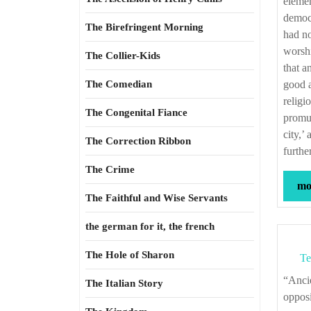
elemen
democr
The Birefringent Morning
had no
worshi
The Collier-Kids
that a
The Comedian
good a
religi
The Congenital Fiance
promul
city,’
The Correction Ribbon
furthe
The Crime
mor
The Faithful and Wise Servants
the german for it, the french
The Hole of Sharon
Te
“Ancient religions cared nothing for a man’s belief, if only it did not set him in open
The Italian Story
opposi