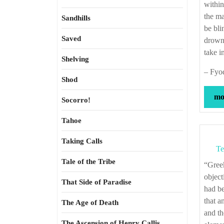
within
the ma
Sandhills
be bli
Saved
drown
take i
Shelving
– Fyo
Shod
mor
Socorro!
Tahoe
Taking Calls
Te
Tale of the Tribe
“Greek democracies could never pardon the introduction of new gods. Their
object
That Side of Paradise
had be
that a
The Age of Death
and th
The Ascension of Henry Callis