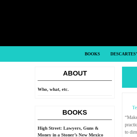
Skip
to
content
Skip
to
content
BOOKS
DESCARTES
ABOUT
Who, what, etc.
Te
BOOKS
“Make it a fixed point of policy in the national administration to go as far as may be
practi
High Street: Lawyers, Guns &
to dim
Money in a Stoner’s New Mexico