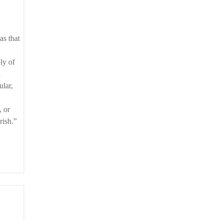
ly of
n
ular,
, or
rish.”