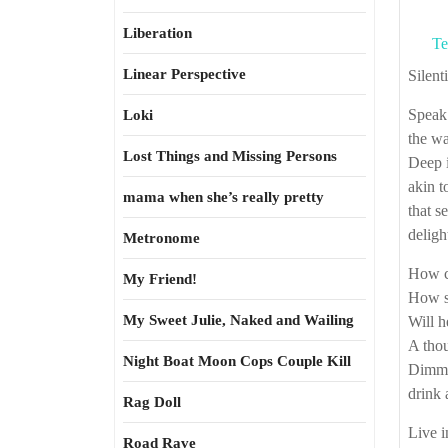
Liberation
Te
Linear Perspective
Silen
Speak 
Loki
the wa
Lost Things and Missing Persons
Deep i
akin to
mama when she’s really pretty
that s
deligh
Metronome
How ca
My Friend!
How s
My Sweet Julie, Naked and Wailing
Will h
A thou
Night Boat Moon Cops Couple Kill
Dimmed
drink 
Rag Doll
Live i
Road Rave