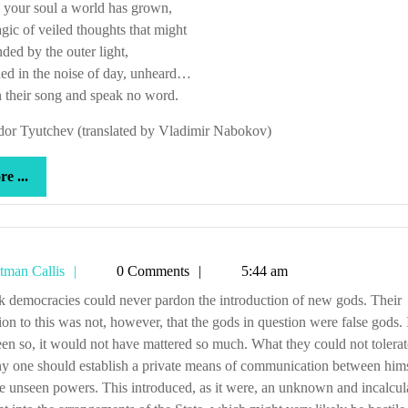
 your soul a world has grown,
gic of veiled thoughts that might
nded by the outer light,
ed in the noise of day, unheard…
n their song and speak no word.
dor Tyutchev (translated by Vladimir Nabokov)
more
e ...
...
Tetman
tman Callis
0 Comments
5:44 am
Callis
ion to this was not, however, that the gods in question were false gods. 
en so, it would not have mattered so much. What they could not tolera
ny one should establish a private means of communication between him
e unseen powers. This introduced, as it were, an unknown and incalcul