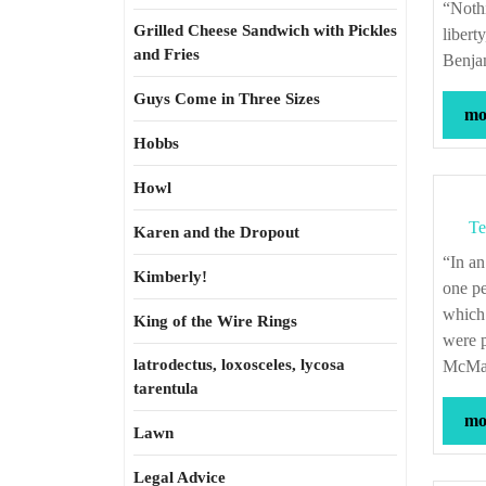
“Nothing is more likely to endanger the liberty of the press, than the abuse of that
Grilled Cheese Sandwich with Pickles
libert
and Fries
Benjam
Guys Come in Three Sizes
mor
Hobbs
Howl
Te
Karen and the Dropout
“In an egg, as in the meat of a chicken, in beef, or in mutton, in milk, in everything,
Kimberly!
one pe
which 
King of the Wire Rings
were p
latrodectus, loxosceles, lycosa
McMast
tarentula
mor
Lawn
Legal Advice