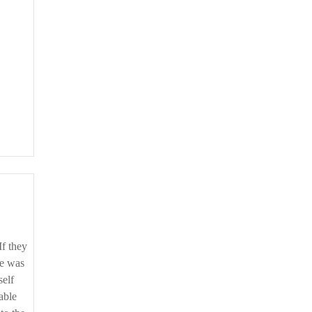
If they
te was
self
able