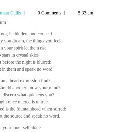
Tetman
tman Callis
0 Comments
5:33 am
Callis
tium
not, lie hidden, and conceal
y you dream, the things you feel.
n your spirit let them rise
 stars in crystal skies
et before the night is blurred:
t in them and speak no word.
n a heart expression find?
hould another know your mind?
e discern what quickens you?
ght once uttered is untrue.
 is the fountainhead when stirred:
at the source and speak no word.
n your inner self alone