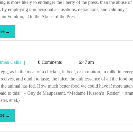
y, by employing it in personal accusations, detractions, and calumny.” –
in Franklin, “On the Abuse of the Press”
more
e ...
...
Tetman
tman Callis
0 Comments
6:47 am
Callis
rceives, and ought to taste, the juice, the quintessence of all the food o
the animal has fed. How much better food we could have if more atten
aid to this!” – Guy de Maupassant, “Madame Husson’s ‘Rosier’ “ (tran
er, et al.)
more
e ...
...