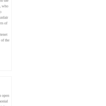
to the
s, who
o
unfair
rs of
 tenet
 of the
monial