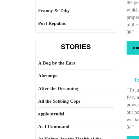
the po
which 
Franny & Toby
proper
Port Republic
of the
36”
STORIES
mor
A Dog by the Ears
Abrumpo
Te
After the Dreaming
“To judge from the history of mankind, we shall be compelled to conclude, that the
fiery 
All the Sobbing Cops
powerf
our po
apple strudel
weaker
As I Command
34”