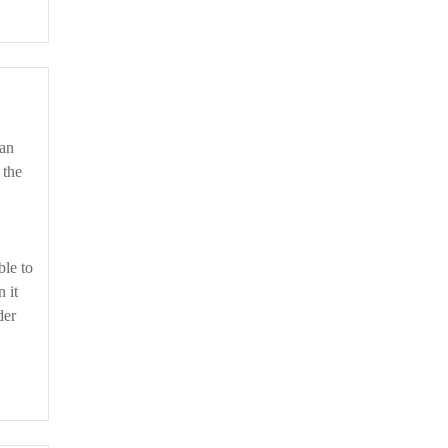
 the
ble to
 it
der