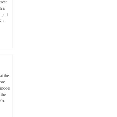
rest
h a
 part
No.
ore
o model
 the
No.