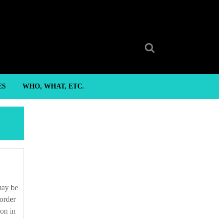
Search
for:
ES
WHO, WHAT, ETC.
 order
ion in