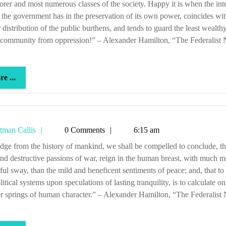
orer and most numerous classes of the society. Happy it is when the inte
the government has in the preservation of its own power, coincides wit
 distribution of the public burthens, and tends to guard the least wealthy
 community from oppression!” – Alexander Hamilton, “The Federalist 
more
e ...
...
Tetman
tman Callis
0 Comments
6:15 am
Callis
and destructive passions of war, reign in the human breast, with much m
ul sway, than the mild and beneficent sentiments of peace; and, that t
litical systems upon speculations of lasting tranquility, is to calculate on
 springs of human character.” – Alexander Hamilton, “The Federalist 