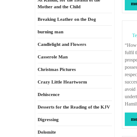
At Kahun, for the Health of the
mor
Mother and the Child
Breaking Leather on the Dog
burning man
Te
Candlelight and Flowers
“How is it possible that a government half supplied and always necessitous, can
fulfil
Casserole Man
prospe
posses
Christmas Pictures
respec
succes
Crazy Little Heartworm
avoid 
Dehiscence
undert
Hamilt
Desserts for the Reading of the KJV
mor
Digressing
Dolomite