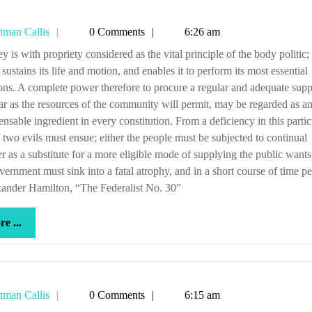
Tetman
tman Callis
0 Comments
6:26 am
Callis
sustains its life and motion, and enables it to perform its most essential
ons. A complete power therefore to procure a regular and adequate supp
 far as the resources of the community will permit, may be regarded as a
ensable ingredient in every constitution. From a deficiency in this partic
 two evils must ensue; either the people must be subjected to continual
r as a substitute for a more eligible mode of supplying the public wants
vernment must sink into a fatal atrophy, and in a short course of time pe
ander Hamilton, “The Federalist No. 30”
more
e ...
...
Tetman
tman Callis
0 Comments
6:15 am
Callis