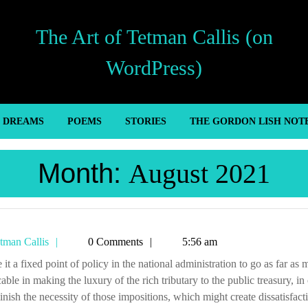
The Art of Tetman Callis (on
WordPress)
’ DREAMS
POEMS
STORIES
THE GORDON LISH NOT
Month:
August 2021
Tetman
tman Callis
0 Comments
5:56 am
Callis
cable in making the luxury of the rich tributary to the public treasury, in
inish the necessity of those impositions, which might create dissatisfact