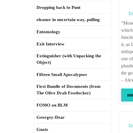
Dropping back to Punt
Te
eleanor in uncertain way, pulling
“Money is with propriety considered as the vital principle of the body politic; as that
which 
Entomology
functi
Exit Interview
it, as
indisp
Extinguisher (with Unpacking the
one of
Object)
plunde
the go
Fifteen Small Apocalypses
– Alex
First Bundle of Documents (from
The Olive Drab Footlocker)
mor
FOMO on BLM
Georgey-Dear
Te
Gnats