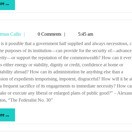
more
e ...
...
Tetman
tman Callis
0 Comments
5:45 am
Callis
 the purposes of its institution—can provide for the security of—advance
rity—or support the reputation of the commonwealth? How can it ever
s either energy or stability, dignity or credit, confidence at home or
tability abroad? How can its administration be anything else than a
sion of expedients temporising, impotent, disgraceful? How will it be a
a frequent sacrifice of its engagements to immediate necessity? How can
ake or execute any liberal or enlarged plans of public good?” – Alexan
on, “The Federalist No. 30”
more
e ...
...