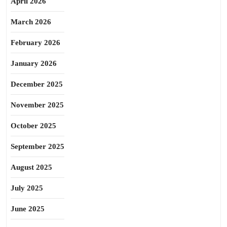
April 2026
March 2026
February 2026
January 2026
December 2025
November 2025
October 2025
September 2025
August 2025
July 2025
June 2025