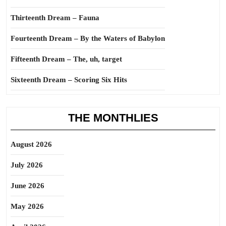
Thirteenth Dream – Fauna
Fourteenth Dream – By the Waters of Babylon
Fifteenth Dream – The, uh, target
Sixteenth Dream – Scoring Six Hits
THE MONTHLIES
August 2026
July 2026
June 2026
May 2026