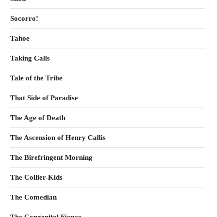
Socorro!
Tahoe
Taking Calls
Tale of the Tribe
That Side of Paradise
The Age of Death
The Ascension of Henry Callis
The Birefringent Morning
The Collier-Kids
The Comedian