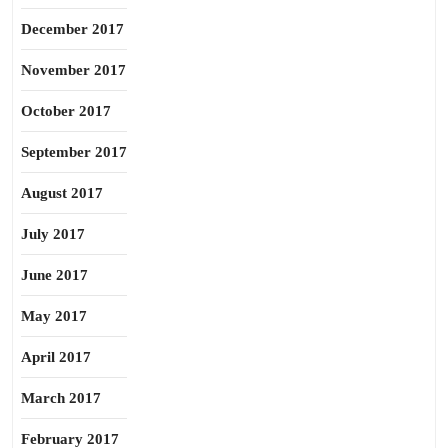
December 2017
November 2017
October 2017
September 2017
August 2017
July 2017
June 2017
May 2017
April 2017
March 2017
February 2017