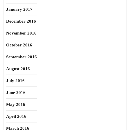
January 2017
December 2016
November 2016
October 2016
September 2016
August 2016
July 2016
June 2016
May 2016
April 2016
March 2016