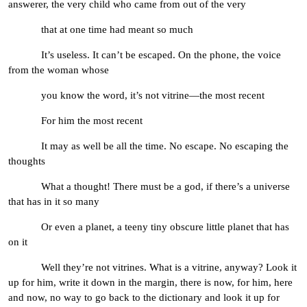
answerer, the very child who came from out of the very
that at one time had meant so much
It’s useless. It can’t be escaped. On the phone, the voice
from the woman whose
you know the word, it’s not vitrine—the most recent
For him the most recent
It may as well be all the time. No escape. No escaping the
thoughts
What a thought! There must be a god, if there’s a universe
that has in it so many
Or even a planet, a teeny tiny obscure little planet that has
on it
Well they’re not vitrines. What is a vitrine, anyway? Look it
up for him, write it down in the margin, there is now, for him, here
and now, no way to go back to the dictionary and look it up for