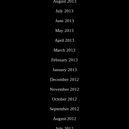
August 2013
July 2013
June 2013
May 2013
April 2013
March 2013
February 2013
January 2013
December 2012
November 2012
October 2012
September 2012
August 2012
July 2012