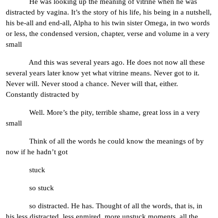
He was looking up the meaning of vitrine when he was
distracted by vagina. It’s the story of his life, his being in a nutshell,
his be-all and end-all, Alpha to his twin sister Omega, in two words
or less, the condensed version, chapter, verse and volume in a very
small
And this was several years ago. He does not now all these
several years later know yet what vitrine means. Never got to it.
Never will. Never stood a chance. Never will that, either.
Constantly distracted by
Well. More’s the pity, terrible shame, great loss in a very
small
Think of all the words he could know the meanings of by
now if he hadn’t got
stuck
so stuck
so distracted. He has. Thought of all the words, that is, in
his less distracted, less enmired, more unstuck moments, all the