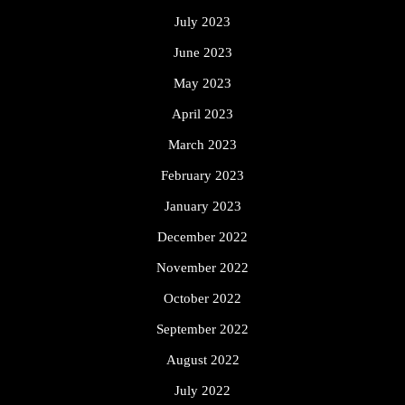
July 2023
June 2023
May 2023
April 2023
March 2023
February 2023
January 2023
December 2022
November 2022
October 2022
September 2022
August 2022
July 2022