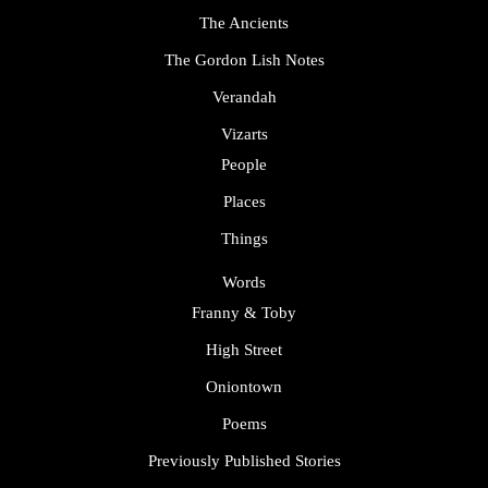
The Ancients
The Gordon Lish Notes
Verandah
Vizarts
People
Places
Things
Words
Franny & Toby
High Street
Oniontown
Poems
Previously Published Stories