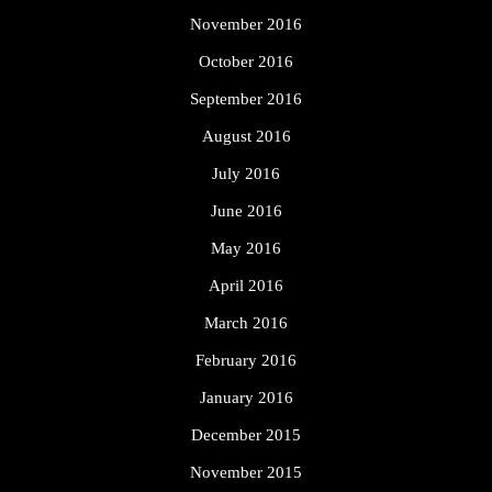
November 2016
October 2016
September 2016
August 2016
July 2016
June 2016
May 2016
April 2016
March 2016
February 2016
January 2016
December 2015
November 2015