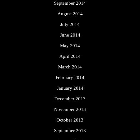
September 2014
August 2014
July 2014
June 2014
May 2014
April 2014
March 2014
February 2014
January 2014
December 2013
November 2013
October 2013
September 2013