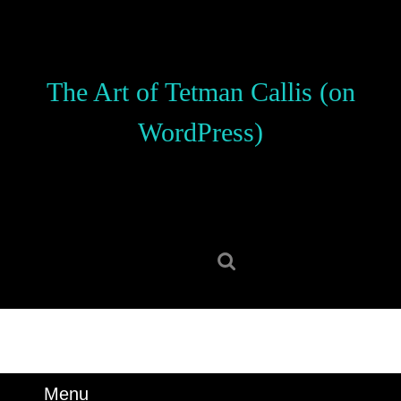
Skip
to
content
Skip
The Art of Tetman Callis (on
to
content
WordPress)
Search
for:
Menu
Menu