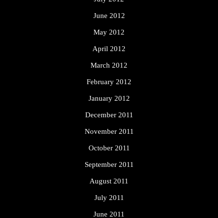
June 2012
May 2012
April 2012
March 2012
February 2012
January 2012
December 2011
November 2011
October 2011
September 2011
August 2011
July 2011
June 2011