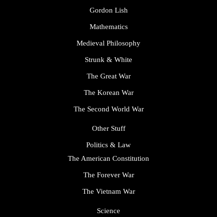
Gordon Lish
Mathematics
Medieval Philosophy
Strunk & White
The Great War
The Korean War
The Second World War
Other Stuff
Politics & Law
The American Constitution
The Forever War
The Vietnam War
Science