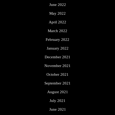
June 2022
May 2022
April 2022
March 2022
February 2022
January 2022
December 2021
November 2021
October 2021
September 2021
August 2021
July 2021
June 2021