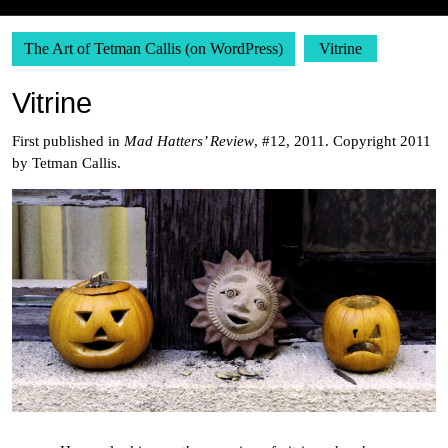
The Art of Tetman Callis (on WordPress)
Vitrine
Vitrine
First published in
Mad Hatters’ Review
, #12, 2011. Copyright 2011
by Tetman Callis.