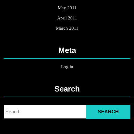
May 2011
April 2011
March 2011
Meta
Log in
Search
Search
for: