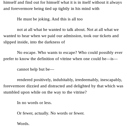
himself and find out for himself what it is in itself without it always
and forevermore being tied up tightly in his mind with
He must be joking. And this is all too
not at all what he wanted to talk about. Not at all what we
wanted to hear when we paid our admission, took our tickets and
slipped inside, into the darkness of
No escape. Who wants to escape? Who could possibly ever
prefer to know the definition of vitrine when one could be—is—
cannot help but be—
rendered positively, indubitably, irredeemably, inescapably,
forevermore dizzied and distracted and delighted by that which was
stumbled upon while on the way to the vitrine?
In no words or less.
Or fewer, actually. No words or fewer.
Words.