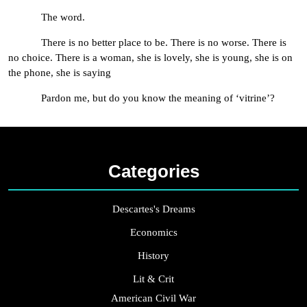
The word.
There is no better place to be. There is no worse. There is
no choice. There is a woman, she is lovely, she is young, she is on
the phone, she is saying
Pardon me, but do you know the meaning of ‘vitrine’?
Categories
Descartes's Dreams
Economics
History
Lit & Crit
American Civil War