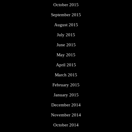
October 2015
September 2015
August 2015
July 2015
June 2015
May 2015
April 2015
March 2015
February 2015
January 2015
December 2014
November 2014
October 2014