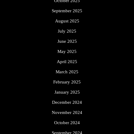
October 2025
September 2025
August 2025
July 2025
June 2025
May 2025
April 2025
March 2025
February 2025
January 2025
December 2024
November 2024
October 2024
September 2024