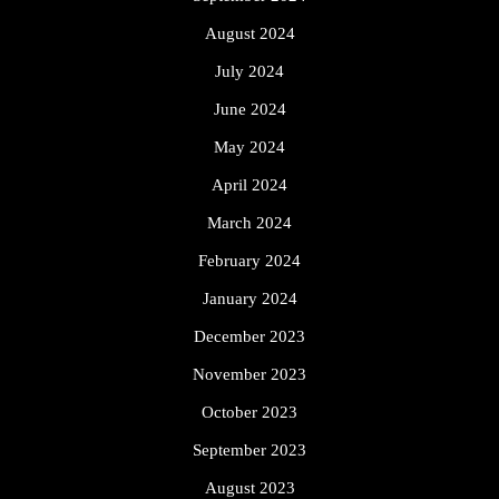
August 2024
July 2024
June 2024
May 2024
April 2024
March 2024
February 2024
January 2024
December 2023
November 2023
October 2023
September 2023
August 2023