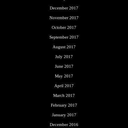
December 2017
November 2017
October 2017
September 2017
August 2017
July 2017
June 2017
May 2017
April 2017
March 2017
February 2017
January 2017
December 2016