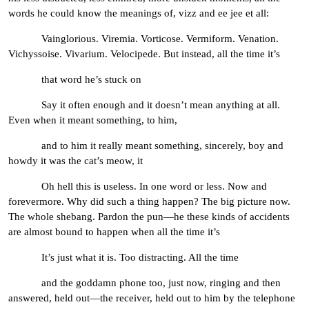
words he could know the meanings of, vizz and ee jee et all:
Vainglorious. Viremia. Vorticose. Vermiform. Venation.
Vichyssoise. Vivarium. Velocipede. But instead, all the time it’s
that word he’s stuck on
Say it often enough and it doesn’t mean anything at all.
Even when it meant something, to him,
and to him it really meant something, sincerely, boy and
howdy it was the cat’s meow, it
Oh hell this is useless. In one word or less. Now and
forevermore. Why did such a thing happen? The big picture now.
The whole shebang. Pardon the pun—he these kinds of accidents
are almost bound to happen when all the time it’s
It’s just what it is. Too distracting. All the time
and the goddamn phone too, just now, ringing and then
answered, held out—the receiver, held out to him by the telephone