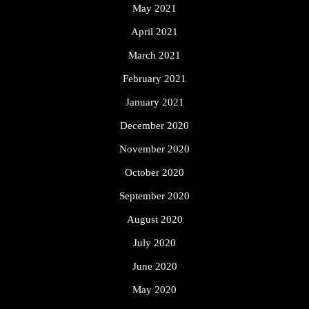
May 2021
April 2021
March 2021
February 2021
January 2021
December 2020
November 2020
October 2020
September 2020
August 2020
July 2020
June 2020
May 2020