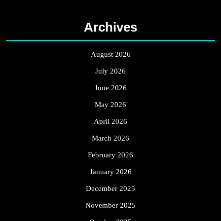
Archives
August 2026
July 2026
June 2026
May 2026
April 2026
March 2026
February 2026
January 2026
December 2025
November 2025