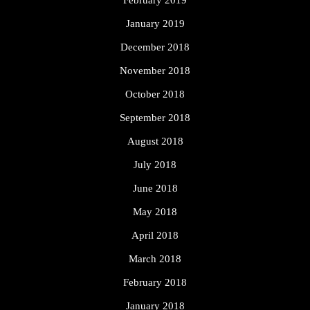
February 2019
January 2019
December 2018
November 2018
October 2018
September 2018
August 2018
July 2018
June 2018
May 2018
April 2018
March 2018
February 2018
January 2018