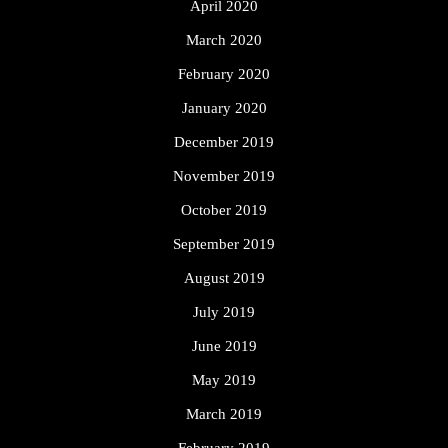
April 2020
March 2020
February 2020
January 2020
December 2019
November 2019
October 2019
September 2019
August 2019
July 2019
June 2019
May 2019
March 2019