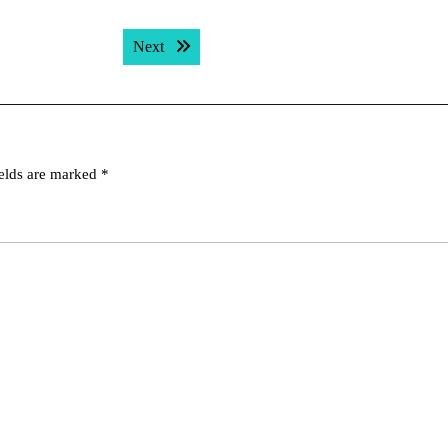
Next post:
Next
ields are marked
*