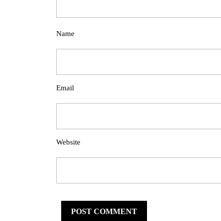
Name
Email
Website