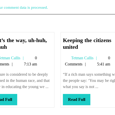
r comment data is processed.
’s the way, uh-huh,
Keeping the citizens
That’s
Keeping
huh
united
the
the
Tetman
Tetman
etman Callis
0
Tetman Callis
0
way,
citizens
Callis
Callis
ments
7:13 am
Comments
5:41 am
uh-
united
huh,
ure is considered to be deeply
“If a rich man says something 
uh-
ned in the human race, and that
the people say: ‘You may be rig
huh
 in educating the young we ...
what you say is not ...
Read
Read
ad Full
Read Full
Full
Full