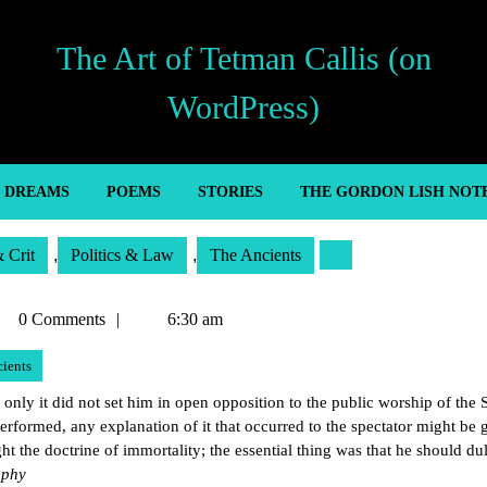
The Art of Tetman Callis (on
WordPress)
’ DREAMS
POEMS
STORIES
THE GORDON LISH NOT
& Crit
,
Politics & Law
,
The Ancients
tman
0 Comments
6:30 am
lis
ients
 only it did not set him in open opposition to the public worship of the S
erformed, any explanation of it that occurred to the spectator might be 
ht the doctrine of immortality; the essential thing was that he should du
ophy