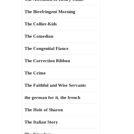
The Birefringent Morning
The Collier-Kids
The Comedian
The Congenital Fiance
The Correction Ribbon
The Crime
The Faithful and Wise Servants
the german for it, the french
The Hole of Sharon
The Italian Story