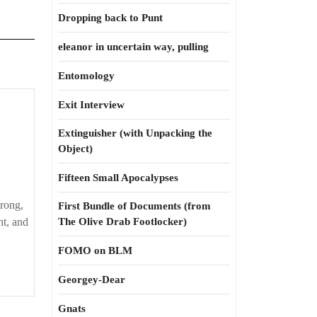
Dropping back to Punt
eleanor in uncertain way, pulling
Entomology
Exit Interview
Extinguisher (with Unpacking the
Object)
Fifteen Small Apocalypses
wrong,
First Bundle of Documents (from
ht, and
The Olive Drab Footlocker)
FOMO on BLM
Georgey-Dear
Gnats