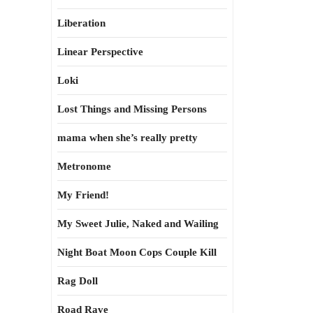
Liberation
Linear Perspective
Loki
Lost Things and Missing Persons
mama when she’s really pretty
Metronome
My Friend!
My Sweet Julie, Naked and Wailing
Night Boat Moon Cops Couple Kill
Rag Doll
Road Rave