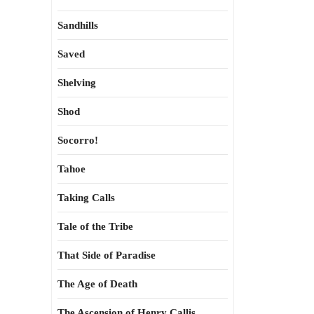
Sandhills
Saved
Shelving
Shod
Socorro!
Tahoe
Taking Calls
Tale of the Tribe
That Side of Paradise
The Age of Death
The Ascension of Henry Callis