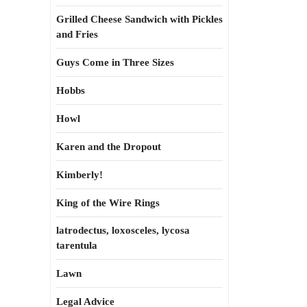
Grilled Cheese Sandwich with Pickles
and Fries
Guys Come in Three Sizes
Hobbs
Howl
Karen and the Dropout
Kimberly!
King of the Wire Rings
latrodectus, loxosceles, lycosa
tarentula
Lawn
Legal Advice