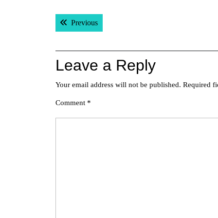
Post
Previous post:
Previous
navigation
Leave a Reply
Your email address will not be published.
Required f
Comment
*