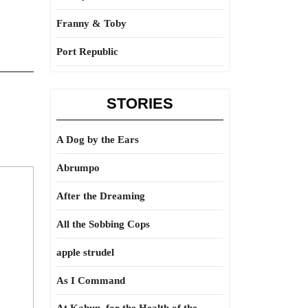
Franny & Toby
Port Republic
STORIES
A Dog by the Ears
Abrumpo
After the Dreaming
All the Sobbing Cops
apple strudel
As I Command