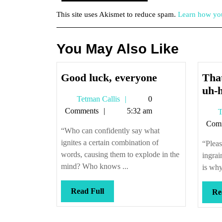
This site uses Akismet to reduce spam.
Learn how you
You May Also Like
Good
Good luck, everyone
That
luck,
uh-
Tetman
Tetman Callis
0
everyone
Callis
Comments
5:32 am
T
Com
“Who can confidently say what
ignites a certain combination of
“Pleas
words, causing them to explode in the
ingrai
mind? Who knows ...
is why
Read
Read Full
Re
Full