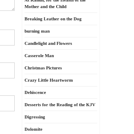
At Kahun, for the Health of the
Mother and the Child
Breaking Leather on the Dog
burning man
Candlelight and Flowers
Casserole Man
Christmas Pictures
Crazy Little Heartworm
Dehiscence
Desserts for the Reading of the KJV
Digressing
Dolomite