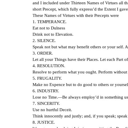
and I included under Thirteen Names of Virtues all th
short Precept, which fully express’d the Extent I gav
These Names of Virtues with their Precepts were
1. TEMPERANCE.
Eat not to Dulness
Drink not to Elevation.
2. SILENCE.
Speak not but what may benefit others or your self. A
3. ORDER.
Let all your Things have their Places. Let each Part o
4. RESOLUTION.
Resolve to perform what you ought. Perform without 
5. FRUGALITY.
Make no Expence but to do good to others or yourself
6. INDUSTRY.
Lose no Time.—Be always employ’d in something use
7. SINCERITY.
Use no hurtful Deceit.
Think innocently and justly; and, if you speak; speak
8. JUSTICE.