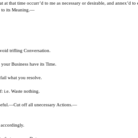
at at that time occurr’d to me as necessary or desirable, and annex’d to 
e to its Meaning.—
void trifling Conversation.
f your Business have its Time.
fail what you resolve.
: i.e. Waste nothing.
ful.—Cut off all unecessary Actions.—
 accordingly.