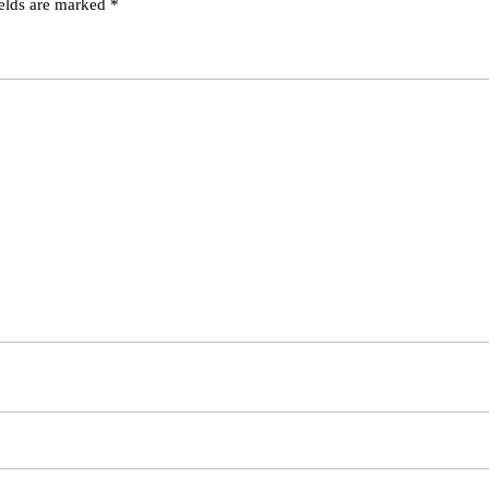
ields are marked
*