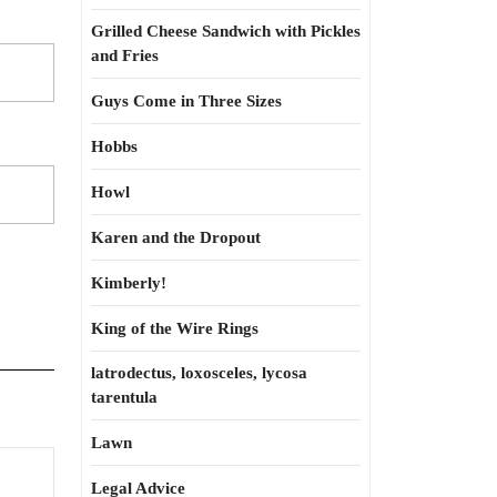
Grilled Cheese Sandwich with Pickles
and Fries
Guys Come in Three Sizes
Hobbs
Howl
Karen and the Dropout
Kimberly!
King of the Wire Rings
latrodectus, loxosceles, lycosa
tarentula
Lawn
Legal Advice