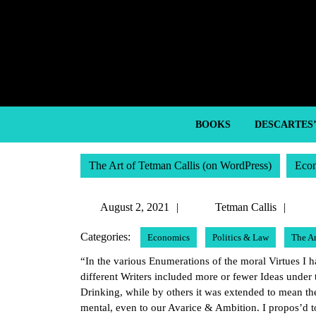
Skip
to
content
Skip
to
content
BOOKS
DESCARTES
The Art of Tetman Callis (on WordPress)
Eco
August
Tet
August 2, 2021
Tetman Callis
2,
Call
Categories:
Economics
Politics & Law
The A
2021
“In the various Enumerations of the moral Virtues I 
different Writers included more or fewer Ideas und
Drinking, while by others it was extended to mean the
mental, even to our Avarice & Ambition. I propos’d t