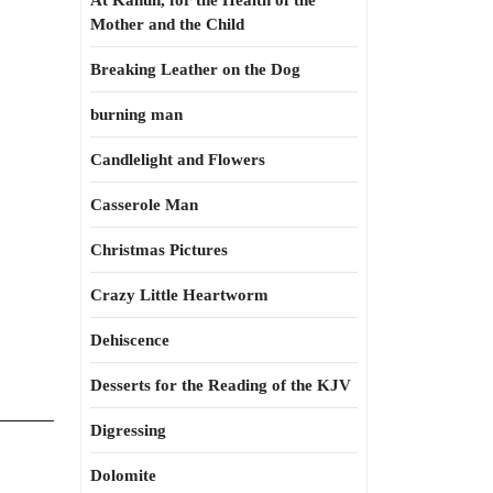
At Kahun, for the Health of the
Mother and the Child
Breaking Leather on the Dog
burning man
Candlelight and Flowers
Casserole Man
Christmas Pictures
Crazy Little Heartworm
Dehiscence
Desserts for the Reading of the KJV
Digressing
Dolomite