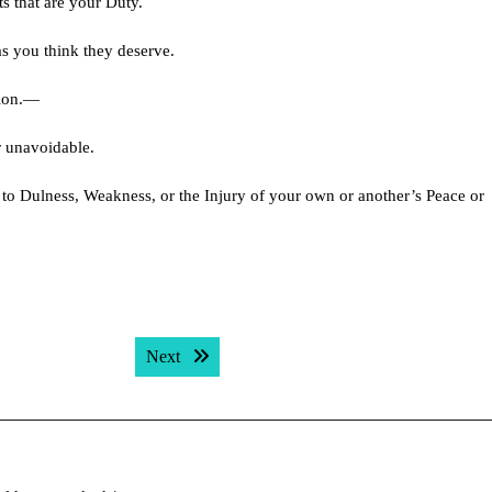
s that are your Duty.
s you think they deserve.
tion.—
r unavoidable.
 to Dulness, Weakness, or the Injury of your own or another’s Peace or
Next post:
Next