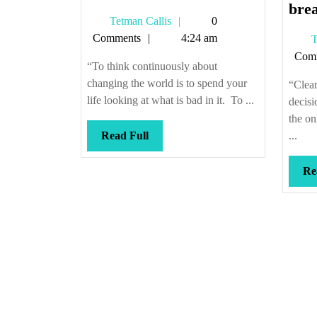
vice
brea
Tetman
Tetman Callis
0
versa
Callis
Comments
4:24 am
T
Com
“To think continuously about
changing the world is to spend your
“Clear
life looking at what is bad in it. To ...
decisi
the on
Read
Read Full
...
Full
Re