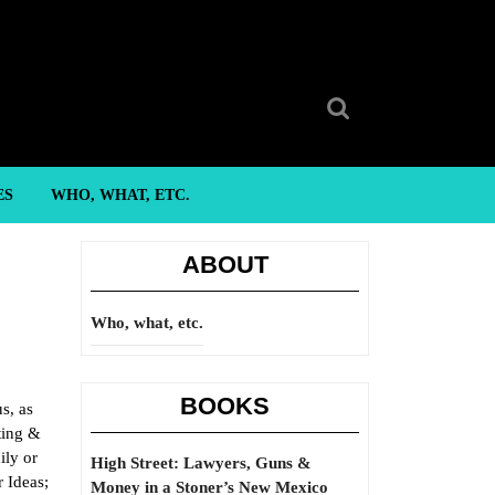
Search
for:
ES
WHO, WHAT, ETC.
ABOUT
Who, what, etc.
BOOKS
s, as
ting &
ily or
High Street: Lawyers, Guns &
 Ideas;
Money in a Stoner’s New Mexico