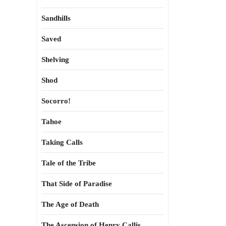
Sandhills
Saved
Shelving
Shod
Socorro!
Tahoe
Taking Calls
Tale of the Tribe
That Side of Paradise
The Age of Death
The Ascension of Henry Callis