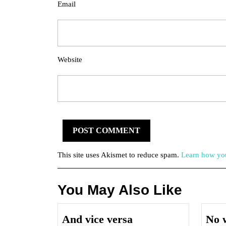
Email
Website
This site uses Akismet to reduce spam.
Learn how you
You May Also Like
And
And vice versa
No w