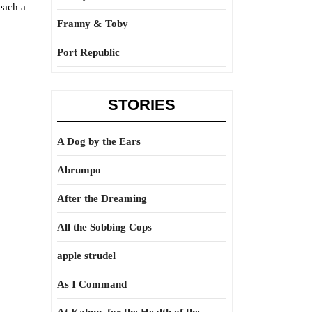
each a
Franny & Toby
Port Republic
STORIES
A Dog by the Ears
Abrumpo
After the Dreaming
All the Sobbing Cops
apple strudel
As I Command