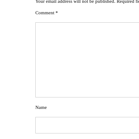
Your email address will not be published.
Required f
Comment
*
Name