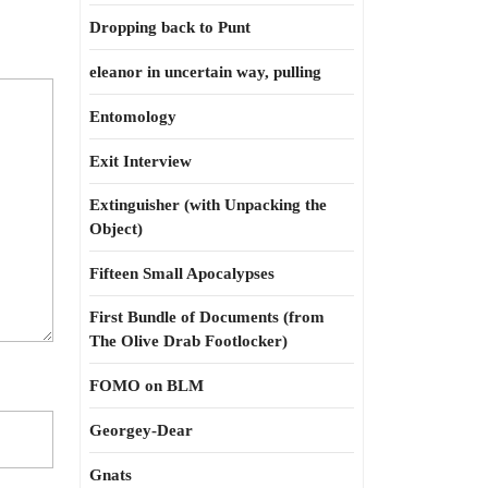
Dropping back to Punt
eleanor in uncertain way, pulling
Entomology
Exit Interview
Extinguisher (with Unpacking the
Object)
Fifteen Small Apocalypses
First Bundle of Documents (from
The Olive Drab Footlocker)
FOMO on BLM
Georgey-Dear
Gnats