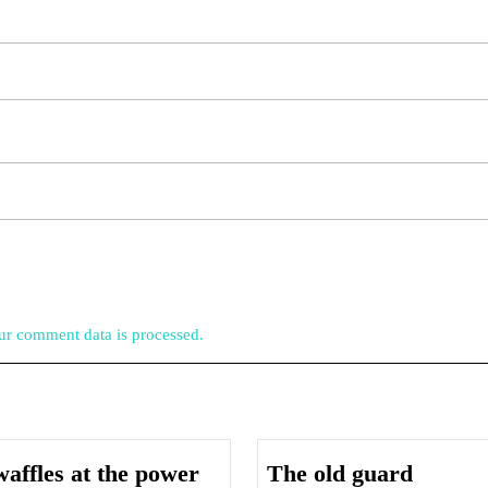
r comment data is processed.
The
affles at the power
The old guard