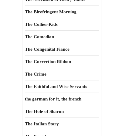
The Birefringent Morning
The Collier-Kids
The Comedian
The Congenital Fiance
The Correction Ribbon
The Crime
The Faithful and Wise Servants
the german for it, the french
The Hole of Sharon
The Italian Story