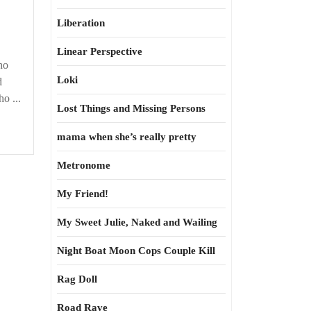
Liberation
Linear Perspective
ho
Loki
d
o ...
Lost Things and Missing Persons
mama when she’s really pretty
Metronome
My Friend!
My Sweet Julie, Naked and Wailing
Night Boat Moon Cops Couple Kill
Rag Doll
Road Rave