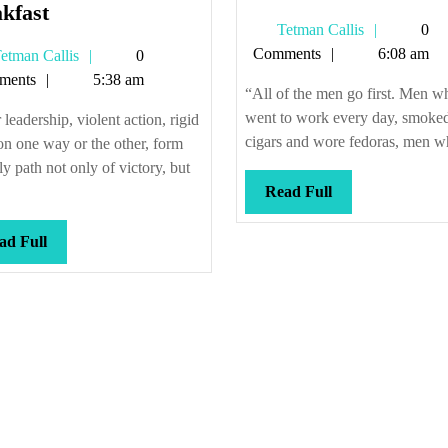
No
old
kfast
Tetman
Tetman Callis
0
waffles
guard
Callis
Comments
6:08 am
Tetman
etman Callis
0
at
Callis
ments
5:38 am
the
“All of the men go first. Men w
power
went to work every day, smoke
 leadership, violent action, rigid
breakfast
cigars and wore fedoras, men wh
on one way or the other, form
ly path not only of victory, but
Read
Read Full
Full
Read
ad Full
Full