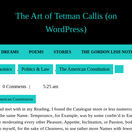
The Art of Tetman Callis (on
WordPress)
’ DREAMS
POEMS
STORIES
THE GORDON LISH NOT
nomics
,
Politics & Law
,
The American Constitution
man
0 Comments
5:25 am
is
merican Constitution
had met with in my Reading, I found the Catalogue more or less numerou
er the same Name. Temperance, for Example, was by some confin’d to Ea
 moderating every other Pleasure, Appetite, Inclination, or Passion, bod
o myself, for the sake of Clearness, to use rather more Names with fewer