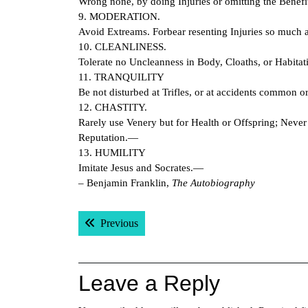
Wrong none, by doing Injuries or omitting the Benefit
9. MODERATION.
Avoid Extreams. Forbear resenting Injuries so much a
10. CLEANLINESS.
Tolerate no Uncleanness in Body, Cloaths, or Habita
11. TRANQUILITY
Be not disturbed at Trifles, or at accidents common o
12. CHASTITY.
Rarely use Venery but for Health or Offspring; Never
Reputation.—
13. HUMILITY
Imitate Jesus and Socrates.—
– Benjamin Franklin,
The Autobiography
Post
Previous post:
Previous
navigation
Leave a Reply