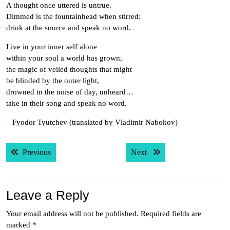
A thought once uttered is untrue.
Dimmed is the fountainhead when stirred:
drink at the source and speak no word.
Live in your inner self alone
within your soul a world has grown,
the magic of veiled thoughts that might
be blinded by the outer light,
drowned in the noise of day, unheard…
take in their song and speak no word.
– Fyodor Tyutchev (translated by Vladimir Nabokov)
Post
Previous post:
Next post:
Previous
Next
navigation
Leave a Reply
Your email address will not be published.
Required fields are
marked
*