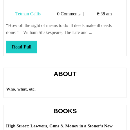
Tetman
Tetman Callis
0 Comments
6:38 am
Callis
“How oft the sight of means to do ill deeds make ill deeds
done!” – William Shakespeare, The Life and ...
Read
Read Full
Full
ABOUT
Who, what, etc.
BOOKS
High Street: Lawyers, Guns & Money in a Stoner’s New