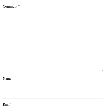
Comment
*
Name
Email