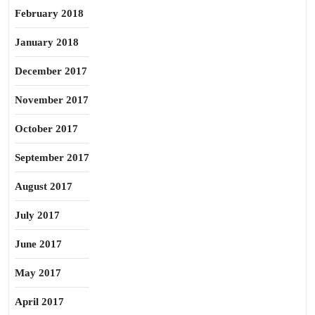
February 2018
January 2018
December 2017
November 2017
October 2017
September 2017
August 2017
July 2017
June 2017
May 2017
April 2017