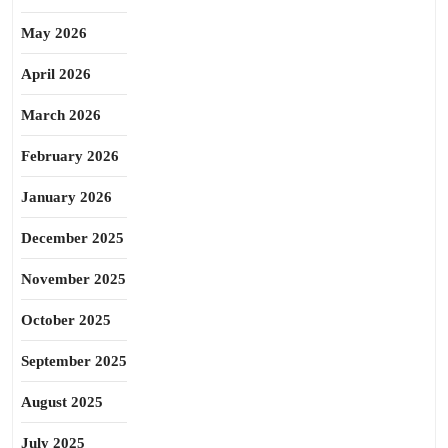
May 2026
April 2026
March 2026
February 2026
January 2026
December 2025
November 2025
October 2025
September 2025
August 2025
July 2025