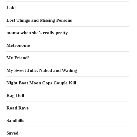
Loki
Lost Things and Missing Persons
mama when she’s really pretty
Metronome
My Friend!
My Sweet Julie, Naked and Wailing
Night Boat Moon Cops Couple Kill
Rag Doll
Road Rave
Sandhills
Saved