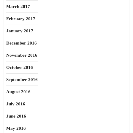
March 2017
February 2017
January 2017
December 2016
November 2016
October 2016
September 2016
August 2016
July 2016
June 2016
May 2016