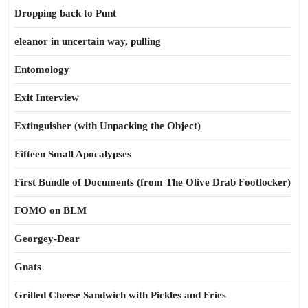
Dropping back to Punt
eleanor in uncertain way, pulling
Entomology
Exit Interview
Extinguisher (with Unpacking the Object)
Fifteen Small Apocalypses
First Bundle of Documents (from The Olive Drab Footlocker)
FOMO on BLM
Georgey-Dear
Gnats
Grilled Cheese Sandwich with Pickles and Fries