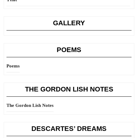
GALLERY
POEMS
Poems
THE GORDON LISH NOTES
The Gordon Lish Notes
DESCARTES’ DREAMS