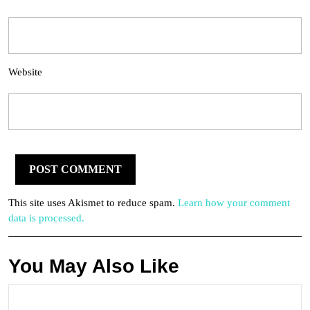
Website
This site uses Akismet to reduce spam.
Learn how your comment
data is processed.
You May Also Like