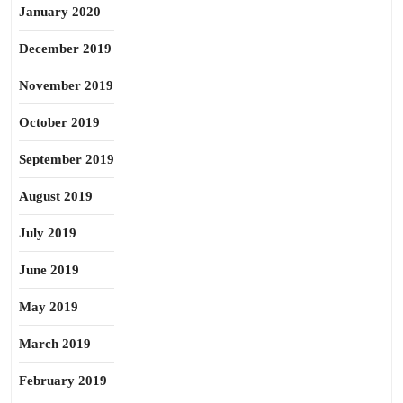
January 2020
December 2019
November 2019
October 2019
September 2019
August 2019
July 2019
June 2019
May 2019
March 2019
February 2019