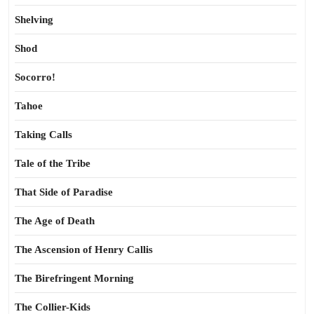
Shelving
Shod
Socorro!
Tahoe
Taking Calls
Tale of the Tribe
That Side of Paradise
The Age of Death
The Ascension of Henry Callis
The Birefringent Morning
The Collier-Kids