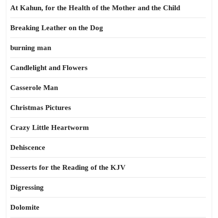
At Kahun, for the Health of the Mother and the Child
Breaking Leather on the Dog
burning man
Candlelight and Flowers
Casserole Man
Christmas Pictures
Crazy Little Heartworm
Dehiscence
Desserts for the Reading of the KJV
Digressing
Dolomite