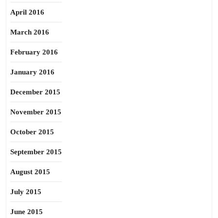
April 2016
March 2016
February 2016
January 2016
December 2015
November 2015
October 2015
September 2015
August 2015
July 2015
June 2015