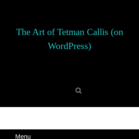
Skip
to
content
Skip
The Art of Tetman Callis (on
to
content
WordPress)
Search
for:
Menu
Menu