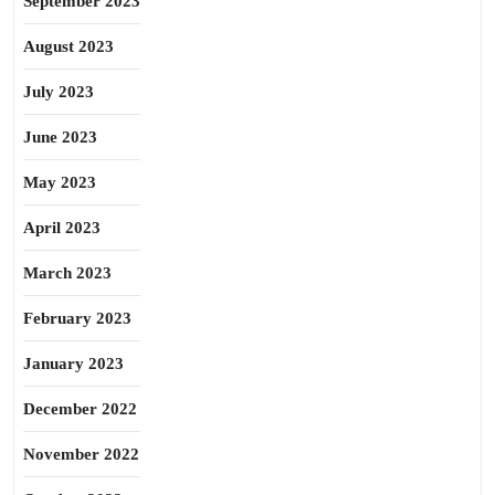
September 2023
August 2023
July 2023
June 2023
May 2023
April 2023
March 2023
February 2023
January 2023
December 2022
November 2022