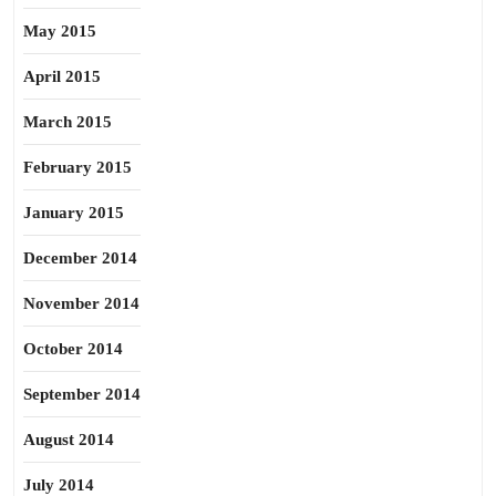
May 2015
April 2015
March 2015
February 2015
January 2015
December 2014
November 2014
October 2014
September 2014
August 2014
July 2014