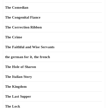
The Comedian
The Congenital Fiance
The Correction Ribbon
The Crime
The Faithful and Wise Servants
the german for it, the french
The Hole of Sharon
The Italian Story
The Kingdom
The Last Supper
The Lock