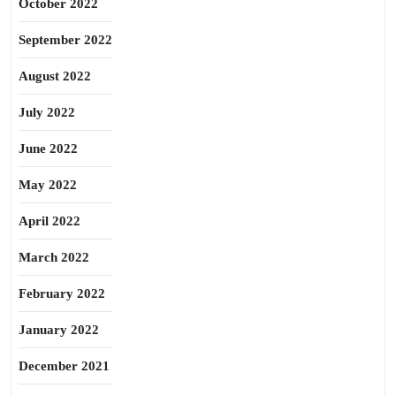
October 2022
September 2022
August 2022
July 2022
June 2022
May 2022
April 2022
March 2022
February 2022
January 2022
December 2021