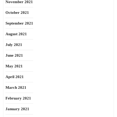
November 2021
October 2021
September 2021
August 2021
July 2021
June 2021
May 2021
April 2021
March 2021
February 2021
January 2021