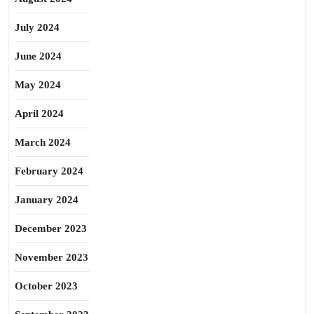
July 2024
June 2024
May 2024
April 2024
March 2024
February 2024
January 2024
December 2023
November 2023
October 2023