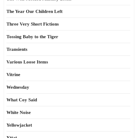
The Year Our Children Left
Three Very Short Fictions
Tossing Baby to the Tiger
Transients
Various Loose Items
Vitrine
Wednesday
What Coy Said
White Noise
Yellowjacket
Yttat