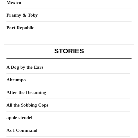
Mexico
Franny & Toby
Port Republic
STORIES
A Dog by the Ears
Abrumpo
After the Dreaming
All the Sobbing Cops
apple strudel
As I Command