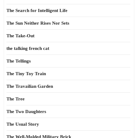
The Search for Intelligent Life
The Sun Neither Rises Nor Sets
The Take-Out
the talking french cat
The Tellings
The Tiny Toy Train
The Travailian Garden
The Tree
The Two Daughters
The Usual Story
The Well-Molded Military Brick