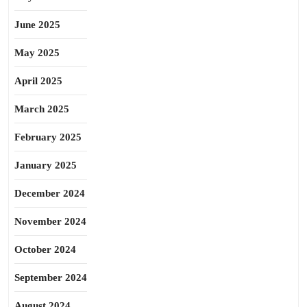
June 2025
May 2025
April 2025
March 2025
February 2025
January 2025
December 2024
November 2024
October 2024
September 2024
August 2024