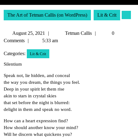
The Art of Tetman Callis (on WordPress)
Lit & Crit
August
Tetman
August 25, 2021
Tetman Callis
0
25,
Callis
Comments
5:33 am
2021
Categories:
Lit & Crit
Silentium
Speak not, lie hidden, and conceal
the way you dream, the things you feel.
Deep in your spirit let them rise
akin to stars in crystal skies
that set before the night is blurred:
delight in them and speak no word.
How can a heart expression find?
How should another know your mind?
Will he discern what quickens you?