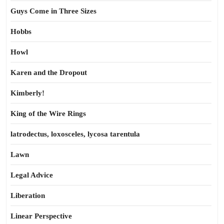
Guys Come in Three Sizes
Hobbs
Howl
Karen and the Dropout
Kimberly!
King of the Wire Rings
latrodectus, loxosceles, lycosa tarentula
Lawn
Legal Advice
Liberation
Linear Perspective