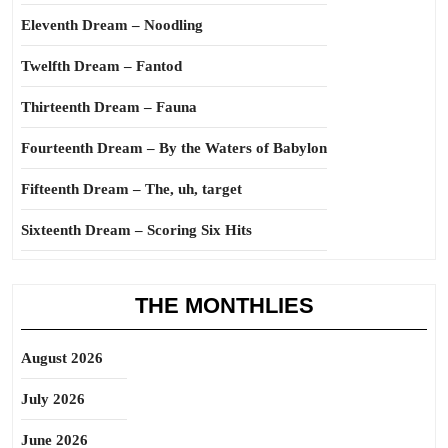
Eleventh Dream – Noodling
Twelfth Dream – Fantod
Thirteenth Dream – Fauna
Fourteenth Dream – By the Waters of Babylon
Fifteenth Dream – The, uh, target
Sixteenth Dream – Scoring Six Hits
THE MONTHLIES
August 2026
July 2026
June 2026