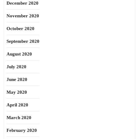
December 2020
November 2020
October 2020
September 2020
August 2020
July 2020
June 2020
May 2020
April 2020
March 2020
February 2020