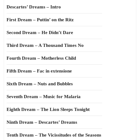
Descartes’ Dreams – Intro
First Dream – Puttin’ on the Ritz
Second Dream – He Didn’t Dare
Third Dream – A Thousand Times No
Fourth Dream – Motherless Child
Fifth Dream – Fac in extensione
Sixth Dream – Nuts and Bubbles
Seventh Dream – Music for Malaria
Eighth Dream – The Lion Sleeps Tonight
Ninth Dream – Descartes’ Dreams
Tenth Dream – The Vicissitudes of the Seasons