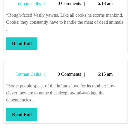
Tetman
Tetman Callis
0 Comments
6:13 am
Callis
“Rough-faced Vasily yawns. Like all cooks he scorns mankind.
Cooks: they constantly have to handle the meat of dead animals
...
Read
Read Full
Full
Tetman
Tetman Callis
0 Comments
6:15 am
Callis
“Some people speak of the infant’s love for its mother; how
clever they are to name that sleeping-and-waking, the
dependencies ...
Read
Read Full
Full