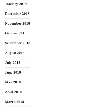
January 2019
December 2018
November 2018
October 2018
September 2018
August 2018
July 2018
June 2018
May 2018
April 2018
March 2018