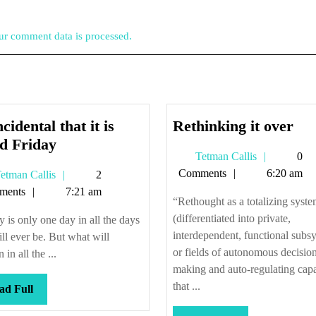
r comment data is processed.
Ret
cidental that it is
Rethinking it over
Coincidental
it
d Friday
Tetman
Tetman Callis
0
that
ove
Callis
Comments
6:20 am
Tetman
etman Callis
2
it
Callis
ments
7:21 am
is
“Rethought as a totalizing syst
Good
(differentiated into private,
 is only one day in all the days
Friday
interdependent, functional subs
ill ever be. But what will
or fields of autonomous decisio
in all the ...
making and auto-regulating capa
that ...
Read
ad Full
Full