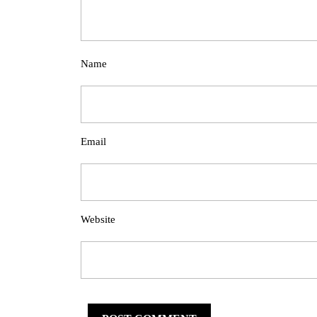
Name
Email
Website