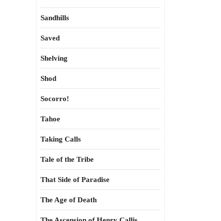
Sandhills
Saved
Shelving
Shod
Socorro!
Tahoe
Taking Calls
Tale of the Tribe
That Side of Paradise
The Age of Death
The Ascension of Henry Callis