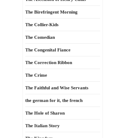
The Birefringent Morning
The Collier-Kids
The Comedian
The Congenital Fiance
The Correction Ribbon
The Crime
The Faithful and Wise Servants
the german for it, the french
The Hole of Sharon
The Italian Story