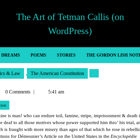
The Art of Tetman Callis (on
WordPress)
’ DREAMS
POEMS
STORIES
THE GORDON LISH NOT
tics & Law
,
The American Constitution
tman
0 Comments
5:41 am
lis
tion
e is man! who can endure toil, famine, stripe, imprisonment & death it
e deaf to all those motives whose power supported him thro’ his trial, a
h is fraught with more misery than ages of that which he rose in rebelli
ons for Démeunier’s Article on the United States in the
Encyclopédie