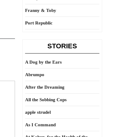
Franny & Toby
Port Republic
STORIES
A Dog by the Ears
Abrumpo
After the Dreaming
All the Sobbing Cops
apple strudel
As I Command