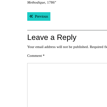
Methodique
, 1786″
Post
Previous post:
Previous
navigation
Leave a Reply
Your email address will not be published.
Required f
Comment
*