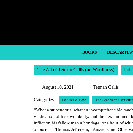
Skip
to
content
Skip
to
content
BOOKS
DESCARTES
The Art of Tetman Callis (on WordPress)
Poli
August
Te
August 10, 2021
Tetman Callis
10,
Cal
Categories:
Politics & Law
The American Constitu
2021
“What a stupendous, what an incomprehensible machin
vindication of his own liberty, and the next moment b
inflict on his fellow men a bondage, one hour of whic
oppose.” – Thomas Jefferson, “Answers and Observati