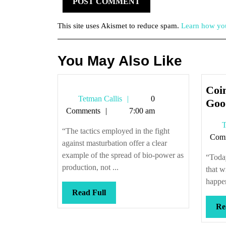
This site uses Akismet to reduce spam.
Learn how you
You May Also Like
Coin
Tetman
Tetman Callis
0
Goo
Callis
Comments
7:00 am
T
“The tactics employed in the fight
Com
against masturbation offer a clear
example of the spread of bio-power as
“Today
production, not ...
that w
happen 
Read
Read Full
Full
Re