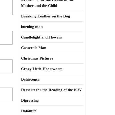
At Kahun, for the Health of the
Mother and the Child
Breaking Leather on the Dog
burning man
Candlelight and Flowers
Casserole Man
Christmas Pictures
Crazy Little Heartworm
Dehiscence
Desserts for the Reading of the KJV
Digressing
Dolomite