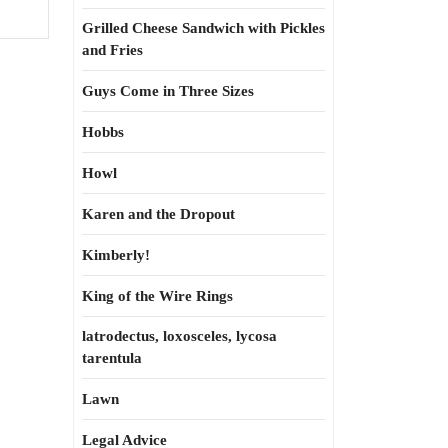
Grilled Cheese Sandwich with Pickles
and Fries
Guys Come in Three Sizes
Hobbs
Howl
Karen and the Dropout
Kimberly!
King of the Wire Rings
latrodectus, loxosceles, lycosa
tarentula
Lawn
Legal Advice