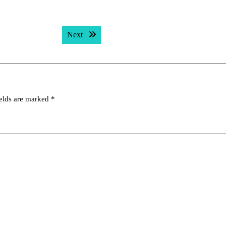
Next post:
Next
ields are marked
*