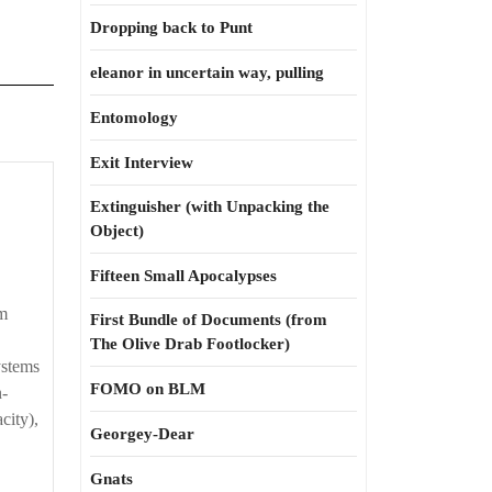
Dropping back to Punt
eleanor in uncertain way, pulling
Entomology
Exit Interview
hinking
Extinguisher (with Unpacking the
Object)
r
Fifteen Small Apocalypses
em
First Bundle of Documents (from
The Olive Drab Footlocker)
ystems
FOMO on BLM
n-
city),
Georgey-Dear
Gnats