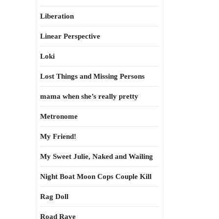
Liberation
Linear Perspective
Loki
Lost Things and Missing Persons
mama when she’s really pretty
Metronome
My Friend!
My Sweet Julie, Naked and Wailing
Night Boat Moon Cops Couple Kill
Rag Doll
Road Rave