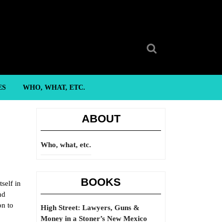
Search
for:
ES
WHO, WHAT, ETC.
ABOUT
Who, what, etc.
BOOKS
self in
nd
on to
High Street: Lawyers, Guns &
Money in a Stoner’s New Mexico