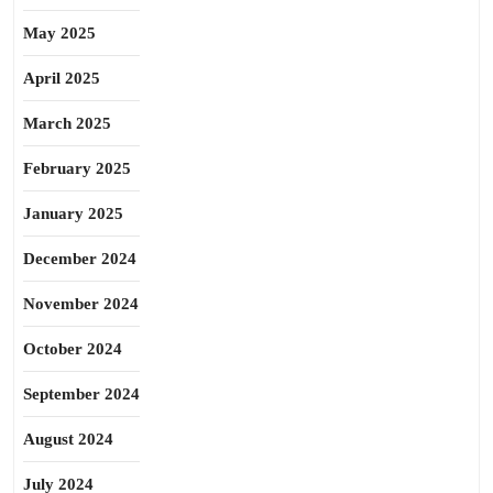
May 2025
April 2025
March 2025
February 2025
January 2025
December 2024
November 2024
October 2024
September 2024
August 2024
July 2024