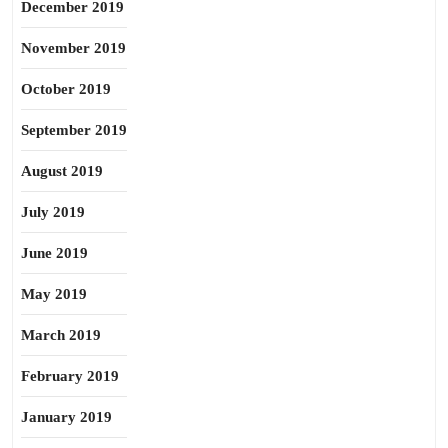
December 2019
November 2019
October 2019
September 2019
August 2019
July 2019
June 2019
May 2019
March 2019
February 2019
January 2019