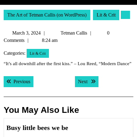
The Art of Tetman Callis (on WordPress)
Lit & Crit
March
Tetman
March 3, 2024
Tetman Callis
0
3,
Callis
Comments
8:24 am
2024
Categories:
Lit & Crit
“It’s all downhill after the first kiss.” – Lou Reed, “Modern Dance”
Post
Previous post:
Next post:
Previous
Next
navigation
You May Also Like
Busy
Busy little bees we be
little