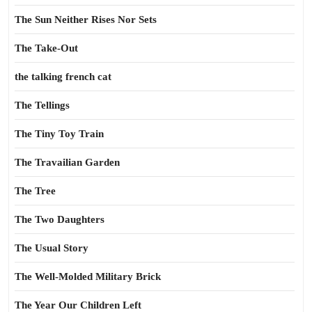
The Sun Neither Rises Nor Sets
The Take-Out
the talking french cat
The Tellings
The Tiny Toy Train
The Travailian Garden
The Tree
The Two Daughters
The Usual Story
The Well-Molded Military Brick
The Year Our Children Left