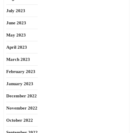
July 2023
June 2023
May 2023
April 2023
March 2023
February 2023
January 2023
December 2022
November 2022
October 2022
September 2022