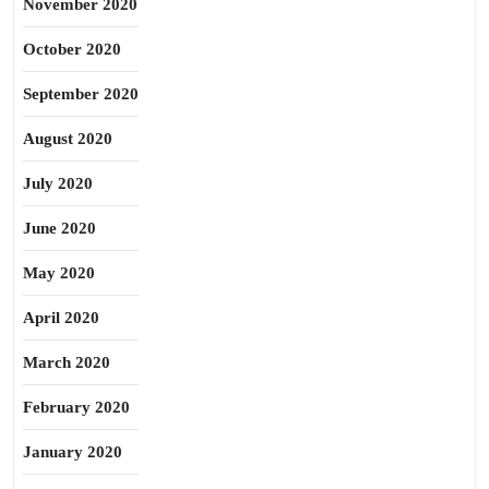
November 2020
October 2020
September 2020
August 2020
July 2020
June 2020
May 2020
April 2020
March 2020
February 2020
January 2020