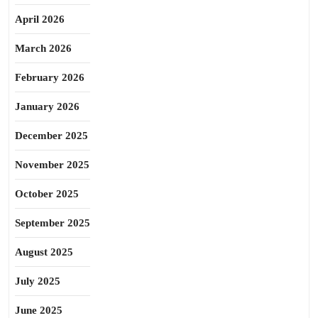
April 2026
March 2026
February 2026
January 2026
December 2025
November 2025
October 2025
September 2025
August 2025
July 2025
June 2025