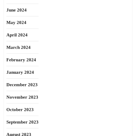
June 2024
May 2024
April 2024
March 2024
February 2024
January 2024
December 2023
November 2023
October 2023
September 2023
August 2023