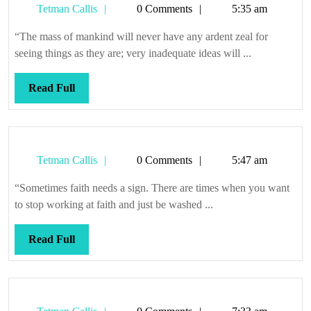
Tetman
Tetman Callis
0 Comments
5:35 am
bees
Callis
we
“The mass of mankind will never have any ardent zeal for
be
seeing things as they are; very inadequate ideas will ...
Read
Read Full
Full
Tetman
Tetman Callis
0 Comments
5:47 am
Callis
“Sometimes faith needs a sign. There are times when you want
to stop working at faith and just be washed ...
Read
Read Full
Full
Tetman