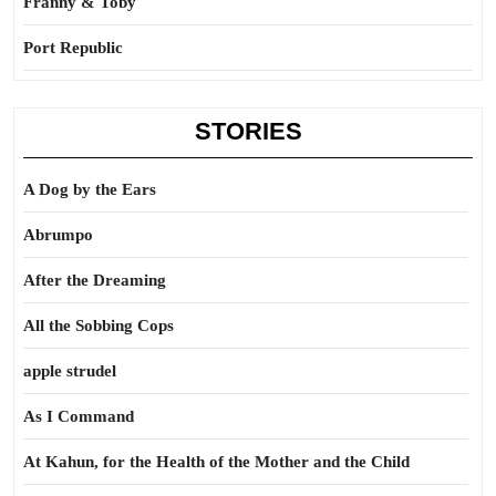
Franny & Toby
Port Republic
STORIES
A Dog by the Ears
Abrumpo
After the Dreaming
All the Sobbing Cops
apple strudel
As I Command
At Kahun, for the Health of the Mother and the Child