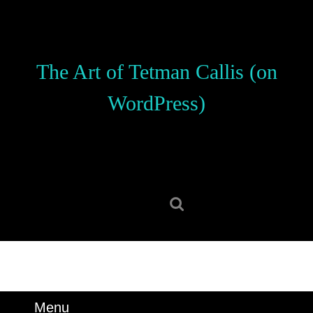
Skip
to
content
Skip
The Art of Tetman Callis (on
to
content
WordPress)
Search
for:
Menu
Menu