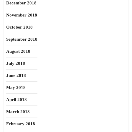
December 2018
November 2018
October 2018
September 2018
August 2018
July 2018
June 2018
May 2018
April 2018
March 2018
February 2018