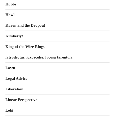
Hobbs
Howl
Karen and the Dropout
Kimberly!
King of the Wire Rings
latrodectus, loxosceles, lycosa tarentula
Lawn
Legal Advice
Liberation
Linear Perspective
Loki