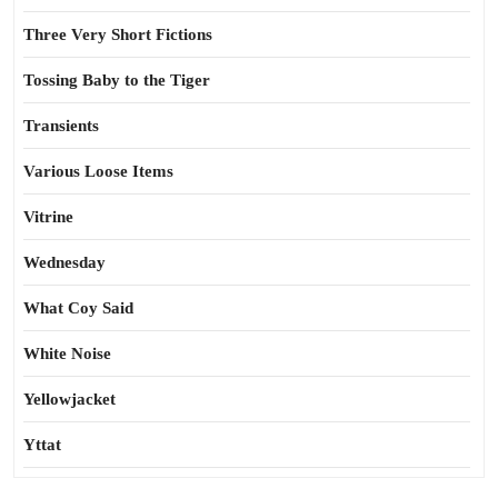
Three Very Short Fictions
Tossing Baby to the Tiger
Transients
Various Loose Items
Vitrine
Wednesday
What Coy Said
White Noise
Yellowjacket
Yttat