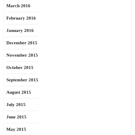
March 2016
February 2016
January 2016
December 2015
November 2015
October 2015
September 2015
August 2015
July 2015
June 2015
May 2015