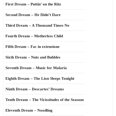
First Dream – Puttin’ on the Ritz
Second Dream – He Didn’t Dare
Third Dream – A Thousand Times No
Fourth Dream – Motherless Child
Fifth Dream – Fac in extensione
Sixth Dream – Nuts and Bubbles
Seventh Dream – Music for Malaria
Eighth Dream – The Lion Sleeps Tonight
Ninth Dream – Descartes’ Dreams
Tenth Dream – The Vicissitudes of the Seasons
Eleventh Dream – Noodling