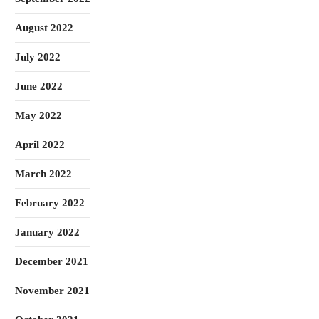
August 2022
July 2022
June 2022
May 2022
April 2022
March 2022
February 2022
January 2022
December 2021
November 2021