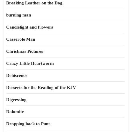
Breaking Leather on the Dog
burning man
Candlelight and Flowers
Casserole Man
Christmas Pictures
Crazy Little Heartworm
Dehiscence
Desserts for the Reading of the KJV
Digressing
Dolomite
Dropping back to Punt