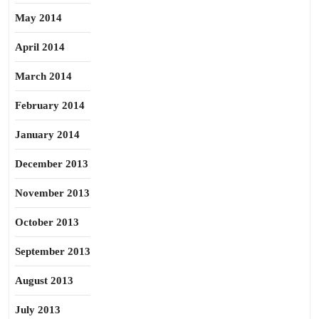
May 2014
April 2014
March 2014
February 2014
January 2014
December 2013
November 2013
October 2013
September 2013
August 2013
July 2013