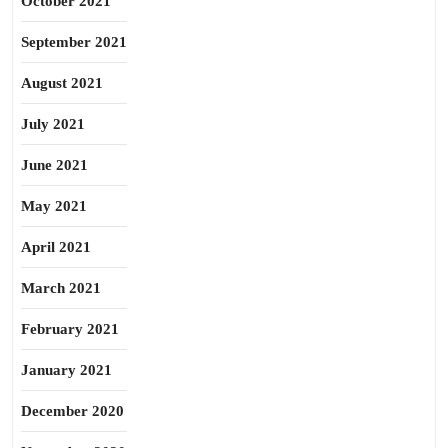
October 2021
September 2021
August 2021
July 2021
June 2021
May 2021
April 2021
March 2021
February 2021
January 2021
December 2020