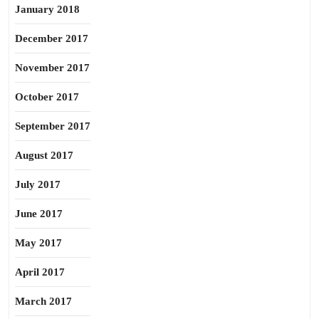
January 2018
December 2017
November 2017
October 2017
September 2017
August 2017
July 2017
June 2017
May 2017
April 2017
March 2017