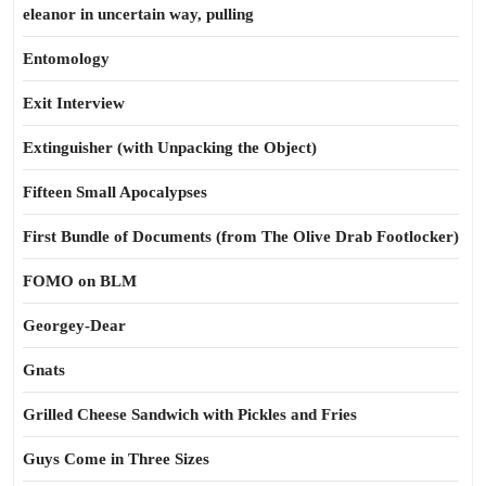
eleanor in uncertain way, pulling
Entomology
Exit Interview
Extinguisher (with Unpacking the Object)
Fifteen Small Apocalypses
First Bundle of Documents (from The Olive Drab Footlocker)
FOMO on BLM
Georgey-Dear
Gnats
Grilled Cheese Sandwich with Pickles and Fries
Guys Come in Three Sizes