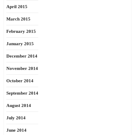
April 2015
March 2015
February 2015
January 2015
December 2014
November 2014
October 2014
September 2014
August 2014
July 2014
June 2014