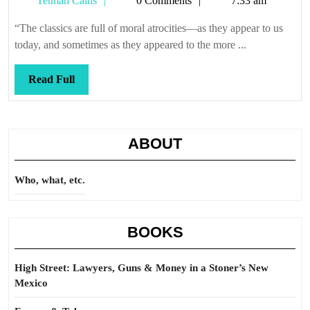
Tetman Callis
0 Comments
7:33 am
Callis
“The classics are full of moral atrocities—as they appear to us
today, and sometimes as they appeared to the more ...
Read
Read Full
Full
ABOUT
Who, what, etc.
BOOKS
High Street: Lawyers, Guns & Money in a Stoner’s New
Mexico