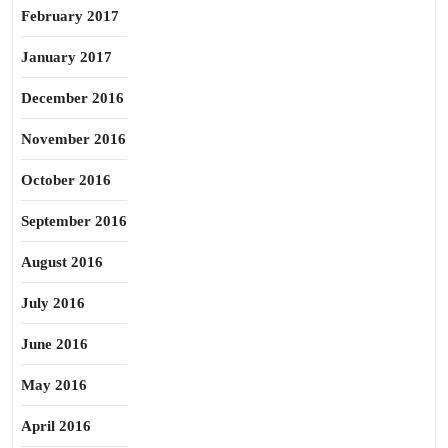
February 2017
January 2017
December 2016
November 2016
October 2016
September 2016
August 2016
July 2016
June 2016
May 2016
April 2016