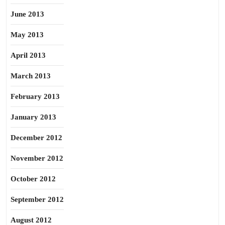
June 2013
May 2013
April 2013
March 2013
February 2013
January 2013
December 2012
November 2012
October 2012
September 2012
August 2012