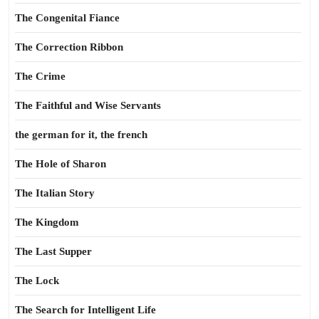
The Congenital Fiance
The Correction Ribbon
The Crime
The Faithful and Wise Servants
the german for it, the french
The Hole of Sharon
The Italian Story
The Kingdom
The Last Supper
The Lock
The Search for Intelligent Life