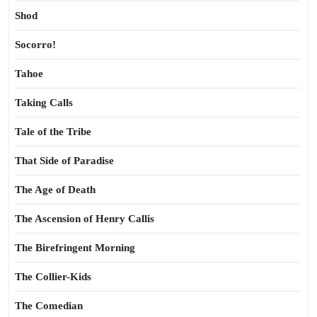
Shod
Socorro!
Tahoe
Taking Calls
Tale of the Tribe
That Side of Paradise
The Age of Death
The Ascension of Henry Callis
The Birefringent Morning
The Collier-Kids
The Comedian