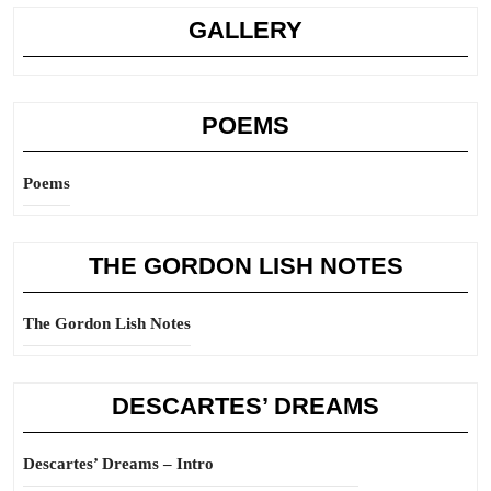
GALLERY
POEMS
Poems
THE GORDON LISH NOTES
The Gordon Lish Notes
DESCARTES’ DREAMS
Descartes’ Dreams – Intro