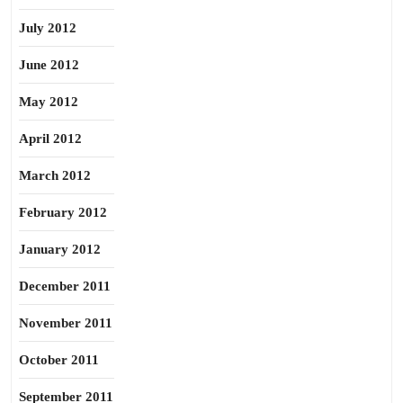
July 2012
June 2012
May 2012
April 2012
March 2012
February 2012
January 2012
December 2011
November 2011
October 2011
September 2011