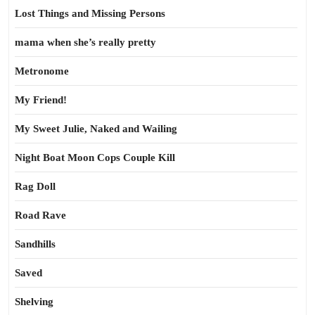
Lost Things and Missing Persons
mama when she’s really pretty
Metronome
My Friend!
My Sweet Julie, Naked and Wailing
Night Boat Moon Cops Couple Kill
Rag Doll
Road Rave
Sandhills
Saved
Shelving