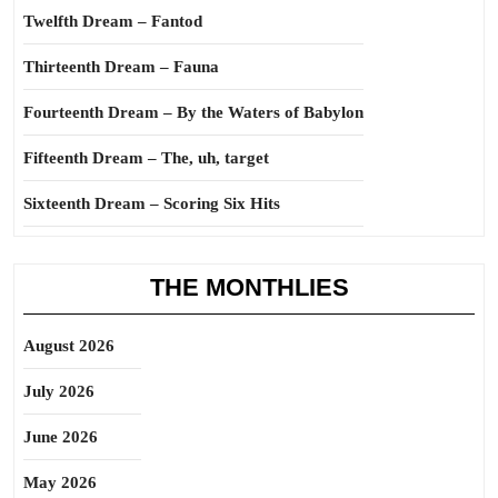
Twelfth Dream – Fantod
Thirteenth Dream – Fauna
Fourteenth Dream – By the Waters of Babylon
Fifteenth Dream – The, uh, target
Sixteenth Dream – Scoring Six Hits
THE MONTHLIES
August 2026
July 2026
June 2026
May 2026