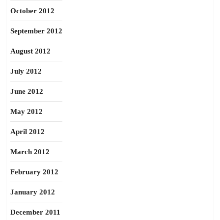
October 2012
September 2012
August 2012
July 2012
June 2012
May 2012
April 2012
March 2012
February 2012
January 2012
December 2011