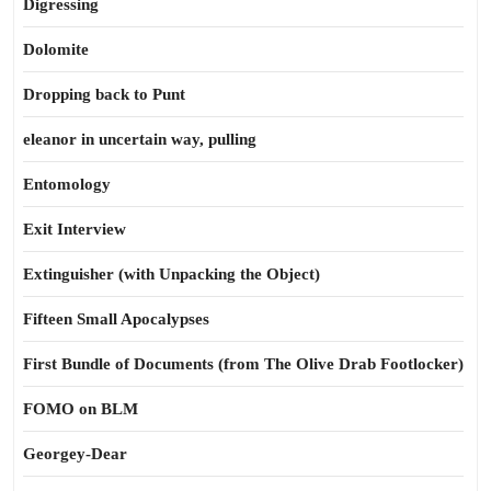
Digressing
Dolomite
Dropping back to Punt
eleanor in uncertain way, pulling
Entomology
Exit Interview
Extinguisher (with Unpacking the Object)
Fifteen Small Apocalypses
First Bundle of Documents (from The Olive Drab Footlocker)
FOMO on BLM
Georgey-Dear