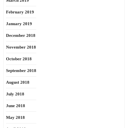
March 2019
February 2019
January 2019
December 2018
November 2018
October 2018
September 2018
August 2018
July 2018
June 2018
May 2018