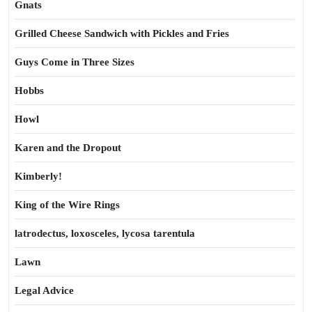
Gnats
Grilled Cheese Sandwich with Pickles and Fries
Guys Come in Three Sizes
Hobbs
Howl
Karen and the Dropout
Kimberly!
King of the Wire Rings
latrodectus, loxosceles, lycosa tarentula
Lawn
Legal Advice