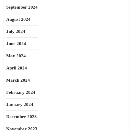
September 2024
August 2024
July 2024
June 2024
May 2024
April 2024
March 2024
February 2024
January 2024
December 2023
November 2023