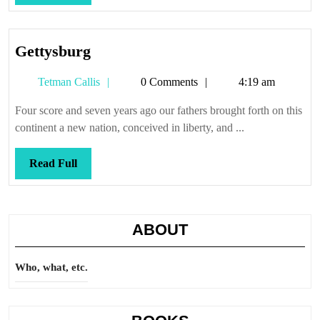
Full
Gettysburg
Gettysburg
Tetman
Tetman Callis
0 Comments
4:19 am
Callis
Four score and seven years ago our fathers brought forth on this
continent a new nation, conceived in liberty, and ...
Read
Read Full
Full
ABOUT
Who, what, etc.