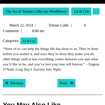
The Art of Tetman Callis (on WordPress)
Lit & Crit
March
Tetman
March 22, 2024
Tetman Callis
0
22,
Callis
Comments
8:00 am
2024
Categories:
Lit & Crit
“None of us can help the things life has done to us. They’re done
before you realize it, and once they’re done they make you do
other things until at last everything comes between you and what
you’d like to be, and you’ve lost your true self forever.” – Eugene
O’Neill,
Long Day’s Journey Into Night
Post
Previous post:
Next post:
Previous
Next
navigation
You May Also Like