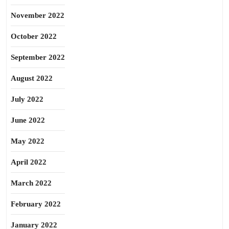
November 2022
October 2022
September 2022
August 2022
July 2022
June 2022
May 2022
April 2022
March 2022
February 2022
January 2022