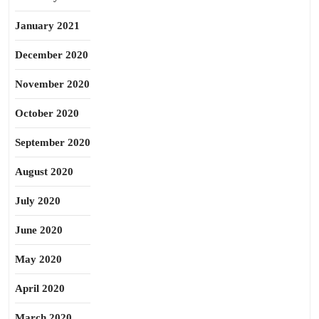
January 2021
December 2020
November 2020
October 2020
September 2020
August 2020
July 2020
June 2020
May 2020
April 2020
March 2020