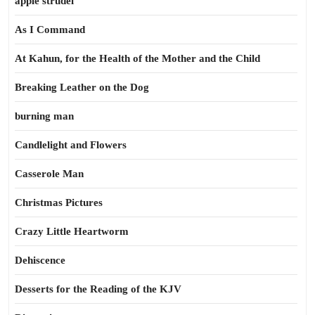
apple strudel
As I Command
At Kahun, for the Health of the Mother and the Child
Breaking Leather on the Dog
burning man
Candlelight and Flowers
Casserole Man
Christmas Pictures
Crazy Little Heartworm
Dehiscence
Desserts for the Reading of the KJV