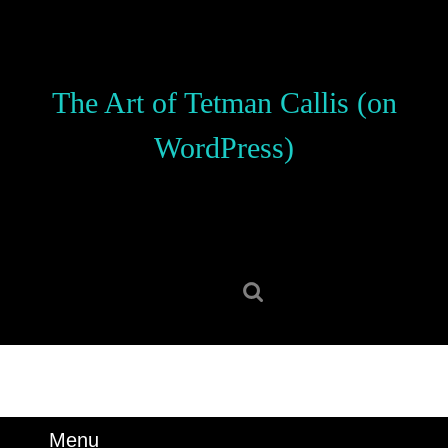
Skip
to
content
Skip
The Art of Tetman Callis (on
to
content
WordPress)
Search
for:
Menu
Menu