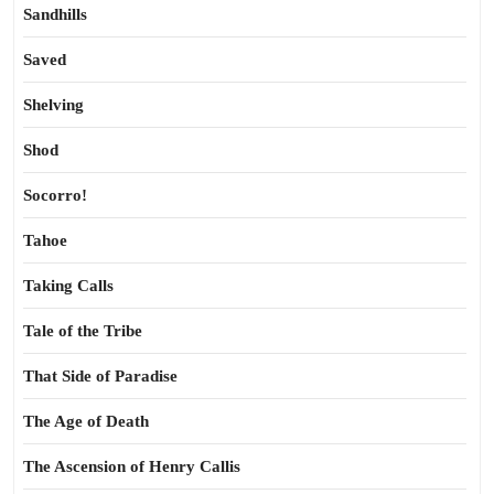
Sandhills
Saved
Shelving
Shod
Socorro!
Tahoe
Taking Calls
Tale of the Tribe
That Side of Paradise
The Age of Death
The Ascension of Henry Callis