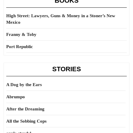
BOOKS
High Street: Lawyers, Guns & Money in a Stoner’s New
Mexico
Franny & Toby
Port Republic
STORIES
A Dog by the Ears
Abrumpo
After the Dreaming
All the Sobbing Cops