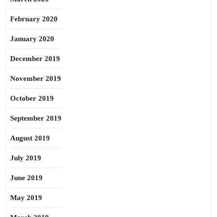
February 2020
January 2020
December 2019
November 2019
October 2019
September 2019
August 2019
July 2019
June 2019
May 2019