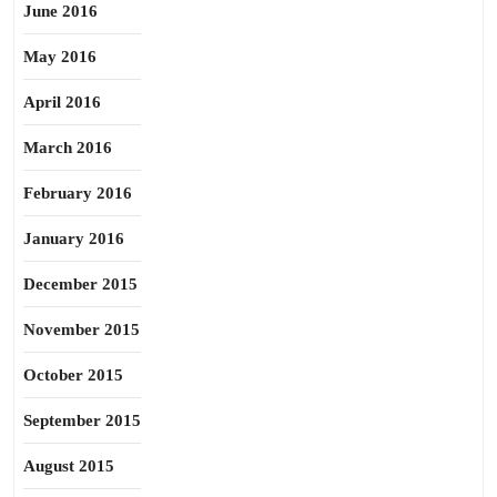
June 2016
May 2016
April 2016
March 2016
February 2016
January 2016
December 2015
November 2015
October 2015
September 2015
August 2015