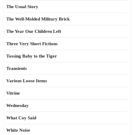
The Usual Story
The Well-Molded Military Brick
The Year Our Children Left
Three Very Short Fictions
Tossing Baby to the Tiger
Transients
Various Loose Items
Vitrine
Wednesday
What Coy Said
White Noise