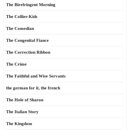
The Birefringent Morning
The Collier-Kids
The Comedian
The Congenital Fiance
The Correction Ribbon
The Crime
The Faithful and Wise Servants
the german for it, the french
The Hole of Sharon
The Italian Story
The Kingdom