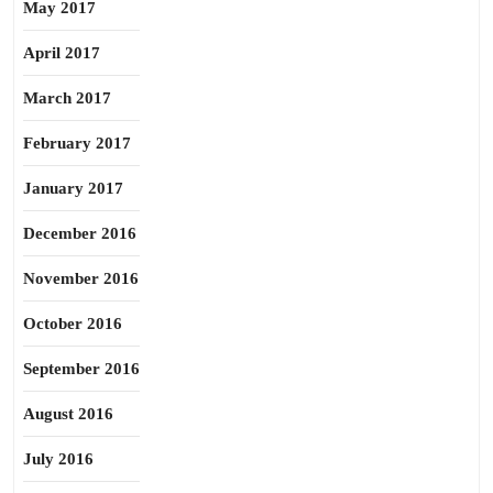
May 2017
April 2017
March 2017
February 2017
January 2017
December 2016
November 2016
October 2016
September 2016
August 2016
July 2016