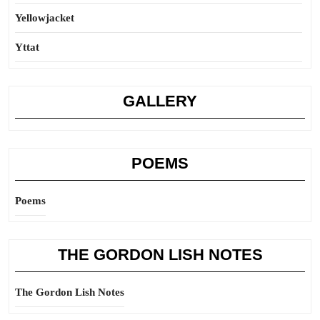
Yellowjacket
Yttat
GALLERY
POEMS
Poems
THE GORDON LISH NOTES
The Gordon Lish Notes