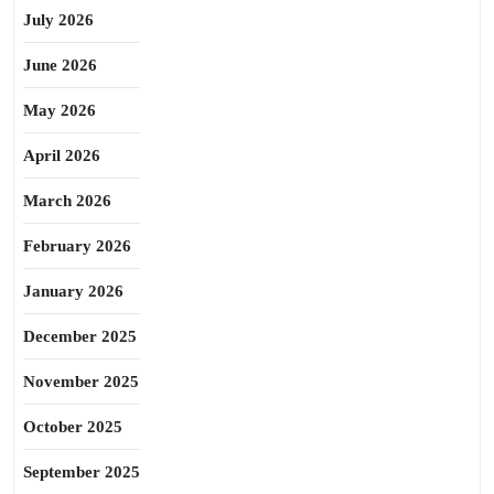
July 2026
June 2026
May 2026
April 2026
March 2026
February 2026
January 2026
December 2025
November 2025
October 2025
September 2025