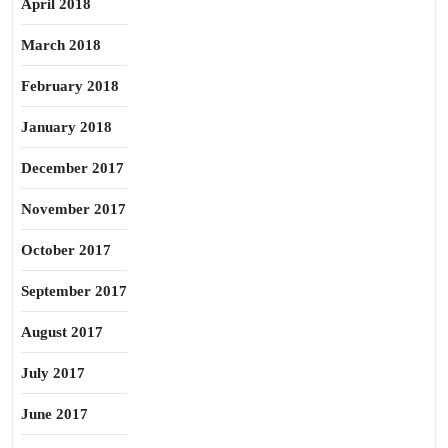
April 2018
March 2018
February 2018
January 2018
December 2017
November 2017
October 2017
September 2017
August 2017
July 2017
June 2017