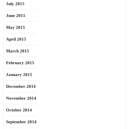
July 2015
June 2015
May 2015
April 2015
March 2015
February 2015
January 2015
December 2014
November 2014
October 2014
September 2014