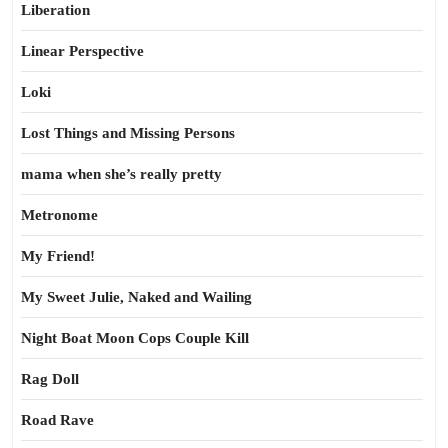
Liberation
Linear Perspective
Loki
Lost Things and Missing Persons
mama when she’s really pretty
Metronome
My Friend!
My Sweet Julie, Naked and Wailing
Night Boat Moon Cops Couple Kill
Rag Doll
Road Rave