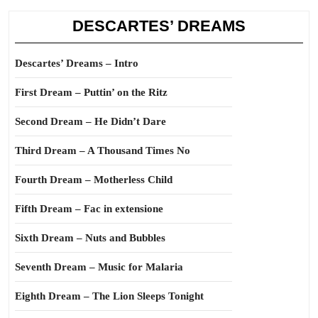
DESCARTES’ DREAMS
Descartes’ Dreams – Intro
First Dream – Puttin’ on the Ritz
Second Dream – He Didn’t Dare
Third Dream – A Thousand Times No
Fourth Dream – Motherless Child
Fifth Dream – Fac in extensione
Sixth Dream – Nuts and Bubbles
Seventh Dream – Music for Malaria
Eighth Dream – The Lion Sleeps Tonight