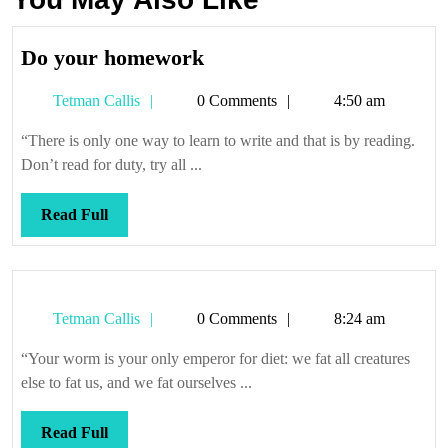
Do
Do your homework
your
Tetman
Tetman Callis
0 Comments
4:50 am
homework
Callis
“There is only one way to learn to write and that is by reading.
Don’t read for duty, try all ...
Read
Read Full
Full
Tetman
Tetman Callis
0 Comments
8:24 am
Callis
“Your worm is your only emperor for diet: we fat all creatures
else to fat us, and we fat ourselves ...
Read
Read Full