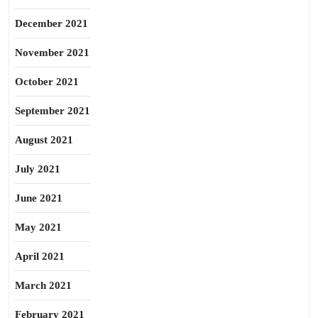
December 2021
November 2021
October 2021
September 2021
August 2021
July 2021
June 2021
May 2021
April 2021
March 2021
February 2021