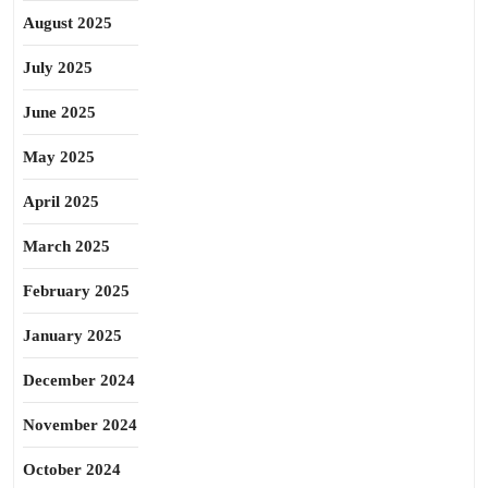
August 2025
July 2025
June 2025
May 2025
April 2025
March 2025
February 2025
January 2025
December 2024
November 2024
October 2024