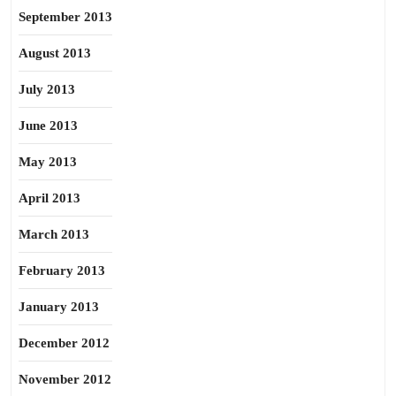
September 2013
August 2013
July 2013
June 2013
May 2013
April 2013
March 2013
February 2013
January 2013
December 2012
November 2012