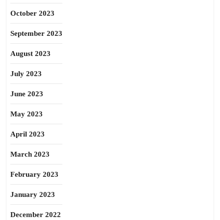
October 2023
September 2023
August 2023
July 2023
June 2023
May 2023
April 2023
March 2023
February 2023
January 2023
December 2022