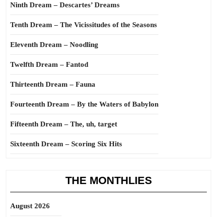
Ninth Dream – Descartes’ Dreams
Tenth Dream – The Vicissitudes of the Seasons
Eleventh Dream – Noodling
Twelfth Dream – Fantod
Thirteenth Dream – Fauna
Fourteenth Dream – By the Waters of Babylon
Fifteenth Dream – The, uh, target
Sixteenth Dream – Scoring Six Hits
THE MONTHLIES
August 2026