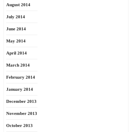
August 2014
July 2014
June 2014
May 2014
April 2014
March 2014
February 2014
January 2014
December 2013
November 2013
October 2013