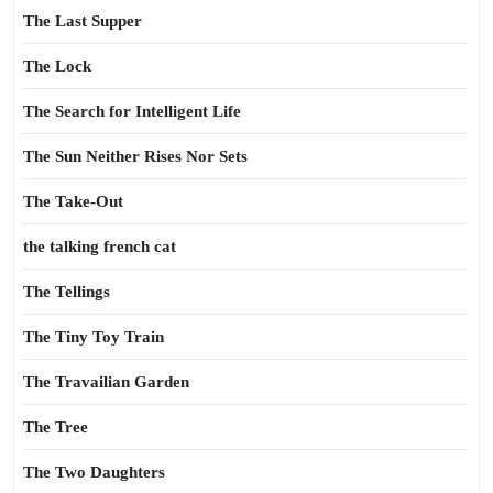
The Last Supper
The Lock
The Search for Intelligent Life
The Sun Neither Rises Nor Sets
The Take-Out
the talking french cat
The Tellings
The Tiny Toy Train
The Travailian Garden
The Tree
The Two Daughters