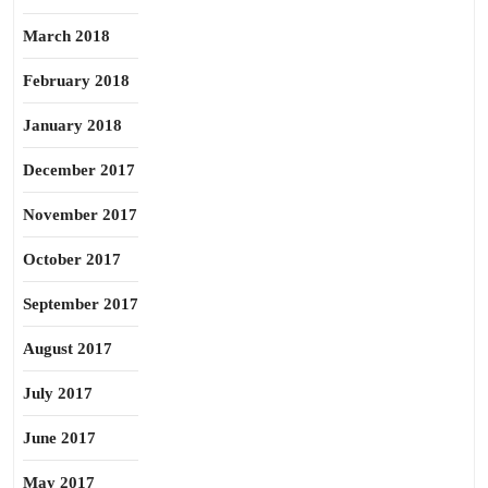
March 2018
February 2018
January 2018
December 2017
November 2017
October 2017
September 2017
August 2017
July 2017
June 2017
May 2017