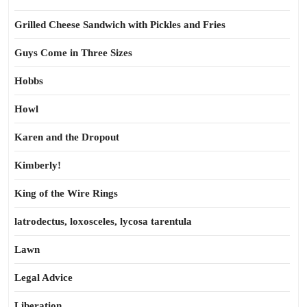
Grilled Cheese Sandwich with Pickles and Fries
Guys Come in Three Sizes
Hobbs
Howl
Karen and the Dropout
Kimberly!
King of the Wire Rings
latrodectus, loxosceles, lycosa tarentula
Lawn
Legal Advice
Liberation