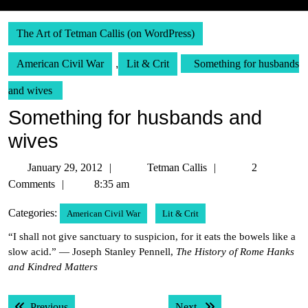
The Art of Tetman Callis (on WordPress)
American Civil War
,
Lit & Crit
Something for husbands
and wives
Something for husbands and
wives
January
Tetman
January 29, 2012
Tetman Callis
2
29,
Callis
Comments
8:35 am
2012
Categories:
American Civil War
Lit & Crit
“I shall not give sanctuary to suspicion, for it eats the bowels like a
slow acid.” — Joseph Stanley Pennell,
The History of Rome Hanks
and Kindred Matters
Post
Previous post:
Next post:
Previous
Next