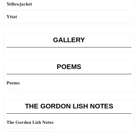
Yellowjacket
Yttat
GALLERY
POEMS
Poems
THE GORDON LISH NOTES
The Gordon Lish Notes