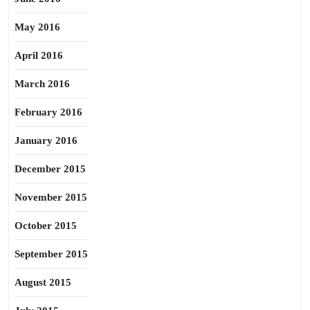
May 2016
April 2016
March 2016
February 2016
January 2016
December 2015
November 2015
October 2015
September 2015
August 2015