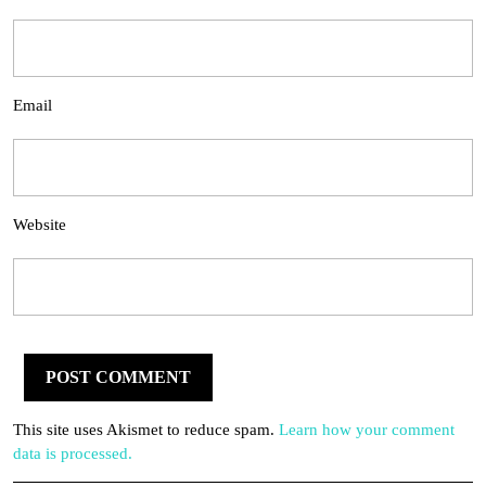
Email
Website
This site uses Akismet to reduce spam.
Learn how your comment
data is processed.