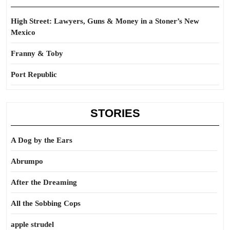
High Street: Lawyers, Guns & Money in a Stoner’s New
Mexico
Franny & Toby
Port Republic
STORIES
A Dog by the Ears
Abrumpo
After the Dreaming
All the Sobbing Cops
apple strudel