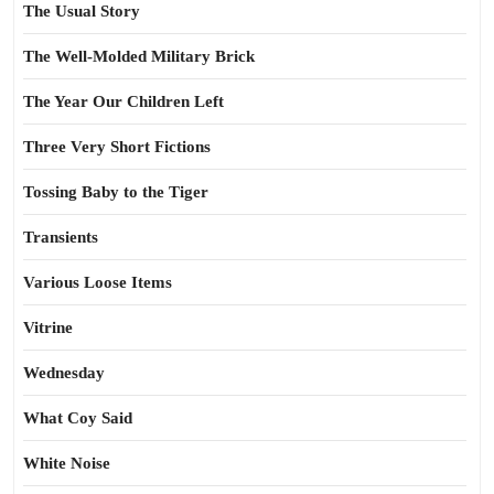
The Usual Story
The Well-Molded Military Brick
The Year Our Children Left
Three Very Short Fictions
Tossing Baby to the Tiger
Transients
Various Loose Items
Vitrine
Wednesday
What Coy Said
White Noise