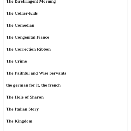
The Birefringent Morning
The Collier-Kids
The Comedian
The Congenital Fiance
The Correction Ribbon
The Crime
The Faithful and Wise Servants
the german for it, the french
The Hole of Sharon
The Italian Story
The Kingdom