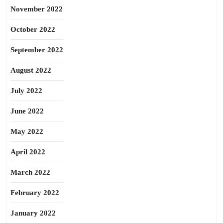
November 2022
October 2022
September 2022
August 2022
July 2022
June 2022
May 2022
April 2022
March 2022
February 2022
January 2022