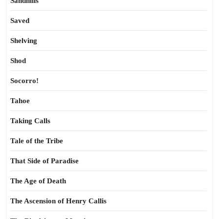
Sandhills
Saved
Shelving
Shod
Socorro!
Tahoe
Taking Calls
Tale of the Tribe
That Side of Paradise
The Age of Death
The Ascension of Henry Callis