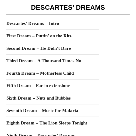
DESCARTES’ DREAMS
Descartes’ Dreams – Intro
First Dream – Puttin’ on the Ritz
Second Dream – He Didn’t Dare
Third Dream – A Thousand Times No
Fourth Dream – Motherless Child
Fifth Dream – Fac in extensione
Sixth Dream – Nuts and Bubbles
Seventh Dream – Music for Malaria
Eighth Dream – The Lion Sleeps Tonight
Ninth Dream – Descartes’ Dreams