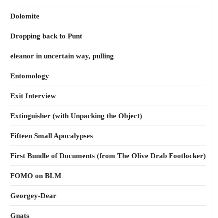
Dolomite
Dropping back to Punt
eleanor in uncertain way, pulling
Entomology
Exit Interview
Extinguisher (with Unpacking the Object)
Fifteen Small Apocalypses
First Bundle of Documents (from The Olive Drab Footlocker)
FOMO on BLM
Georgey-Dear
Gnats