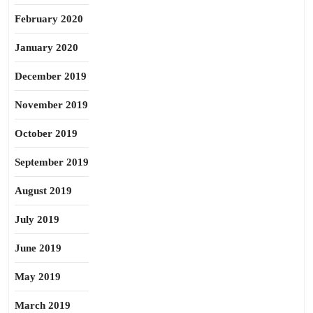
February 2020
January 2020
December 2019
November 2019
October 2019
September 2019
August 2019
July 2019
June 2019
May 2019
March 2019