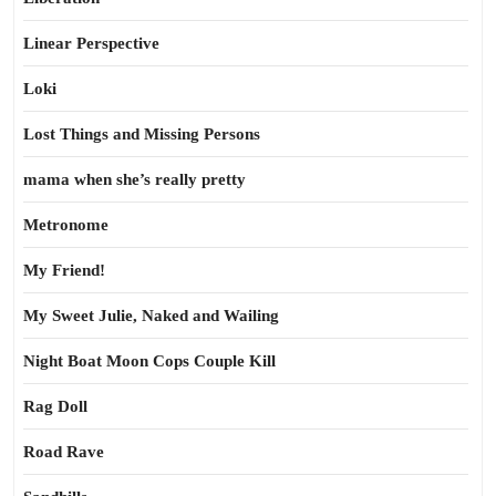
Linear Perspective
Loki
Lost Things and Missing Persons
mama when she’s really pretty
Metronome
My Friend!
My Sweet Julie, Naked and Wailing
Night Boat Moon Cops Couple Kill
Rag Doll
Road Rave