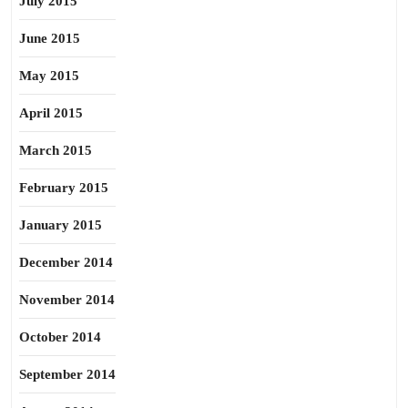
July 2015
June 2015
May 2015
April 2015
March 2015
February 2015
January 2015
December 2014
November 2014
October 2014
September 2014