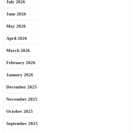
July 2026
June 2026
May 2026
April 2026
March 2026
February 2026
January 2026
December 2025
November 2025
October 2025
September 2025