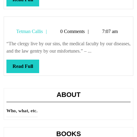
Full
Tetman
Tetman Callis
0 Comments
7:07 am
Callis
“The clergy live by our sins, the medical faculty by our diseases,
and the law gentry by our misfortunes.” – ...
Read
Read Full
Full
ABOUT
Who, what, etc.
BOOKS