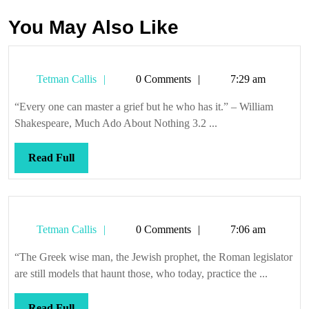
You May Also Like
Tetman
Tetman Callis
0 Comments
7:29 am
Callis
“Every one can master a grief but he who has it.” – William
Shakespeare, Much Ado About Nothing 3.2 ...
Read
Read Full
Full
Tetman
Tetman Callis
0 Comments
7:06 am
Callis
“The Greek wise man, the Jewish prophet, the Roman legislator
are still models that haunt those, who today, practice the ...
Read
Read Full