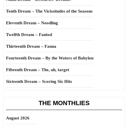
Tenth Dream – The Vicissitudes of the Seasons
Eleventh Dream – Noodling
Twelfth Dream – Fantod
Thirteenth Dream – Fauna
Fourteenth Dream – By the Waters of Babylon
Fifteenth Dream – The, uh, target
Sixteenth Dream – Scoring Six Hits
THE MONTHLIES
August 2026