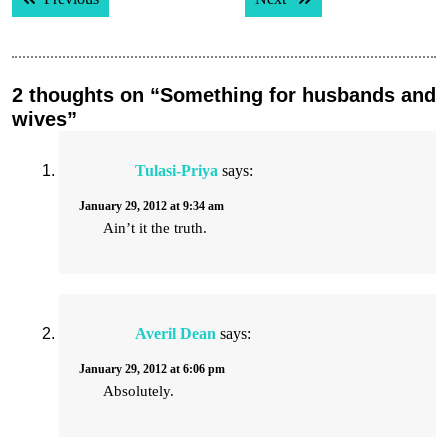
navigation
2 thoughts on “Something for husbands and
wives”
Tulasi-Priya
says:
January 29, 2012 at 9:34 am
Ain’t it the truth.
Averil Dean
says:
January 29, 2012 at 6:06 pm
Absolutely.