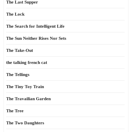
The Last Supper
The Lock
The Search for Intelligent Life
The Sun Neither Rises Nor Sets
The Take-Out
the talking french cat
The Tellings
The Tiny Toy Train
The Travailian Garden
The Tree
The Two Daughters