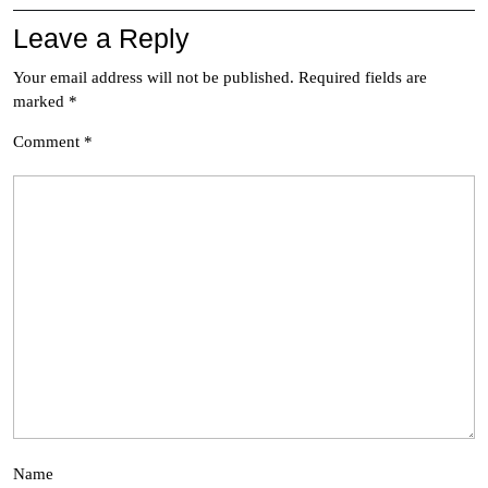
Leave a Reply
Your email address will not be published.
Required fields are
marked
*
Comment
*
Name