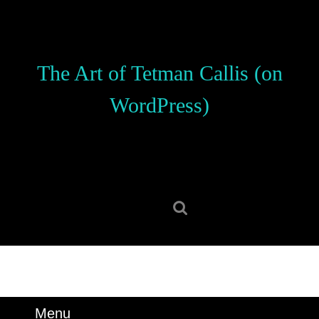
Skip
to
content
Skip
The Art of Tetman Callis (on
to
content
WordPress)
Search
for:
Menu
Menu