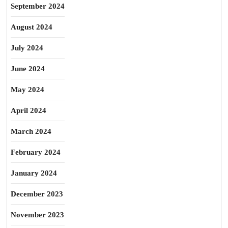
September 2024
August 2024
July 2024
June 2024
May 2024
April 2024
March 2024
February 2024
January 2024
December 2023
November 2023