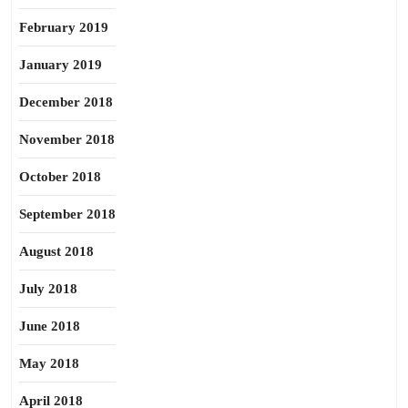
February 2019
January 2019
December 2018
November 2018
October 2018
September 2018
August 2018
July 2018
June 2018
May 2018
April 2018