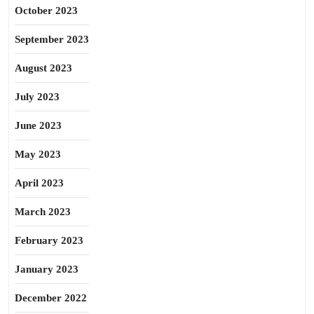
October 2023
September 2023
August 2023
July 2023
June 2023
May 2023
April 2023
March 2023
February 2023
January 2023
December 2022