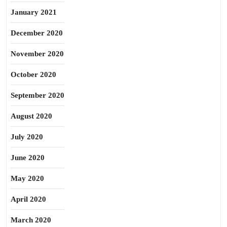
January 2021
December 2020
November 2020
October 2020
September 2020
August 2020
July 2020
June 2020
May 2020
April 2020
March 2020