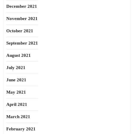
December 2021
November 2021
October 2021
September 2021
August 2021
July 2021
June 2021
May 2021
April 2021
March 2021
February 2021