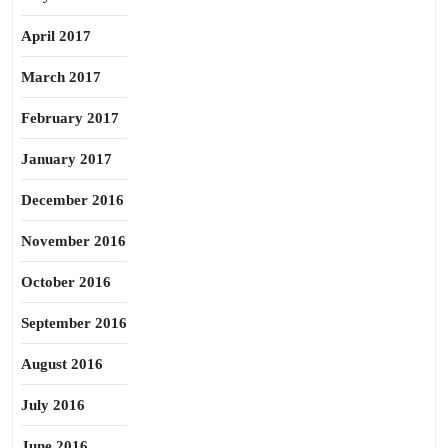
April 2017
March 2017
February 2017
January 2017
December 2016
November 2016
October 2016
September 2016
August 2016
July 2016
June 2016