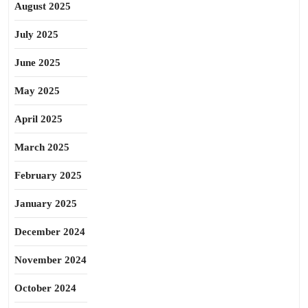
August 2025
July 2025
June 2025
May 2025
April 2025
March 2025
February 2025
January 2025
December 2024
November 2024
October 2024