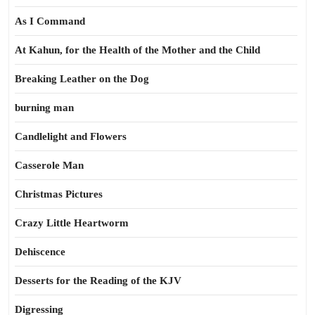
As I Command
At Kahun, for the Health of the Mother and the Child
Breaking Leather on the Dog
burning man
Candlelight and Flowers
Casserole Man
Christmas Pictures
Crazy Little Heartworm
Dehiscence
Desserts for the Reading of the KJV
Digressing