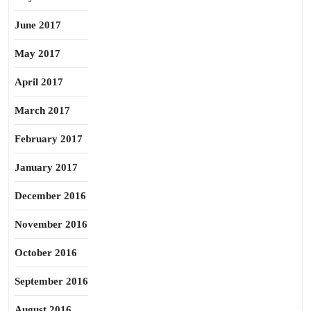
June 2017
May 2017
April 2017
March 2017
February 2017
January 2017
December 2016
November 2016
October 2016
September 2016
August 2016