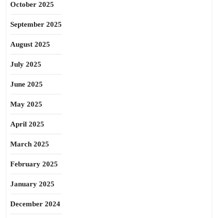
October 2025
September 2025
August 2025
July 2025
June 2025
May 2025
April 2025
March 2025
February 2025
January 2025
December 2024