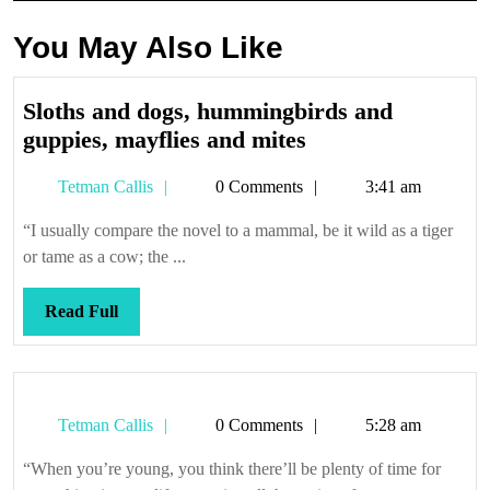
You May Also Like
Sloths and dogs, hummingbirds and
Sloths
guppies, mayflies and mites
and
Tetman
Tetman Callis
0 Comments
3:41 am
dogs,
Callis
hummingbirds
“I usually compare the novel to a mammal, be it wild as a tiger
and
or tame as a cow; the ...
guppies,
mayflies
Read
Read Full
and
Full
mites
Tetman
Tetman Callis
0 Comments
5:28 am
Callis
“When you’re young, you think there’ll be plenty of time for