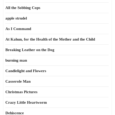
All the Sobbing Cops
apple strudel
As I Command
At Kahun, for the Health of the Mother and the Child
Breaking Leather on the Dog
burning man
Candlelight and Flowers
Casserole Man
Christmas Pictures
Crazy Little Heartworm
Dehiscence