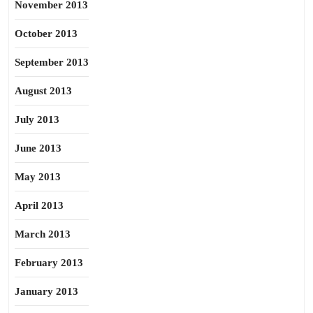
November 2013
October 2013
September 2013
August 2013
July 2013
June 2013
May 2013
April 2013
March 2013
February 2013
January 2013