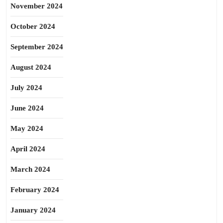
November 2024
October 2024
September 2024
August 2024
July 2024
June 2024
May 2024
April 2024
March 2024
February 2024
January 2024