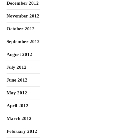
December 2012
November 2012
October 2012
September 2012
August 2012
July 2012
June 2012
May 2012
April 2012
March 2012
February 2012