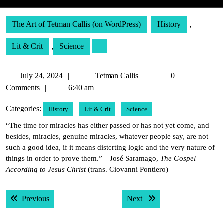
The Art of Tetman Callis (on WordPress)
History
,
Lit & Crit
,
Science
July
Tetman
July 24, 2024
Tetman Callis
0
24,
Callis
Comments
6:40 am
2024
Categories:
History
Lit & Crit
Science
“The time for miracles has either passed or has not yet come, and
besides, miracles, genuine miracles, whatever people say, are not
such a good idea, if it means distorting logic and the very nature of
things in order to prove them.” – José Saramago,
The Gospel
According to Jesus Christ
(trans. Giovanni Pontiero)
Post
Previous post:
Next post:
Previous
Next
navigation