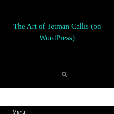
Skip
to
content
Skip
The Art of Tetman Callis (on
to
content
WordPress)
Search
for:
Menu
Menu