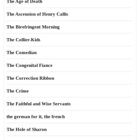
The Age of Death
The Ascension of Henry Callis
The Birefringent Morning
The Collier-Kids
The Comedian
The Congenital Fiance
The Correction Ribbon
The Crime
The Faithful and Wise Servants
the german for it, the french
The Hole of Sharon