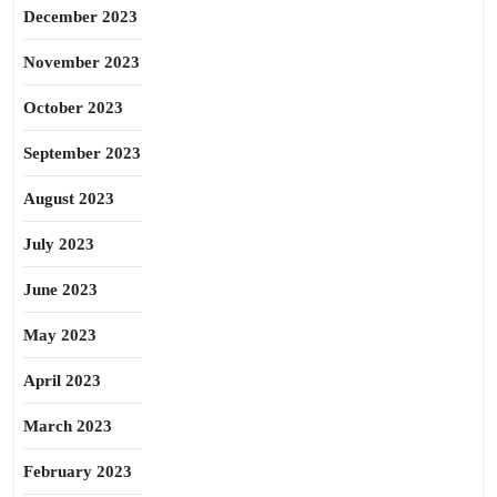
December 2023
November 2023
October 2023
September 2023
August 2023
July 2023
June 2023
May 2023
April 2023
March 2023
February 2023