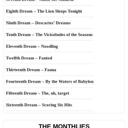
Eighth Dream – The Lion Sleeps Tonight
Ninth Dream – Descartes’ Dreams
Tenth Dream – The Vicissitudes of the Seasons
Eleventh Dream – Noodling
Twelfth Dream – Fantod
Thirteenth Dream – Fauna
Fourteenth Dream – By the Waters of Babylon
Fifteenth Dream – The, uh, target
Sixteenth Dream – Scoring Six Hits
THE MONTHLIES