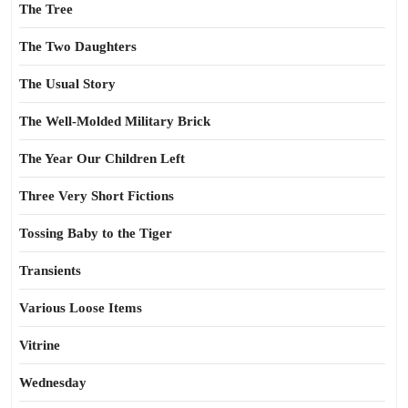
The Tree
The Two Daughters
The Usual Story
The Well-Molded Military Brick
The Year Our Children Left
Three Very Short Fictions
Tossing Baby to the Tiger
Transients
Various Loose Items
Vitrine
Wednesday