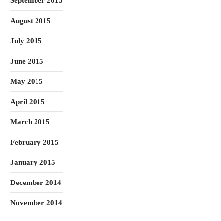
September 2015
August 2015
July 2015
June 2015
May 2015
April 2015
March 2015
February 2015
January 2015
December 2014
November 2014