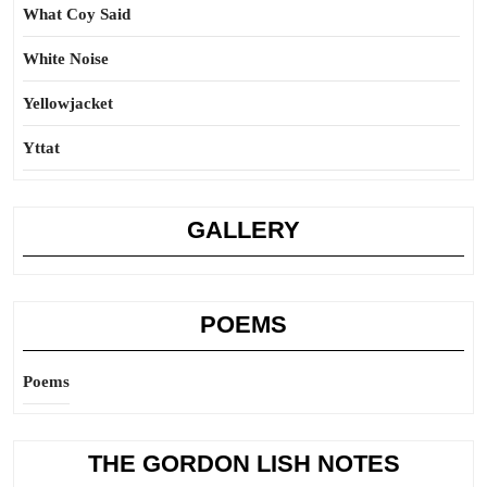
What Coy Said
White Noise
Yellowjacket
Yttat
GALLERY
POEMS
Poems
THE GORDON LISH NOTES