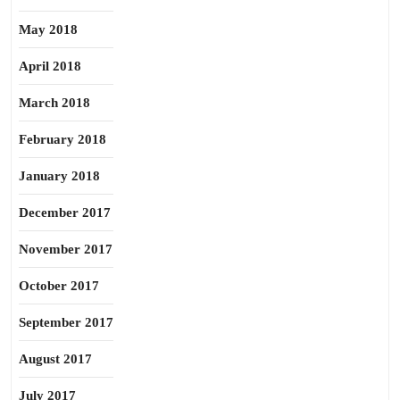
May 2018
April 2018
March 2018
February 2018
January 2018
December 2017
November 2017
October 2017
September 2017
August 2017
July 2017