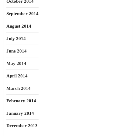
October 2014
September 2014
August 2014
July 2014
June 2014
May 2014
April 2014
March 2014
February 2014
January 2014
December 2013