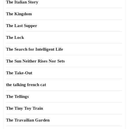
The Italian Story
The Kingdom
The Last Supper
The Lock
The Search for Intelligent Life
The Sun Neither Rises Nor Sets
The Take-Out
the talking french cat
The Tellings
The Tiny Toy Train
The Travailian Garden