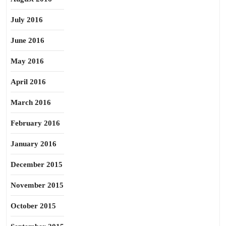
July 2016
June 2016
May 2016
April 2016
March 2016
February 2016
January 2016
December 2015
November 2015
October 2015