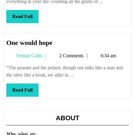
everything in your life: counting all the grains of ...
Read
Read Full
Full
One
One would hope
would
Tetman
Tetman Callis
2 Comments
6:34 am
hope
Callis
“The peasant and the pedant, though one talks like a man and
the other like a book, are alike in ...
Read
Read Full
Full
ABOUT
Who, what, etc.