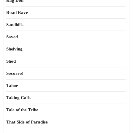
Rag Doll
Road Rave
Sandhills
Saved
Shelving
Shod
Socorro!
Tahoe
Taking Calls
Tale of the Tribe
That Side of Paradise