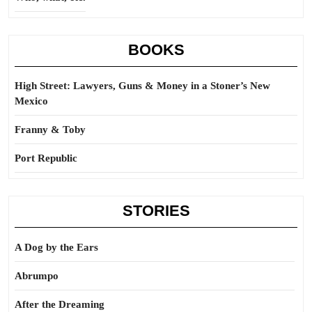
BOOKS
High Street: Lawyers, Guns & Money in a Stoner’s New
Mexico
Franny & Toby
Port Republic
STORIES
A Dog by the Ears
Abrumpo
After the Dreaming