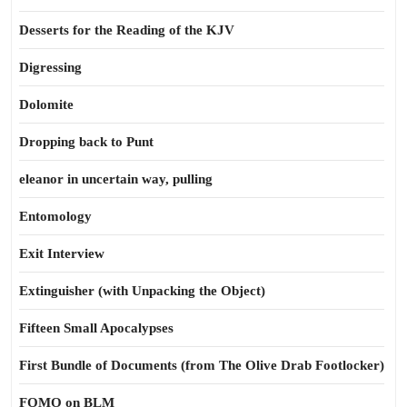
Desserts for the Reading of the KJV
Digressing
Dolomite
Dropping back to Punt
eleanor in uncertain way, pulling
Entomology
Exit Interview
Extinguisher (with Unpacking the Object)
Fifteen Small Apocalypses
First Bundle of Documents (from The Olive Drab Footlocker)
FOMO on BLM