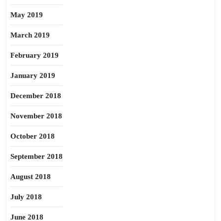
May 2019
March 2019
February 2019
January 2019
December 2018
November 2018
October 2018
September 2018
August 2018
July 2018
June 2018