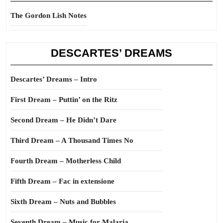
The Gordon Lish Notes
DESCARTES’ DREAMS
Descartes’ Dreams – Intro
First Dream – Puttin’ on the Ritz
Second Dream – He Didn’t Dare
Third Dream – A Thousand Times No
Fourth Dream – Motherless Child
Fifth Dream – Fac in extensione
Sixth Dream – Nuts and Bubbles
Seventh Dream – Music for Malaria