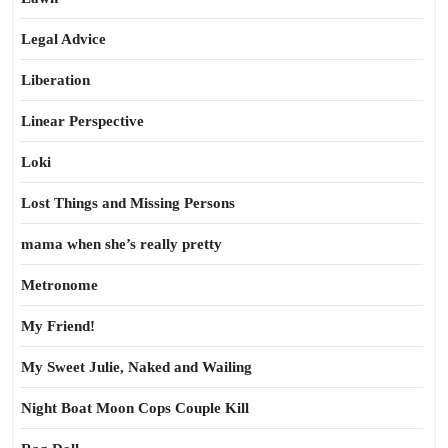
Legal Advice
Liberation
Linear Perspective
Loki
Lost Things and Missing Persons
mama when she’s really pretty
Metronome
My Friend!
My Sweet Julie, Naked and Wailing
Night Boat Moon Cops Couple Kill