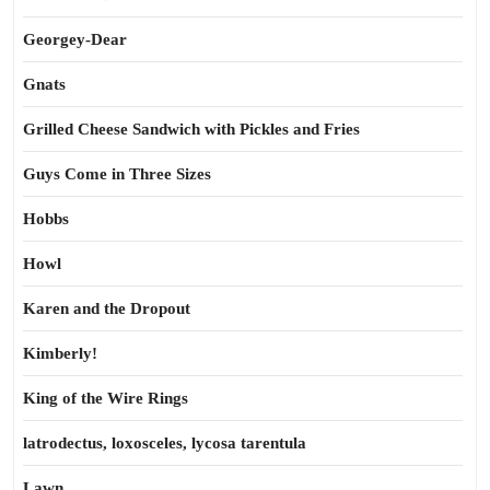
Georgey-Dear
Gnats
Grilled Cheese Sandwich with Pickles and Fries
Guys Come in Three Sizes
Hobbs
Howl
Karen and the Dropout
Kimberly!
King of the Wire Rings
latrodectus, loxosceles, lycosa tarentula
Lawn