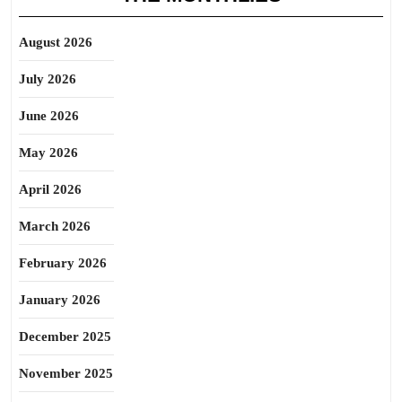
August 2026
July 2026
June 2026
May 2026
April 2026
March 2026
February 2026
January 2026
December 2025
November 2025