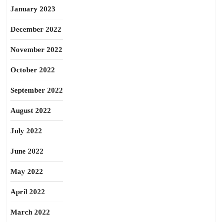
January 2023
December 2022
November 2022
October 2022
September 2022
August 2022
July 2022
June 2022
May 2022
April 2022
March 2022