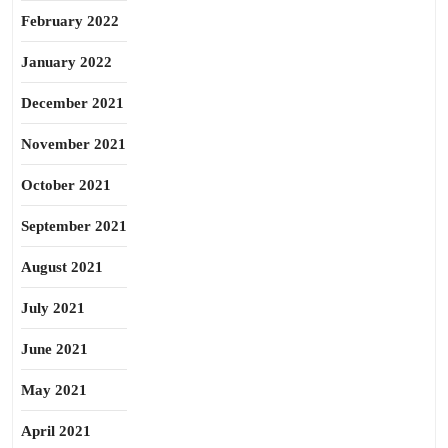
February 2022
January 2022
December 2021
November 2021
October 2021
September 2021
August 2021
July 2021
June 2021
May 2021
April 2021