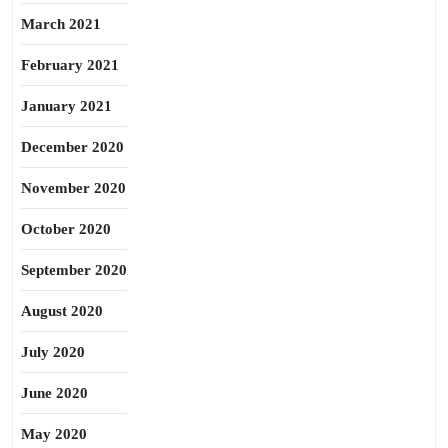
March 2021
February 2021
January 2021
December 2020
November 2020
October 2020
September 2020
August 2020
July 2020
June 2020
May 2020