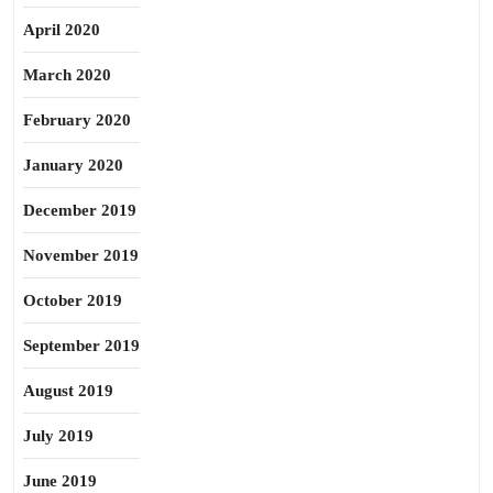
April 2020
March 2020
February 2020
January 2020
December 2019
November 2019
October 2019
September 2019
August 2019
July 2019
June 2019