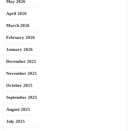
May 2026
April 2026
March 2026
February 2026
January 2026
December 2025
November 2025
October 2025
September 2025
August 2025
July 2025