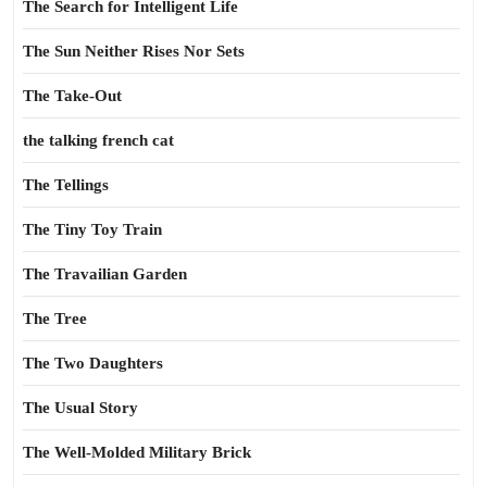
The Search for Intelligent Life
The Sun Neither Rises Nor Sets
The Take-Out
the talking french cat
The Tellings
The Tiny Toy Train
The Travailian Garden
The Tree
The Two Daughters
The Usual Story
The Well-Molded Military Brick