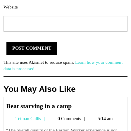
Website
This site uses Akismet to reduce spam.
Learn how your comment
data is processed.
You May Also Like
Beat
Beat starving in a camp
starving
Tetman
Tetman Callis
0 Comments
5:14 am
in
Callis
a
“The overall quality of the Eastern Worker experience is not