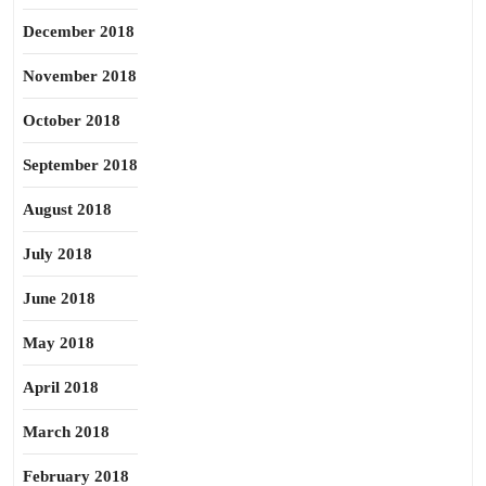
December 2018
November 2018
October 2018
September 2018
August 2018
July 2018
June 2018
May 2018
April 2018
March 2018
February 2018