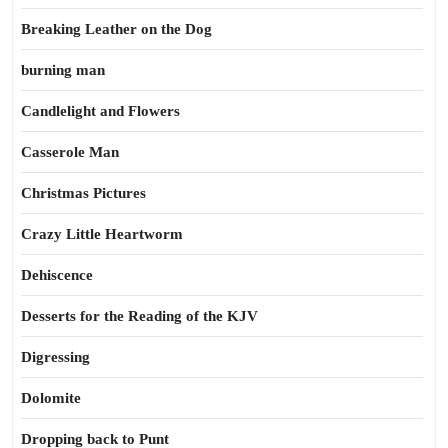
Breaking Leather on the Dog
burning man
Candlelight and Flowers
Casserole Man
Christmas Pictures
Crazy Little Heartworm
Dehiscence
Desserts for the Reading of the KJV
Digressing
Dolomite
Dropping back to Punt