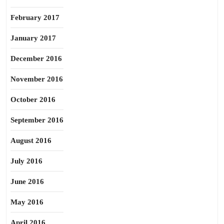
February 2017
January 2017
December 2016
November 2016
October 2016
September 2016
August 2016
July 2016
June 2016
May 2016
April 2016