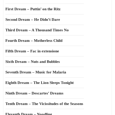
First Dream – Puttin’ on the Ritz
Second Dream – He Didn’t Dare
Third Dream – A Thousand Times No
Fourth Dream – Motherless Child
Fifth Dream – Fac in extensione
Sixth Dream – Nuts and Bubbles
Seventh Dream – Music for Malaria
Eighth Dream – The Lion Sleeps Tonight
Ninth Dream – Descartes’ Dreams
Tenth Dream – The Vicissitudes of the Seasons
Eleventh Dream – Noodling