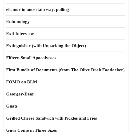
eleanor in uncertain way, pulling
Entomology
Exit Interview
Extinguisher (with Unpacking the Object)
Fifteen Small Apocalypses
First Bundle of Documents (from The Olive Drab Footlocker)
FOMO on BLM
Georgey-Dear
Gnats
Grilled Cheese Sandwich with Pickles and Fries
Guys Come in Three Sizes