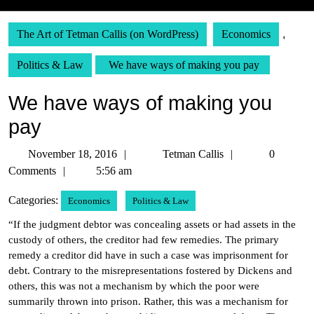
The Art of Tetman Callis (on WordPress)
Economics
,
Politics & Law
We have ways of making you pay
We have ways of making you
pay
November
Tetman
November 18, 2016
Tetman Callis
0
18,
Callis
Comments
5:56 am
2016
Categories:
Economics
Politics & Law
“If the judgment debtor was concealing assets or had assets in the
custody of others, the creditor had few remedies. The primary
remedy a creditor did have in such a case was imprisonment for
debt. Contrary to the misrepresentations fostered by Dickens and
others, this was not a mechanism by which the poor were
summarily thrown into prison. Rather, this was a mechanism for