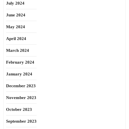
July 2024
June 2024
May 2024
April 2024
March 2024
February 2024
January 2024
December 2023
November 2023
October 2023
September 2023