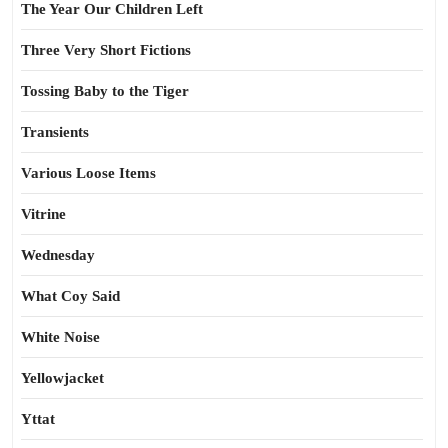
The Year Our Children Left
Three Very Short Fictions
Tossing Baby to the Tiger
Transients
Various Loose Items
Vitrine
Wednesday
What Coy Said
White Noise
Yellowjacket
Yttat