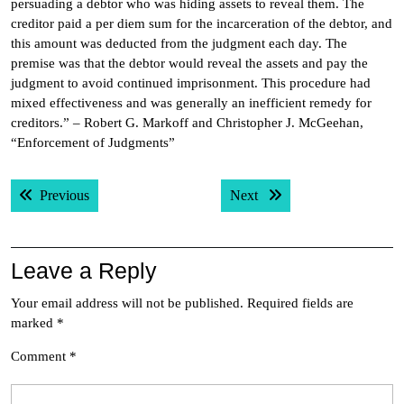
persuading a debtor who was hiding assets to reveal them. The
creditor paid a per diem sum for the incarceration of the debtor, and
this amount was deducted from the judgment each day. The
premise was that the debtor would reveal the assets and pay the
judgment to avoid continued imprisonment. This procedure had
mixed effectiveness and was generally an inefficient remedy for
creditors.” – Robert G. Markoff and Christopher J. McGeehan,
“Enforcement of Judgments”
Post
Previous post:
Next post:
Previous
Next
navigation
Leave a Reply
Your email address will not be published.
Required fields are
marked
*
Comment
*