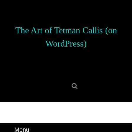
Skip
to
content
Skip
The Art of Tetman Callis (on
to
content
WordPress)
Search
for:
Menu
Menu