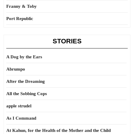
Franny & Toby
Port Republic
STORIES
A Dog by the Ears
Abrumpo
After the Dreaming
All the Sobbing Cops
apple strudel
As I Command
At Kahun, for the Health of the Mother and the Child