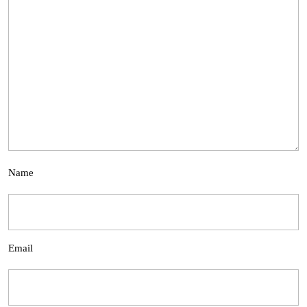
Name
Email