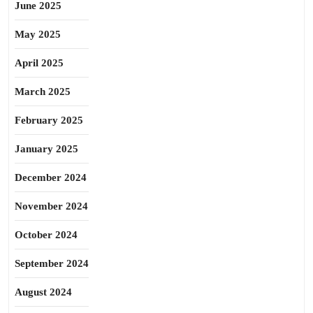
June 2025
May 2025
April 2025
March 2025
February 2025
January 2025
December 2024
November 2024
October 2024
September 2024
August 2024