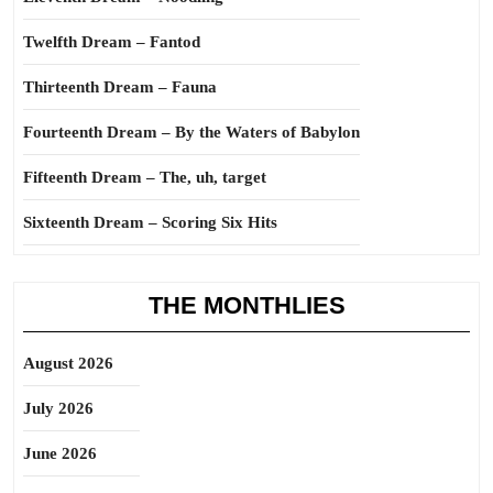
Twelfth Dream – Fantod
Thirteenth Dream – Fauna
Fourteenth Dream – By the Waters of Babylon
Fifteenth Dream – The, uh, target
Sixteenth Dream – Scoring Six Hits
THE MONTHLIES
August 2026
July 2026
June 2026