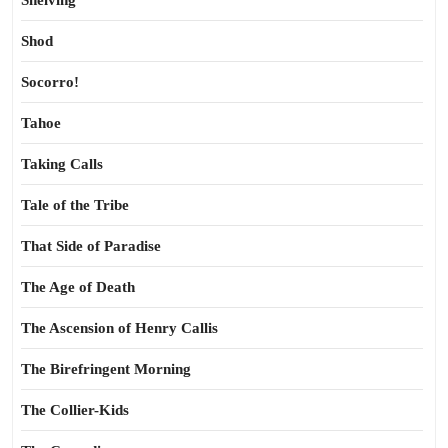
Shelving
Shod
Socorro!
Tahoe
Taking Calls
Tale of the Tribe
That Side of Paradise
The Age of Death
The Ascension of Henry Callis
The Birefringent Morning
The Collier-Kids