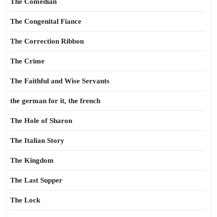
The Comedian
The Congenital Fiance
The Correction Ribbon
The Crime
The Faithful and Wise Servants
the german for it, the french
The Hole of Sharon
The Italian Story
The Kingdom
The Last Supper
The Lock