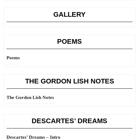
GALLERY
POEMS
Poems
THE GORDON LISH NOTES
The Gordon Lish Notes
DESCARTES’ DREAMS
Descartes’ Dreams – Intro