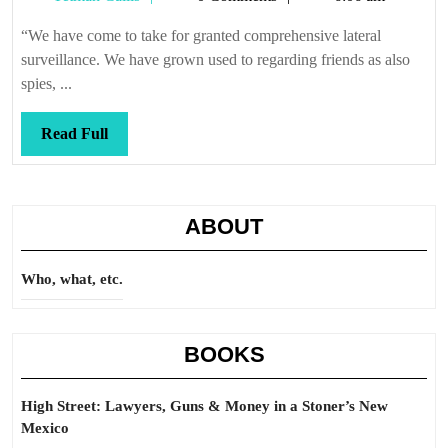
at
Callis
you
“We have come to take for granted comprehensive lateral
surveillance. We have grown used to regarding friends as also
spies, ...
Read
Read Full
Full
ABOUT
Who, what, etc.
BOOKS
High Street: Lawyers, Guns & Money in a Stoner’s New
Mexico