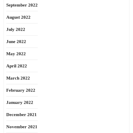
September 2022
August 2022
July 2022
June 2022
May 2022
April 2022
March 2022
February 2022
January 2022
December 2021
November 2021