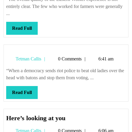
camp
entirely clear. The few who worked for farmers were generally
...
Read
Read Full
Full
Tetman
Tetman Callis
0 Comments
6:41 am
Callis
“When a democracy sends riot police to beat old ladies over the
head with batons and stop them from voting, ...
Read
Read Full
Full
Here’s
Here’s looking at you
looking
Tetman
Tetman Callis
0 Comments
6:06 am