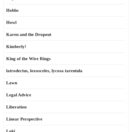
Hobbs
Howl
Karen and the Dropout
Kimberly!
King of the Wire Rings
latrodectus, loxosceles, lycosa tarentula
Lawn
Legal Advice
Liberation
Linear Perspective
Loki