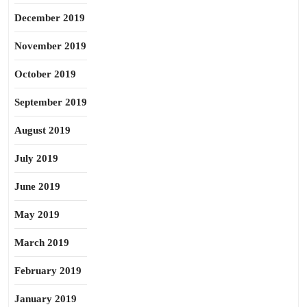
December 2019
November 2019
October 2019
September 2019
August 2019
July 2019
June 2019
May 2019
March 2019
February 2019
January 2019