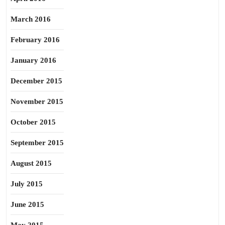
March 2016
February 2016
January 2016
December 2015
November 2015
October 2015
September 2015
August 2015
July 2015
June 2015