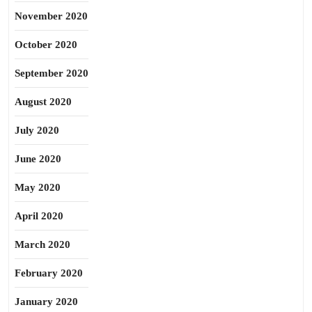
November 2020
October 2020
September 2020
August 2020
July 2020
June 2020
May 2020
April 2020
March 2020
February 2020
January 2020