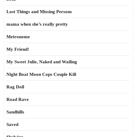
Lost Things and Missing Persons
mama when she’s really pretty
Metronome
My Friend!
My Sweet Julie, Naked and Wailing
Night Boat Moon Cops Couple Kill
Rag Doll
Road Rave
Sandhills
Saved