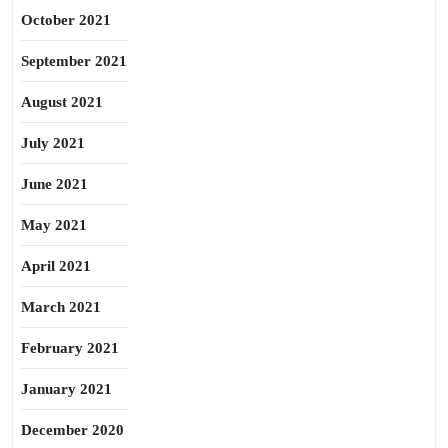
October 2021
September 2021
August 2021
July 2021
June 2021
May 2021
April 2021
March 2021
February 2021
January 2021
December 2020