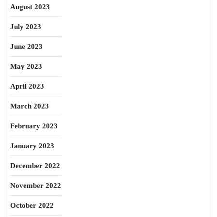
August 2023
July 2023
June 2023
May 2023
April 2023
March 2023
February 2023
January 2023
December 2022
November 2022
October 2022