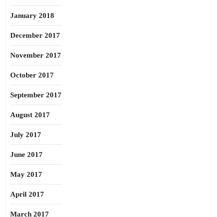
January 2018
December 2017
November 2017
October 2017
September 2017
August 2017
July 2017
June 2017
May 2017
April 2017
March 2017