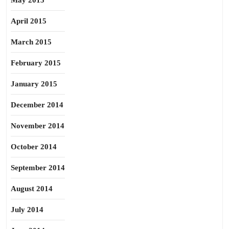
May 2015
April 2015
March 2015
February 2015
January 2015
December 2014
November 2014
October 2014
September 2014
August 2014
July 2014