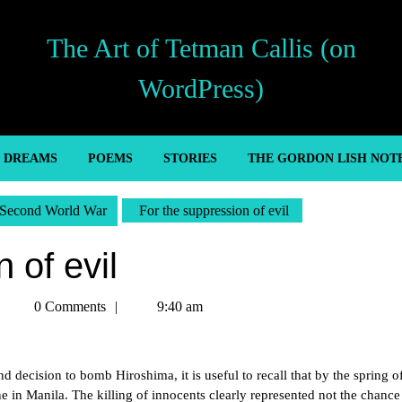
The Art of Tetman Callis (on
WordPress)
’ DREAMS
POEMS
STORIES
THE GORDON LISH NOT
Second World War
For the suppression of evil
 of evil
Tetman
0 Comments
9:40 am
Callis
d decision to bomb Hiroshima, it is useful to recall that by the spring 
in Manila. The killing of innocents clearly represented not the chance