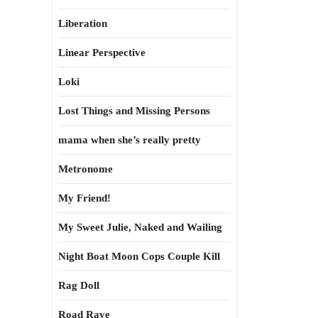
Liberation
Linear Perspective
Loki
Lost Things and Missing Persons
mama when she’s really pretty
Metronome
My Friend!
My Sweet Julie, Naked and Wailing
Night Boat Moon Cops Couple Kill
Rag Doll
Road Rave