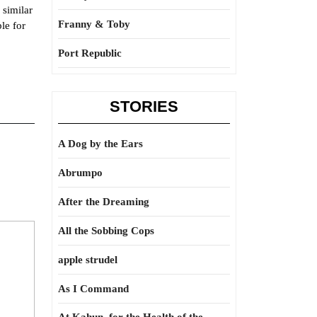
 similar
Franny & Toby
le for
Port Republic
STORIES
A Dog by the Ears
Abrumpo
After the Dreaming
All the Sobbing Cops
apple strudel
As I Command