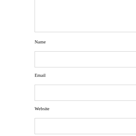
Name
Email
Website