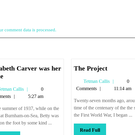
r comment data is processed.
The
zabeth Carver was her
The Project
Elizabeth
Project
e
Tetman
Tetman Callis
0
Carver
Callis
Comments
11:14 am
Tetman
etman Callis
0
was
Callis
ments
5:27 am
her
Twenty-seven months ago, arou
name
time of the centenary of the the s
e summer of 1937, while on the
the First World War, I began ...
 at Burnham-on-Sea, Betty was
 on the foot by some kind ...
Read
Read Full