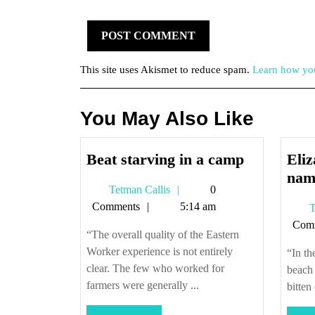
This site uses Akismet to reduce spam.
Learn how you
You May Also Like
Beat
Beat starving in a camp
Eli
starving
nam
Tetman
Tetman Callis
0
in
Callis
Comments
5:14 am
T
a
Com
camp
“The overall quality of the Eastern
Worker experience is not entirely
“In th
clear. The few who worked for
beach
farmers were generally ...
bitten