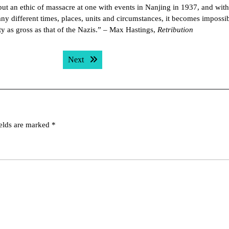
ut an ethic of massacre at one with events in Nanjing in 1937, and with
ny different times, places, units and circumstances, it becomes impossib
y as gross as that of the Nazis.” – Max Hastings,
Retribution
Next post:
Next
ields are marked
*