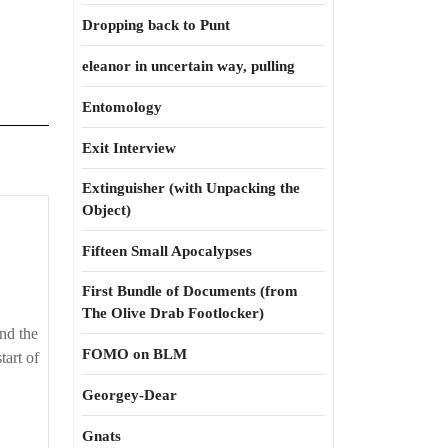
Dropping back to Punt
eleanor in uncertain way, pulling
Entomology
Exit Interview
Extinguisher (with Unpacking the
Object)
Fifteen Small Apocalypses
First Bundle of Documents (from
The Olive Drab Footlocker)
nd the
FOMO on BLM
tart of
Georgey-Dear
Gnats