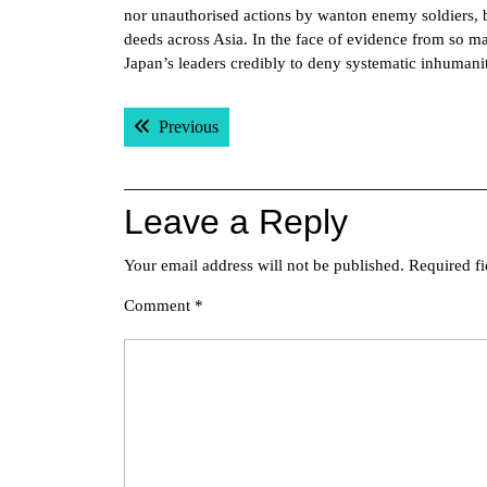
nor unauthorised actions by wanton enemy soldiers, b
deeds across Asia. In the face of evidence from so ma
Japan’s leaders credibly to deny systematic inhumanit
Post
Previous post:
Previous
navigation
Leave a Reply
Your email address will not be published.
Required f
Comment
*