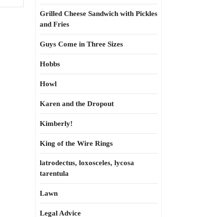
Grilled Cheese Sandwich with Pickles
and Fries
Guys Come in Three Sizes
Hobbs
Howl
Karen and the Dropout
Kimberly!
King of the Wire Rings
latrodectus, loxosceles, lycosa
tarentula
Lawn
Legal Advice