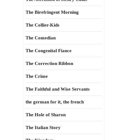
The Birefringent Morning
The Collier-Kids
The Comedian
The Congenital Fiance
The Correction Ribbon
The Crime
The Faithful and Wise Servants
the german for it, the french
The Hole of Sharon
The Italian Story