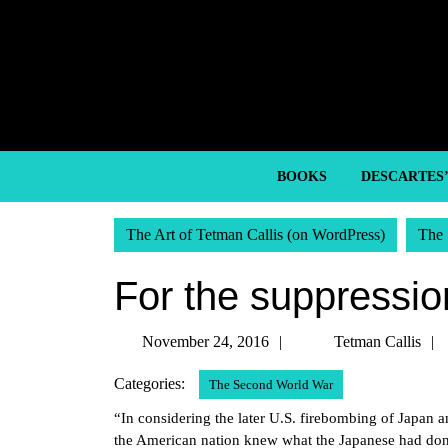
Skip
to
content
Skip
to
content
BOOKS
DESCARTES
The Art of Tetman Callis (on WordPress)
The 
For the suppression
November
November 24, 2016
Tetman Callis
24,
Categories:
The Second World War
2016
“In considering the later U.S. firebombing of Japan an
the American nation knew what the Japanese had done 