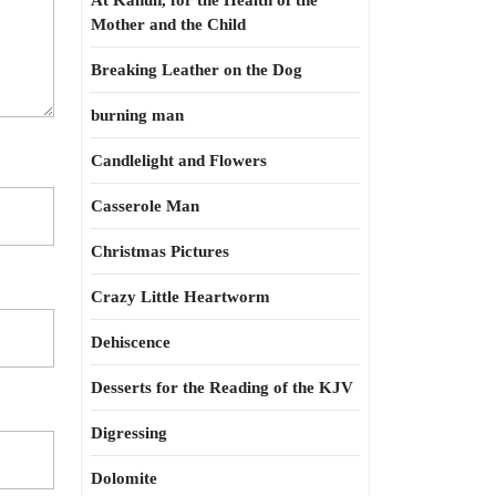
At Kahun, for the Health of the
Mother and the Child
Breaking Leather on the Dog
burning man
Candlelight and Flowers
Casserole Man
Christmas Pictures
Crazy Little Heartworm
Dehiscence
Desserts for the Reading of the KJV
Digressing
Dolomite