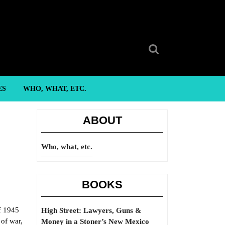
Search
for:
ES
WHO, WHAT, ETC.
ABOUT
Who, what, etc.
BOOKS
of 1945
High Street: Lawyers, Guns &
 of war,
Money in a Stoner’s New Mexico