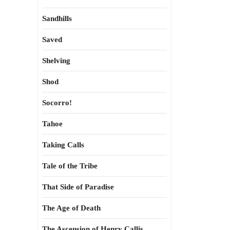
Sandhills
Saved
Shelving
Shod
Socorro!
Tahoe
Taking Calls
Tale of the Tribe
That Side of Paradise
The Age of Death
The Ascension of Henry Callis