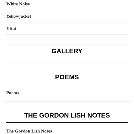
White Noise
Yellowjacket
Yttat
GALLERY
POEMS
Poems
THE GORDON LISH NOTES
The Gordon Lish Notes