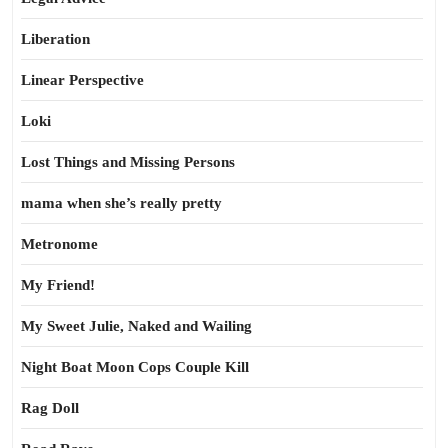
Liberation
Linear Perspective
Loki
Lost Things and Missing Persons
mama when she’s really pretty
Metronome
My Friend!
My Sweet Julie, Naked and Wailing
Night Boat Moon Cops Couple Kill
Rag Doll