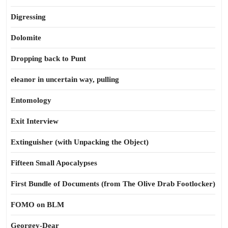
Digressing
Dolomite
Dropping back to Punt
eleanor in uncertain way, pulling
Entomology
Exit Interview
Extinguisher (with Unpacking the Object)
Fifteen Small Apocalypses
First Bundle of Documents (from The Olive Drab Footlocker)
FOMO on BLM
Georgey-Dear