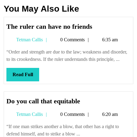
You May Also Like
The
The ruler can have no friends
ruler
Tetman
Tetman Callis
0 Comments
6:35 am
can
Callis
have
“Order and strength are due to the law; weakness and disorder,
no
to its crookedness. If the ruler understands this principle, ...
friends
Read
Read Full
Full
Do
Do you call that equitable
you
Tetman
Tetman Callis
0 Comments
6:20 am
call
Callis
that
“If one man strikes another a blow, that other has a right to
equitable
defend himself, and to strike a blow ...