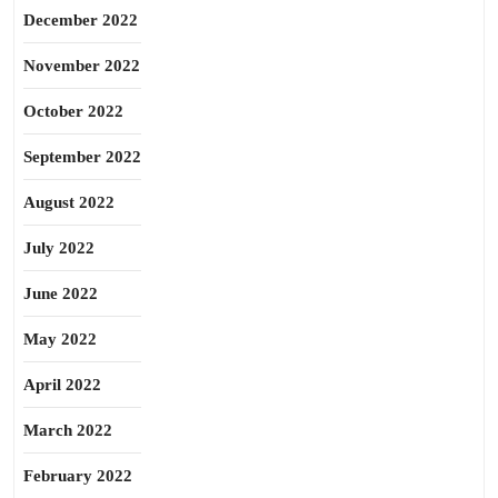
December 2022
November 2022
October 2022
September 2022
August 2022
July 2022
June 2022
May 2022
April 2022
March 2022
February 2022