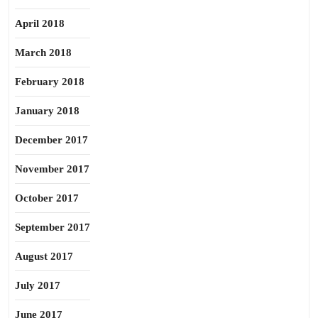
April 2018
March 2018
February 2018
January 2018
December 2017
November 2017
October 2017
September 2017
August 2017
July 2017
June 2017