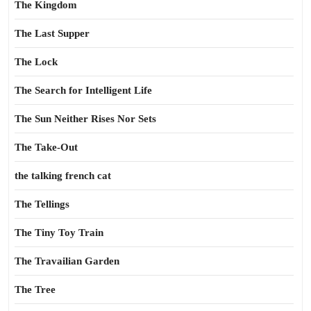
The Kingdom
The Last Supper
The Lock
The Search for Intelligent Life
The Sun Neither Rises Nor Sets
The Take-Out
the talking french cat
The Tellings
The Tiny Toy Train
The Travailian Garden
The Tree