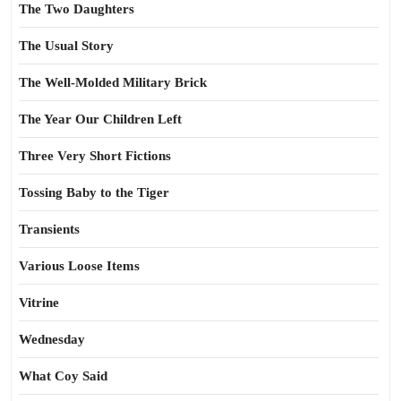
The Two Daughters
The Usual Story
The Well-Molded Military Brick
The Year Our Children Left
Three Very Short Fictions
Tossing Baby to the Tiger
Transients
Various Loose Items
Vitrine
Wednesday
What Coy Said