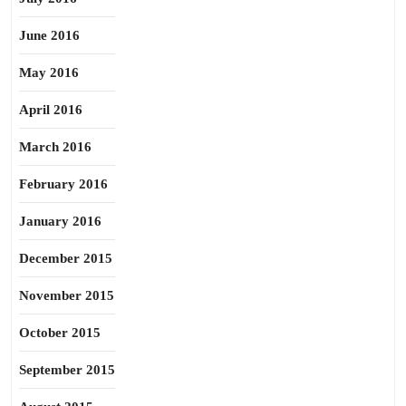
June 2016
May 2016
April 2016
March 2016
February 2016
January 2016
December 2015
November 2015
October 2015
September 2015