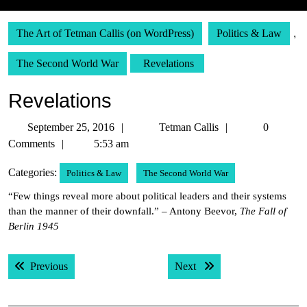
The Art of Tetman Callis (on WordPress)
Politics & Law
,
The Second World War
Revelations
Revelations
September
Tetman
September 25, 2016
Tetman Callis
0
25,
Callis
Comments
5:53 am
2016
Categories:
Politics & Law
The Second World War
“Few things reveal more about political leaders and their systems
than the manner of their downfall.” – Antony Beevor,
The Fall of
Berlin 1945
Post
Previous post:
Next post:
Previous
Next
navigation