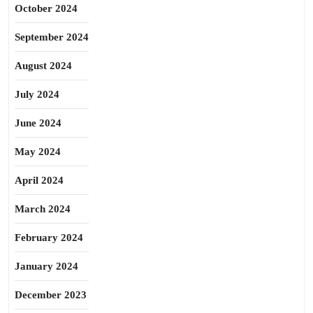
October 2024
September 2024
August 2024
July 2024
June 2024
May 2024
April 2024
March 2024
February 2024
January 2024
December 2023