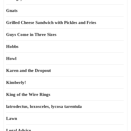
Gnats
Grilled Cheese Sandwich with Pickles and Fries
Guys Come in Three Sizes
Hobbs
Howl
Karen and the Dropout
Kimberly!
King of the Wire Rings
latrodectus, loxosceles, lycosa tarentula
Lawn
Legal Advice