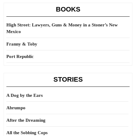
BOOKS
High Street: Lawyers, Guns & Money in a Stoner’s New
Mexico
Franny & Toby
Port Republic
STORIES
A Dog by the Ears
Abrumpo
After the Dreaming
All the Sobbing Cops