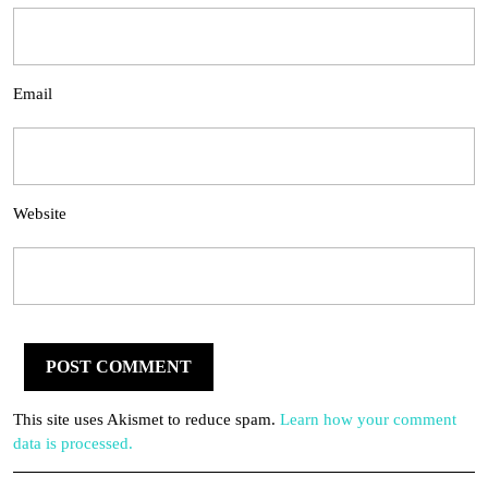
Email
Website
This site uses Akismet to reduce spam.
Learn how your comment
data is processed.