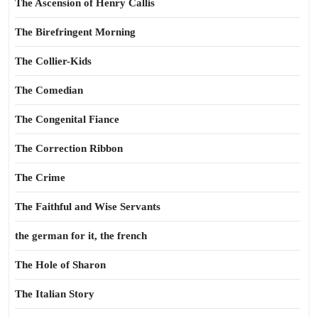
The Ascension of Henry Callis
The Birefringent Morning
The Collier-Kids
The Comedian
The Congenital Fiance
The Correction Ribbon
The Crime
The Faithful and Wise Servants
the german for it, the french
The Hole of Sharon
The Italian Story