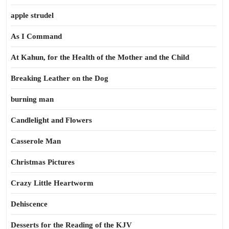
apple strudel
As I Command
At Kahun, for the Health of the Mother and the Child
Breaking Leather on the Dog
burning man
Candlelight and Flowers
Casserole Man
Christmas Pictures
Crazy Little Heartworm
Dehiscence
Desserts for the Reading of the KJV