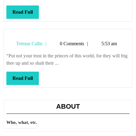
Read
Read Full
Full
Tetman
Tetman Callis
0 Comments
5:53 am
Callis
“Put not your trust in the princes of this world, for they will frig
thee up and so shalt their ...
Read
Read Full
Full
ABOUT
Who, what, etc.