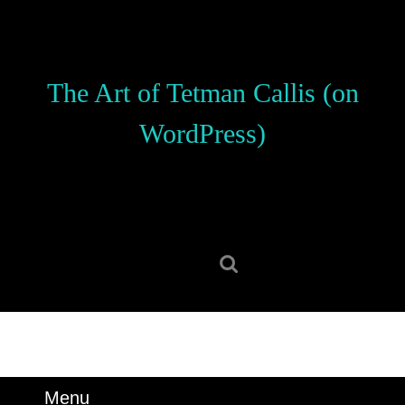
Skip
to
content
Skip
The Art of Tetman Callis (on
to
content
WordPress)
Search
for:
Menu
Menu