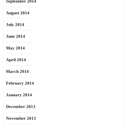
September 2014
August 2014
July 2014
June 2014
May 2014
April 2014
March 2014
February 2014
January 2014
December 2013
November 2013