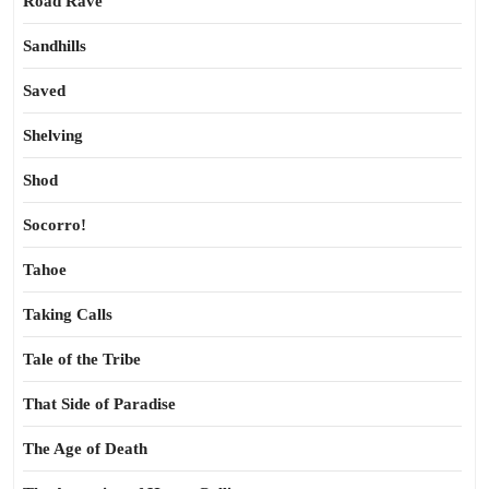
Road Rave
Sandhills
Saved
Shelving
Shod
Socorro!
Tahoe
Taking Calls
Tale of the Tribe
That Side of Paradise
The Age of Death