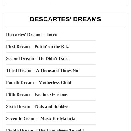
DESCARTES’ DREAMS
Descartes’ Dreams – Intro
First Dream – Puttin’ on the Ritz
Second Dream – He Didn’t Dare
Third Dream – A Thousand Times No
Fourth Dream – Motherless Child
Fifth Dream – Fac in extensione
Sixth Dream – Nuts and Bubbles
Seventh Dream – Music for Malaria
Eighth Dream – The Lion Sleeps Tonight