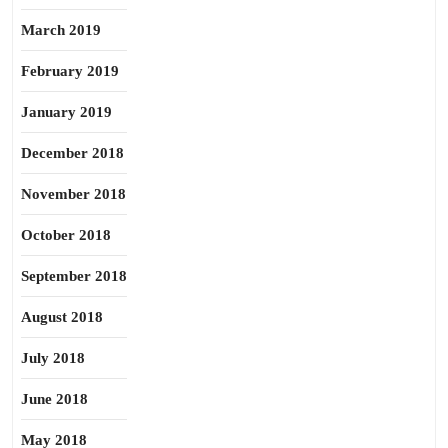
March 2019
February 2019
January 2019
December 2018
November 2018
October 2018
September 2018
August 2018
July 2018
June 2018
May 2018