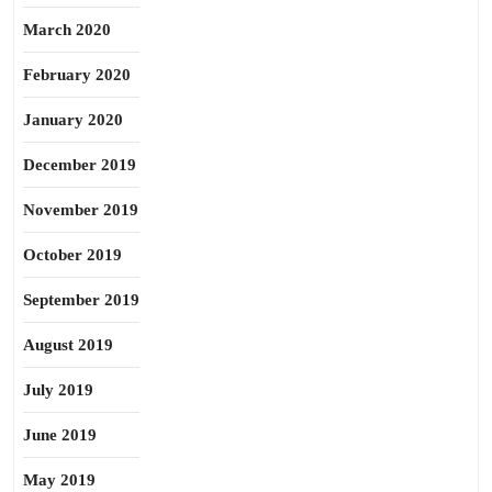
March 2020
February 2020
January 2020
December 2019
November 2019
October 2019
September 2019
August 2019
July 2019
June 2019
May 2019