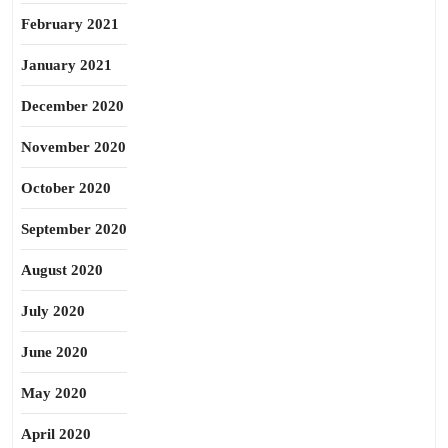
February 2021
January 2021
December 2020
November 2020
October 2020
September 2020
August 2020
July 2020
June 2020
May 2020
April 2020