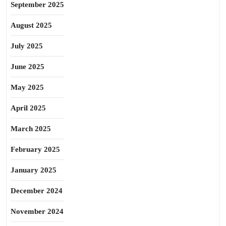
September 2025
August 2025
July 2025
June 2025
May 2025
April 2025
March 2025
February 2025
January 2025
December 2024
November 2024