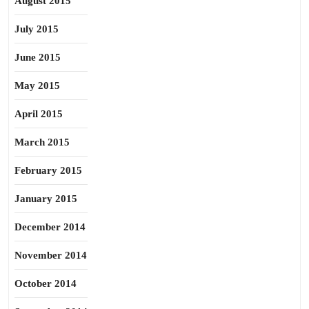
August 2015
July 2015
June 2015
May 2015
April 2015
March 2015
February 2015
January 2015
December 2014
November 2014
October 2014