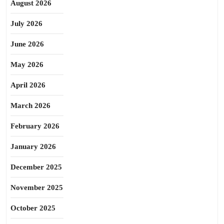
August 2026
July 2026
June 2026
May 2026
April 2026
March 2026
February 2026
January 2026
December 2025
November 2025
October 2025