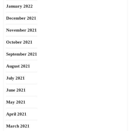
January 2022
December 2021
November 2021
October 2021
September 2021
August 2021
July 2021
June 2021
May 2021
April 2021
March 2021