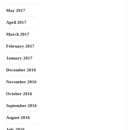
May 2017
April 2017
March 2017
February 2017
January 2017
December 2016
November 2016
October 2016
September 2016
August 2016
July 2016