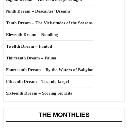
Ninth Dream – Descartes’ Dreams
Tenth Dream – The Vicissitudes of the Seasons
Eleventh Dream – Noodling
Twelfth Dream – Fantod
Thirteenth Dream – Fauna
Fourteenth Dream – By the Waters of Babylon
Fifteenth Dream – The, uh, target
Sixteenth Dream – Scoring Six Hits
THE MONTHLIES