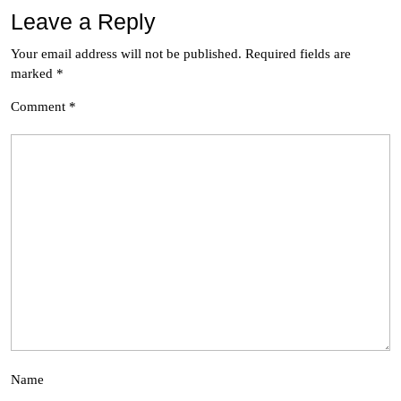
Leave a Reply
Your email address will not be published.
Required fields are
marked
*
Comment
*
Name