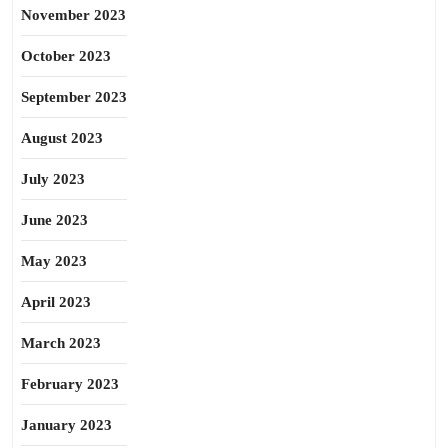
November 2023
October 2023
September 2023
August 2023
July 2023
June 2023
May 2023
April 2023
March 2023
February 2023
January 2023