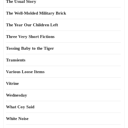
The Usual Story
The Well-Molded Military Brick
The Year Our Children Left
Three Very Short Fictions
Tossing Baby to the Tiger
Transients
Various Loose Items
Vitrine
Wednesday
What Coy Said
White Noise