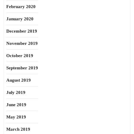
February 2020
January 2020
December 2019
November 2019
October 2019
September 2019
August 2019
July 2019
June 2019
May 2019
March 2019