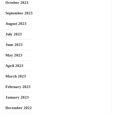
October 2023
September 2023
August 2023
July 2023
June 2023
May 2023
April 2023
March 2023
February 2023
January 2023
December 2022