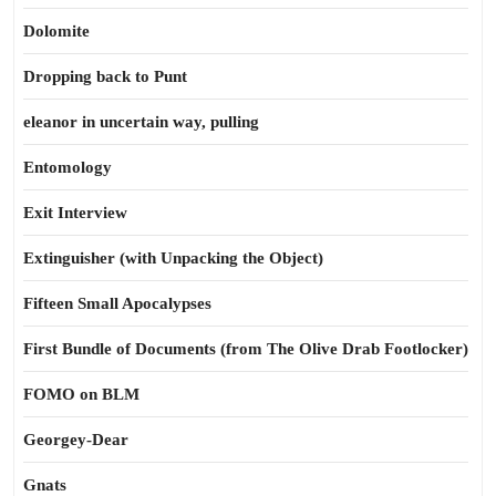
Dolomite
Dropping back to Punt
eleanor in uncertain way, pulling
Entomology
Exit Interview
Extinguisher (with Unpacking the Object)
Fifteen Small Apocalypses
First Bundle of Documents (from The Olive Drab Footlocker)
FOMO on BLM
Georgey-Dear
Gnats