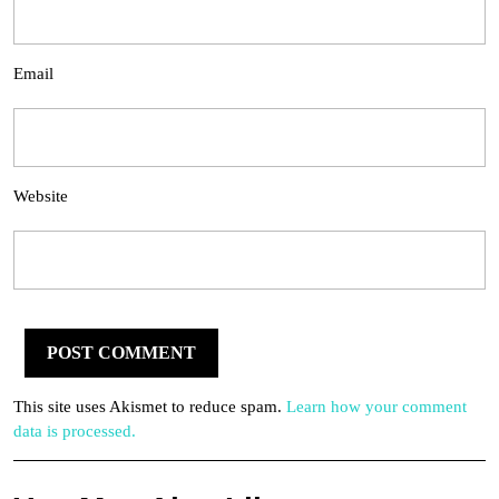
Email
Website
This site uses Akismet to reduce spam.
Learn how your comment
data is processed.