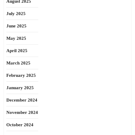
August 2025
July 2025
June 2025
May 2025
April 2025
March 2025
February 2025
January 2025
December 2024
November 2024
October 2024