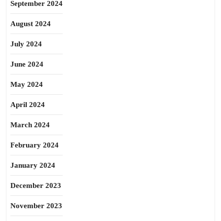
September 2024
August 2024
July 2024
June 2024
May 2024
April 2024
March 2024
February 2024
January 2024
December 2023
November 2023