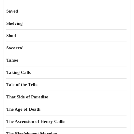
Saved
Shelving
Shod
Socorro!
Tahoe
Taking Calls
Tale of the Tribe
That Side of Paradise
The Age of Death
The Ascension of Henry Callis
The Birefringent Morning