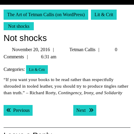
The Art of Tetman Callis (on WordPress)
Lit & Crit
Not shocks
Not shocks
November
Tetman
November 20, 2016
Tetman Callis
0
20,
Callis
Comments
6:31 am
2016
Categories:
Lit & Crit
“If you want your books to be read rather than respectfully
shrouded in tooled leather, you should try to produce tingles rather
than truth.” – Richard Rorty,
Contingency, Irony, and Solidarity
Post
Previous post:
Next post:
Previous
Next
navigation