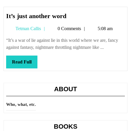
It’s
It’s just another word
just
Tetman
Tetman Callis
0 Comments
5:08 am
another
Callis
word
“It’s a war of lie against lie in this world where we are, fancy
against fantasy, nightmare throttling nightmare like ...
Read
Read Full
Full
ABOUT
Who, what, etc.
BOOKS