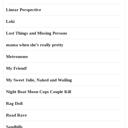
Linear Perspective
Loki
Lost Things and Missing Persons
mama when she’s really pretty
Metronome
My Friend!
My Sweet Julie, Naked and Wailing
Night Boat Moon Cops Couple Kill
Rag Doll
Road Rave
Sandhills