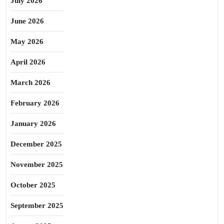
July 2026
June 2026
May 2026
April 2026
March 2026
February 2026
January 2026
December 2025
November 2025
October 2025
September 2025