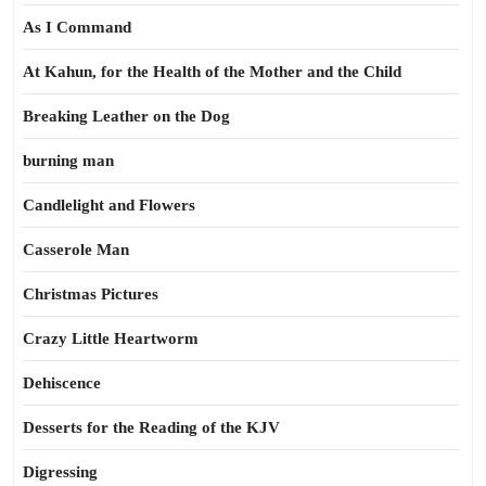
As I Command
At Kahun, for the Health of the Mother and the Child
Breaking Leather on the Dog
burning man
Candlelight and Flowers
Casserole Man
Christmas Pictures
Crazy Little Heartworm
Dehiscence
Desserts for the Reading of the KJV
Digressing