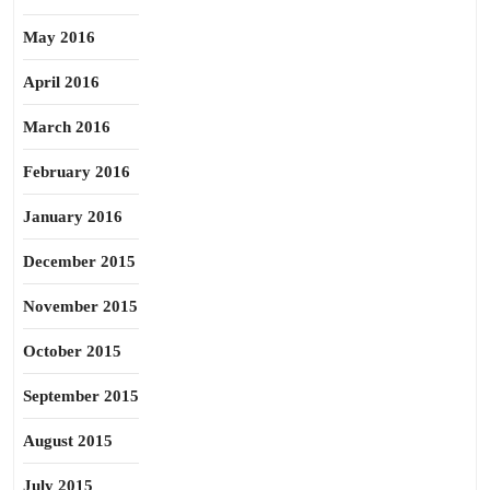
May 2016
April 2016
March 2016
February 2016
January 2016
December 2015
November 2015
October 2015
September 2015
August 2015
July 2015