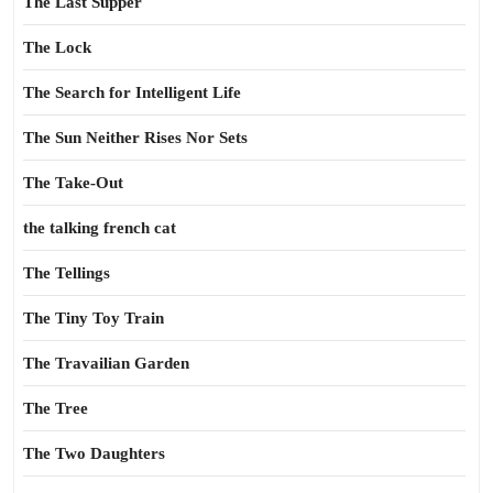
The Last Supper
The Lock
The Search for Intelligent Life
The Sun Neither Rises Nor Sets
The Take-Out
the talking french cat
The Tellings
The Tiny Toy Train
The Travailian Garden
The Tree
The Two Daughters