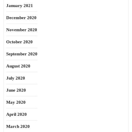
January 2021
December 2020
November 2020
October 2020
September 2020
August 2020
July 2020
June 2020
May 2020
April 2020
March 2020