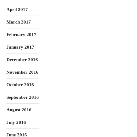
April 2017
March 2017
February 2017
January 2017
December 2016
November 2016
October 2016
September 2016
August 2016
July 2016
June 2016