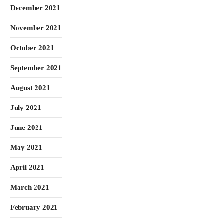
December 2021
November 2021
October 2021
September 2021
August 2021
July 2021
June 2021
May 2021
April 2021
March 2021
February 2021