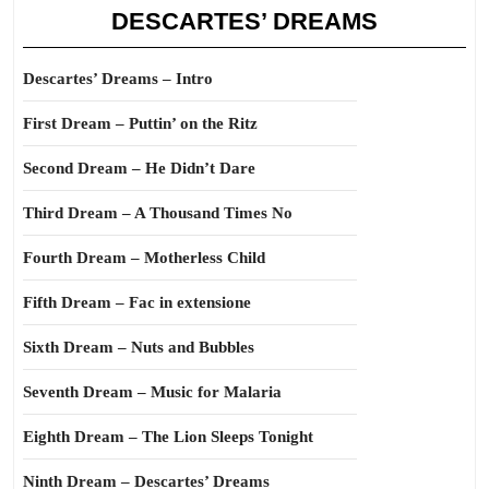
DESCARTES’ DREAMS
Descartes’ Dreams – Intro
First Dream – Puttin’ on the Ritz
Second Dream – He Didn’t Dare
Third Dream – A Thousand Times No
Fourth Dream – Motherless Child
Fifth Dream – Fac in extensione
Sixth Dream – Nuts and Bubbles
Seventh Dream – Music for Malaria
Eighth Dream – The Lion Sleeps Tonight
Ninth Dream – Descartes’ Dreams