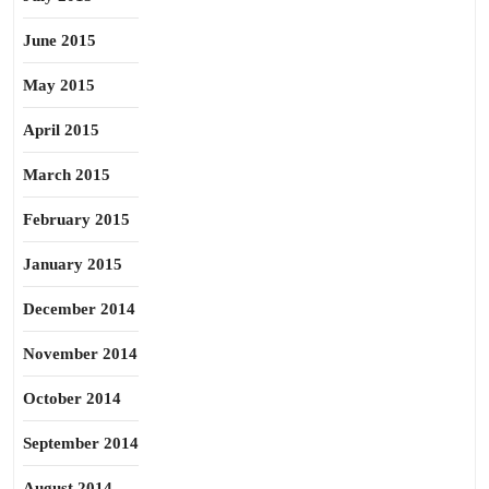
June 2015
May 2015
April 2015
March 2015
February 2015
January 2015
December 2014
November 2014
October 2014
September 2014
August 2014