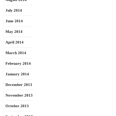
July 2014
June 2014
May 2014
April 2014
March 2014
February 2014
January 2014
December 2013
November 2013
October 2013