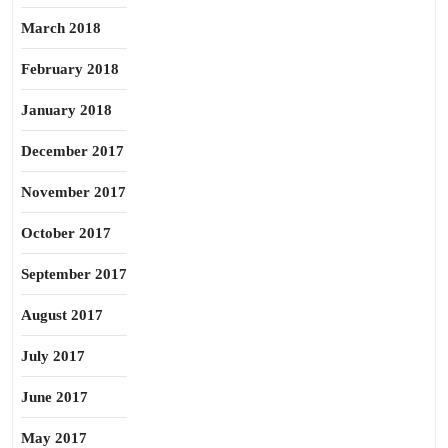
March 2018
February 2018
January 2018
December 2017
November 2017
October 2017
September 2017
August 2017
July 2017
June 2017
May 2017