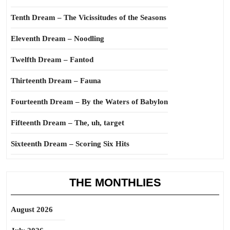
Tenth Dream – The Vicissitudes of the Seasons
Eleventh Dream – Noodling
Twelfth Dream – Fantod
Thirteenth Dream – Fauna
Fourteenth Dream – By the Waters of Babylon
Fifteenth Dream – The, uh, target
Sixteenth Dream – Scoring Six Hits
THE MONTHLIES
August 2026