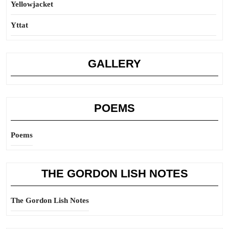
Yellowjacket
Yttat
GALLERY
POEMS
Poems
THE GORDON LISH NOTES
The Gordon Lish Notes