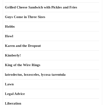
Grilled Cheese Sandwich with Pickles and Fries
Guys Come in Three Sizes
Hobbs
Howl
Karen and the Dropout
Kimberly!
King of the Wire Rings
latrodectus, loxosceles, lycosa tarentula
Lawn
Legal Advice
Liberation