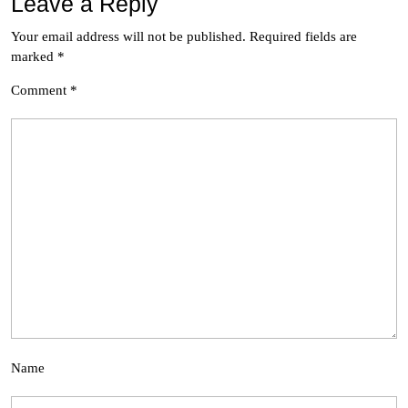
Leave a Reply
Your email address will not be published.
Required fields are
marked
*
Comment
*
Name