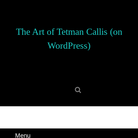
Skip
to
content
Skip
The Art of Tetman Callis (on
to
content
WordPress)
Search
for:
Menu
Menu