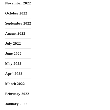
November 2022
October 2022
September 2022
August 2022
July 2022
June 2022
May 2022
April 2022
March 2022
February 2022
January 2022