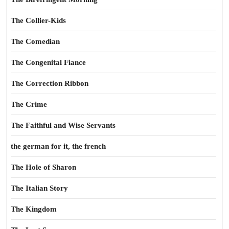
The Collier-Kids
The Comedian
The Congenital Fiance
The Correction Ribbon
The Crime
The Faithful and Wise Servants
the german for it, the french
The Hole of Sharon
The Italian Story
The Kingdom