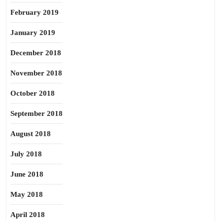
February 2019
January 2019
December 2018
November 2018
October 2018
September 2018
August 2018
July 2018
June 2018
May 2018
April 2018