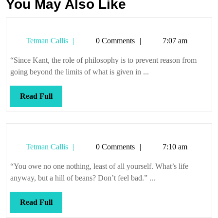
You May Also Like
Tetman
Tetman Callis
0 Comments
7:07 am
Callis
“Since Kant, the role of philosophy is to prevent reason from
going beyond the limits of what is given in ...
Read
Read Full
Full
Tetman
Tetman Callis
0 Comments
7:10 am
Callis
“You owe no one nothing, least of all yourself. What’s life
anyway, but a hill of beans? Don’t feel bad.” ...
Read
Read Full
Full