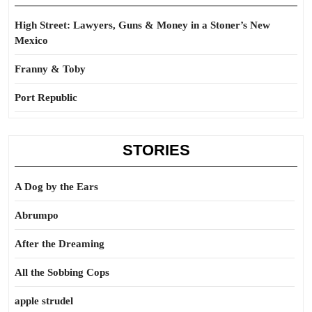
High Street: Lawyers, Guns & Money in a Stoner’s New
Mexico
Franny & Toby
Port Republic
STORIES
A Dog by the Ears
Abrumpo
After the Dreaming
All the Sobbing Cops
apple strudel