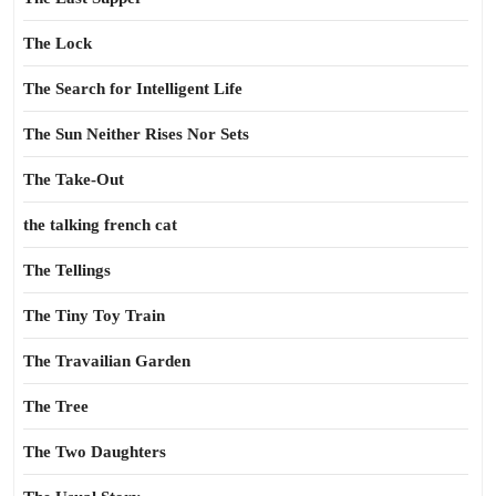
The Lock
The Search for Intelligent Life
The Sun Neither Rises Nor Sets
The Take-Out
the talking french cat
The Tellings
The Tiny Toy Train
The Travailian Garden
The Tree
The Two Daughters