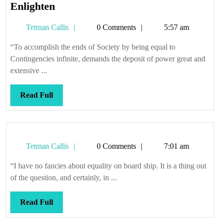
The
Enlighten
Press
Tetman
Tetman Callis
0 Comments
5:57 am
is
Callis
rumoured
“To accomplish the ends of Society by being equal to
to
Contingencies infinite, demands the deposit of power great and
Inform
extensive ...
and
Enlighten
Read
Read Full
Full
Tetman
Tetman Callis
0 Comments
7:01 am
Callis
“I have no fancies about equality on board ship. It is a thing out
of the question, and certainly, in ...
Read
Read Full
Full