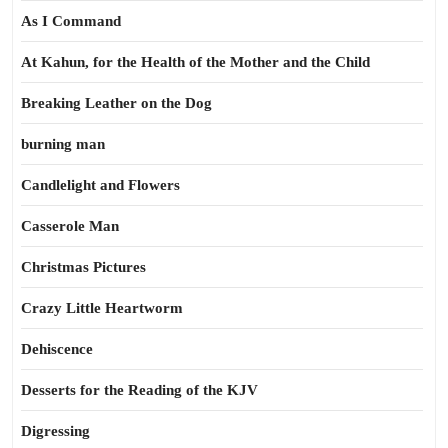
As I Command
At Kahun, for the Health of the Mother and the Child
Breaking Leather on the Dog
burning man
Candlelight and Flowers
Casserole Man
Christmas Pictures
Crazy Little Heartworm
Dehiscence
Desserts for the Reading of the KJV
Digressing