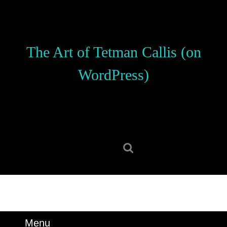
Skip
to
content
Skip
The Art of Tetman Callis (on
to
content
WordPress)
Search
for:
Menu
Menu