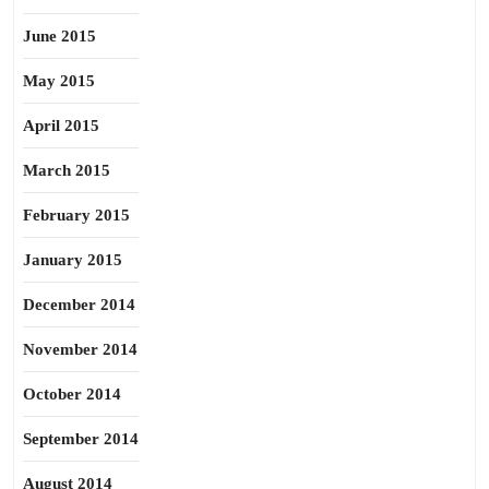
June 2015
May 2015
April 2015
March 2015
February 2015
January 2015
December 2014
November 2014
October 2014
September 2014
August 2014