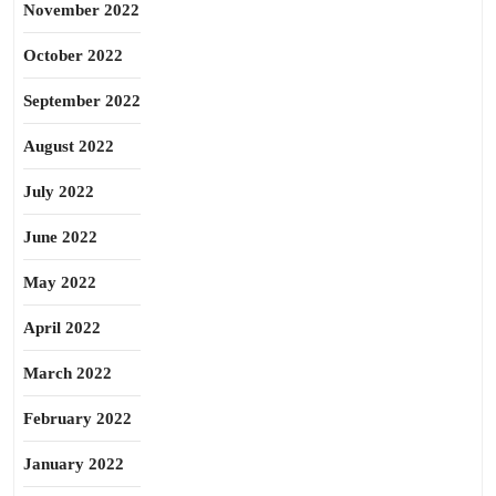
November 2022
October 2022
September 2022
August 2022
July 2022
June 2022
May 2022
April 2022
March 2022
February 2022
January 2022