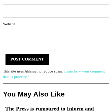
Website
This site uses Akismet to reduce spam.
Learn how your comment
data is processed.
You May Also Like
The Press is rumoured to Inform and