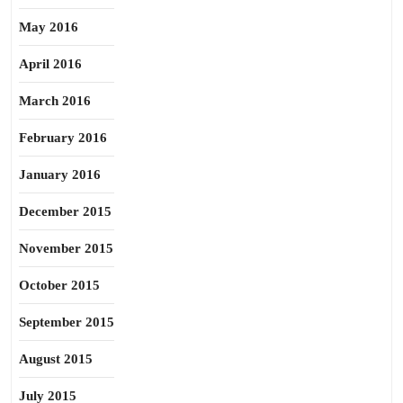
May 2016
April 2016
March 2016
February 2016
January 2016
December 2015
November 2015
October 2015
September 2015
August 2015
July 2015