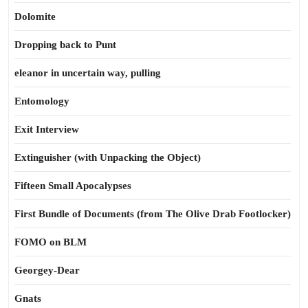
Dolomite
Dropping back to Punt
eleanor in uncertain way, pulling
Entomology
Exit Interview
Extinguisher (with Unpacking the Object)
Fifteen Small Apocalypses
First Bundle of Documents (from The Olive Drab Footlocker)
FOMO on BLM
Georgey-Dear
Gnats