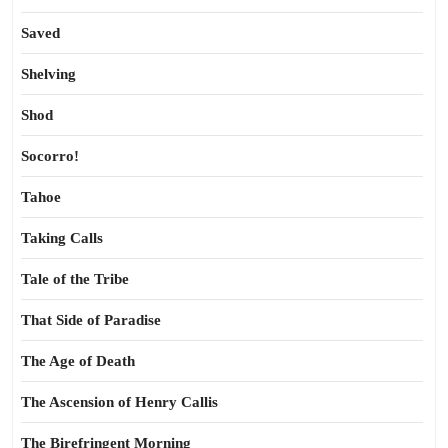
Saved
Shelving
Shod
Socorro!
Tahoe
Taking Calls
Tale of the Tribe
That Side of Paradise
The Age of Death
The Ascension of Henry Callis
The Birefringent Morning