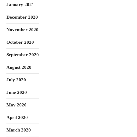
January 2021
December 2020
November 2020
October 2020
September 2020
August 2020
July 2020
June 2020
May 2020
April 2020
March 2020