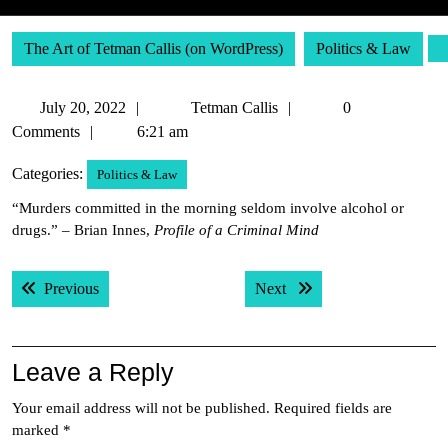
The Art of Tetman Callis (on WordPress)
Politics & Law
July
Tetman
July 20, 2022
Tetman Callis
0
20,
Callis
Comments
6:21 am
2022
Categories:
Politics & Law
“Murders committed in the morning seldom involve alcohol or
drugs.” – Brian Innes,
Profile of a Criminal Mind
Post
Previous post:
Next post:
Previous
Next
navigation
Leave a Reply
Your email address will not be published.
Required fields are
marked
*