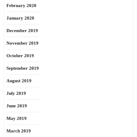
February 2020
January 2020
December 2019
November 2019
October 2019
September 2019
August 2019
July 2019
June 2019
May 2019
March 2019