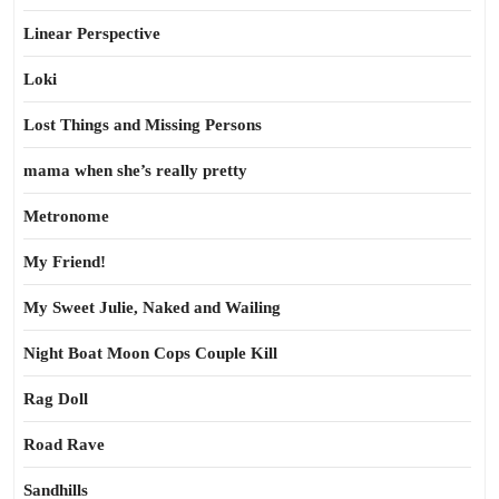
Linear Perspective
Loki
Lost Things and Missing Persons
mama when she’s really pretty
Metronome
My Friend!
My Sweet Julie, Naked and Wailing
Night Boat Moon Cops Couple Kill
Rag Doll
Road Rave
Sandhills