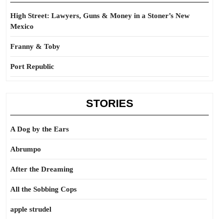
High Street: Lawyers, Guns & Money in a Stoner’s New
Mexico
Franny & Toby
Port Republic
STORIES
A Dog by the Ears
Abrumpo
After the Dreaming
All the Sobbing Cops
apple strudel