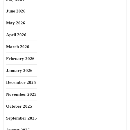
June 2026
May 2026
April 2026
March 2026
February 2026
January 2026
December 2025
November 2025
October 2025
September 2025