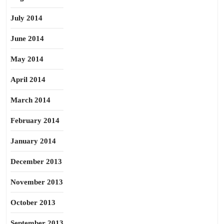
July 2014
June 2014
May 2014
April 2014
March 2014
February 2014
January 2014
December 2013
November 2013
October 2013
September 2013