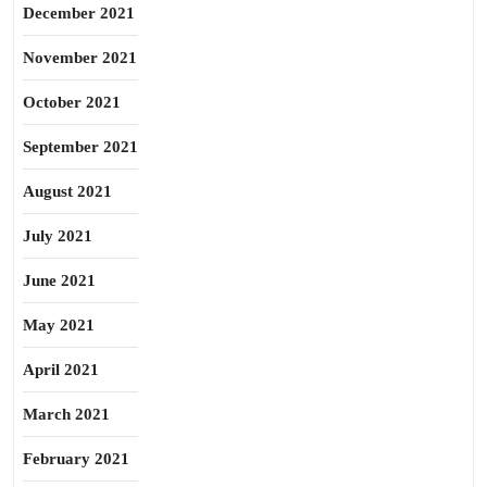
December 2021
November 2021
October 2021
September 2021
August 2021
July 2021
June 2021
May 2021
April 2021
March 2021
February 2021