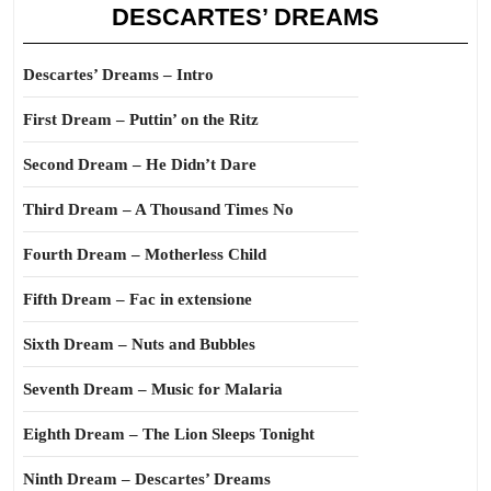
DESCARTES’ DREAMS
Descartes’ Dreams – Intro
First Dream – Puttin’ on the Ritz
Second Dream – He Didn’t Dare
Third Dream – A Thousand Times No
Fourth Dream – Motherless Child
Fifth Dream – Fac in extensione
Sixth Dream – Nuts and Bubbles
Seventh Dream – Music for Malaria
Eighth Dream – The Lion Sleeps Tonight
Ninth Dream – Descartes’ Dreams