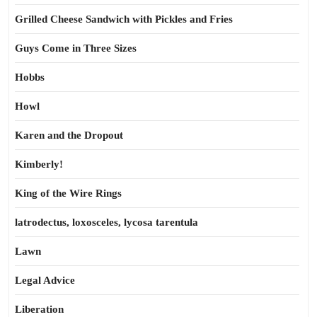
Grilled Cheese Sandwich with Pickles and Fries
Guys Come in Three Sizes
Hobbs
Howl
Karen and the Dropout
Kimberly!
King of the Wire Rings
latrodectus, loxosceles, lycosa tarentula
Lawn
Legal Advice
Liberation