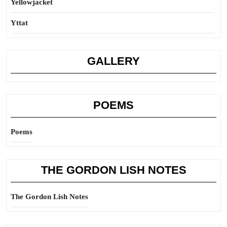
Yellowjacket
Yttat
GALLERY
POEMS
Poems
THE GORDON LISH NOTES
The Gordon Lish Notes