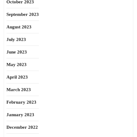
October 2023
September 2023
August 2023
July 2023
June 2023
May 2023
April 2023
March 2023
February 2023
January 2023
December 2022