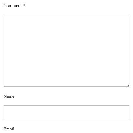
Comment
*
Name
Email