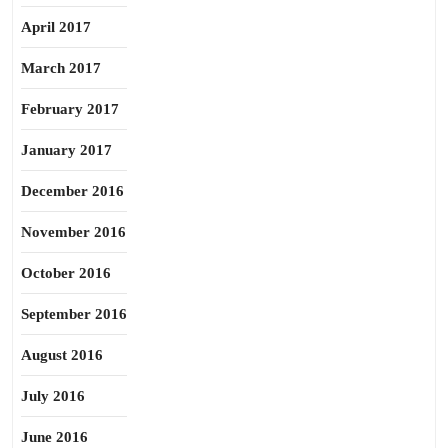
April 2017
March 2017
February 2017
January 2017
December 2016
November 2016
October 2016
September 2016
August 2016
July 2016
June 2016