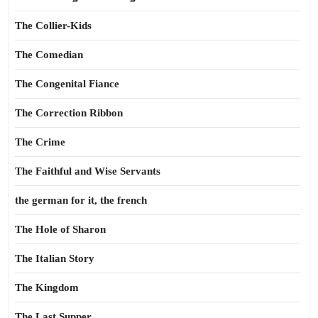
The Collier-Kids
The Comedian
The Congenital Fiance
The Correction Ribbon
The Crime
The Faithful and Wise Servants
the german for it, the french
The Hole of Sharon
The Italian Story
The Kingdom
The Last Supper