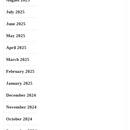
August 2025
July 2025
June 2025
May 2025
April 2025
March 2025
February 2025
January 2025
December 2024
November 2024
October 2024