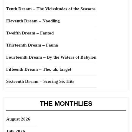
Tenth Dream – The Vicissitudes of the Seasons
Eleventh Dream – Noodling
Twelfth Dream – Fantod
Thirteenth Dream – Fauna
Fourteenth Dream – By the Waters of Babylon
Fifteenth Dream – The, uh, target
Sixteenth Dream – Scoring Six Hits
THE MONTHLIES
August 2026
July 2026