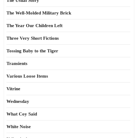
The Usual Story
The Well-Molded Military Brick
The Year Our Children Left
Three Very Short Fictions
Tossing Baby to the Tiger
Transients
Various Loose Items
Vitrine
Wednesday
What Coy Said
White Noise