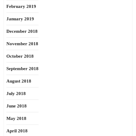
February 2019
January 2019
December 2018
November 2018
October 2018
September 2018
August 2018
July 2018
June 2018
May 2018
April 2018