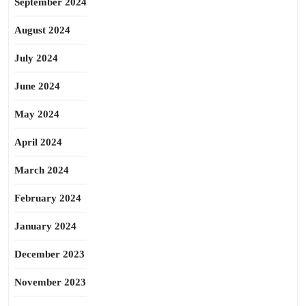
September 2024
August 2024
July 2024
June 2024
May 2024
April 2024
March 2024
February 2024
January 2024
December 2023
November 2023