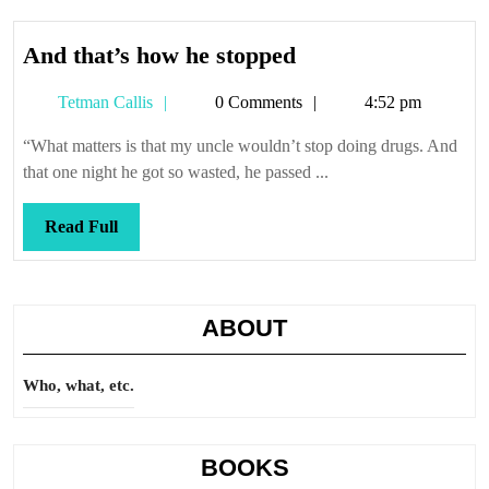
And
And that’s how he stopped
that’s
Tetman
Tetman Callis
0 Comments
4:52 pm
how
Callis
he
“What matters is that my uncle wouldn’t stop doing drugs. And
stopped
that one night he got so wasted, he passed ...
Read
Read Full
Full
ABOUT
Who, what, etc.
BOOKS