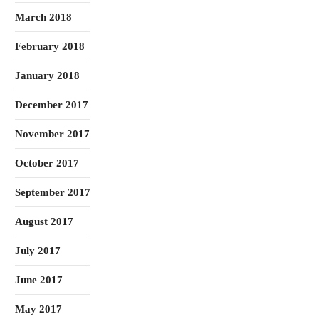
March 2018
February 2018
January 2018
December 2017
November 2017
October 2017
September 2017
August 2017
July 2017
June 2017
May 2017