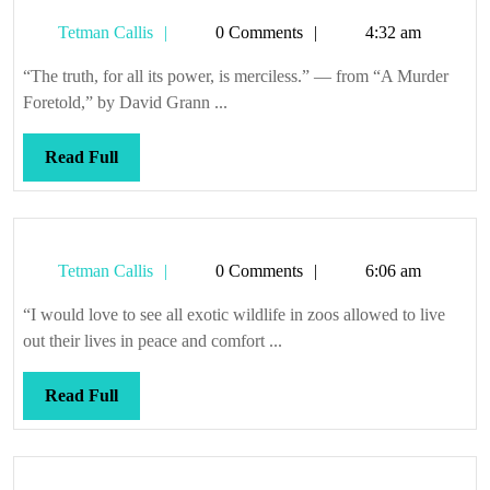
a
Tetman
Tetman Callis
0 Comments
4:32 am
clarifying
Callis
effect
“The truth, for all its power, is merciless.” — from “A Murder
Foretold,” by David Grann ...
Read
Read Full
Full
Tetman
Tetman Callis
0 Comments
6:06 am
Callis
“I would love to see all exotic wildlife in zoos allowed to live
out their lives in peace and comfort ...
Read
Read Full
Full