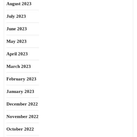
August 2023
July 2023
June 2023
May 2023
April 2023
March 2023
February 2023
January 2023
December 2022
November 2022
October 2022