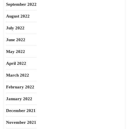
September 2022
August 2022
July 2022
June 2022
May 2022
April 2022
March 2022
February 2022
January 2022
December 2021
November 2021