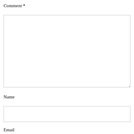
Comment
*
Name
Email