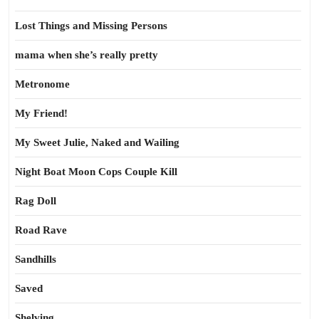
Lost Things and Missing Persons
mama when she’s really pretty
Metronome
My Friend!
My Sweet Julie, Naked and Wailing
Night Boat Moon Cops Couple Kill
Rag Doll
Road Rave
Sandhills
Saved
Shelving