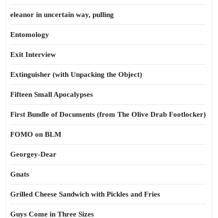
eleanor in uncertain way, pulling
Entomology
Exit Interview
Extinguisher (with Unpacking the Object)
Fifteen Small Apocalypses
First Bundle of Documents (from The Olive Drab Footlocker)
FOMO on BLM
Georgey-Dear
Gnats
Grilled Cheese Sandwich with Pickles and Fries
Guys Come in Three Sizes