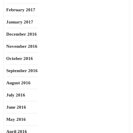
February 2017
January 2017
December 2016
November 2016
October 2016
September 2016
August 2016
July 2016
June 2016
May 2016
April 2016