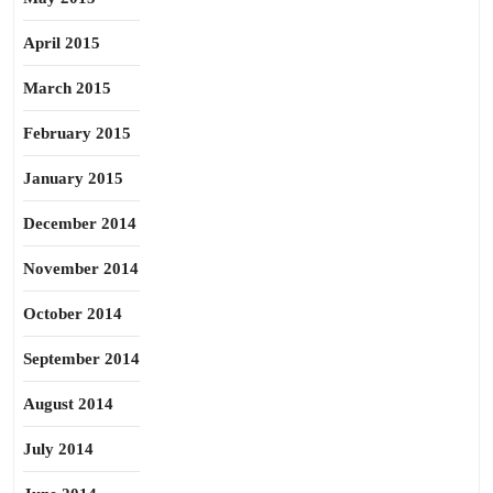
April 2015
March 2015
February 2015
January 2015
December 2014
November 2014
October 2014
September 2014
August 2014
July 2014