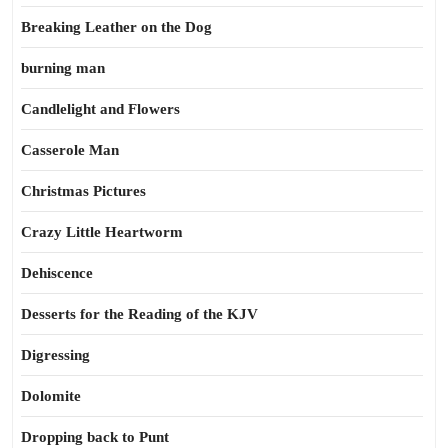
Breaking Leather on the Dog
burning man
Candlelight and Flowers
Casserole Man
Christmas Pictures
Crazy Little Heartworm
Dehiscence
Desserts for the Reading of the KJV
Digressing
Dolomite
Dropping back to Punt