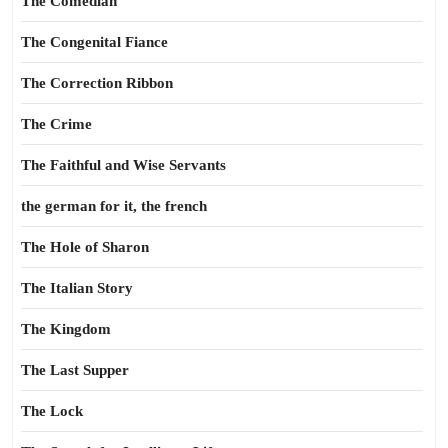
The Comedian
The Congenital Fiance
The Correction Ribbon
The Crime
The Faithful and Wise Servants
the german for it, the french
The Hole of Sharon
The Italian Story
The Kingdom
The Last Supper
The Lock