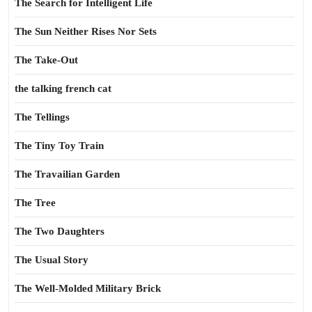
The Search for Intelligent Life
The Sun Neither Rises Nor Sets
The Take-Out
the talking french cat
The Tellings
The Tiny Toy Train
The Travailian Garden
The Tree
The Two Daughters
The Usual Story
The Well-Molded Military Brick