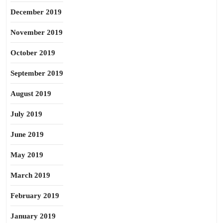
December 2019
November 2019
October 2019
September 2019
August 2019
July 2019
June 2019
May 2019
March 2019
February 2019
January 2019