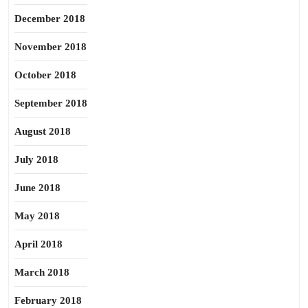
December 2018
November 2018
October 2018
September 2018
August 2018
July 2018
June 2018
May 2018
April 2018
March 2018
February 2018