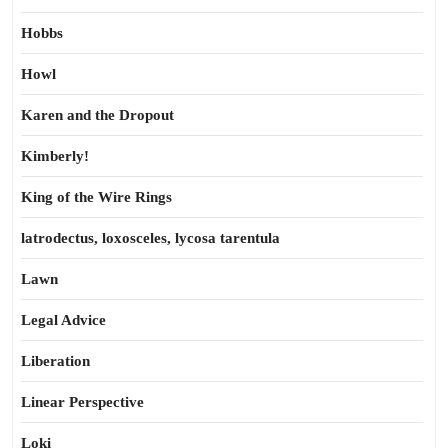
Hobbs
Howl
Karen and the Dropout
Kimberly!
King of the Wire Rings
latrodectus, loxosceles, lycosa tarentula
Lawn
Legal Advice
Liberation
Linear Perspective
Loki