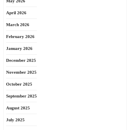
May 2026
April 2026
March 2026
February 2026
January 2026
December 2025
November 2025
October 2025
September 2025
August 2025
July 2025