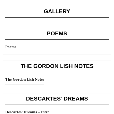
GALLERY
POEMS
Poems
THE GORDON LISH NOTES
The Gordon Lish Notes
DESCARTES’ DREAMS
Descartes’ Dreams – Intro