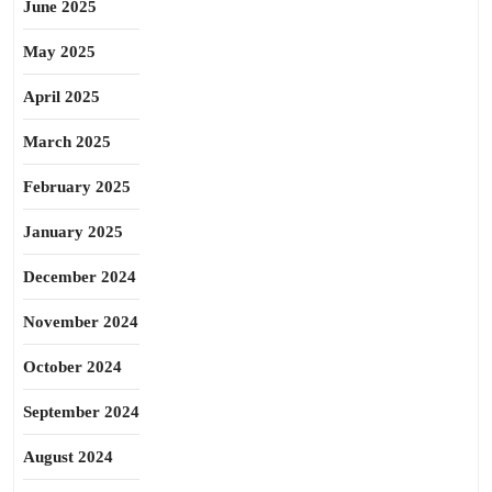
June 2025
May 2025
April 2025
March 2025
February 2025
January 2025
December 2024
November 2024
October 2024
September 2024
August 2024