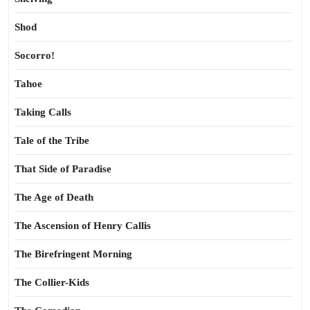
Shod
Socorro!
Tahoe
Taking Calls
Tale of the Tribe
That Side of Paradise
The Age of Death
The Ascension of Henry Callis
The Birefringent Morning
The Collier-Kids