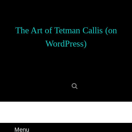
Skip
to
content
Skip
The Art of Tetman Callis (on
to
content
WordPress)
Search
for:
Menu
Menu