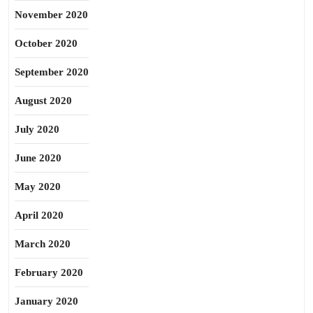
November 2020
October 2020
September 2020
August 2020
July 2020
June 2020
May 2020
April 2020
March 2020
February 2020
January 2020