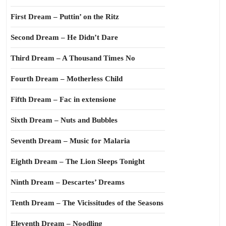
First Dream – Puttin’ on the Ritz
Second Dream – He Didn’t Dare
Third Dream – A Thousand Times No
Fourth Dream – Motherless Child
Fifth Dream – Fac in extensione
Sixth Dream – Nuts and Bubbles
Seventh Dream – Music for Malaria
Eighth Dream – The Lion Sleeps Tonight
Ninth Dream – Descartes’ Dreams
Tenth Dream – The Vicissitudes of the Seasons
Eleventh Dream – Noodling