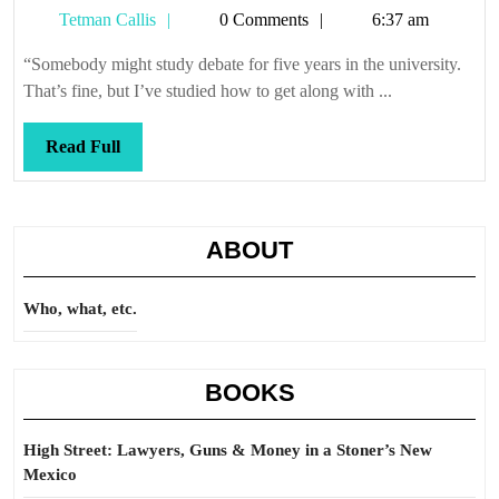
Tetman
Tetman Callis
0 Comments
6:37 am
Callis
“Somebody might study debate for five years in the university.
That’s fine, but I’ve studied how to get along with ...
Read
Read Full
Full
ABOUT
Who, what, etc.
BOOKS
High Street: Lawyers, Guns & Money in a Stoner’s New
Mexico