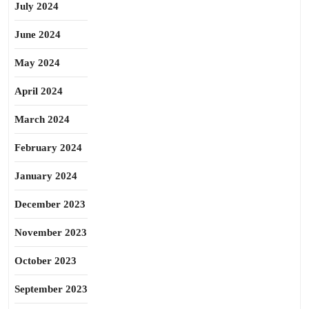
July 2024
June 2024
May 2024
April 2024
March 2024
February 2024
January 2024
December 2023
November 2023
October 2023
September 2023