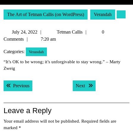
The Art of Tetman Callis (on WordPress)
Verandah
July
Tetman
July 24, 2022
Tetman Callis
0
24,
Callis
Comments
7:20 am
2022
Categories:
Verandah
“It’s OK to be wrong; it’s unforgivable to stay wrong.” – Marty
Zweig
Post
Previous post:
Next post:
Previous
Next
navigation
Leave a Reply
Your email address will not be published.
Required fields are
marked
*