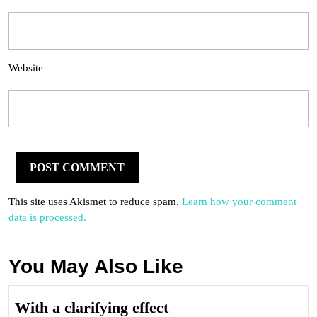
Website
This site uses Akismet to reduce spam.
Learn how your comment
data is processed.
You May Also Like
With
With a clarifying effect