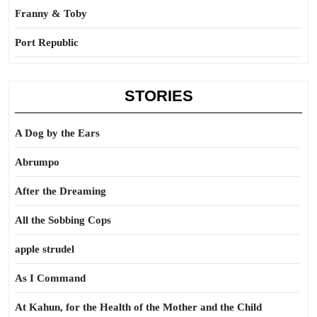
Franny & Toby
Port Republic
STORIES
A Dog by the Ears
Abrumpo
After the Dreaming
All the Sobbing Cops
apple strudel
As I Command
At Kahun, for the Health of the Mother and the Child