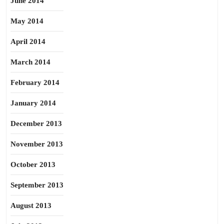
June 2014
May 2014
April 2014
March 2014
February 2014
January 2014
December 2013
November 2013
October 2013
September 2013
August 2013