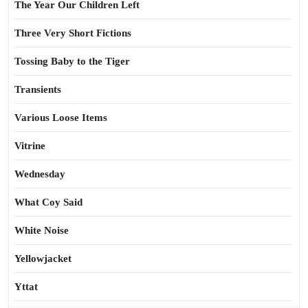
The Year Our Children Left
Three Very Short Fictions
Tossing Baby to the Tiger
Transients
Various Loose Items
Vitrine
Wednesday
What Coy Said
White Noise
Yellowjacket
Yttat