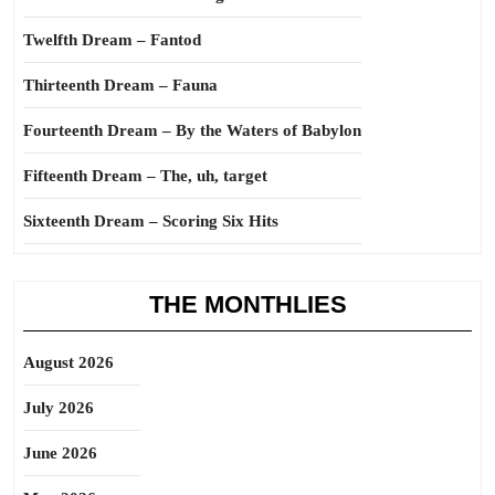
Twelfth Dream – Fantod
Thirteenth Dream – Fauna
Fourteenth Dream – By the Waters of Babylon
Fifteenth Dream – The, uh, target
Sixteenth Dream – Scoring Six Hits
THE MONTHLIES
August 2026
July 2026
June 2026