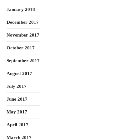
January 2018
December 2017
November 2017
October 2017
September 2017
August 2017
July 2017
June 2017
May 2017
April 2017
March 2017