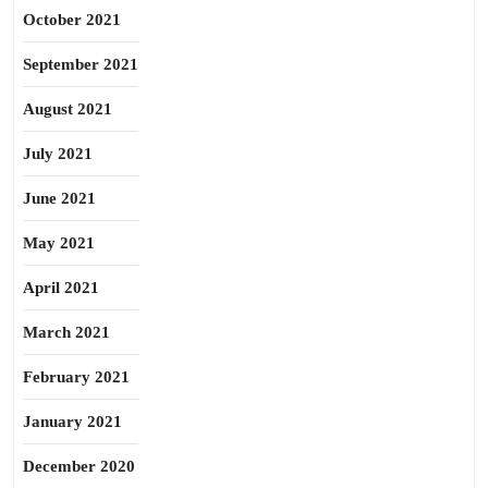
October 2021
September 2021
August 2021
July 2021
June 2021
May 2021
April 2021
March 2021
February 2021
January 2021
December 2020