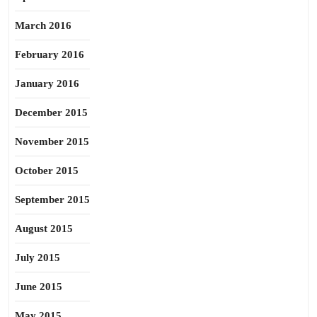
March 2016
February 2016
January 2016
December 2015
November 2015
October 2015
September 2015
August 2015
July 2015
June 2015
May 2015