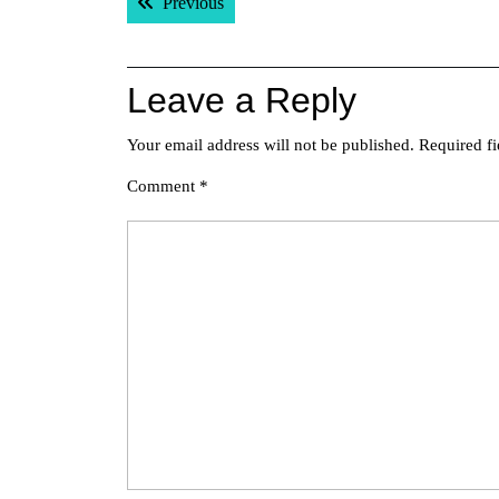
Previous post:
Previous
navigation
Leave a Reply
Your email address will not be published.
Required f
Comment
*