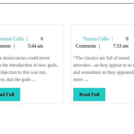
Tetman
Tetman
etman Callis
0
Tetman Callis
0
Callis
Callis
ments
5:44 am
Comments
7:33 am
k democracies could never
“The classics are full of moral
 the introduction of new gods.
atrocities—as they appear to us 
objection to this was not,
and sometimes as they appeared 
r, that the gods ...
more ...
Read
Read
ad Full
Read Full
Full
Full