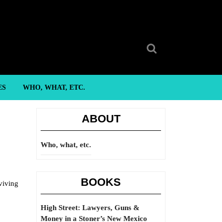
Search
for:
ES
WHO, WHAT, ETC.
ABOUT
Who, what, etc.
BOOKS
viving
High Street: Lawyers, Guns &
Money in a Stoner’s New Mexico