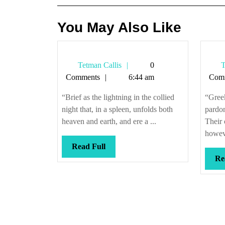
You May Also Like
Tetman
Tetman Callis
0
T
Callis
Comments
6:44 am
Com
“Brief as the lightning in the collied
“Gree
night that, in a spleen, unfolds both
pardon
heaven and earth, and ere a ...
Their 
howeve
Read
Read Full
Full
Re