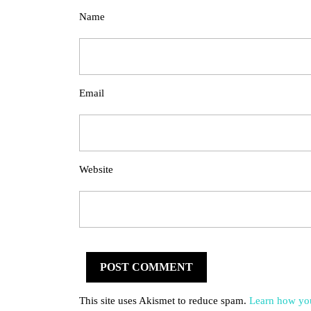
Name
Email
Website
This site uses Akismet to reduce spam.
Learn how you