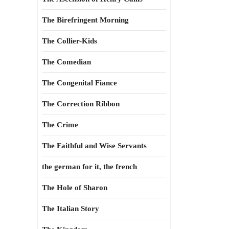
The Birefringent Morning
The Collier-Kids
The Comedian
The Congenital Fiance
The Correction Ribbon
The Crime
The Faithful and Wise Servants
the german for it, the french
The Hole of Sharon
The Italian Story