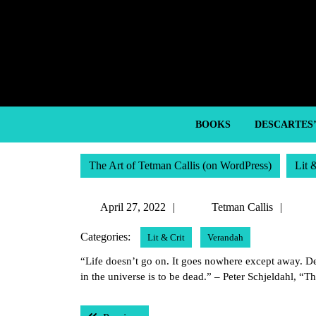
Skip
to
content
Skip
to
content
BOOKS
DESCARTES
The Art of Tetman Callis (on WordPress)
Lit 
April
Tetm
April 27, 2022
Tetman Callis
27,
Calli
Categories:
Lit & Crit
Verandah
2022
“Life doesn’t go on. It goes nowhere except away. Dea
in the universe is to be dead.” – Peter Schjeldahl, “T
Post