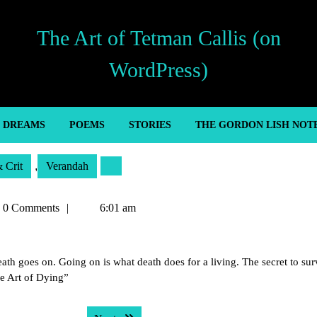
The Art of Tetman Callis (on
WordPress)
’ DREAMS
POEMS
STORIES
THE GORDON LISH NOT
& Crit
,
Verandah
an
0 Comments
6:01 am
s
th goes on. Going on is what death does for a living. The secret to sur
he Art of Dying”