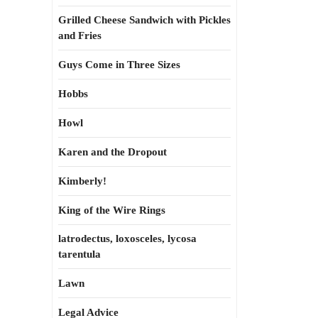
Grilled Cheese Sandwich with Pickles
and Fries
Guys Come in Three Sizes
Hobbs
Howl
Karen and the Dropout
Kimberly!
King of the Wire Rings
latrodectus, loxosceles, lycosa
tarentula
Lawn
Legal Advice