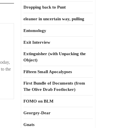
Dropping back to Punt
eleanor in uncertain way, pulling
Entomology
Exit Interview
Extinguisher (with Unpacking the
Object)
today,
to the
Fifteen Small Apocalypses
First Bundle of Documents (from
The Olive Drab Footlocker)
FOMO on BLM
Georgey-Dear
Gnats