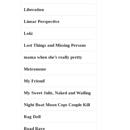
Liberation
Linear Perspective
Loki
Lost Things and Missing Persons
mama when she’s really pretty
Metronome
My Friend!
My Sweet Julie, Naked and Wailing
Night Boat Moon Cops Couple Kill
Rag Doll
Road Rave