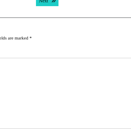
Next post:
Next
ields are marked
*