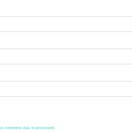
r comment data is processed.