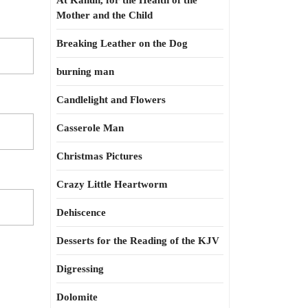
At Kahun, for the Health of the
Mother and the Child
Breaking Leather on the Dog
burning man
Candlelight and Flowers
Casserole Man
Christmas Pictures
Crazy Little Heartworm
Dehiscence
Desserts for the Reading of the KJV
Digressing
Dolomite