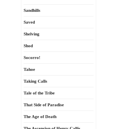
Sandhills
Saved
Shelving
Shod
Socorro!
Tahoe
Taking Calls
Tale of the Tribe
That Side of Paradise
The Age of Death
The Ascension of Henry Callis