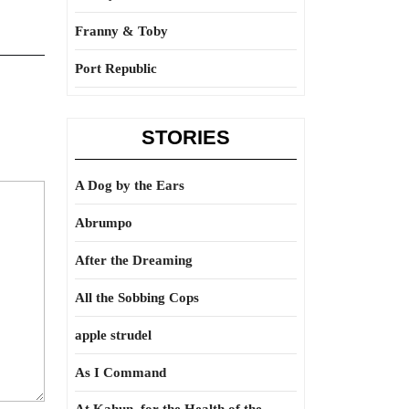
Franny & Toby
Port Republic
STORIES
A Dog by the Ears
Abrumpo
After the Dreaming
All the Sobbing Cops
apple strudel
As I Command