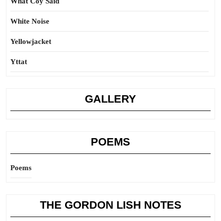
What Coy Said
White Noise
Yellowjacket
Yttat
GALLERY
POEMS
Poems
THE GORDON LISH NOTES