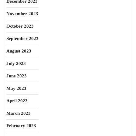
December 2023
November 2023
October 2023
September 2023
August 2023
July 2023
June 2023
May 2023
April 2023
March 2023
February 2023