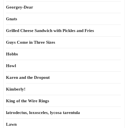
Georgey-Dear
Gnats
Grilled Cheese Sandwich with Pickles and Fries
Guys Come in Three Sizes
Hobbs
Howl
Karen and the Dropout
Kimberly!
King of the Wire Rings
latrodectus, loxosceles, lycosa tarentula
Lawn