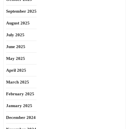
September 2025
August 2025
July 2025
June 2025
May 2025
April 2025
March 2025
February 2025
January 2025
December 2024