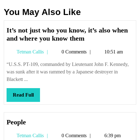
You May Also Like
It’s not just who you know, it’s also when
It’s
and where you know them
not
Tetman
Tetman Callis
0 Comments
10:51 am
just
Callis
who
“U.S.S. PT-109, commanded by Lieutenant John F. Kennedy,
you
was sunk after it was rammed by a Japanese destroyer in
know,
Blackett ...
it’s
also
Read
Read Full
when
Full
and
where
People
People
you
know
Tetman
Tetman Callis
0 Comments
6:39 pm