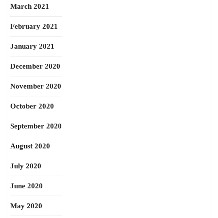
March 2021
February 2021
January 2021
December 2020
November 2020
October 2020
September 2020
August 2020
July 2020
June 2020
May 2020