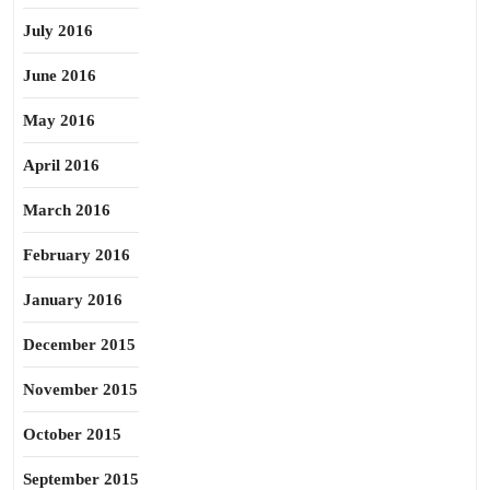
July 2016
June 2016
May 2016
April 2016
March 2016
February 2016
January 2016
December 2015
November 2015
October 2015
September 2015