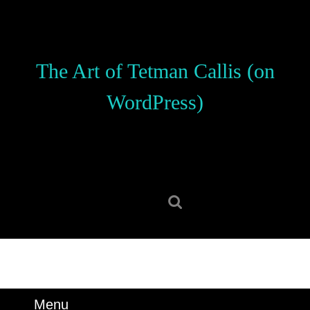
Skip
to
content
Skip
The Art of Tetman Callis (on
to
content
WordPress)
Search
for:
Menu
Menu