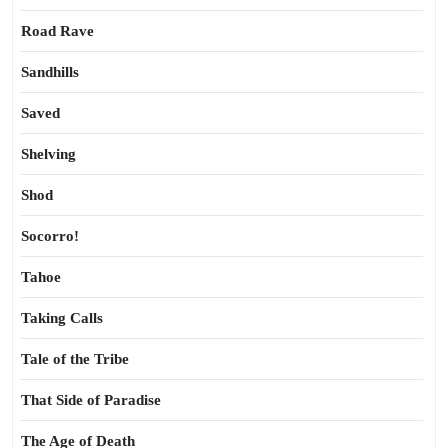
Road Rave
Sandhills
Saved
Shelving
Shod
Socorro!
Tahoe
Taking Calls
Tale of the Tribe
That Side of Paradise
The Age of Death