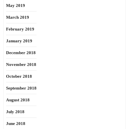
May 2019
March 2019
February 2019
January 2019
December 2018
November 2018
October 2018
September 2018
August 2018
July 2018
June 2018