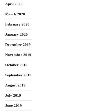
April 2020
March 2020
February 2020
January 2020
December 2019
November 2019
October 2019
September 2019
August 2019
July 2019
June 2019