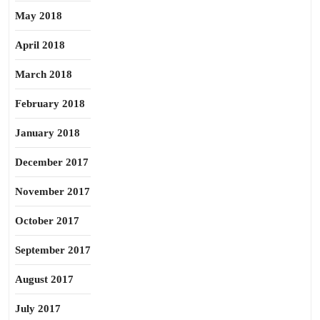
May 2018
April 2018
March 2018
February 2018
January 2018
December 2017
November 2017
October 2017
September 2017
August 2017
July 2017