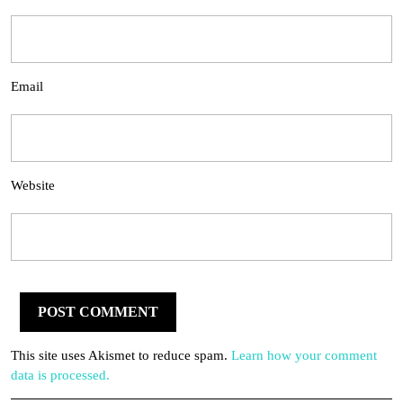
Email
Website
This site uses Akismet to reduce spam.
Learn how your comment
data is processed.