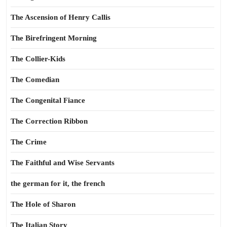
The Ascension of Henry Callis
The Birefringent Morning
The Collier-Kids
The Comedian
The Congenital Fiance
The Correction Ribbon
The Crime
The Faithful and Wise Servants
the german for it, the french
The Hole of Sharon
The Italian Story