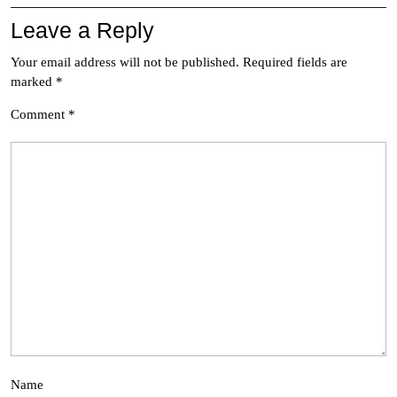
Leave a Reply
Your email address will not be published.
Required fields are
marked
*
Comment
*
Name