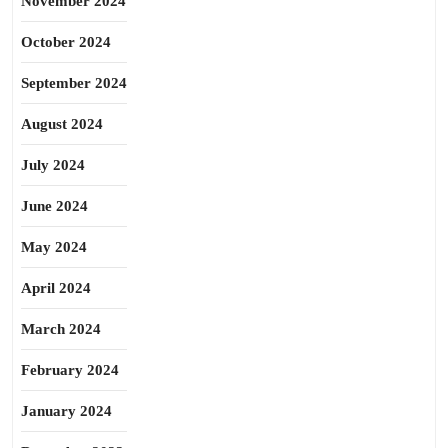
November 2024
October 2024
September 2024
August 2024
July 2024
June 2024
May 2024
April 2024
March 2024
February 2024
January 2024