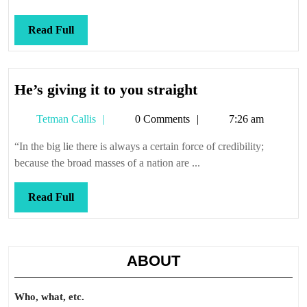
them
Callis
Read
Read Full
Full
He’s
He’s giving it to you straight
giving
Tetman
Tetman Callis
0 Comments
7:26 am
it
Callis
to
“In the big lie there is always a certain force of credibility;
you
because the broad masses of a nation are ...
straight
Read
Read Full
Full
ABOUT
Who, what, etc.