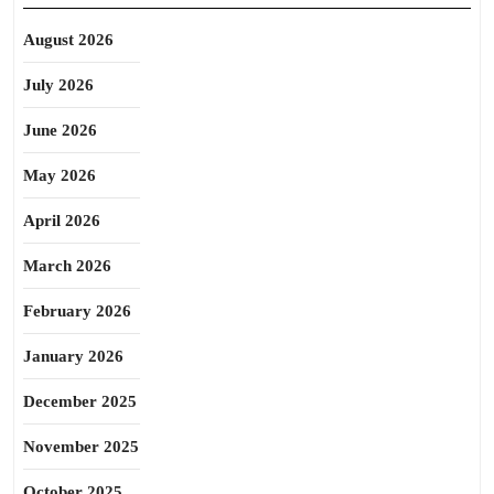
August 2026
July 2026
June 2026
May 2026
April 2026
March 2026
February 2026
January 2026
December 2025
November 2025
October 2025