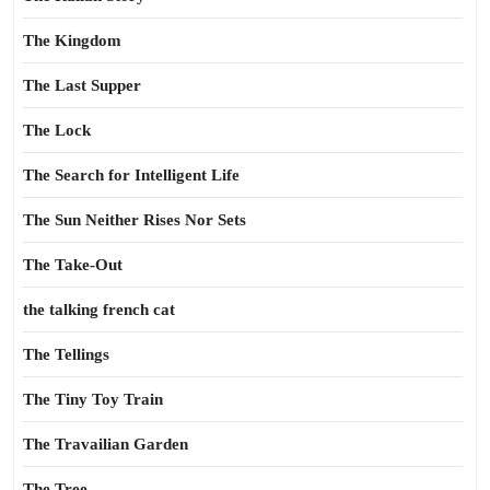
The Kingdom
The Last Supper
The Lock
The Search for Intelligent Life
The Sun Neither Rises Nor Sets
The Take-Out
the talking french cat
The Tellings
The Tiny Toy Train
The Travailian Garden
The Tree