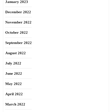
January 2023
December 2022
November 2022
October 2022
September 2022
August 2022
July 2022
June 2022
May 2022
April 2022
March 2022