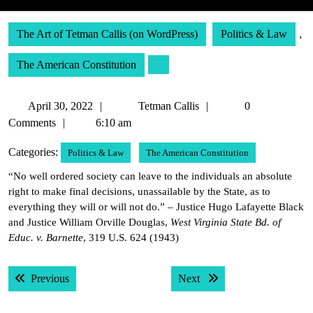
The Art of Tetman Callis (on WordPress)
Politics & Law
,
The American Constitution
April
Tetman
April 30, 2022
Tetman Callis
0
30,
Callis
Comments
6:10 am
2022
Categories:
Politics & Law
The American Constitution
“No well ordered society can leave to the individuals an absolute
right to make final decisions, unassailable by the State, as to
everything they will or will not do.” – Justice Hugo Lafayette Black
and Justice William Orville Douglas,
West Virginia State Bd. of
Educ. v. Barnette
, 319 U.S. 624 (1943)
Post
Previous post:
Next post:
Previous
Next
navigation