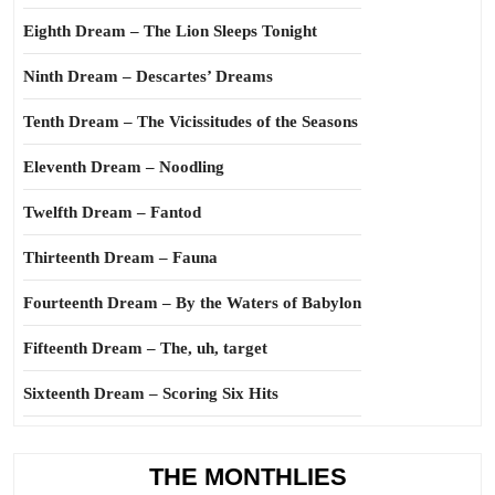
Eighth Dream – The Lion Sleeps Tonight
Ninth Dream – Descartes’ Dreams
Tenth Dream – The Vicissitudes of the Seasons
Eleventh Dream – Noodling
Twelfth Dream – Fantod
Thirteenth Dream – Fauna
Fourteenth Dream – By the Waters of Babylon
Fifteenth Dream – The, uh, target
Sixteenth Dream – Scoring Six Hits
THE MONTHLIES