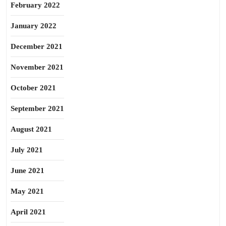
February 2022
January 2022
December 2021
November 2021
October 2021
September 2021
August 2021
July 2021
June 2021
May 2021
April 2021