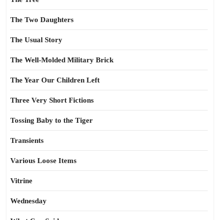
The Two Daughters
The Usual Story
The Well-Molded Military Brick
The Year Our Children Left
Three Very Short Fictions
Tossing Baby to the Tiger
Transients
Various Loose Items
Vitrine
Wednesday