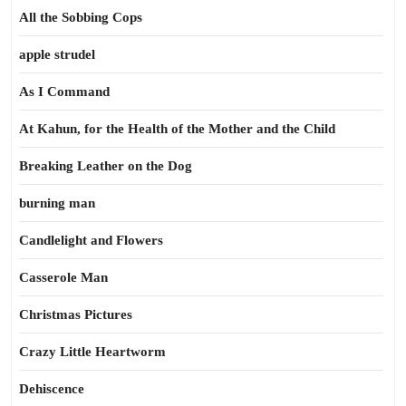
All the Sobbing Cops
apple strudel
As I Command
At Kahun, for the Health of the Mother and the Child
Breaking Leather on the Dog
burning man
Candlelight and Flowers
Casserole Man
Christmas Pictures
Crazy Little Heartworm
Dehiscence