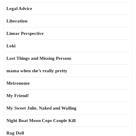
Legal Advice
Liberation
Linear Perspective
Loki
Lost Things and Missing Persons
mama when she’s really pretty
Metronome
My Friend!
My Sweet Julie, Naked and Wailing
Night Boat Moon Cops Couple Kill
Rag Doll