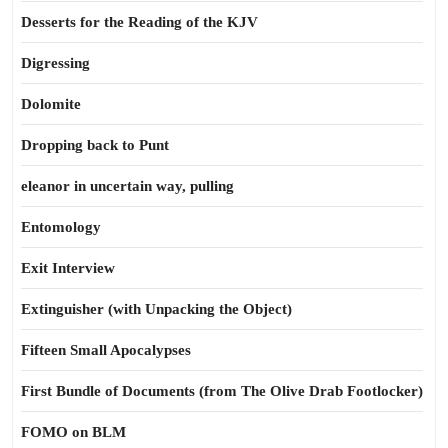
Desserts for the Reading of the KJV
Digressing
Dolomite
Dropping back to Punt
eleanor in uncertain way, pulling
Entomology
Exit Interview
Extinguisher (with Unpacking the Object)
Fifteen Small Apocalypses
First Bundle of Documents (from The Olive Drab Footlocker)
FOMO on BLM