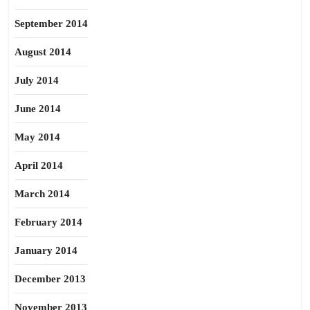
September 2014
August 2014
July 2014
June 2014
May 2014
April 2014
March 2014
February 2014
January 2014
December 2013
November 2013