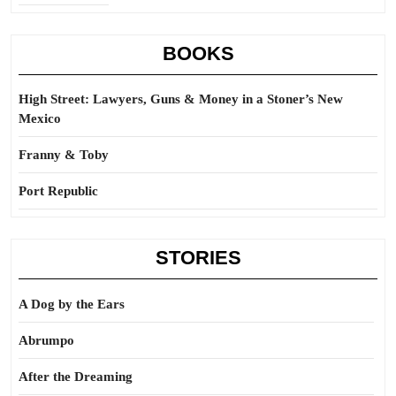
BOOKS
High Street: Lawyers, Guns & Money in a Stoner’s New
Mexico
Franny & Toby
Port Republic
STORIES
A Dog by the Ears
Abrumpo
After the Dreaming