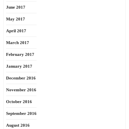
June 2017
May 2017
April 2017
March 2017
February 2017
January 2017
December 2016
November 2016
October 2016
September 2016
August 2016