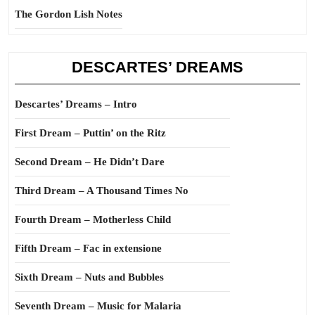
The Gordon Lish Notes
DESCARTES’ DREAMS
Descartes’ Dreams – Intro
First Dream – Puttin’ on the Ritz
Second Dream – He Didn’t Dare
Third Dream – A Thousand Times No
Fourth Dream – Motherless Child
Fifth Dream – Fac in extensione
Sixth Dream – Nuts and Bubbles
Seventh Dream – Music for Malaria