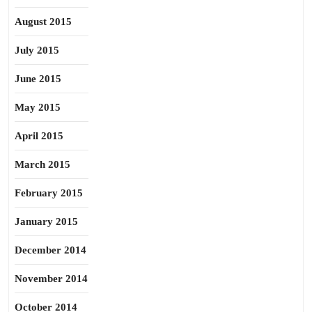
August 2015
July 2015
June 2015
May 2015
April 2015
March 2015
February 2015
January 2015
December 2014
November 2014
October 2014