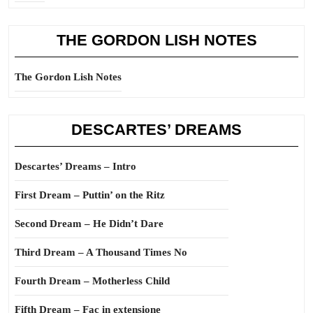
THE GORDON LISH NOTES
The Gordon Lish Notes
DESCARTES’ DREAMS
Descartes’ Dreams – Intro
First Dream – Puttin’ on the Ritz
Second Dream – He Didn’t Dare
Third Dream – A Thousand Times No
Fourth Dream – Motherless Child
Fifth Dream – Fac in extensione