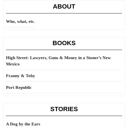
ABOUT
Who, what, etc.
BOOKS
High Street: Lawyers, Guns & Money in a Stoner’s New
Mexico
Franny & Toby
Port Republic
STORIES
A Dog by the Ears