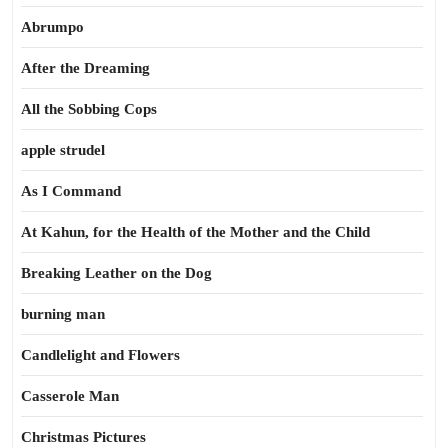
Abrumpo
After the Dreaming
All the Sobbing Cops
apple strudel
As I Command
At Kahun, for the Health of the Mother and the Child
Breaking Leather on the Dog
burning man
Candlelight and Flowers
Casserole Man
Christmas Pictures