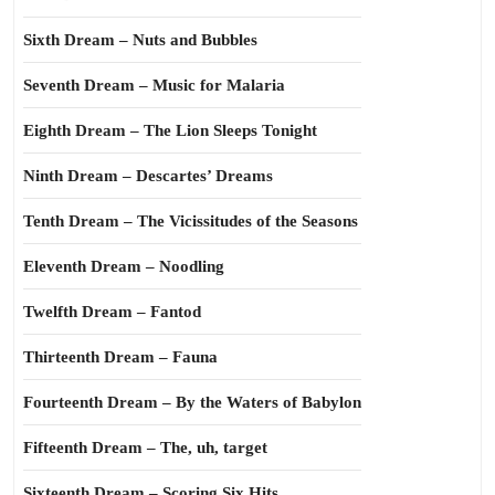
Sixth Dream – Nuts and Bubbles
Seventh Dream – Music for Malaria
Eighth Dream – The Lion Sleeps Tonight
Ninth Dream – Descartes’ Dreams
Tenth Dream – The Vicissitudes of the Seasons
Eleventh Dream – Noodling
Twelfth Dream – Fantod
Thirteenth Dream – Fauna
Fourteenth Dream – By the Waters of Babylon
Fifteenth Dream – The, uh, target
Sixteenth Dream – Scoring Six Hits