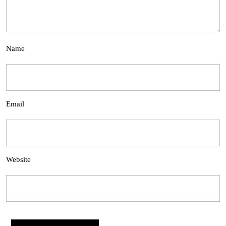
Name
Email
Website