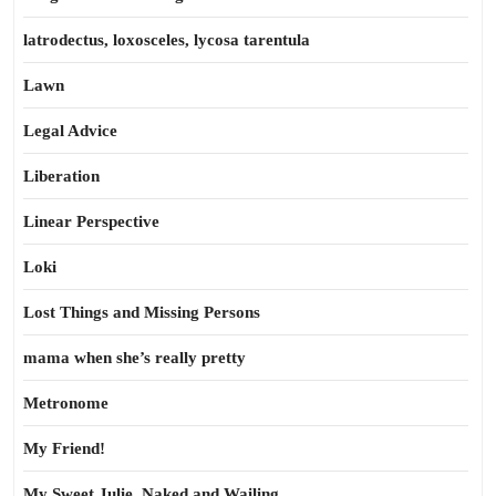
latrodectus, loxosceles, lycosa tarentula
Lawn
Legal Advice
Liberation
Linear Perspective
Loki
Lost Things and Missing Persons
mama when she’s really pretty
Metronome
My Friend!
My Sweet Julie, Naked and Wailing