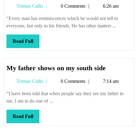
Tetman
Tetman Callis
0 Comments
6:26 am
Callis
“Every man has reminiscences which he would not tell to
everyone, but only to his friends. He has other matters ...
Read
Read Full
Full
My
My father shows on my south side
father
Tetman
Tetman Callis
0 Comments
7:14 am
shows
Callis
on
“I have been told that when people say they see my father in
my
me, I am to do one of ...
south
side
Read
Read Full
Full