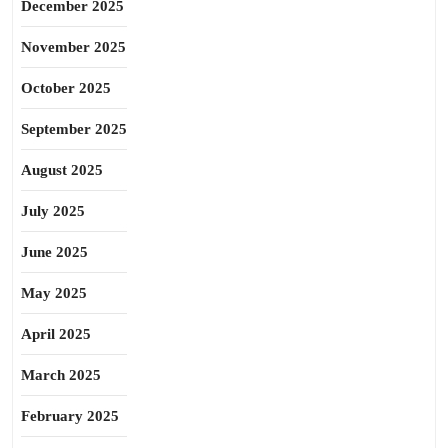
December 2025
November 2025
October 2025
September 2025
August 2025
July 2025
June 2025
May 2025
April 2025
March 2025
February 2025