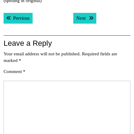
(spelling in original)
Post
Previous post:
Next post:
Previous
Next
navigation
Leave a Reply
Your email address will not be published.
Required fields are
marked
*
Comment
*