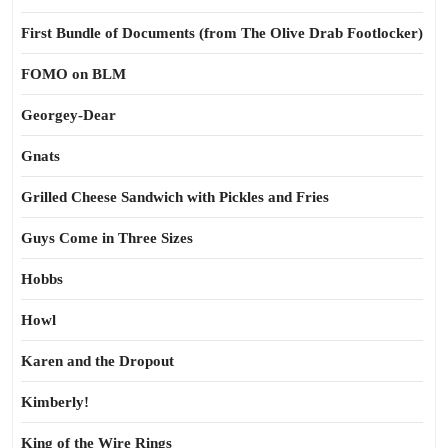
First Bundle of Documents (from The Olive Drab Footlocker)
FOMO on BLM
Georgey-Dear
Gnats
Grilled Cheese Sandwich with Pickles and Fries
Guys Come in Three Sizes
Hobbs
Howl
Karen and the Dropout
Kimberly!
King of the Wire Rings