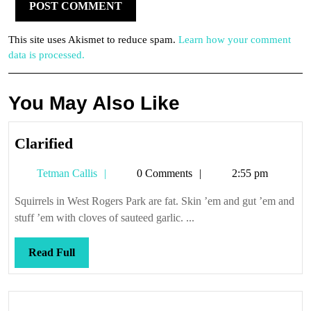
This site uses Akismet to reduce spam.
Learn how your comment
data is processed.
You May Also Like
Clarified
Clarified
Tetman
Tetman Callis
0 Comments
2:55 pm
Callis
Squirrels in West Rogers Park are fat. Skin ’em and gut ’em and
stuff ’em with cloves of sauteed garlic. ...
Read
Read Full
Full