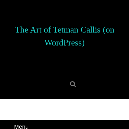
Skip
to
content
Skip
The Art of Tetman Callis (on
to
content
WordPress)
Search
for:
Menu
Menu