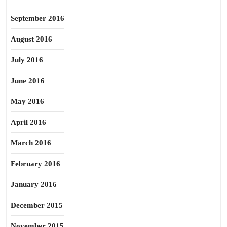
September 2016
August 2016
July 2016
June 2016
May 2016
April 2016
March 2016
February 2016
January 2016
December 2015
November 2015