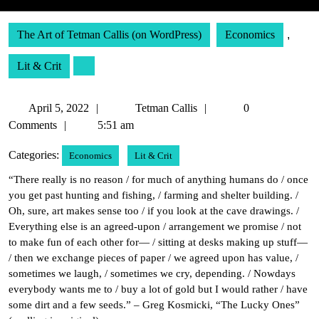
The Art of Tetman Callis (on WordPress)
Economics
,
Lit & Crit
April
Tetman
April 5, 2022
Tetman Callis
0
5,
Callis
Comments
5:51 am
2022
Categories:
Economics
Lit & Crit
“There really is no reason / for much of anything humans do / once
you get past hunting and fishing, / farming and shelter building. /
Oh, sure, art makes sense too / if you look at the cave drawings. /
Everything else is an agreed-upon / arrangement we promise / not
to make fun of each other for— / sitting at desks making up stuff—
/ then we exchange pieces of paper / we agreed upon has value, /
sometimes we laugh, / sometimes we cry, depending. / Nowdays
everybody wants me to / buy a lot of gold but I would rather / have
some dirt and a few seeds.” – Greg Kosmicki, “The Lucky Ones”