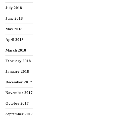
July 2018
June 2018
May 2018
April 2018
March 2018
February 2018
January 2018
December 2017
November 2017
October 2017
September 2017