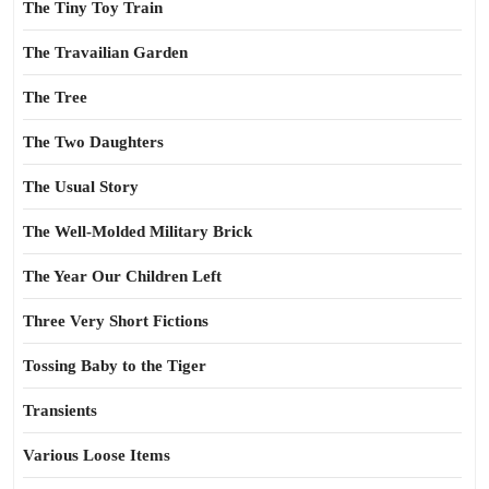
The Tiny Toy Train
The Travailian Garden
The Tree
The Two Daughters
The Usual Story
The Well-Molded Military Brick
The Year Our Children Left
Three Very Short Fictions
Tossing Baby to the Tiger
Transients
Various Loose Items