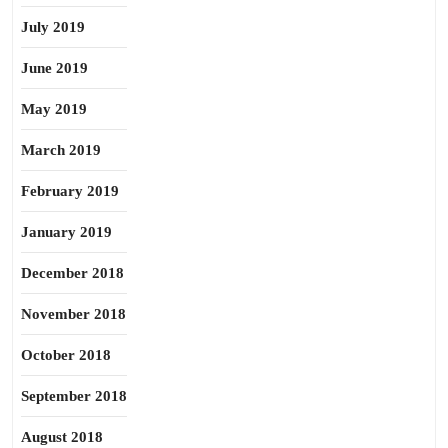
July 2019
June 2019
May 2019
March 2019
February 2019
January 2019
December 2018
November 2018
October 2018
September 2018
August 2018