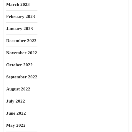
March 2023
February 2023
January 2023
December 2022
November 2022
October 2022
September 2022
August 2022
July 2022
June 2022
May 2022