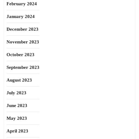
February 2024
January 2024
December 2023
November 2023
October 2023
September 2023
August 2023
July 2023
June 2023
May 2023
April 2023