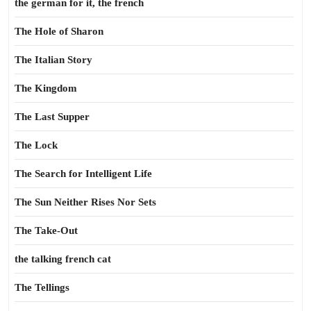
the german for it, the french
The Hole of Sharon
The Italian Story
The Kingdom
The Last Supper
The Lock
The Search for Intelligent Life
The Sun Neither Rises Nor Sets
The Take-Out
the talking french cat
The Tellings