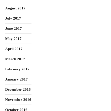
August 2017
July 2017
June 2017
May 2017
April 2017
March 2017
February 2017
January 2017
December 2016
November 2016
October 2016