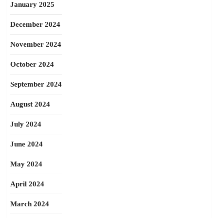
January 2025
December 2024
November 2024
October 2024
September 2024
August 2024
July 2024
June 2024
May 2024
April 2024
March 2024