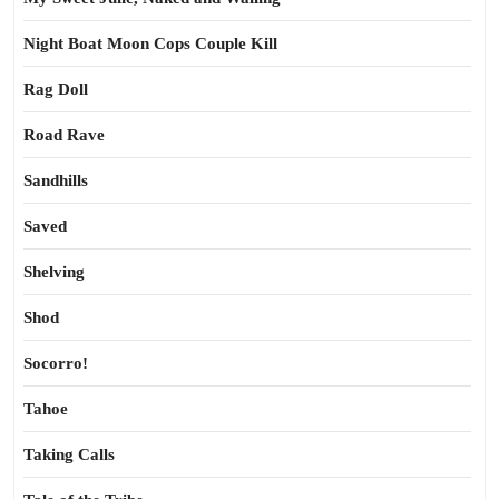
Night Boat Moon Cops Couple Kill
Rag Doll
Road Rave
Sandhills
Saved
Shelving
Shod
Socorro!
Tahoe
Taking Calls