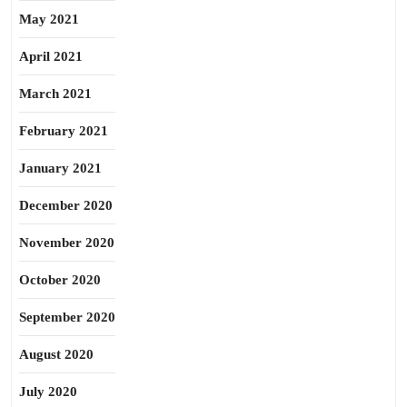
May 2021
April 2021
March 2021
February 2021
January 2021
December 2020
November 2020
October 2020
September 2020
August 2020
July 2020