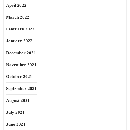
April 2022
March 2022
February 2022
January 2022
December 2021
November 2021
October 2021
September 2021
August 2021
July 2021
June 2021