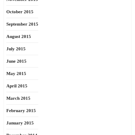
October 2015
September 2015
August 2015
July 2015
June 2015
May 2015
April 2015
March 2015
February 2015
January 2015