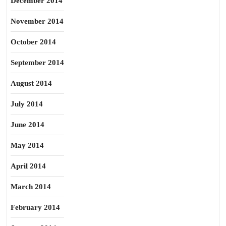
December 2014
November 2014
October 2014
September 2014
August 2014
July 2014
June 2014
May 2014
April 2014
March 2014
February 2014