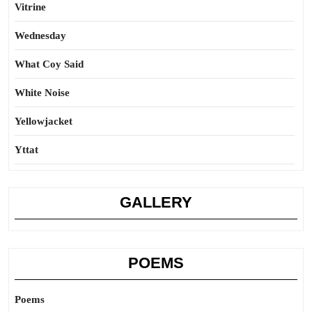
Vitrine
Wednesday
What Coy Said
White Noise
Yellowjacket
Yttat
GALLERY
POEMS
Poems