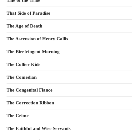
Tale of the Tribe
That Side of Paradise
The Age of Death
The Ascension of Henry Callis
The Birefringent Morning
The Collier-Kids
The Comedian
The Congenital Fiance
The Correction Ribbon
The Crime
The Faithful and Wise Servants