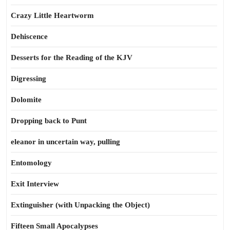
Crazy Little Heartworm
Dehiscence
Desserts for the Reading of the KJV
Digressing
Dolomite
Dropping back to Punt
eleanor in uncertain way, pulling
Entomology
Exit Interview
Extinguisher (with Unpacking the Object)
Fifteen Small Apocalypses