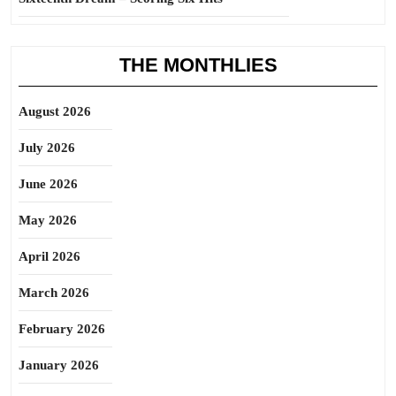
THE MONTHLIES
August 2026
July 2026
June 2026
May 2026
April 2026
March 2026
February 2026
January 2026