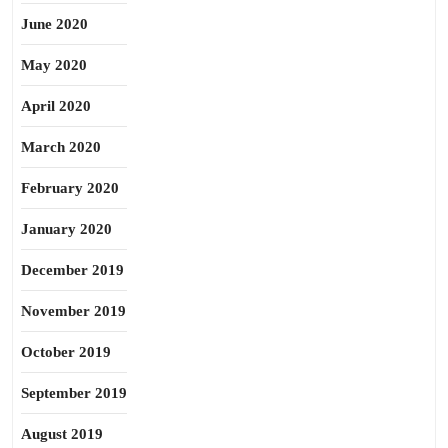
June 2020
May 2020
April 2020
March 2020
February 2020
January 2020
December 2019
November 2019
October 2019
September 2019
August 2019