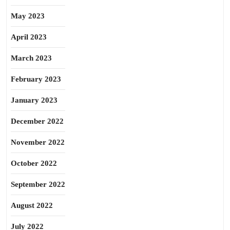
May 2023
April 2023
March 2023
February 2023
January 2023
December 2022
November 2022
October 2022
September 2022
August 2022
July 2022