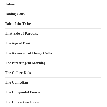
Tahoe
Taking Calls
Tale of the Tribe
That Side of Paradise
The Age of Death
The Ascension of Henry Callis
The Birefringent Morning
The Collier-Kids
The Comedian
The Congenital Fiance
The Correction Ribbon