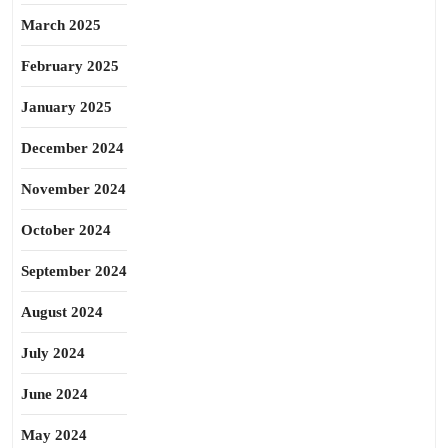
March 2025
February 2025
January 2025
December 2024
November 2024
October 2024
September 2024
August 2024
July 2024
June 2024
May 2024