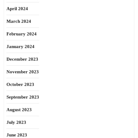
April 2024
March 2024
February 2024
January 2024
December 2023
November 2023
October 2023
September 2023
August 2023
July 2023
June 2023