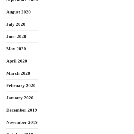
August 2020
July 2020
June 2020
May 2020
April 2020
March 2020
February 2020
January 2020
December 2019
November 2019