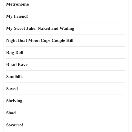
Metronome
My Friend!
My Sweet Julie, Naked and Wailing
Night Boat Moon Cops Couple Kill
Rag Doll
Road Rave
Sandhills
Saved
Shelving
Shod
Socorro!