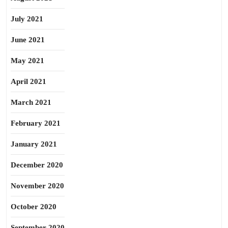
July 2021
June 2021
May 2021
April 2021
March 2021
February 2021
January 2021
December 2020
November 2020
October 2020
September 2020