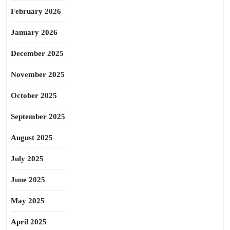
February 2026
January 2026
December 2025
November 2025
October 2025
September 2025
August 2025
July 2025
June 2025
May 2025
April 2025