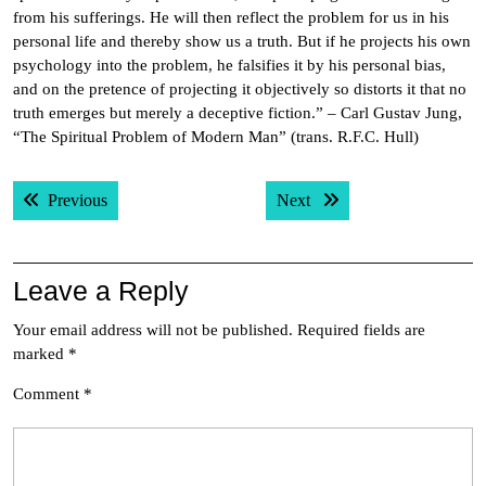
from his sufferings. He will then reflect the problem for us in his
personal life and thereby show us a truth. But if he projects his own
psychology into the problem, he falsifies it by his personal bias,
and on the pretence of projecting it objectively so distorts it that no
truth emerges but merely a deceptive fiction.” – Carl Gustav Jung,
“The Spiritual Problem of Modern Man” (trans. R.F.C. Hull)
Post
Previous post:
Next post:
Previous
Next
navigation
Leave a Reply
Your email address will not be published.
Required fields are
marked
*
Comment
*