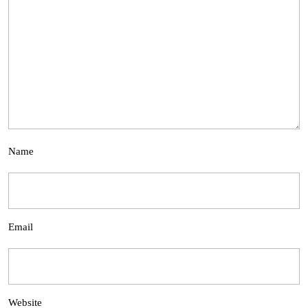
Name
Email
Website