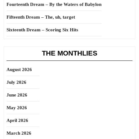
Fourteenth Dream – By the Waters of Babylon
Fifteenth Dream – The, uh, target
Sixteenth Dream – Scoring Six Hits
THE MONTHLIES
August 2026
July 2026
June 2026
May 2026
April 2026
March 2026