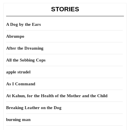
STORIES
A Dog by the Ears
Abrumpo
After the Dreaming
All the Sobbing Cops
apple strudel
As I Command
At Kahun, for the Health of the Mother and the Child
Breaking Leather on the Dog
burning man