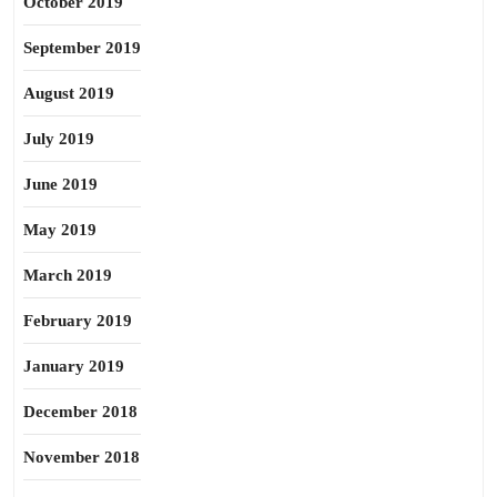
October 2019
September 2019
August 2019
July 2019
June 2019
May 2019
March 2019
February 2019
January 2019
December 2018
November 2018