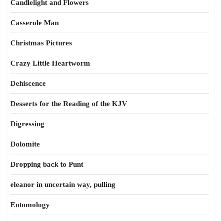
Candlelight and Flowers
Casserole Man
Christmas Pictures
Crazy Little Heartworm
Dehiscence
Desserts for the Reading of the KJV
Digressing
Dolomite
Dropping back to Punt
eleanor in uncertain way, pulling
Entomology