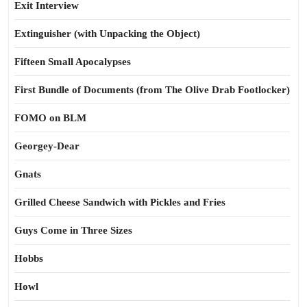
Exit Interview
Extinguisher (with Unpacking the Object)
Fifteen Small Apocalypses
First Bundle of Documents (from The Olive Drab Footlocker)
FOMO on BLM
Georgey-Dear
Gnats
Grilled Cheese Sandwich with Pickles and Fries
Guys Come in Three Sizes
Hobbs
Howl