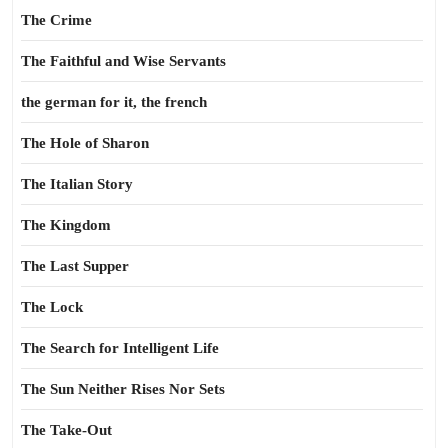
The Crime
The Faithful and Wise Servants
the german for it, the french
The Hole of Sharon
The Italian Story
The Kingdom
The Last Supper
The Lock
The Search for Intelligent Life
The Sun Neither Rises Nor Sets
The Take-Out