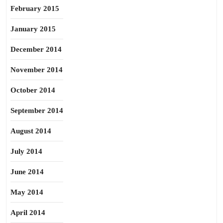
February 2015
January 2015
December 2014
November 2014
October 2014
September 2014
August 2014
July 2014
June 2014
May 2014
April 2014