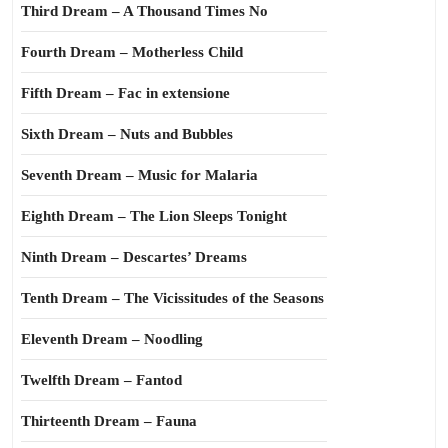
Third Dream – A Thousand Times No
Fourth Dream – Motherless Child
Fifth Dream – Fac in extensione
Sixth Dream – Nuts and Bubbles
Seventh Dream – Music for Malaria
Eighth Dream – The Lion Sleeps Tonight
Ninth Dream – Descartes’ Dreams
Tenth Dream – The Vicissitudes of the Seasons
Eleventh Dream – Noodling
Twelfth Dream – Fantod
Thirteenth Dream – Fauna