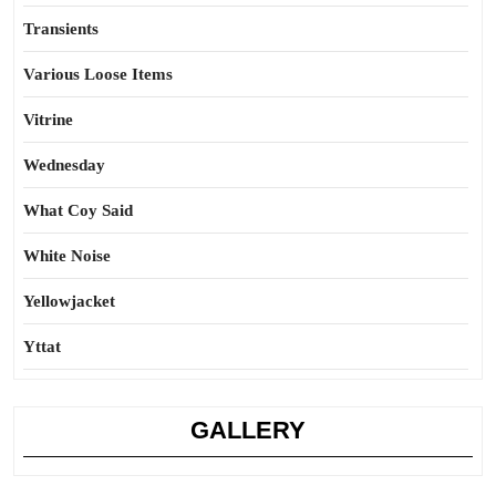
Transients
Various Loose Items
Vitrine
Wednesday
What Coy Said
White Noise
Yellowjacket
Yttat
GALLERY