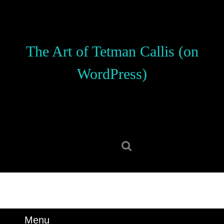
Skip
to
content
Skip
The Art of Tetman Callis (on
to
content
WordPress)
Search
for:
Menu
Menu