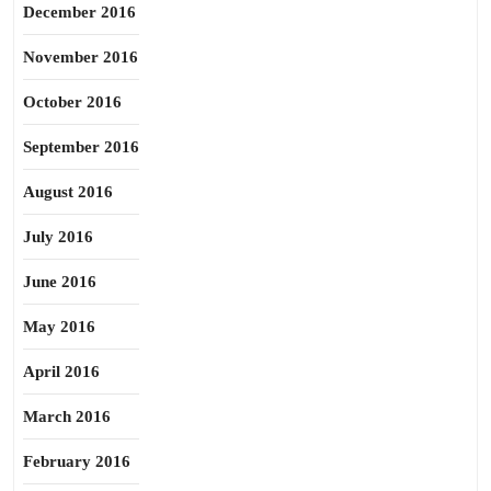
December 2016
November 2016
October 2016
September 2016
August 2016
July 2016
June 2016
May 2016
April 2016
March 2016
February 2016