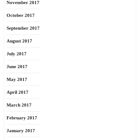
November 2017
October 2017
September 2017
August 2017
July 2017
June 2017
May 2017
April 2017
March 2017
February 2017
January 2017