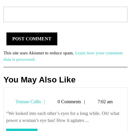
This site uses Akismet to reduce spam.
Learn how your comment
data is processed.
You May Also Like
Tetman
Tetman Callis
0 Comments
7:02 am
Callis
“We looked into each other’s eyes for a long while. Oh! what
power a woman’s eye has! How it agitates ...