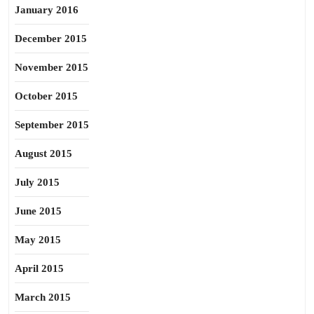
January 2016
December 2015
November 2015
October 2015
September 2015
August 2015
July 2015
June 2015
May 2015
April 2015
March 2015