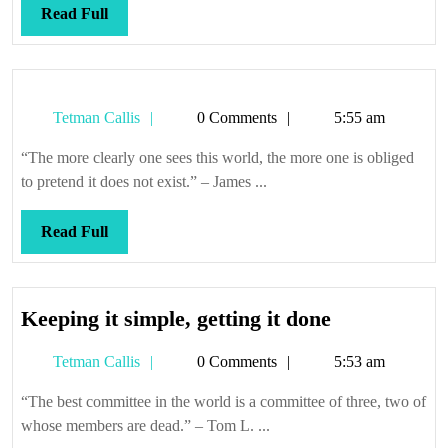
Read
Read Full
Full
Tetman
Tetman Callis
0 Comments
5:55 am
Callis
“The more clearly one sees this world, the more one is obliged
to pretend it does not exist.” – James ...
Read
Read Full
Full
Keeping
Keeping it simple, getting it done
it
Tetman
Tetman Callis
0 Comments
5:53 am
simple,
Callis
getting
“The best committee in the world is a committee of three, two of
it
whose members are dead.” – Tom L. ...
done