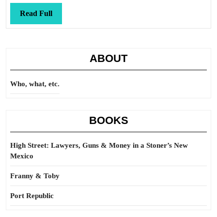
Read
Read Full
Full
ABOUT
Who, what, etc.
BOOKS
High Street: Lawyers, Guns & Money in a Stoner’s New
Mexico
Franny & Toby
Port Republic