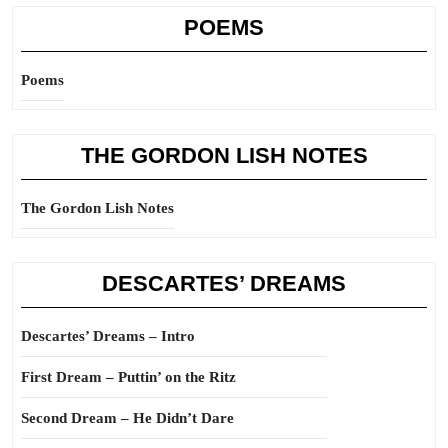
POEMS
Poems
THE GORDON LISH NOTES
The Gordon Lish Notes
DESCARTES’ DREAMS
Descartes’ Dreams – Intro
First Dream – Puttin’ on the Ritz
Second Dream – He Didn’t Dare