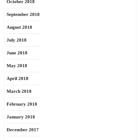
October 2018
September 2018
August 2018
July 2018
June 2018
May 2018
April 2018
March 2018
February 2018
January 2018
December 2017