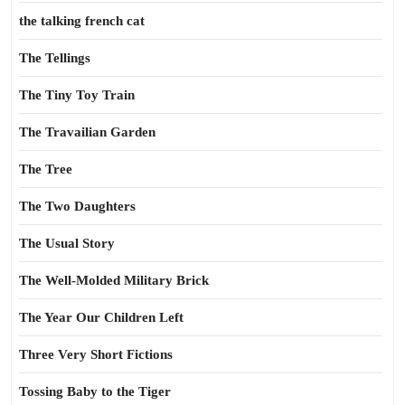
the talking french cat
The Tellings
The Tiny Toy Train
The Travailian Garden
The Tree
The Two Daughters
The Usual Story
The Well-Molded Military Brick
The Year Our Children Left
Three Very Short Fictions
Tossing Baby to the Tiger