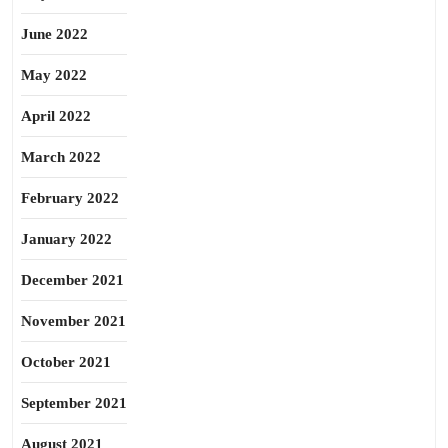
June 2022
May 2022
April 2022
March 2022
February 2022
January 2022
December 2021
November 2021
October 2021
September 2021
August 2021