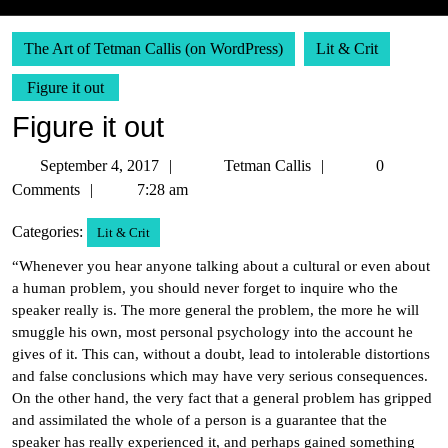
The Art of Tetman Callis (on WordPress)
Lit & Crit
Figure it out
Figure it out
September
Tetman
September 4, 2017
Tetman Callis
0
4,
Callis
Comments
7:28 am
2017
Categories:
Lit & Crit
“Whenever you hear anyone talking about a cultural or even about
a human problem, you should never forget to inquire who the
speaker really is. The more general the problem, the more he will
smuggle his own, most personal psychology into the account he
gives of it. This can, without a doubt, lead to intolerable distortions
and false conclusions which may have very serious consequences.
On the other hand, the very fact that a general problem has gripped
and assimilated the whole of a person is a guarantee that the
speaker has really experienced it, and perhaps gained something