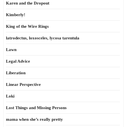
Karen and the Dropout
Kimberly!
King of the Wire Rings
latrodectus, loxosceles, lycosa tarentula
Lawn
Legal Advice
Liberation
Linear Perspective
Loki
Lost Things and Missing Persons
mama when she’s really pretty