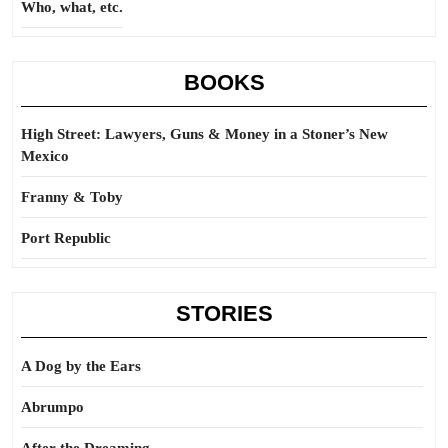
Who, what, etc.
BOOKS
High Street: Lawyers, Guns & Money in a Stoner’s New
Mexico
Franny & Toby
Port Republic
STORIES
A Dog by the Ears
Abrumpo