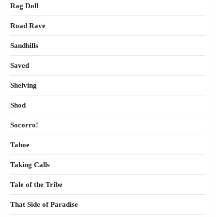
Rag Doll
Road Rave
Sandhills
Saved
Shelving
Shod
Socorro!
Tahoe
Taking Calls
Tale of the Tribe
That Side of Paradise