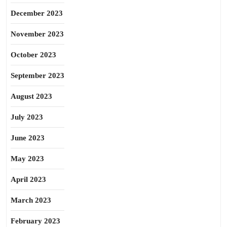
December 2023
November 2023
October 2023
September 2023
August 2023
July 2023
June 2023
May 2023
April 2023
March 2023
February 2023