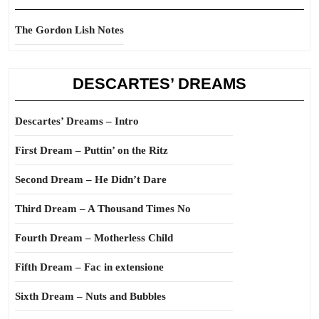
The Gordon Lish Notes
DESCARTES’ DREAMS
Descartes’ Dreams – Intro
First Dream – Puttin’ on the Ritz
Second Dream – He Didn’t Dare
Third Dream – A Thousand Times No
Fourth Dream – Motherless Child
Fifth Dream – Fac in extensione
Sixth Dream – Nuts and Bubbles