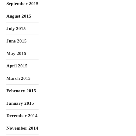
September 2015
August 2015
July 2015
June 2015
May 2015
April 2015
March 2015
February 2015
January 2015
December 2014
November 2014