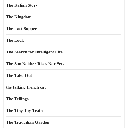
The Italian Story
The Kingdom
The Last Supper
The Lock
The Search for Intelligent Life
The Sun Neither Rises Nor Sets
The Take-Out
the talking french cat
The Tellings
The Tiny Toy Train
The Travailian Garden