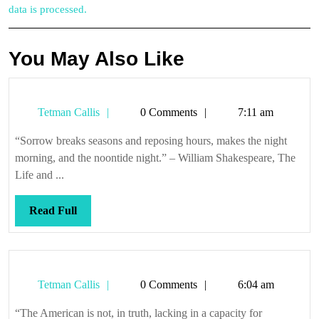
data is processed.
You May Also Like
Tetman
Tetman Callis
0 Comments
7:11 am
Callis
“Sorrow breaks seasons and reposing hours, makes the night
morning, and the noontide night.” – William Shakespeare, The
Life and ...
Read
Read Full
Full
Tetman
Tetman Callis
0 Comments
6:04 am
Callis
“The American is not, in truth, lacking in a capacity for