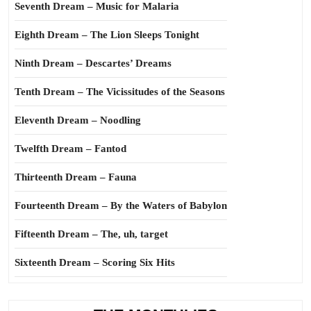
Seventh Dream – Music for Malaria
Eighth Dream – The Lion Sleeps Tonight
Ninth Dream – Descartes’ Dreams
Tenth Dream – The Vicissitudes of the Seasons
Eleventh Dream – Noodling
Twelfth Dream – Fantod
Thirteenth Dream – Fauna
Fourteenth Dream – By the Waters of Babylon
Fifteenth Dream – The, uh, target
Sixteenth Dream – Scoring Six Hits