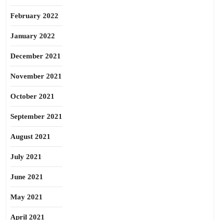
February 2022
January 2022
December 2021
November 2021
October 2021
September 2021
August 2021
July 2021
June 2021
May 2021
April 2021