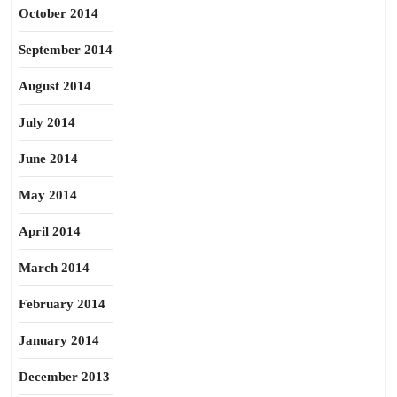
October 2014
September 2014
August 2014
July 2014
June 2014
May 2014
April 2014
March 2014
February 2014
January 2014
December 2013