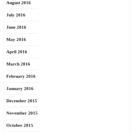
August 2016
July 2016
June 2016
May 2016
April 2016
March 2016
February 2016
January 2016
December 2015
November 2015
October 2015