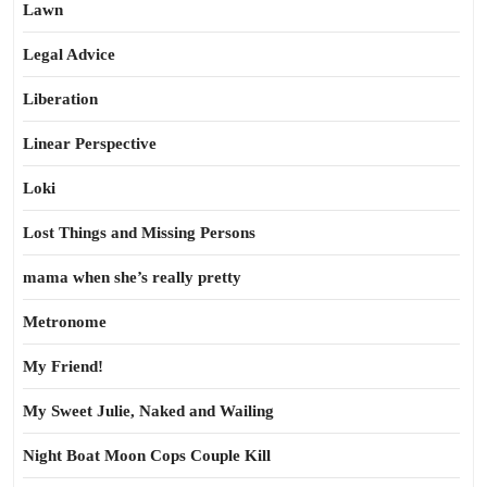
Lawn
Legal Advice
Liberation
Linear Perspective
Loki
Lost Things and Missing Persons
mama when she’s really pretty
Metronome
My Friend!
My Sweet Julie, Naked and Wailing
Night Boat Moon Cops Couple Kill