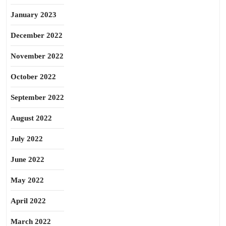
January 2023
December 2022
November 2022
October 2022
September 2022
August 2022
July 2022
June 2022
May 2022
April 2022
March 2022