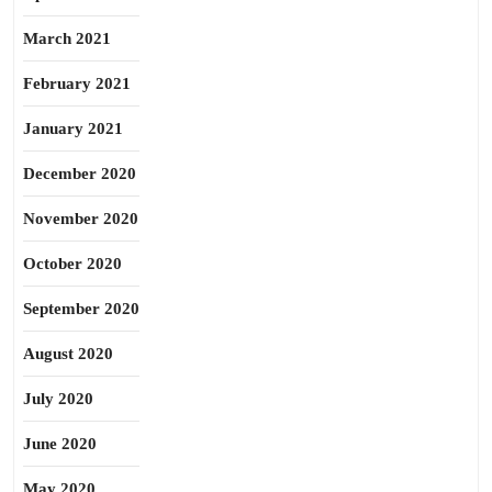
March 2021
February 2021
January 2021
December 2020
November 2020
October 2020
September 2020
August 2020
July 2020
June 2020
May 2020