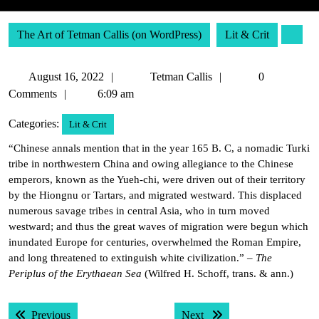
The Art of Tetman Callis (on WordPress)
Lit & Crit
August
Tetman
August 16, 2022
Tetman Callis
0
16,
Callis
Comments
6:09 am
2022
Categories:
Lit & Crit
“Chinese annals mention that in the year 165 B. C, a nomadic Turki
tribe in northwestern China and owing allegiance to the Chinese
emperors, known as the Yueh-chi, were driven out of their territory
by the Hiongnu or Tartars, and migrated westward. This displaced
numerous savage tribes in central Asia, who in turn moved
westward; and thus the great waves of migration were begun which
inundated Europe for centuries, overwhelmed the Roman Empire,
and long threatened to extinguish white civilization.” –
The
Periplus of the Erythaean Sea
(Wilfred H. Schoff, trans. & ann.)
Post
Previous post:
Next post:
Previous
Next