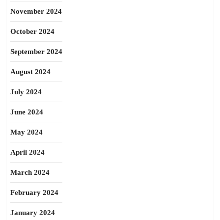
November 2024
October 2024
September 2024
August 2024
July 2024
June 2024
May 2024
April 2024
March 2024
February 2024
January 2024