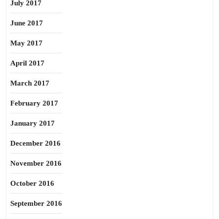
July 2017
June 2017
May 2017
April 2017
March 2017
February 2017
January 2017
December 2016
November 2016
October 2016
September 2016