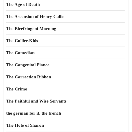
The Age of Death
The Ascension of Henry Callis
The Birefringent Morning
The Collier-Kids
The Comedian
The Congenital Fiance
The Correction Ribbon
The Crime
The Faithful and Wise Servants
the german for it, the french
The Hole of Sharon