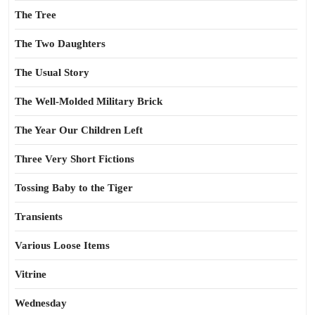
The Tree
The Two Daughters
The Usual Story
The Well-Molded Military Brick
The Year Our Children Left
Three Very Short Fictions
Tossing Baby to the Tiger
Transients
Various Loose Items
Vitrine
Wednesday