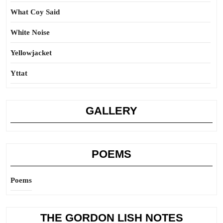
What Coy Said
White Noise
Yellowjacket
Yttat
GALLERY
POEMS
Poems
THE GORDON LISH NOTES