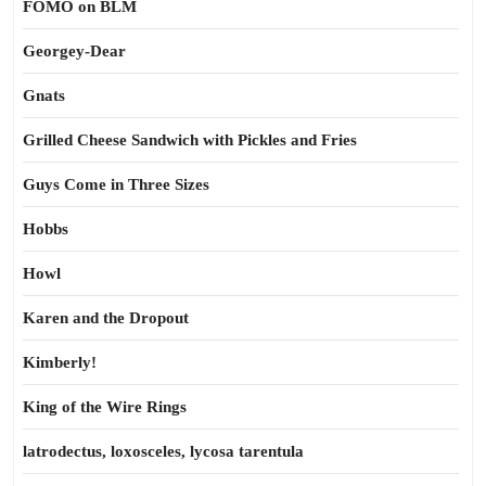
FOMO on BLM
Georgey-Dear
Gnats
Grilled Cheese Sandwich with Pickles and Fries
Guys Come in Three Sizes
Hobbs
Howl
Karen and the Dropout
Kimberly!
King of the Wire Rings
latrodectus, loxosceles, lycosa tarentula