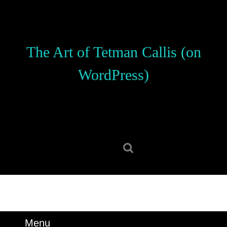
Skip
to
content
Skip
The Art of Tetman Callis (on
to
content
WordPress)
Search
for:
Menu
Menu