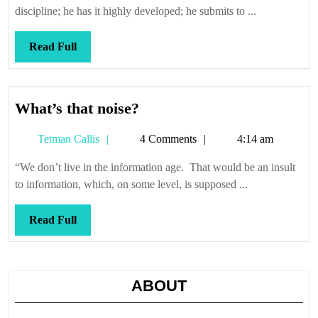
discipline; he has it highly developed; he submits to ...
Read
Read Full
Full
What’s
What’s that noise?
that
Tetman
Tetman Callis
4 Comments
4:14 am
noise?
Callis
“We don’t live in the information age. That would be an insult
to information, which, on some level, is supposed ...
Read
Read Full
Full
ABOUT