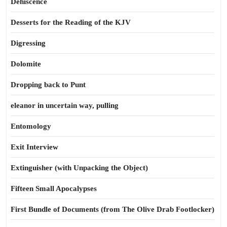
Dehiscence
Desserts for the Reading of the KJV
Digressing
Dolomite
Dropping back to Punt
eleanor in uncertain way, pulling
Entomology
Exit Interview
Extinguisher (with Unpacking the Object)
Fifteen Small Apocalypses
First Bundle of Documents (from The Olive Drab Footlocker)