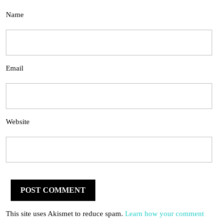
Name
Email
Website
This site uses Akismet to reduce spam.
Learn how your comment