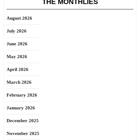
THE MONTHLIES
August 2026
July 2026
June 2026
May 2026
April 2026
March 2026
February 2026
January 2026
December 2025
November 2025