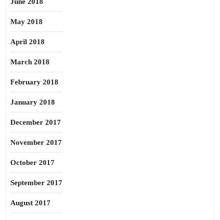
June 2018
May 2018
April 2018
March 2018
February 2018
January 2018
December 2017
November 2017
October 2017
September 2017
August 2017