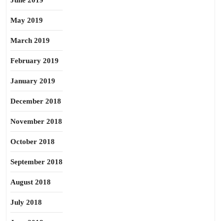
June 2019
May 2019
March 2019
February 2019
January 2019
December 2018
November 2018
October 2018
September 2018
August 2018
July 2018