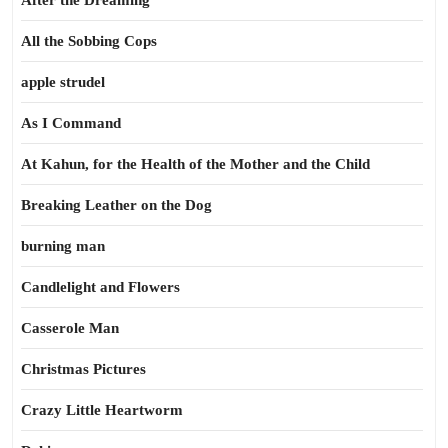
After the Dreaming
All the Sobbing Cops
apple strudel
As I Command
At Kahun, for the Health of the Mother and the Child
Breaking Leather on the Dog
burning man
Candlelight and Flowers
Casserole Man
Christmas Pictures
Crazy Little Heartworm