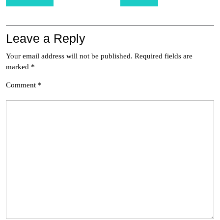
navigation
Leave a Reply
Your email address will not be published.
Required fields are
marked
*
Comment
*