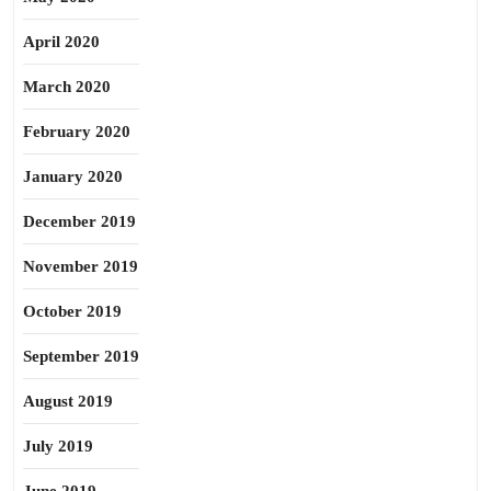
April 2020
March 2020
February 2020
January 2020
December 2019
November 2019
October 2019
September 2019
August 2019
July 2019