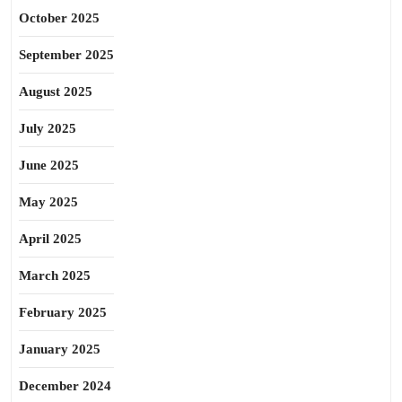
October 2025
September 2025
August 2025
July 2025
June 2025
May 2025
April 2025
March 2025
February 2025
January 2025
December 2024