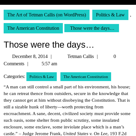
The Art of Tetman Callis (on WordPress)
Politics & Law
,
The American Constitution
Those were the days…
Those were the days…
December
Tetman
December 8, 2014
Tetman Callis
0
8,
Callis
Comments
5:57 am
2014
Categories:
Politics & Law
The American Constitution
“A man can still control a small part of his environment, his house;
he can retreat thence from outsiders, secure in the knowledge that
they cannot get at him without disobeying the Constitution. That is
still a sizable hunk of liberty—worth protecting from
encroachment. A sane, decent, civilized society must provide some
such oasis, some shelter from public scrutiny, some insulated
enclosure, some enclave, some inviolate place which is a man’s
castle.” – Judge Jerome Frank,
United States v. On Lee
, 193 F.2d