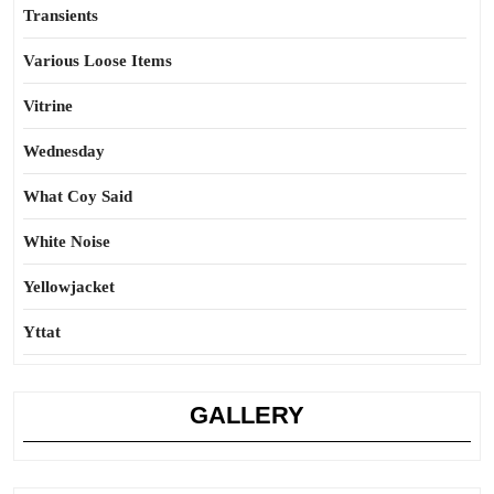
Transients
Various Loose Items
Vitrine
Wednesday
What Coy Said
White Noise
Yellowjacket
Yttat
GALLERY