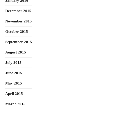
January 2016
December 2015
November 2015
October 2015
September 2015
August 2015
July 2015
June 2015
May 2015
April 2015
March 2015