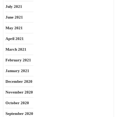
July 2021
June 2021
May 2021
April 2021
March 2021
February 2021
January 2021
December 2020
November 2020
October 2020
September 2020