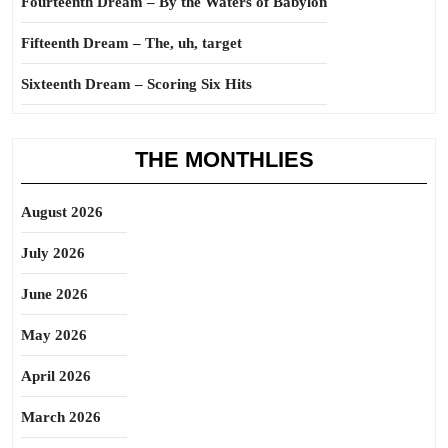
Fourteenth Dream – By the Waters of Babylon
Fifteenth Dream – The, uh, target
Sixteenth Dream – Scoring Six Hits
THE MONTHLIES
August 2026
July 2026
June 2026
May 2026
April 2026
March 2026