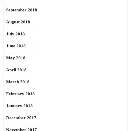
September 2018
August 2018
July 2018
June 2018
May 2018
April 2018
March 2018
February 2018
January 2018
December 2017
November 2017