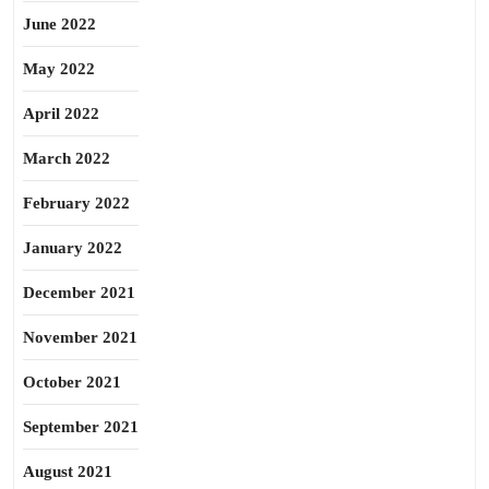
June 2022
May 2022
April 2022
March 2022
February 2022
January 2022
December 2021
November 2021
October 2021
September 2021
August 2021