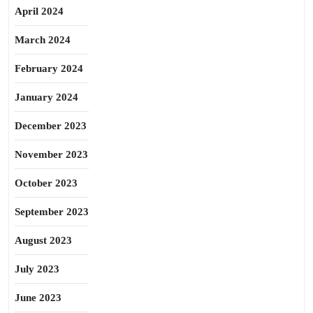
April 2024
March 2024
February 2024
January 2024
December 2023
November 2023
October 2023
September 2023
August 2023
July 2023
June 2023