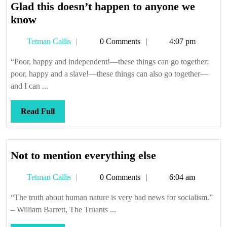
Glad this doesn’t happen to anyone we
Glad
know
this
Tetman
Tetman Callis
0 Comments
4:07 pm
doesn’t
Callis
happen
“Poor, happy and independent!—these things can go together;
to
poor, happy and a slave!—these things can also go together—
anyone
and I can ...
we
know
Read
Read Full
Full
Not
Not to mention everything else
to
Tetman
Tetman Callis
0 Comments
6:04 am
mention
Callis
everything
“The truth about human nature is very bad news for socialism.”
else
– William Barrett, The Truants ...