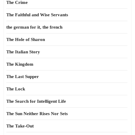
The Crime
The Faithful and Wise Servants
the german for it, the french
The Hole of Sharon
The Italian Story
The Kingdom
The Last Supper
The Lock
The Search for Intelligent Life
The Sun Neither Rises Nor Sets
The Take-Out