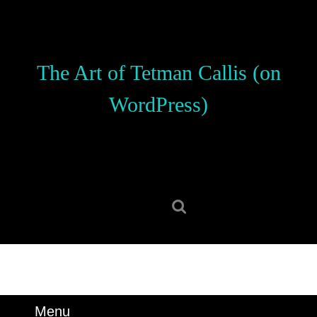
Skip
to
content
Skip
The Art of Tetman Callis (on
to
content
WordPress)
Search
for:
Menu
Menu