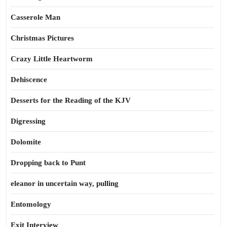
Casserole Man
Christmas Pictures
Crazy Little Heartworm
Dehiscence
Desserts for the Reading of the KJV
Digressing
Dolomite
Dropping back to Punt
eleanor in uncertain way, pulling
Entomology
Exit Interview