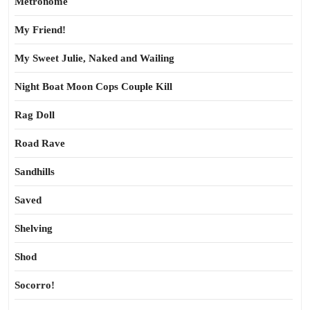
Metronome
My Friend!
My Sweet Julie, Naked and Wailing
Night Boat Moon Cops Couple Kill
Rag Doll
Road Rave
Sandhills
Saved
Shelving
Shod
Socorro!