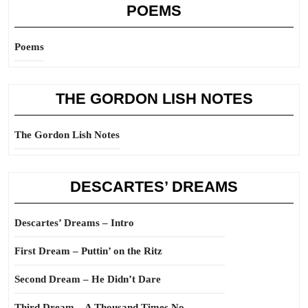
POEMS
Poems
THE GORDON LISH NOTES
The Gordon Lish Notes
DESCARTES’ DREAMS
Descartes’ Dreams – Intro
First Dream – Puttin’ on the Ritz
Second Dream – He Didn’t Dare
Third Dream – A Thousand Times No