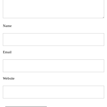
Name
Email
Website