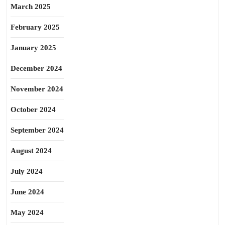
March 2025
February 2025
January 2025
December 2024
November 2024
October 2024
September 2024
August 2024
July 2024
June 2024
May 2024