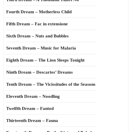
Fourth Dream – Motherless Child
Fifth Dream – Fac in extensione
Sixth Dream – Nuts and Bubbles
Seventh Dream – Music for Malaria
Eighth Dream – The Lion Sleeps Tonight
Ninth Dream – Descartes’ Dreams
Tenth Dream – The Vicissitudes of the Seasons
Eleventh Dream – Noodling
Twelfth Dream – Fantod
Thirteenth Dream – Fauna