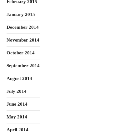
February 2015
January 2015
December 2014
November 2014
October 2014
September 2014
August 2014
July 2014
June 2014
May 2014
April 2014