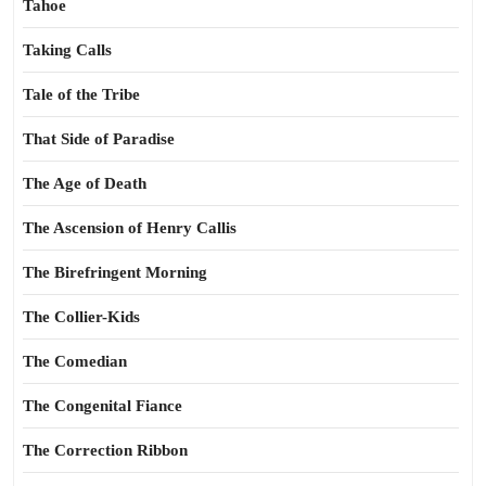
Tahoe
Taking Calls
Tale of the Tribe
That Side of Paradise
The Age of Death
The Ascension of Henry Callis
The Birefringent Morning
The Collier-Kids
The Comedian
The Congenital Fiance
The Correction Ribbon