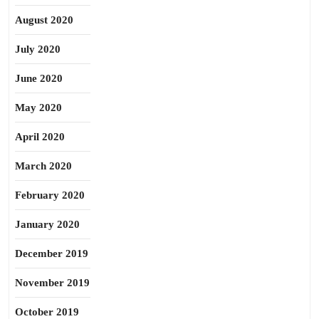
August 2020
July 2020
June 2020
May 2020
April 2020
March 2020
February 2020
January 2020
December 2019
November 2019
October 2019