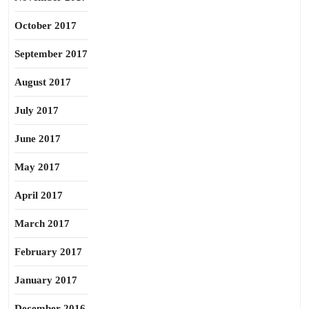
October 2017
September 2017
August 2017
July 2017
June 2017
May 2017
April 2017
March 2017
February 2017
January 2017
December 2016