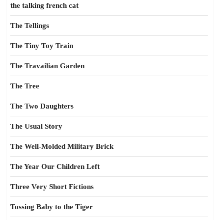
the talking french cat
The Tellings
The Tiny Toy Train
The Travailian Garden
The Tree
The Two Daughters
The Usual Story
The Well-Molded Military Brick
The Year Our Children Left
Three Very Short Fictions
Tossing Baby to the Tiger