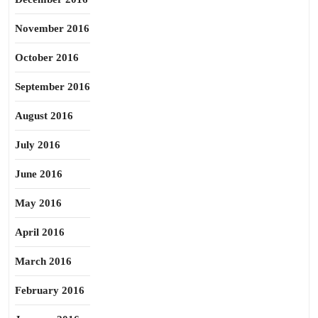
November 2016
October 2016
September 2016
August 2016
July 2016
June 2016
May 2016
April 2016
March 2016
February 2016