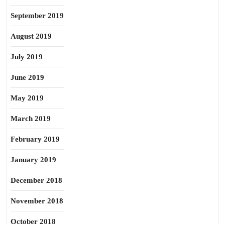
September 2019
August 2019
July 2019
June 2019
May 2019
March 2019
February 2019
January 2019
December 2018
November 2018
October 2018