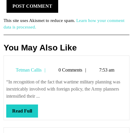
This site uses Akismet to reduce spam.
Learn how your comment
data is processed.
You May Also Like
Tetman
Tetman Callis
0 Comments
7:53 am
Callis
“In recognition of the fact that wartime military planning was
inextricably involved with foreign policy, the Army planners
intensified their ...
Read
Read Full
Full