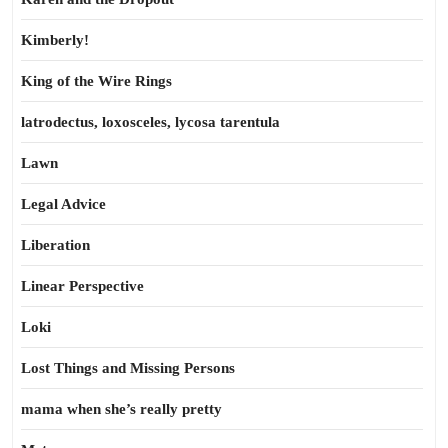
Kimberly!
King of the Wire Rings
latrodectus, loxosceles, lycosa tarentula
Lawn
Legal Advice
Liberation
Linear Perspective
Loki
Lost Things and Missing Persons
mama when she’s really pretty