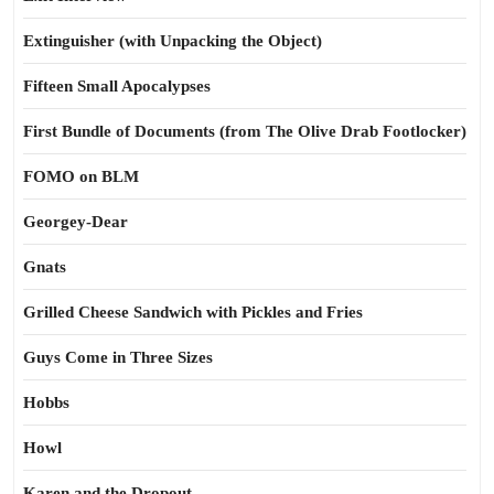
Extinguisher (with Unpacking the Object)
Fifteen Small Apocalypses
First Bundle of Documents (from The Olive Drab Footlocker)
FOMO on BLM
Georgey-Dear
Gnats
Grilled Cheese Sandwich with Pickles and Fries
Guys Come in Three Sizes
Hobbs
Howl
Karen and the Dropout