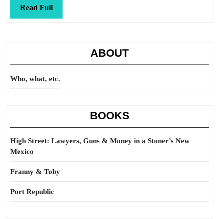
Read
Read Full
Full
ABOUT
Who, what, etc.
BOOKS
High Street: Lawyers, Guns & Money in a Stoner’s New
Mexico
Franny & Toby
Port Republic