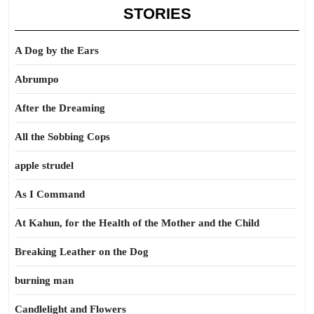
STORIES
A Dog by the Ears
Abrumpo
After the Dreaming
All the Sobbing Cops
apple strudel
As I Command
At Kahun, for the Health of the Mother and the Child
Breaking Leather on the Dog
burning man
Candlelight and Flowers