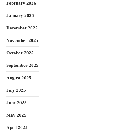
February 2026
January 2026
December 2025
November 2025
October 2025
September 2025
August 2025
July 2025
June 2025
May 2025
April 2025