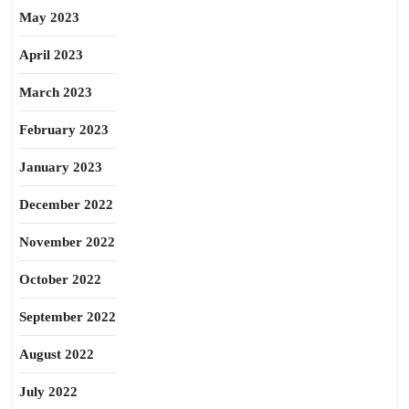
May 2023
April 2023
March 2023
February 2023
January 2023
December 2022
November 2022
October 2022
September 2022
August 2022
July 2022