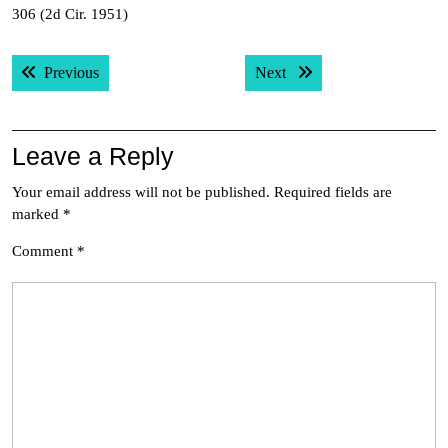
306 (2d Cir. 1951)
Post
Previous post:
Next post:
Previous
Next
navigation
Leave a Reply
Your email address will not be published.
Required fields are
marked
*
Comment
*