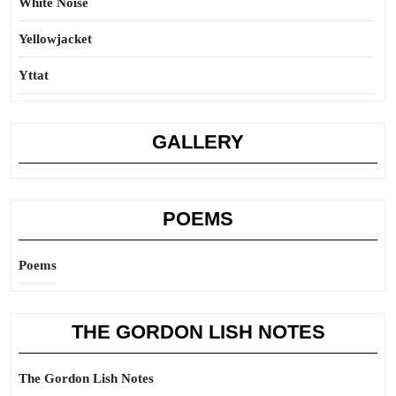
White Noise
Yellowjacket
Yttat
GALLERY
POEMS
Poems
THE GORDON LISH NOTES
The Gordon Lish Notes