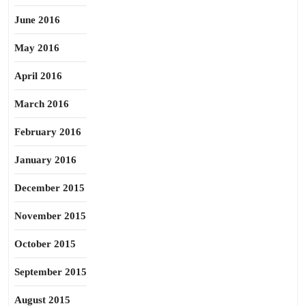
June 2016
May 2016
April 2016
March 2016
February 2016
January 2016
December 2015
November 2015
October 2015
September 2015
August 2015