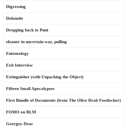
Digressing
Dolomite
Dropping back to Punt
eleanor in uncertain way, pulling
Entomology
Exit Interview
Extinguisher (with Unpacking the Object)
Fifteen Small Apocalypses
First Bundle of Documents (from The Olive Drab Footlocker)
FOMO on BLM
Georgey-Dear