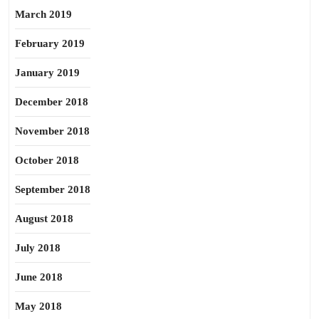
March 2019
February 2019
January 2019
December 2018
November 2018
October 2018
September 2018
August 2018
July 2018
June 2018
May 2018