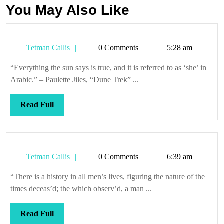
You May Also Like
Tetman
Tetman Callis
0 Comments
5:28 am
Callis
“Everything the sun says is true, and it is referred to as ‘she’ in
Arabic.” – Paulette Jiles, “Dune Trek” ...
Read
Read Full
Full
Tetman
Tetman Callis
0 Comments
6:39 am
Callis
“There is a history in all men’s lives, figuring the nature of the
times deceas’d; the which observ’d, a man ...
Read
Read Full