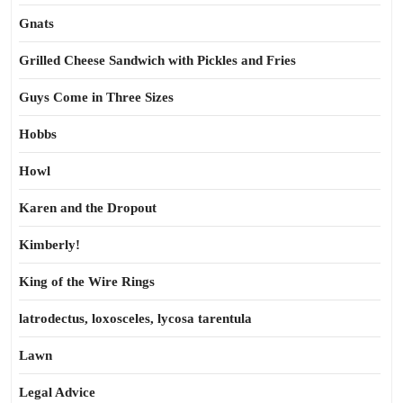
Gnats
Grilled Cheese Sandwich with Pickles and Fries
Guys Come in Three Sizes
Hobbs
Howl
Karen and the Dropout
Kimberly!
King of the Wire Rings
latrodectus, loxosceles, lycosa tarentula
Lawn
Legal Advice