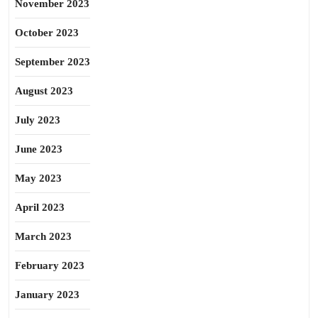
November 2023
October 2023
September 2023
August 2023
July 2023
June 2023
May 2023
April 2023
March 2023
February 2023
January 2023