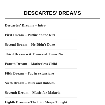
DESCARTES’ DREAMS
Descartes’ Dreams – Intro
First Dream – Puttin’ on the Ritz
Second Dream – He Didn’t Dare
Third Dream – A Thousand Times No
Fourth Dream – Motherless Child
Fifth Dream – Fac in extensione
Sixth Dream – Nuts and Bubbles
Seventh Dream – Music for Malaria
Eighth Dream – The Lion Sleeps Tonight