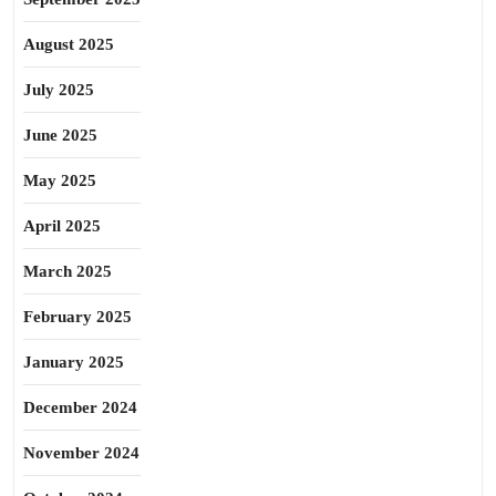
August 2025
July 2025
June 2025
May 2025
April 2025
March 2025
February 2025
January 2025
December 2024
November 2024