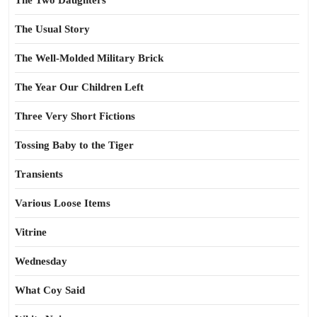
The Two Daughters
The Usual Story
The Well-Molded Military Brick
The Year Our Children Left
Three Very Short Fictions
Tossing Baby to the Tiger
Transients
Various Loose Items
Vitrine
Wednesday
What Coy Said