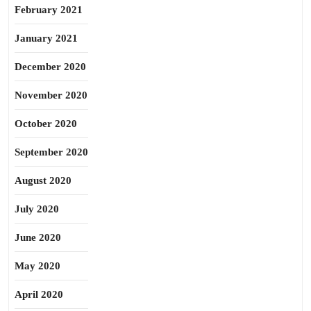
February 2021
January 2021
December 2020
November 2020
October 2020
September 2020
August 2020
July 2020
June 2020
May 2020
April 2020