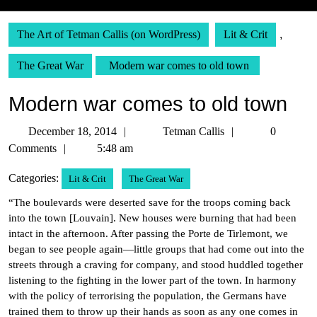
The Art of Tetman Callis (on WordPress)
Lit & Crit
,
The Great War
Modern war comes to old town
Modern war comes to old town
December
Tetman
December 18, 2014
Tetman Callis
0
18,
Callis
Comments
5:48 am
2014
Categories:
Lit & Crit
The Great War
“The boulevards were deserted save for the troops coming back
into the town [Louvain]. New houses were burning that had been
intact in the afternoon. After passing the Porte de Tirlemont, we
began to see people again—little groups that had come out into the
streets through a craving for company, and stood huddled together
listening to the fighting in the lower part of the town. In harmony
with the policy of terrorising the population, the Germans have
trained them to throw up their hands as soon as any one comes in