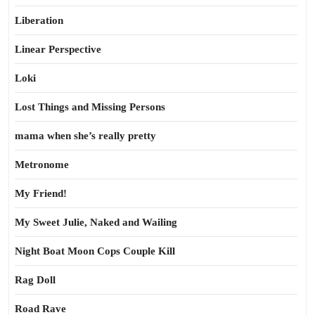
Liberation
Linear Perspective
Loki
Lost Things and Missing Persons
mama when she’s really pretty
Metronome
My Friend!
My Sweet Julie, Naked and Wailing
Night Boat Moon Cops Couple Kill
Rag Doll
Road Rave