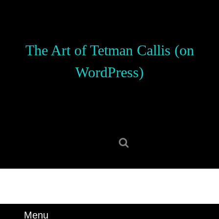
Skip
to
content
Skip
The Art of Tetman Callis (on
to
content
WordPress)
Search
for:
Menu
Menu