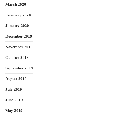
March 2020
February 2020
January 2020
December 2019
November 2019
October 2019
September 2019
August 2019
July 2019
June 2019
May 2019