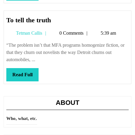
Full
To
To tell the truth
tell
Tetman
Tetman Callis
0 Comments
5:39 am
the
Callis
truth
“The problem isn’t that MFA programs homogenize fiction, or
that they churn out novelists the way Detroit churns out
automobiles, ...
Read
Read Full
Full
ABOUT
Who, what, etc.