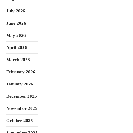
July 2026
June 2026
May 2026
April 2026
March 2026
February 2026
January 2026
December 2025
November 2025
October 2025
September 2025