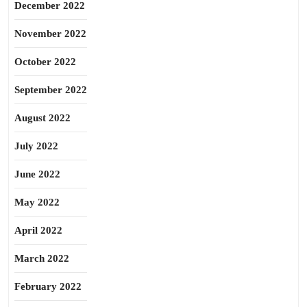
December 2022
November 2022
October 2022
September 2022
August 2022
July 2022
June 2022
May 2022
April 2022
March 2022
February 2022