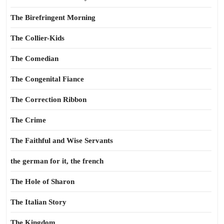
The Birefringent Morning
The Collier-Kids
The Comedian
The Congenital Fiance
The Correction Ribbon
The Crime
The Faithful and Wise Servants
the german for it, the french
The Hole of Sharon
The Italian Story
The Kingdom