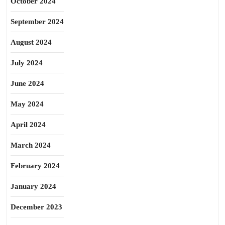
October 2024
September 2024
August 2024
July 2024
June 2024
May 2024
April 2024
March 2024
February 2024
January 2024
December 2023