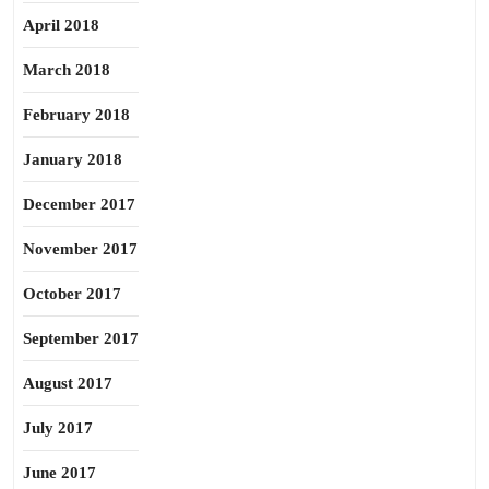
April 2018
March 2018
February 2018
January 2018
December 2017
November 2017
October 2017
September 2017
August 2017
July 2017
June 2017