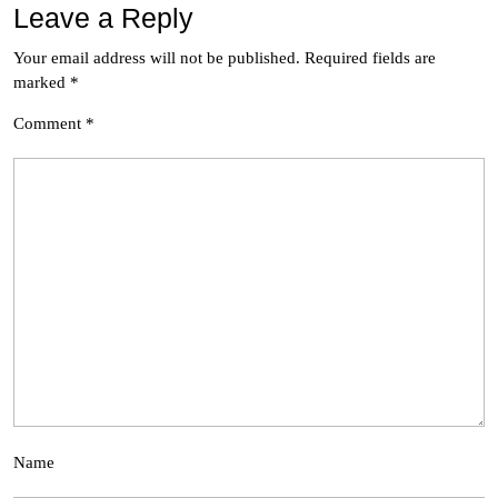
Leave a Reply
Your email address will not be published.
Required fields are
marked
*
Comment
*
Name