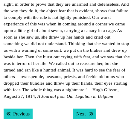
sight, in order to prove that they are unarmed and defenseless. And
the way they do it, the abject fear that is evident, shows that failure
to comply with the rule is not lightly punished. Our worst
experience of this was when in coming around a corner we came
upon a little girl of about seven, carrying a canary in a cage. As
soon as she saw us, she threw up her hands and cried out
something we did not understand. Thinking that she wanted to stop
us with a warning of some sort, we put on the brakes and drew up
beside her. Then she burst out crying with fear, and we saw that she
was in terror of her life. We called out to reassure her, but she
turned and ran like a hunted animal. It was hard to see the fear of
others—townspeople, peasants, priests, and feeble old nuns who
dropped their bundles and threw up their hands, their eyes starting
with fear. The whole thing was a nightmare.” – Hugh Gibson,
August 27, 1914,
A Journal from Our Legation in Belgium
Post
Previous post:
Next post:
Previous
Next
navigation