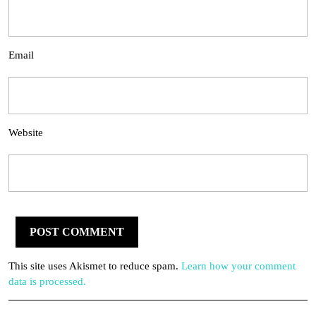
Email
Website
This site uses Akismet to reduce spam.
Learn how your comment
data is processed.