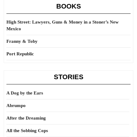
BOOKS
High Street: Lawyers, Guns & Money in a Stoner’s New
Mexico
Franny & Toby
Port Republic
STORIES
A Dog by the Ears
Abrumpo
After the Dreaming
All the Sobbing Cops