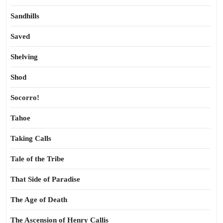
Sandhills
Saved
Shelving
Shod
Socorro!
Tahoe
Taking Calls
Tale of the Tribe
That Side of Paradise
The Age of Death
The Ascension of Henry Callis