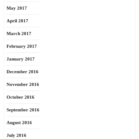
May 2017
April 2017
March 2017
February 2017
January 2017
December 2016
November 2016
October 2016
September 2016
August 2016
July 2016