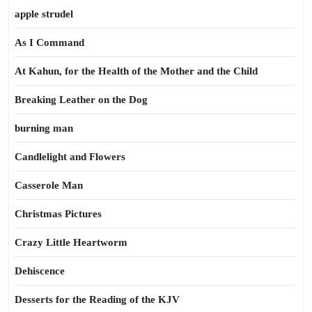
apple strudel
As I Command
At Kahun, for the Health of the Mother and the Child
Breaking Leather on the Dog
burning man
Candlelight and Flowers
Casserole Man
Christmas Pictures
Crazy Little Heartworm
Dehiscence
Desserts for the Reading of the KJV