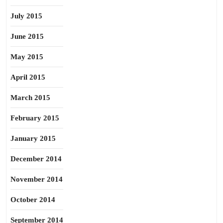
July 2015
June 2015
May 2015
April 2015
March 2015
February 2015
January 2015
December 2014
November 2014
October 2014
September 2014