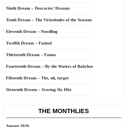
Ninth Dream – Descartes’ Dreams
Tenth Dream – The Vicissitudes of the Seasons
Eleventh Dream – Noodling
Twelfth Dream – Fantod
Thirteenth Dream – Fauna
Fourteenth Dream – By the Waters of Babylon
Fifteenth Dream – The, uh, target
Sixteenth Dream – Scoring Six Hits
THE MONTHLIES
August 2026