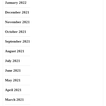
January 2022
December 2021
November 2021
October 2021
September 2021
August 2021
July 2021
June 2021
May 2021
April 2021
March 2021