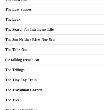
The Last Supper
The Lock
The Search for Intelligent Life
The Sun Neither Rises Nor Sets
The Take-Out
the talking french cat
The Tellings
The Tiny Toy Train
The Travailian Garden
The Tree