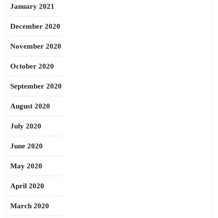
January 2021
December 2020
November 2020
October 2020
September 2020
August 2020
July 2020
June 2020
May 2020
April 2020
March 2020