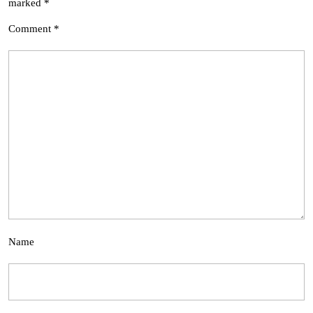
marked
*
Comment
*
Name