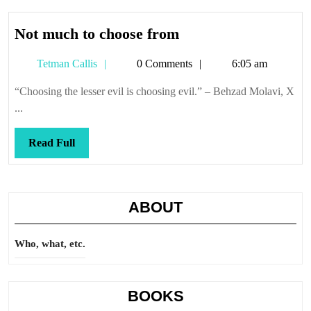
Not
Not much to choose from
much
Tetman
Tetman Callis
0 Comments
6:05 am
to
Callis
choose
“Choosing the lesser evil is choosing evil.” – Behzad Molavi, X
from
...
Read
Read Full
Full
ABOUT
Who, what, etc.
BOOKS