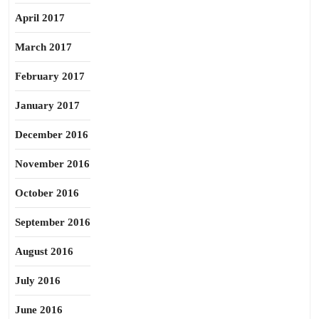
April 2017
March 2017
February 2017
January 2017
December 2016
November 2016
October 2016
September 2016
August 2016
July 2016
June 2016