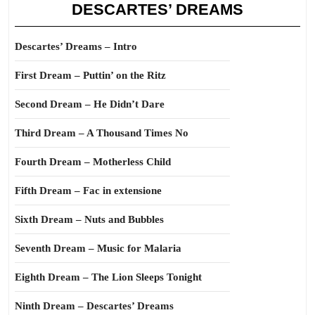
DESCARTES’ DREAMS
Descartes’ Dreams – Intro
First Dream – Puttin’ on the Ritz
Second Dream – He Didn’t Dare
Third Dream – A Thousand Times No
Fourth Dream – Motherless Child
Fifth Dream – Fac in extensione
Sixth Dream – Nuts and Bubbles
Seventh Dream – Music for Malaria
Eighth Dream – The Lion Sleeps Tonight
Ninth Dream – Descartes’ Dreams