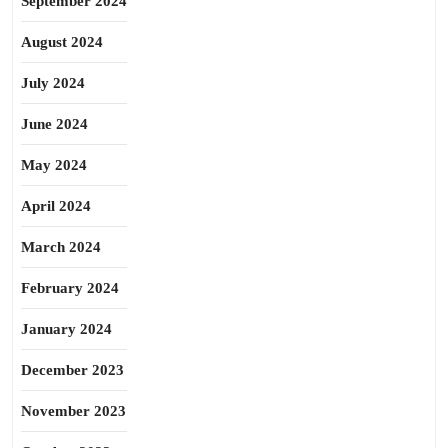
September 2024
August 2024
July 2024
June 2024
May 2024
April 2024
March 2024
February 2024
January 2024
December 2023
November 2023