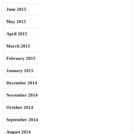
June 2015
May 2015
April 2015
March 2015
February 2015
January 2015
December 2014
November 2014
October 2014
September 2014
August 2014