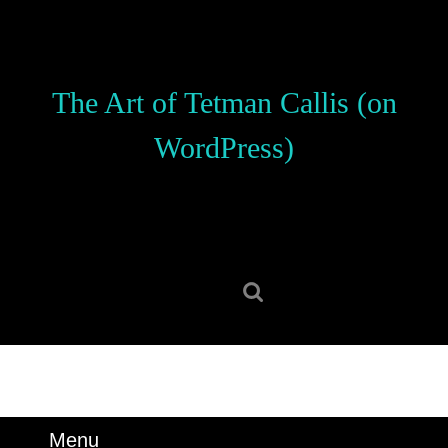
Skip
to
content
Skip
The Art of Tetman Callis (on
to
content
WordPress)
Search
for:
Menu
Menu