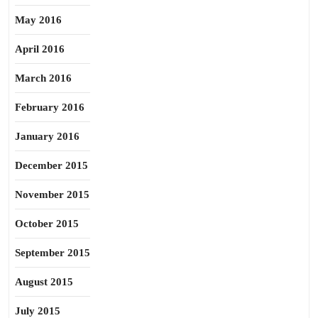
May 2016
April 2016
March 2016
February 2016
January 2016
December 2015
November 2015
October 2015
September 2015
August 2015
July 2015