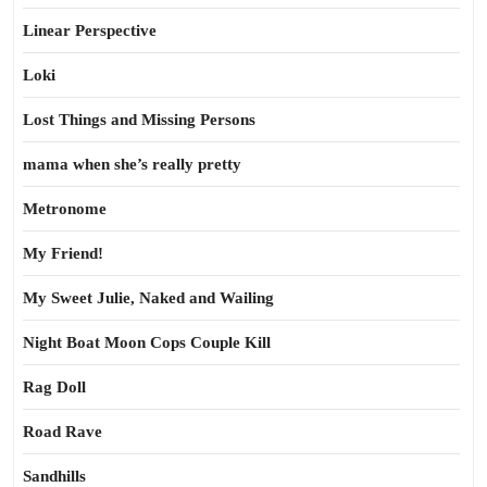
Linear Perspective
Loki
Lost Things and Missing Persons
mama when she’s really pretty
Metronome
My Friend!
My Sweet Julie, Naked and Wailing
Night Boat Moon Cops Couple Kill
Rag Doll
Road Rave
Sandhills