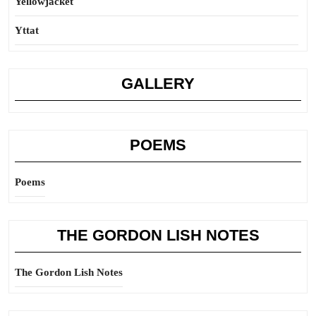
Yellowjacket
Yttat
GALLERY
POEMS
Poems
THE GORDON LISH NOTES
The Gordon Lish Notes