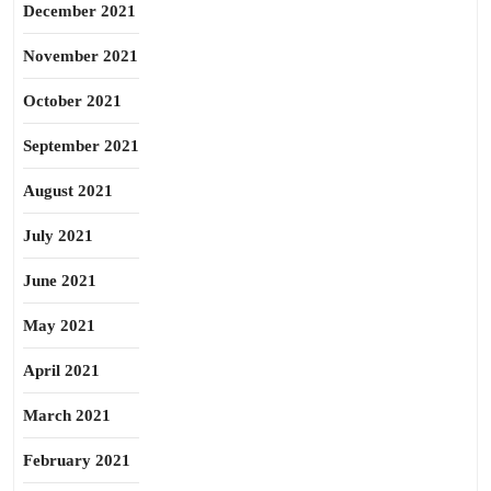
December 2021
November 2021
October 2021
September 2021
August 2021
July 2021
June 2021
May 2021
April 2021
March 2021
February 2021