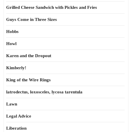
Grilled Cheese Sandwich with Pickles and Fries
Guys Come in Three Sizes
Hobbs
Howl
Karen and the Dropout
Kimberly!
King of the Wire Rings
latrodectus, loxosceles, lycosa tarentula
Lawn
Legal Advice
Liberation