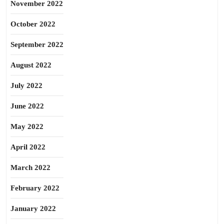
November 2022
October 2022
September 2022
August 2022
July 2022
June 2022
May 2022
April 2022
March 2022
February 2022
January 2022