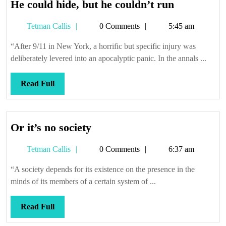
He
He could hide, but he couldn’t run
could
Tetman
Tetman Callis
0 Comments
5:45 am
hide,
Callis
but
“After 9/11 in New York, a horrific but specific injury was
he
deliberately levered into an apocalyptic panic. In the annals ...
couldn’t
run
Read
Read Full
Full
Or
Or it’s no society
it’s
Tetman
Tetman Callis
0 Comments
6:37 am
no
Callis
society
“A society depends for its existence on the presence in the
minds of its members of a certain system of ...
Read
Read Full
Full