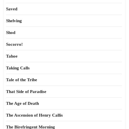
Saved
Shelving
Shod
Socorro!
Tahoe
Taking Calls
Tale of the Tribe
That Side of Paradise
The Age of Death
The Ascension of Henry Callis
The Birefringent Morning