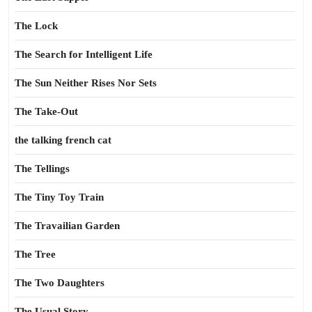
The Lock
The Search for Intelligent Life
The Sun Neither Rises Nor Sets
The Take-Out
the talking french cat
The Tellings
The Tiny Toy Train
The Travailian Garden
The Tree
The Two Daughters
The Usual Story