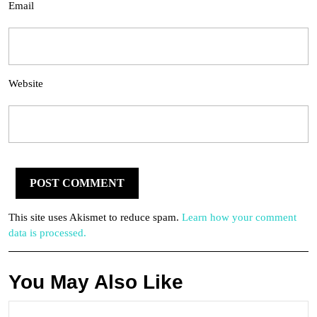
Email
Website
This site uses Akismet to reduce spam.
Learn how your comment
data is processed.
You May Also Like