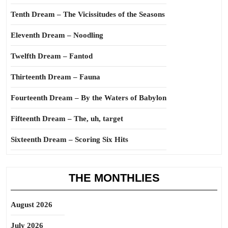
Tenth Dream – The Vicissitudes of the Seasons
Eleventh Dream – Noodling
Twelfth Dream – Fantod
Thirteenth Dream – Fauna
Fourteenth Dream – By the Waters of Babylon
Fifteenth Dream – The, uh, target
Sixteenth Dream – Scoring Six Hits
THE MONTHLIES
August 2026
July 2026