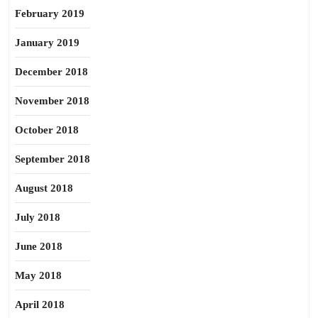
February 2019
January 2019
December 2018
November 2018
October 2018
September 2018
August 2018
July 2018
June 2018
May 2018
April 2018