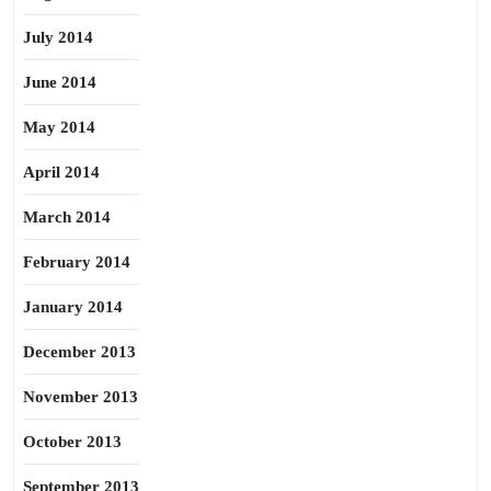
July 2014
June 2014
May 2014
April 2014
March 2014
February 2014
January 2014
December 2013
November 2013
October 2013
September 2013