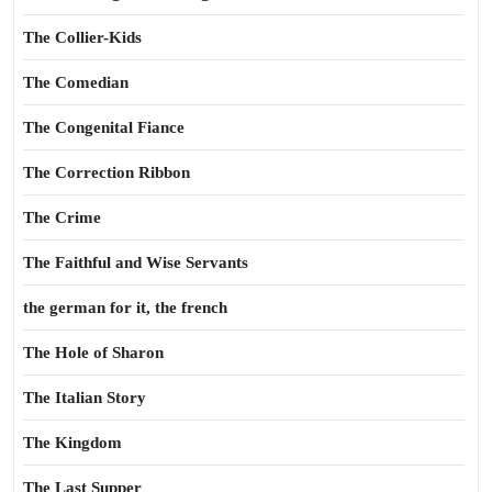
The Collier-Kids
The Comedian
The Congenital Fiance
The Correction Ribbon
The Crime
The Faithful and Wise Servants
the german for it, the french
The Hole of Sharon
The Italian Story
The Kingdom
The Last Supper