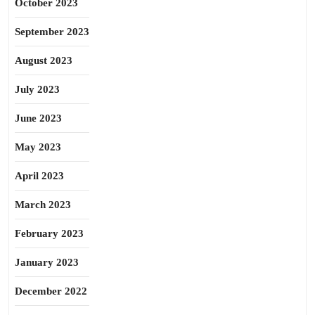
October 2023
September 2023
August 2023
July 2023
June 2023
May 2023
April 2023
March 2023
February 2023
January 2023
December 2022