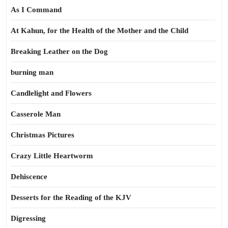
As I Command
At Kahun, for the Health of the Mother and the Child
Breaking Leather on the Dog
burning man
Candlelight and Flowers
Casserole Man
Christmas Pictures
Crazy Little Heartworm
Dehiscence
Desserts for the Reading of the KJV
Digressing