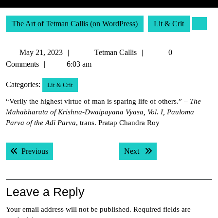
The Art of Tetman Callis (on WordPress)
Lit & Crit
May
Tetman
May 21, 2023
Tetman Callis
0
21,
Callis
Comments
6:03 am
2023
Categories:
Lit & Crit
“Verily the highest virtue of man is sparing life of others.” –
The
Mahabharata of Krishna-Dwaipayana Vyasa, Vol. I, Pauloma
Parva of the Adi Parva
, trans. Pratap Chandra Roy
Post
Previous post:
Next post:
Previous
Next
navigation
Leave a Reply
Your email address will not be published.
Required fields are