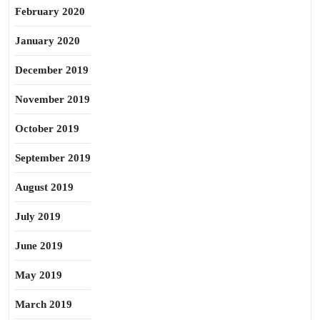
February 2020
January 2020
December 2019
November 2019
October 2019
September 2019
August 2019
July 2019
June 2019
May 2019
March 2019