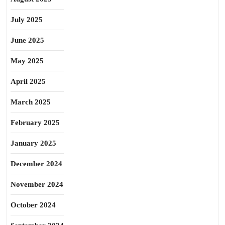
July 2025
June 2025
May 2025
April 2025
March 2025
February 2025
January 2025
December 2024
November 2024
October 2024