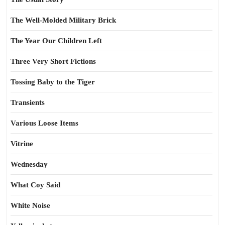
The Well-Molded Military Brick
The Year Our Children Left
Three Very Short Fictions
Tossing Baby to the Tiger
Transients
Various Loose Items
Vitrine
Wednesday
What Coy Said
White Noise