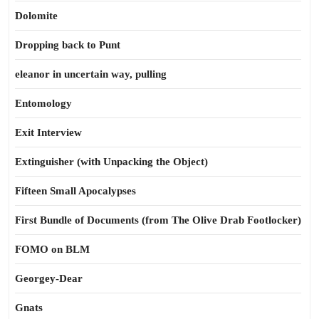
Dolomite
Dropping back to Punt
eleanor in uncertain way, pulling
Entomology
Exit Interview
Extinguisher (with Unpacking the Object)
Fifteen Small Apocalypses
First Bundle of Documents (from The Olive Drab Footlocker)
FOMO on BLM
Georgey-Dear
Gnats