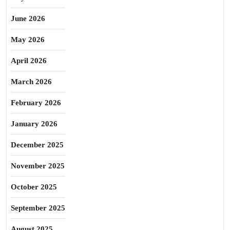
June 2026
May 2026
April 2026
March 2026
February 2026
January 2026
December 2025
November 2025
October 2025
September 2025
August 2025