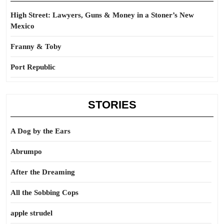
High Street: Lawyers, Guns & Money in a Stoner’s New
Mexico
Franny & Toby
Port Republic
STORIES
A Dog by the Ears
Abrumpo
After the Dreaming
All the Sobbing Cops
apple strudel