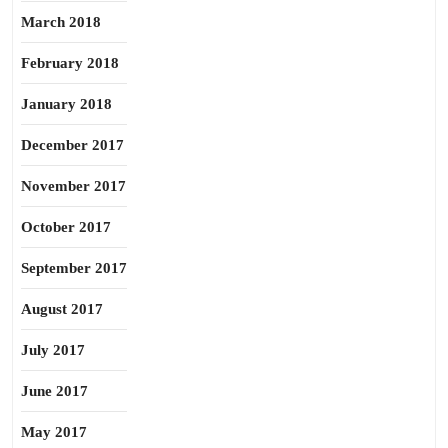
March 2018
February 2018
January 2018
December 2017
November 2017
October 2017
September 2017
August 2017
July 2017
June 2017
May 2017