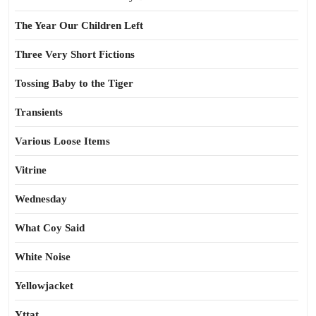
The Year Our Children Left
Three Very Short Fictions
Tossing Baby to the Tiger
Transients
Various Loose Items
Vitrine
Wednesday
What Coy Said
White Noise
Yellowjacket
Yttat