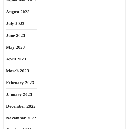
September 2023
August 2023
July 2023
June 2023
May 2023
April 2023
March 2023
February 2023
January 2023
December 2022
November 2022