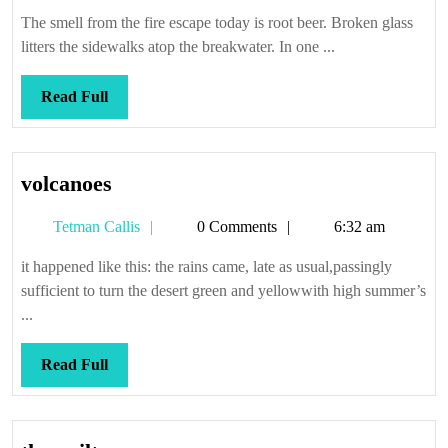
Callis
on
The smell from the fire escape today is root beer. Broken glass
Forever
litters the sidewalks atop the breakwater. In one ...
Read
Read Full
Full
volcanoes
volcanoes
Tetman
Tetman Callis
0 Comments
6:32 am
Callis
it happened like this: the rains came, late as usual,passingly
sufficient to turn the desert green and yellowwith high summer’s
...
Read
Read Full
Full