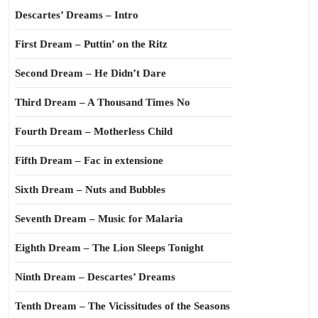
Descartes’ Dreams – Intro
First Dream – Puttin’ on the Ritz
Second Dream – He Didn’t Dare
Third Dream – A Thousand Times No
Fourth Dream – Motherless Child
Fifth Dream – Fac in extensione
Sixth Dream – Nuts and Bubbles
Seventh Dream – Music for Malaria
Eighth Dream – The Lion Sleeps Tonight
Ninth Dream – Descartes’ Dreams
Tenth Dream – The Vicissitudes of the Seasons