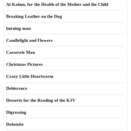
At Kahun, for the Health of the Mother and the Child
Breaking Leather on the Dog
burning man
Candlelight and Flowers
Casserole Man
Christmas Pictures
Crazy Little Heartworm
Dehiscence
Desserts for the Reading of the KJV
Digressing
Dolomite