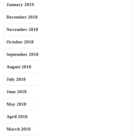
January 2019
December 2018
November 2018
October 2018
September 2018
August 2018
July 2018
June 2018
May 2018
April 2018
March 2018