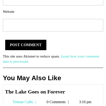
Website
This site uses Akismet to reduce spam.
Learn how your comment
data is processed.
You May Also Like
The
The Lake Goes on Forever
Lake
Tetman
Tetman Callis
0 Comments
3:16 pm
Goes