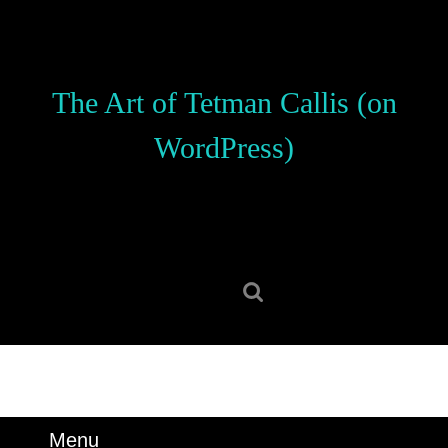
Skip
to
content
Skip
The Art of Tetman Callis (on
to
content
WordPress)
Search
for:
Menu
Menu