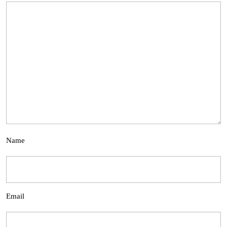
Name
Email