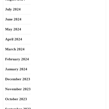
July 2024
June 2024
May 2024
April 2024
March 2024
February 2024
January 2024
December 2023
November 2023
October 2023