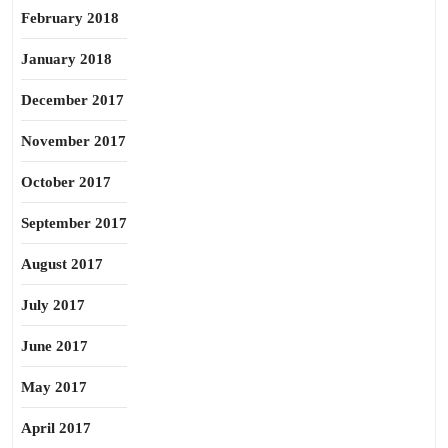
February 2018
January 2018
December 2017
November 2017
October 2017
September 2017
August 2017
July 2017
June 2017
May 2017
April 2017