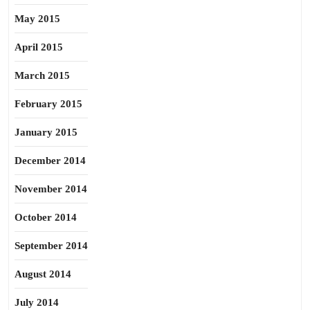
May 2015
April 2015
March 2015
February 2015
January 2015
December 2014
November 2014
October 2014
September 2014
August 2014
July 2014