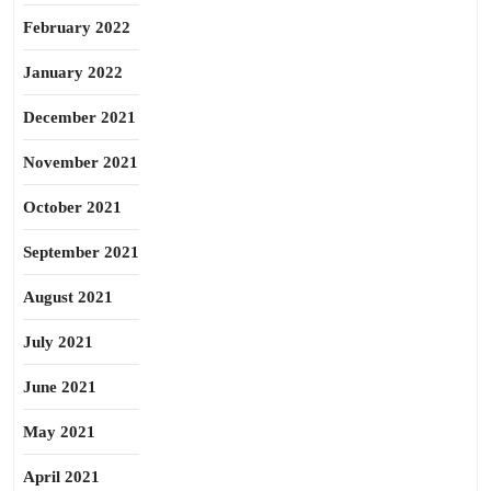
February 2022
January 2022
December 2021
November 2021
October 2021
September 2021
August 2021
July 2021
June 2021
May 2021
April 2021