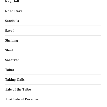
Rag Doll
Road Rave
Sandhills
Saved
Shelving
Shod
Socorro!
Tahoe
Taking Calls
Tale of the Tribe
That Side of Paradise