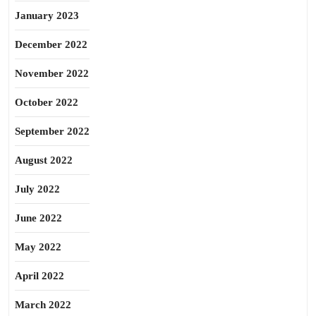
January 2023
December 2022
November 2022
October 2022
September 2022
August 2022
July 2022
June 2022
May 2022
April 2022
March 2022