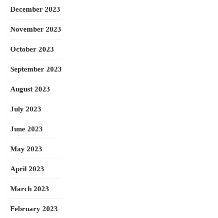
December 2023
November 2023
October 2023
September 2023
August 2023
July 2023
June 2023
May 2023
April 2023
March 2023
February 2023