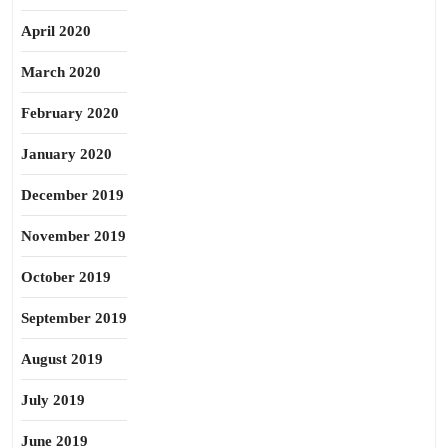
April 2020
March 2020
February 2020
January 2020
December 2019
November 2019
October 2019
September 2019
August 2019
July 2019
June 2019