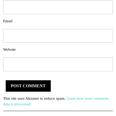
Email
Website
This site uses Akismet to reduce spam.
Learn how your comment
data is processed.