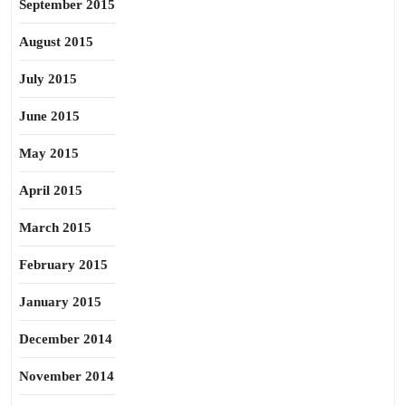
September 2015
August 2015
July 2015
June 2015
May 2015
April 2015
March 2015
February 2015
January 2015
December 2014
November 2014