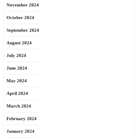
November 2024
October 2024
September 2024
August 2024
July 2024
June 2024
May 2024
April 2024
March 2024
February 2024
January 2024