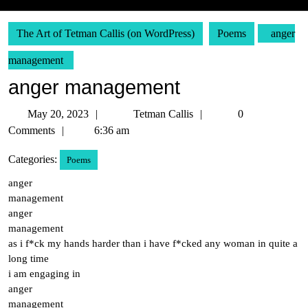
The Art of Tetman Callis (on WordPress)
Poems
anger
management
anger management
May
Tetman
May 20, 2023
Tetman Callis
0
20,
Callis
Comments
6:36 am
2023
Categories:
Poems
anger
management
anger
management
as i f*ck my hands harder than i have f*cked any woman in quite a
long time
i am engaging in
anger
management