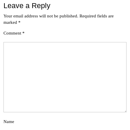
Leave a Reply
Your email address will not be published.
Required fields are
marked
*
Comment
*
Name