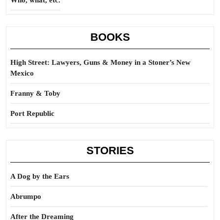
Who, what, etc.
BOOKS
High Street: Lawyers, Guns & Money in a Stoner’s New
Mexico
Franny & Toby
Port Republic
STORIES
A Dog by the Ears
Abrumpo
After the Dreaming