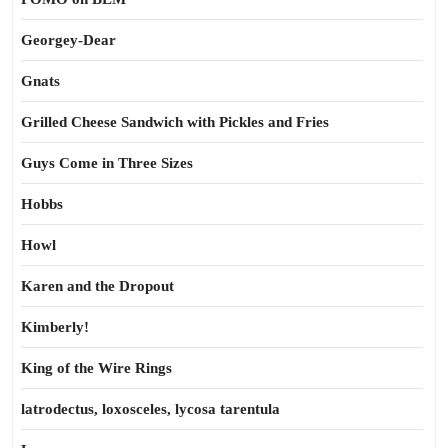
Georgey-Dear
Gnats
Grilled Cheese Sandwich with Pickles and Fries
Guys Come in Three Sizes
Hobbs
Howl
Karen and the Dropout
Kimberly!
King of the Wire Rings
latrodectus, loxosceles, lycosa tarentula