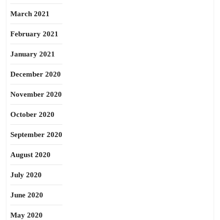
March 2021
February 2021
January 2021
December 2020
November 2020
October 2020
September 2020
August 2020
July 2020
June 2020
May 2020