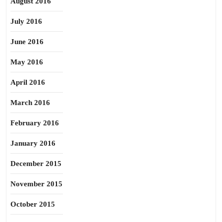
August 2016
July 2016
June 2016
May 2016
April 2016
March 2016
February 2016
January 2016
December 2015
November 2015
October 2015