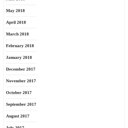
May 2018
April 2018
March 2018
February 2018
January 2018
December 2017
November 2017
October 2017
September 2017
August 2017
July 2017