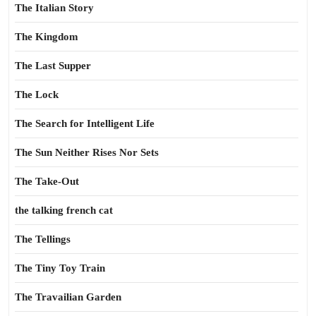
The Italian Story
The Kingdom
The Last Supper
The Lock
The Search for Intelligent Life
The Sun Neither Rises Nor Sets
The Take-Out
the talking french cat
The Tellings
The Tiny Toy Train
The Travailian Garden