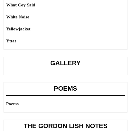
What Coy Said
White Noise
Yellowjacket
Yttat
GALLERY
POEMS
Poems
THE GORDON LISH NOTES