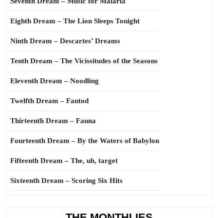
Seventh Dream – Music for Malaria
Eighth Dream – The Lion Sleeps Tonight
Ninth Dream – Descartes’ Dreams
Tenth Dream – The Vicissitudes of the Seasons
Eleventh Dream – Noodling
Twelfth Dream – Fantod
Thirteenth Dream – Fauna
Fourteenth Dream – By the Waters of Babylon
Fifteenth Dream – The, uh, target
Sixteenth Dream – Scoring Six Hits
THE MONTHLIES