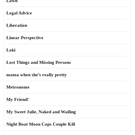
Lawn
Legal Advice
Liberation
Linear Perspective
Loki
Lost Things and Missing Persons
mama when she’s really pretty
Metronome
My Friend!
My Sweet Julie, Naked and Wailing
Night Boat Moon Cops Couple Kill