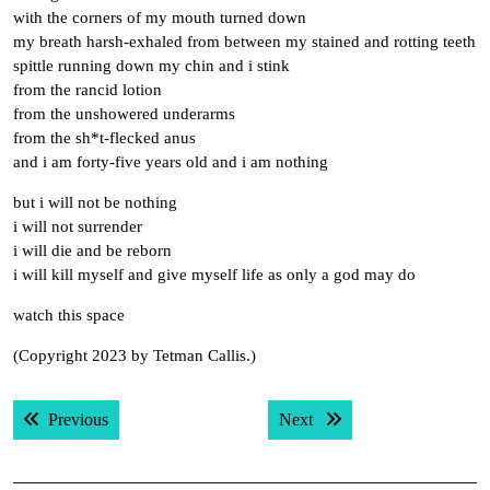
with the corners of my mouth turned down
my breath harsh-exhaled from between my stained and rotting teeth
spittle running down my chin and i stink
from the rancid lotion
from the unshowered underarms
from the sh*t-flecked anus
and i am forty-five years old and i am nothing
but i will not be nothing
i will not surrender
i will die and be reborn
i will kill myself and give myself life as only a god may do
watch this space
(Copyright 2023 by Tetman Callis.)
Post
Previous post:
Next post:
Previous
Next
navigation