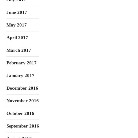
June 2017
May 2017
April 2017
March 2017
February 2017
January 2017
December 2016
November 2016
October 2016
September 2016