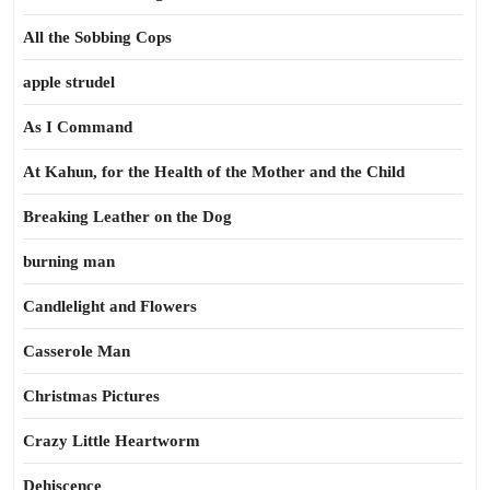
All the Sobbing Cops
apple strudel
As I Command
At Kahun, for the Health of the Mother and the Child
Breaking Leather on the Dog
burning man
Candlelight and Flowers
Casserole Man
Christmas Pictures
Crazy Little Heartworm
Dehiscence