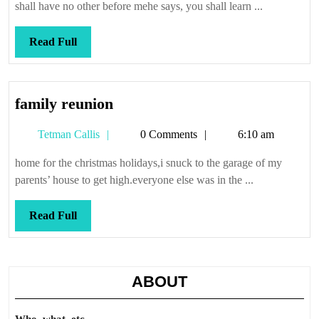
shall have no other before mehe says, you shall learn ...
Read
Read Full
Full
family
family reunion
reunion
Tetman
Tetman Callis
0 Comments
6:10 am
Callis
home for the christmas holidays,i snuck to the garage of my
parents’ house to get high.everyone else was in the ...
Read
Read Full
Full
ABOUT