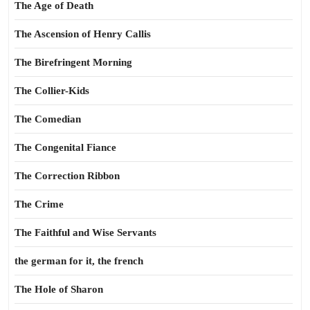
The Age of Death
The Ascension of Henry Callis
The Birefringent Morning
The Collier-Kids
The Comedian
The Congenital Fiance
The Correction Ribbon
The Crime
The Faithful and Wise Servants
the german for it, the french
The Hole of Sharon