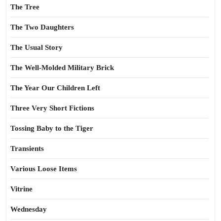
The Tree
The Two Daughters
The Usual Story
The Well-Molded Military Brick
The Year Our Children Left
Three Very Short Fictions
Tossing Baby to the Tiger
Transients
Various Loose Items
Vitrine
Wednesday