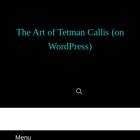
Skip
to
content
Skip
The Art of Tetman Callis (on
to
content
WordPress)
Search
for:
Menu
Menu