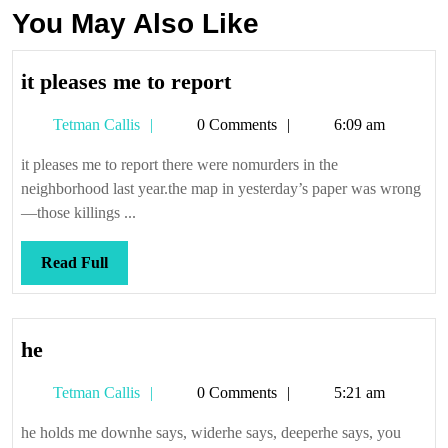
You May Also Like
it
it pleases me to report
pleases
Tetman
Tetman Callis
0 Comments
6:09 am
me
Callis
to
it pleases me to report there were nomurders in the
report
neighborhood last year.the map in yesterday’s paper was wrong
—those killings ...
Read
Read Full
Full
he
he
Tetman
Tetman Callis
0 Comments
5:21 am
Callis
he holds me downhe says, widerhe says, deeperhe says, you