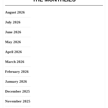
August 2026
July 2026
June 2026
May 2026
April 2026
March 2026
February 2026
January 2026
December 2025
November 2025