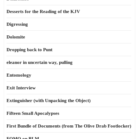
Desserts for the Reading of the KJV
Digressing
Dolomite
Dropping back to Punt
eleanor in uncertain way, pulling
Entomology
Exit Interview
Extinguisher (with Unpacking the Object)
Fifteen Small Apocalypses
First Bundle of Documents (from The Olive Drab Footlocker)
FOMO on BLM