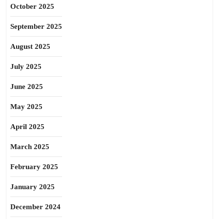
October 2025
September 2025
August 2025
July 2025
June 2025
May 2025
April 2025
March 2025
February 2025
January 2025
December 2024