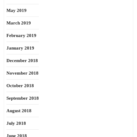
May 2019
March 2019
February 2019
January 2019
December 2018
November 2018
October 2018
September 2018
August 2018
July 2018
June 2018