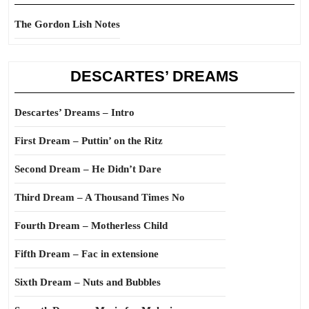
The Gordon Lish Notes
DESCARTES’ DREAMS
Descartes’ Dreams – Intro
First Dream – Puttin’ on the Ritz
Second Dream – He Didn’t Dare
Third Dream – A Thousand Times No
Fourth Dream – Motherless Child
Fifth Dream – Fac in extensione
Sixth Dream – Nuts and Bubbles