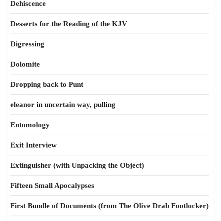
Dehiscence
Desserts for the Reading of the KJV
Digressing
Dolomite
Dropping back to Punt
eleanor in uncertain way, pulling
Entomology
Exit Interview
Extinguisher (with Unpacking the Object)
Fifteen Small Apocalypses
First Bundle of Documents (from The Olive Drab Footlocker)