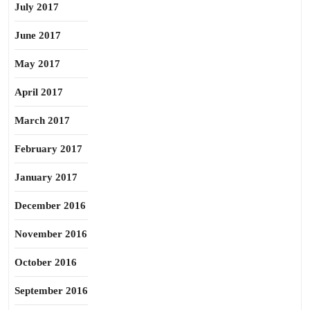
July 2017
June 2017
May 2017
April 2017
March 2017
February 2017
January 2017
December 2016
November 2016
October 2016
September 2016