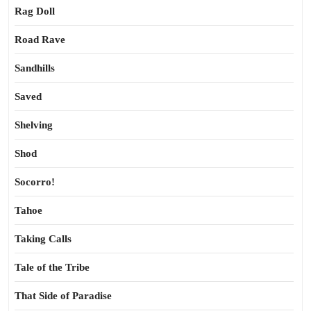
Rag Doll
Road Rave
Sandhills
Saved
Shelving
Shod
Socorro!
Tahoe
Taking Calls
Tale of the Tribe
That Side of Paradise