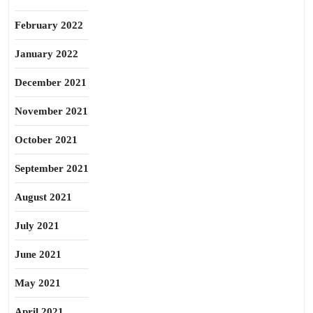
February 2022
January 2022
December 2021
November 2021
October 2021
September 2021
August 2021
July 2021
June 2021
May 2021
April 2021