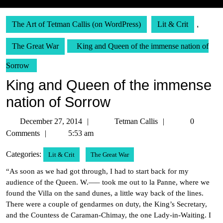
The Art of Tetman Callis (on WordPress)
Lit & Crit
,
The Great War
King and Queen of the immense nation of
Sorrow
King and Queen of the immense
nation of Sorrow
December
Tetman
December 27, 2014
Tetman Callis
0
27,
Callis
Comments
5:53 am
2014
Categories:
Lit & Crit
The Great War
“As soon as we had got through, I had to start back for my
audience of the Queen. W.—– took me out to la Panne, where we
found the Villa on the sand dunes, a little way back of the lines.
There were a couple of gendarmes on duty, the King’s Secretary,
and the Countess de Caraman-Chimay, the one Lady-in-Waiting. I