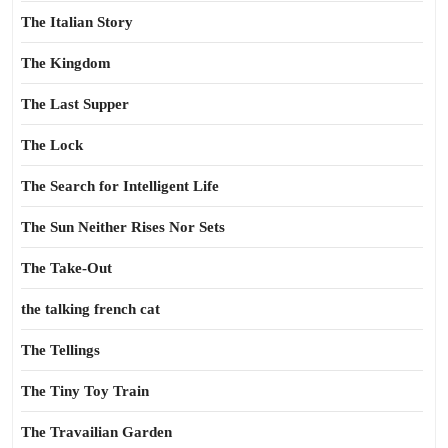
The Italian Story
The Kingdom
The Last Supper
The Lock
The Search for Intelligent Life
The Sun Neither Rises Nor Sets
The Take-Out
the talking french cat
The Tellings
The Tiny Toy Train
The Travailian Garden