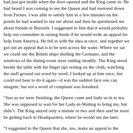
had just got inside when the door opened and the King came in. He
had heard I was coming to see the Queen and had motored down
from Furnes. I was able to satisfy him in a few minutes on the
points he had wanted to see me about and then he questioned me
about friends in Brussels. I suggested to him that it would probably
help our committee in raising funds if he would write an appeal for
help from America. He fell in with the idea at once, and together we
got out an appeal that is to be sent across the water. Where we sat
we could see the British ships shelling the Germans, and the
windows of the dining-room were rattling steadily. The King stood
beside the table with his finger tips resting on the cloth, watching
the stuff ground out word by word. I looked up at him once, but
could not bear to do it again—it was the saddest face one can
imagine, but not a word of complaint was breathed.
“Just as we were finishing, the Queen came and bade us in to tea.
She was supposed to wait for her Lady-in-Waiting to bring me, but
didn’t. The King stayed only a minute or two and then said he must
be getting back to Headquarters, where he would see me later.
“I suggested to the Queen that she, too, make an appeal to the