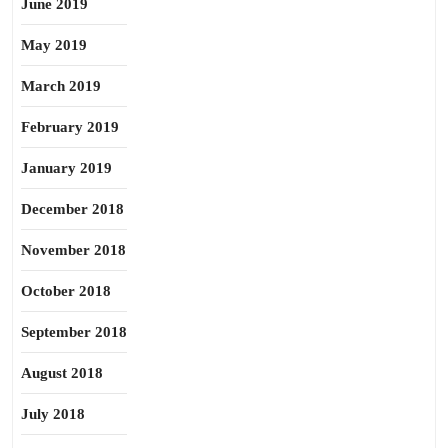
June 2019
May 2019
March 2019
February 2019
January 2019
December 2018
November 2018
October 2018
September 2018
August 2018
July 2018