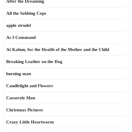
After the Dreaming
All the Sobbing Cops
apple strudel
As I Command
At Kahun, for the Health of the Mother and the Child
Breaking Leather on the Dog
burning man
Candlelight and Flowers
Casserole Man
Christmas Pictures
Crazy Little Heartworm