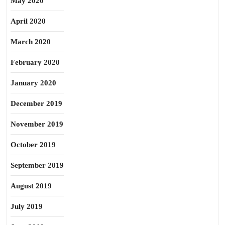
May 2020
April 2020
March 2020
February 2020
January 2020
December 2019
November 2019
October 2019
September 2019
August 2019
July 2019