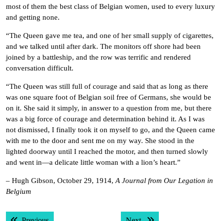
most of them the best class of Belgian women, used to every luxury
and getting none.
“The Queen gave me tea, and one of her small supply of cigarettes,
and we talked until after dark. The monitors off shore had been
joined by a battleship, and the row was terrific and rendered
conversation difficult.
“The Queen was still full of courage and said that as long as there
was one square foot of Belgian soil free of Germans, she would be
on it. She said it simply, in answer to a question from me, but there
was a big force of courage and determination behind it. As I was
not dismissed, I finally took it on myself to go, and the Queen came
with me to the door and sent me on my way. She stood in the
lighted doorway until I reached the motor, and then turned slowly
and went in—a delicate little woman with a lion’s heart.”
– Hugh Gibson, October 29, 1914,
A Journal from Our Legation in
Belgium
Post
Previous post:
Next post:
Previous
Next