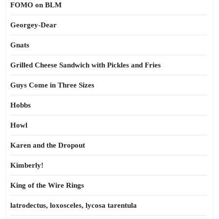
FOMO on BLM
Georgey-Dear
Gnats
Grilled Cheese Sandwich with Pickles and Fries
Guys Come in Three Sizes
Hobbs
Howl
Karen and the Dropout
Kimberly!
King of the Wire Rings
latrodectus, loxosceles, lycosa tarentula