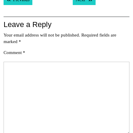
navigation
Leave a Reply
Your email address will not be published.
Required fields are
marked
*
Comment
*