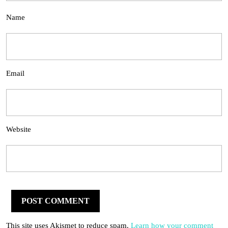
Name
Email
Website
This site uses Akismet to reduce spam.
Learn how your comment