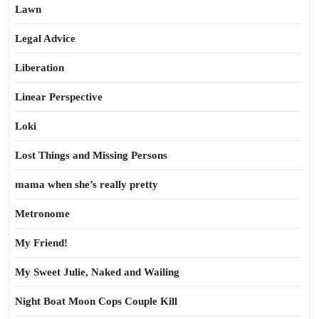
Lawn
Legal Advice
Liberation
Linear Perspective
Loki
Lost Things and Missing Persons
mama when she’s really pretty
Metronome
My Friend!
My Sweet Julie, Naked and Wailing
Night Boat Moon Cops Couple Kill