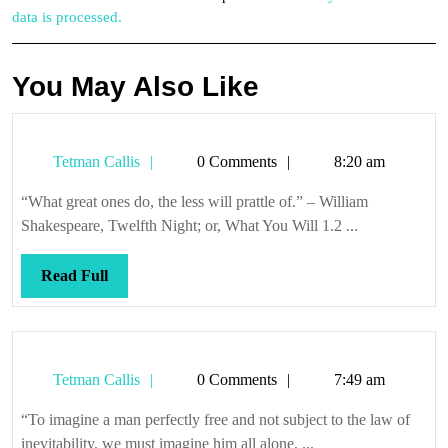
data is processed.
You May Also Like
Tetman
Tetman Callis
0 Comments
8:20 am
Callis
“What great ones do, the less will prattle of.” – William
Shakespeare, Twelfth Night; or, What You Will 1.2 ...
Read
Read Full
Full
Tetman
Tetman Callis
0 Comments
7:49 am
Callis
“To imagine a man perfectly free and not subject to the law of
inevitability, we must imagine him all alone, ...