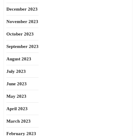
December 2023
November 2023
October 2023
September 2023
August 2023
July 2023
June 2023
May 2023
April 2023
March 2023
February 2023