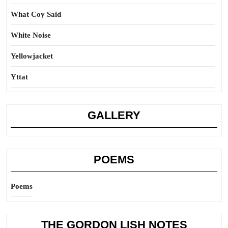
What Coy Said
White Noise
Yellowjacket
Yttat
GALLERY
POEMS
Poems
THE GORDON LISH NOTES