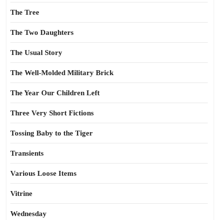
The Tree
The Two Daughters
The Usual Story
The Well-Molded Military Brick
The Year Our Children Left
Three Very Short Fictions
Tossing Baby to the Tiger
Transients
Various Loose Items
Vitrine
Wednesday