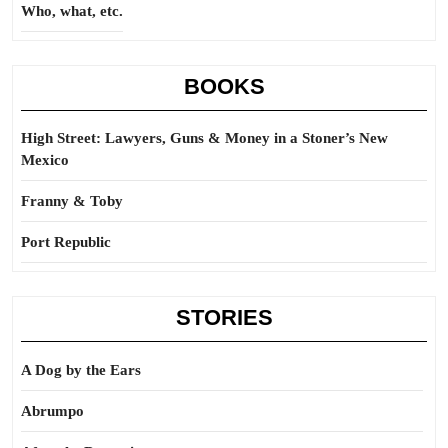
Who, what, etc.
BOOKS
High Street: Lawyers, Guns & Money in a Stoner’s New
Mexico
Franny & Toby
Port Republic
STORIES
A Dog by the Ears
Abrumpo