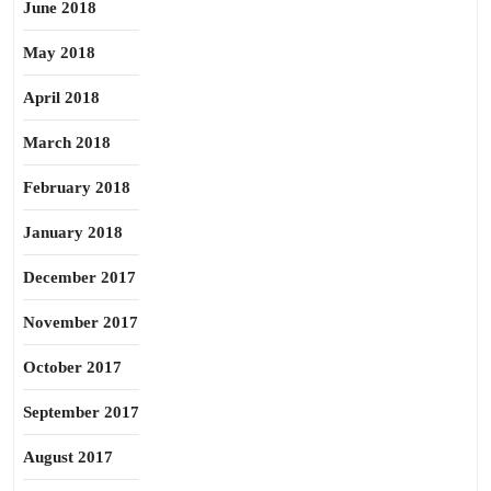
June 2018
May 2018
April 2018
March 2018
February 2018
January 2018
December 2017
November 2017
October 2017
September 2017
August 2017