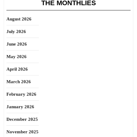
THE MONTHLIES
August 2026
July 2026
June 2026
May 2026
April 2026
March 2026
February 2026
January 2026
December 2025
November 2025