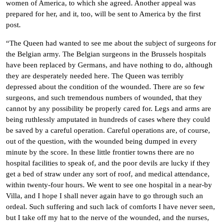
women of America, to which she agreed. Another appeal was
prepared for her, and it, too, will be sent to America by the first
post.
“The Queen had wanted to see me about the subject of surgeons for
the Belgian army. The Belgian surgeons in the Brussels hospitals
have been replaced by Germans, and have nothing to do, although
they are desperately needed here. The Queen was terribly
depressed about the condition of the wounded. There are so few
surgeons, and such tremendous numbers of wounded, that they
cannot by any possibility be properly cared for. Legs and arms are
being ruthlessly amputated in hundreds of cases where they could
be saved by a careful operation. Careful operations are, of course,
out of the question, with the wounded being dumped in every
minute by the score. In these little frontier towns there are no
hospital facilities to speak of, and the poor devils are lucky if they
get a bed of straw under any sort of roof, and medical attendance,
within twenty-four hours. We went to see one hospital in a near-by
Villa, and I hope I shall never again have to go through such an
ordeal. Such suffering and such lack of comforts I have never seen,
but I take off my hat to the nerve of the wounded, and the nurses,