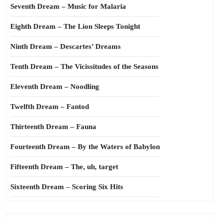
Seventh Dream – Music for Malaria
Eighth Dream – The Lion Sleeps Tonight
Ninth Dream – Descartes’ Dreams
Tenth Dream – The Vicissitudes of the Seasons
Eleventh Dream – Noodling
Twelfth Dream – Fantod
Thirteenth Dream – Fauna
Fourteenth Dream – By the Waters of Babylon
Fifteenth Dream – The, uh, target
Sixteenth Dream – Scoring Six Hits