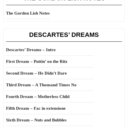
The Gordon Lish Notes
DESCARTES’ DREAMS
Descartes’ Dreams – Intro
First Dream – Puttin’ on the Ritz
Second Dream – He Didn’t Dare
Third Dream – A Thousand Times No
Fourth Dream – Motherless Child
Fifth Dream – Fac in extensione
Sixth Dream – Nuts and Bubbles