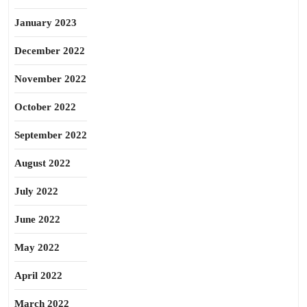
January 2023
December 2022
November 2022
October 2022
September 2022
August 2022
July 2022
June 2022
May 2022
April 2022
March 2022