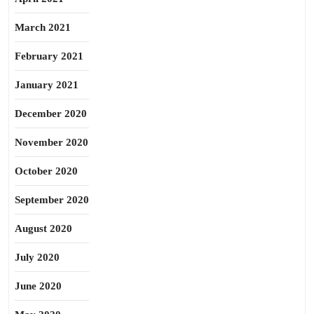
March 2021
February 2021
January 2021
December 2020
November 2020
October 2020
September 2020
August 2020
July 2020
June 2020