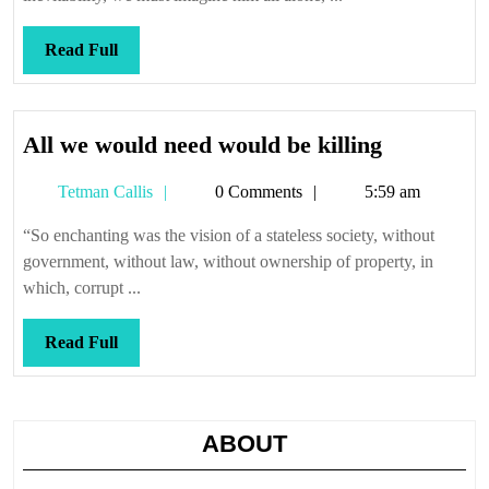
Read
Read Full
Full
All
All we would need would be killing
we
Tetman
Tetman Callis
0 Comments
5:59 am
would
Callis
need
“So enchanting was the vision of a stateless society, without
would
government, without law, without ownership of property, in
be
which, corrupt ...
killing
Read
Read Full
Full
ABOUT