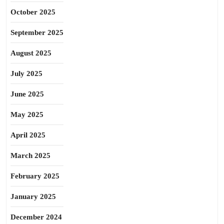
October 2025
September 2025
August 2025
July 2025
June 2025
May 2025
April 2025
March 2025
February 2025
January 2025
December 2024