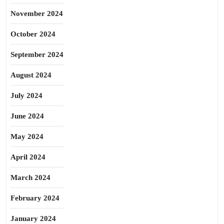
November 2024
October 2024
September 2024
August 2024
July 2024
June 2024
May 2024
April 2024
March 2024
February 2024
January 2024