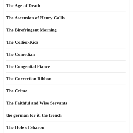
The Age of Death
The Ascension of Henry Callis
The Birefringent Morning
The Collier-Kids
The Comedian
The Congenital Fiance
The Correction Ribbon
The Crime
The Faithful and Wise Servants
the german for it, the french
The Hole of Sharon