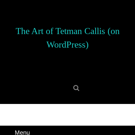
Skip
to
content
Skip
The Art of Tetman Callis (on
to
content
WordPress)
Search
for:
Menu
Menu