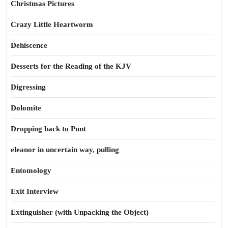
Christmas Pictures
Crazy Little Heartworm
Dehiscence
Desserts for the Reading of the KJV
Digressing
Dolomite
Dropping back to Punt
eleanor in uncertain way, pulling
Entomology
Exit Interview
Extinguisher (with Unpacking the Object)