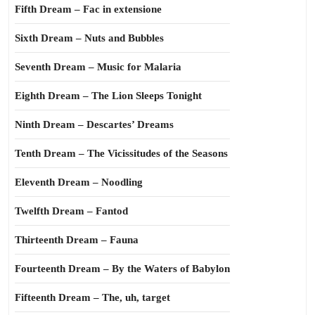
Fifth Dream – Fac in extensione
Sixth Dream – Nuts and Bubbles
Seventh Dream – Music for Malaria
Eighth Dream – The Lion Sleeps Tonight
Ninth Dream – Descartes’ Dreams
Tenth Dream – The Vicissitudes of the Seasons
Eleventh Dream – Noodling
Twelfth Dream – Fantod
Thirteenth Dream – Fauna
Fourteenth Dream – By the Waters of Babylon
Fifteenth Dream – The, uh, target