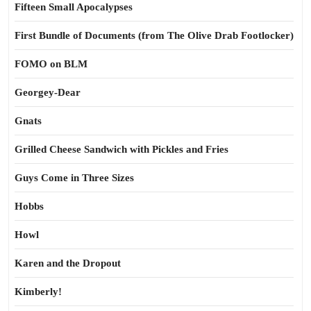
Fifteen Small Apocalypses
First Bundle of Documents (from The Olive Drab Footlocker)
FOMO on BLM
Georgey-Dear
Gnats
Grilled Cheese Sandwich with Pickles and Fries
Guys Come in Three Sizes
Hobbs
Howl
Karen and the Dropout
Kimberly!