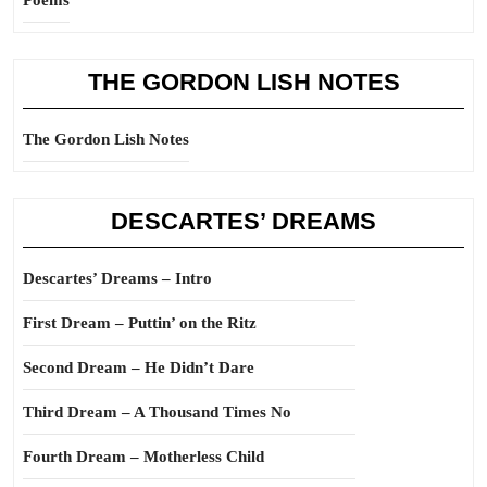
Poems
THE GORDON LISH NOTES
The Gordon Lish Notes
DESCARTES’ DREAMS
Descartes’ Dreams – Intro
First Dream – Puttin’ on the Ritz
Second Dream – He Didn’t Dare
Third Dream – A Thousand Times No
Fourth Dream – Motherless Child