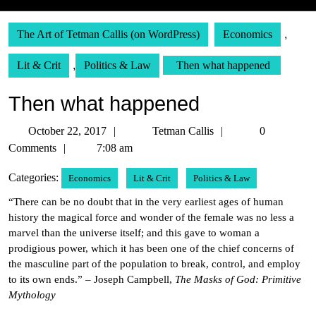
The Art of Tetman Callis (on WordPress)
Economics
,
Lit & Crit
,
Politics & Law
Then what happened
Then what happened
October
Tetman
October 22, 2017
Tetman Callis
0
22,
Callis
Comments
7:08 am
2017
Categories:
Economics
Lit & Crit
Politics & Law
“There can be no doubt that in the very earliest ages of human
history the magical force and wonder of the female was no less a
marvel than the universe itself; and this gave to woman a
prodigious power, which it has been one of the chief concerns of
the masculine part of the population to break, control, and employ
to its own ends.” – Joseph Campbell,
The Masks of God: Primitive
Mythology