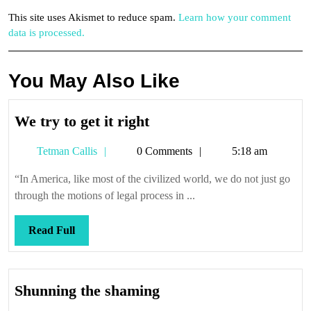
This site uses Akismet to reduce spam.
Learn how your comment
data is processed.
You May Also Like
We
We try to get it right
try
Tetman
Tetman Callis
0 Comments
5:18 am
to
Callis
get
“In America, like most of the civilized world, we do not just go
it
through the motions of legal process in ...
right
Read
Read Full
Full
Shunning
Shunning the shaming
the