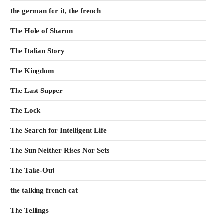
the german for it, the french
The Hole of Sharon
The Italian Story
The Kingdom
The Last Supper
The Lock
The Search for Intelligent Life
The Sun Neither Rises Nor Sets
The Take-Out
the talking french cat
The Tellings