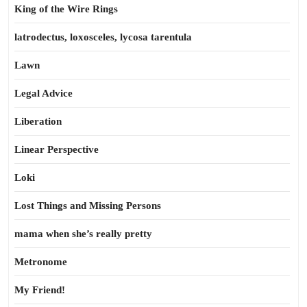
King of the Wire Rings
latrodectus, loxosceles, lycosa tarentula
Lawn
Legal Advice
Liberation
Linear Perspective
Loki
Lost Things and Missing Persons
mama when she’s really pretty
Metronome
My Friend!