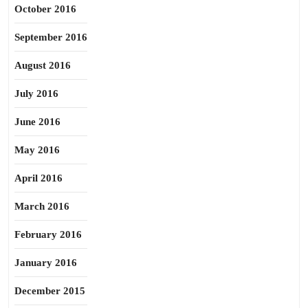
October 2016
September 2016
August 2016
July 2016
June 2016
May 2016
April 2016
March 2016
February 2016
January 2016
December 2015