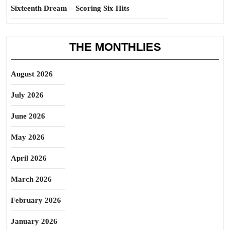
Sixteenth Dream – Scoring Six Hits
THE MONTHLIES
August 2026
July 2026
June 2026
May 2026
April 2026
March 2026
February 2026
January 2026