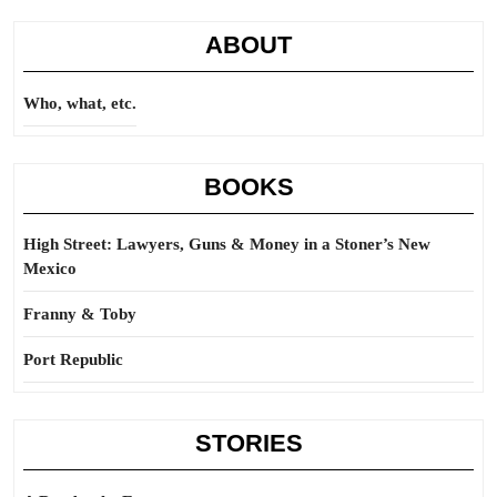
ABOUT
Who, what, etc.
BOOKS
High Street: Lawyers, Guns & Money in a Stoner’s New
Mexico
Franny & Toby
Port Republic
STORIES