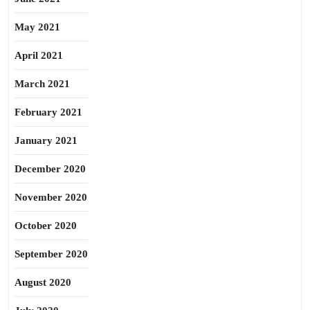
May 2021
April 2021
March 2021
February 2021
January 2021
December 2020
November 2020
October 2020
September 2020
August 2020