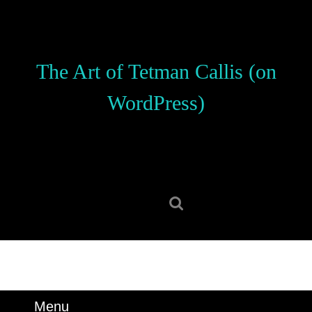
Skip
to
content
Skip
The Art of Tetman Callis (on
to
content
WordPress)
Search
for:
Menu
Menu