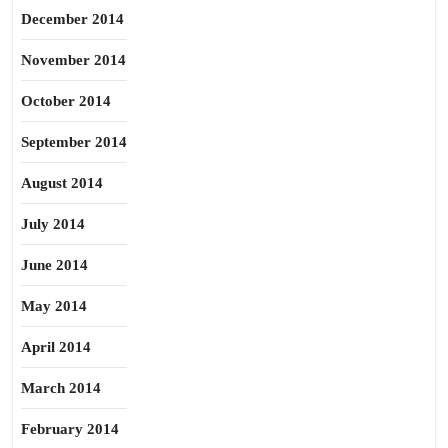
December 2014
November 2014
October 2014
September 2014
August 2014
July 2014
June 2014
May 2014
April 2014
March 2014
February 2014