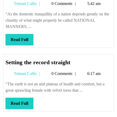
Tetman
Tetman Callis
0 Comments
5:42 am
shaming
Callis
“As the domestic tranquillity of a nation depends greatly on the
chastity of what might properly be called NATIONAL
MANNERS, ...
Read
Read Full
Full
Setting
Setting the record straight
the
Tetman
Tetman Callis
0 Comments
6:17 am
record
Callis
straight
“The earth is not an arid plateau of health and comfort, but a
great sprawling female with velvet torso that ...
Read
Read Full
Full