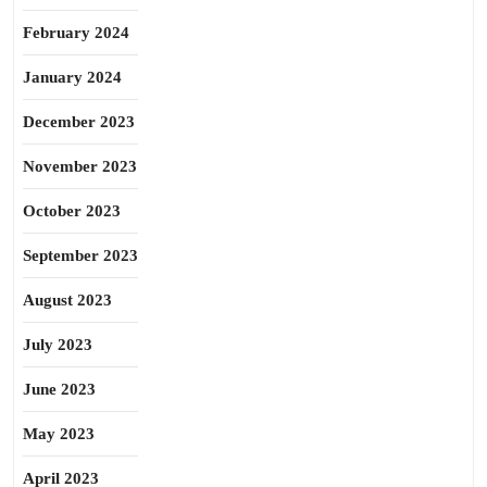
February 2024
January 2024
December 2023
November 2023
October 2023
September 2023
August 2023
July 2023
June 2023
May 2023
April 2023