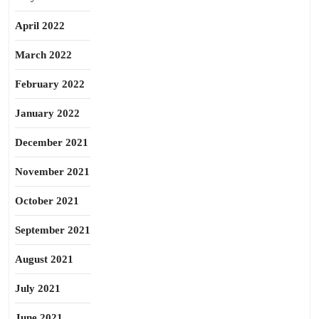
April 2022
March 2022
February 2022
January 2022
December 2021
November 2021
October 2021
September 2021
August 2021
July 2021
June 2021