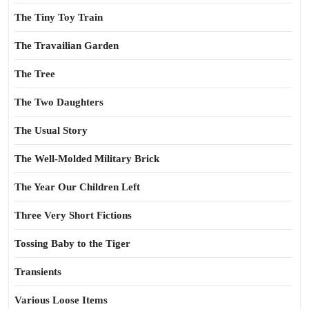
The Tiny Toy Train
The Travailian Garden
The Tree
The Two Daughters
The Usual Story
The Well-Molded Military Brick
The Year Our Children Left
Three Very Short Fictions
Tossing Baby to the Tiger
Transients
Various Loose Items