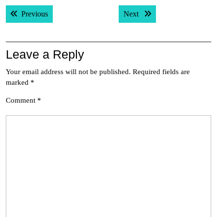
Post
Previous post:
Next post:
Previous
Next
navigation
Leave a Reply
Your email address will not be published.
Required fields are
marked
*
Comment
*