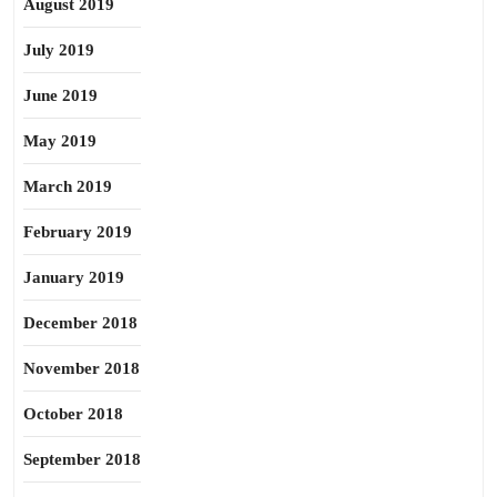
August 2019
July 2019
June 2019
May 2019
March 2019
February 2019
January 2019
December 2018
November 2018
October 2018
September 2018