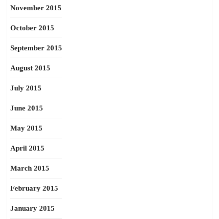
November 2015
October 2015
September 2015
August 2015
July 2015
June 2015
May 2015
April 2015
March 2015
February 2015
January 2015