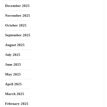
December 2025
November 2025
October 2025
September 2025
August 2025
July 2025
June 2025
May 2025
April 2025
March 2025
February 2025