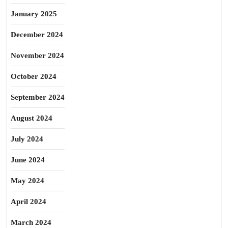
January 2025
December 2024
November 2024
October 2024
September 2024
August 2024
July 2024
June 2024
May 2024
April 2024
March 2024