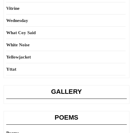
Vitrine
Wednesday
What Coy Said
White Noise
Yellowjacket
Yttat
GALLERY
POEMS