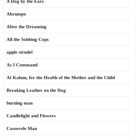
A Dog by the Ears
Abrumpo
After the Dreaming
All the Sobbing Cops
apple strudel
As I Command
At Kahun, for the Health of the Mother and the Child
Breaking Leather on the Dog
burning man
Candlelight and Flowers
Casserole Man