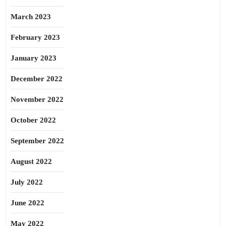
March 2023
February 2023
January 2023
December 2022
November 2022
October 2022
September 2022
August 2022
July 2022
June 2022
May 2022