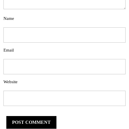
Name
Email
Website