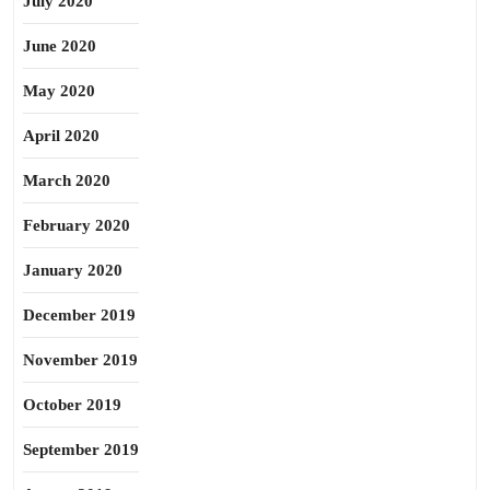
July 2020
June 2020
May 2020
April 2020
March 2020
February 2020
January 2020
December 2019
November 2019
October 2019
September 2019