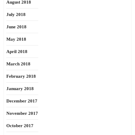
August 2018
July 2018
June 2018
May 2018
April 2018
March 2018
February 2018
January 2018
December 2017
November 2017
October 2017