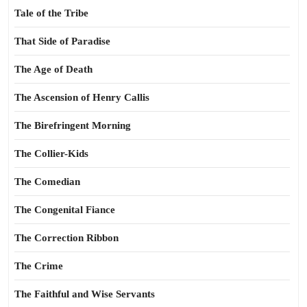
Tale of the Tribe
That Side of Paradise
The Age of Death
The Ascension of Henry Callis
The Birefringent Morning
The Collier-Kids
The Comedian
The Congenital Fiance
The Correction Ribbon
The Crime
The Faithful and Wise Servants