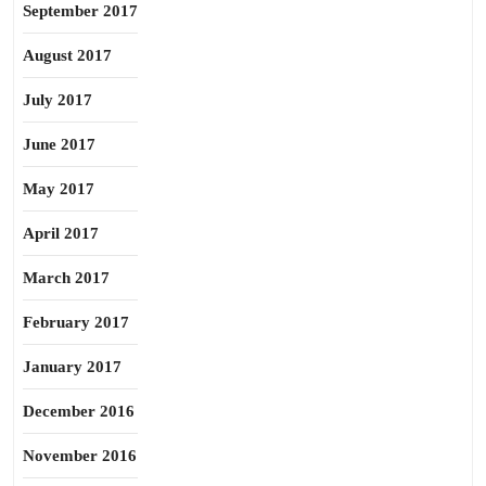
September 2017
August 2017
July 2017
June 2017
May 2017
April 2017
March 2017
February 2017
January 2017
December 2016
November 2016