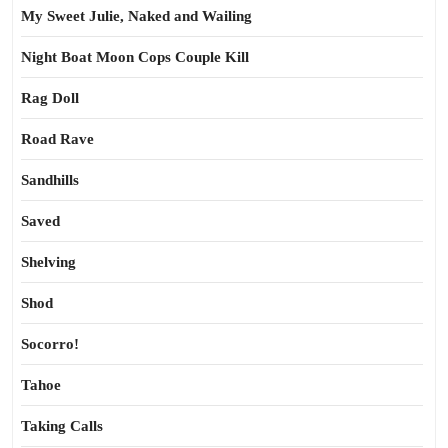
My Sweet Julie, Naked and Wailing
Night Boat Moon Cops Couple Kill
Rag Doll
Road Rave
Sandhills
Saved
Shelving
Shod
Socorro!
Tahoe
Taking Calls