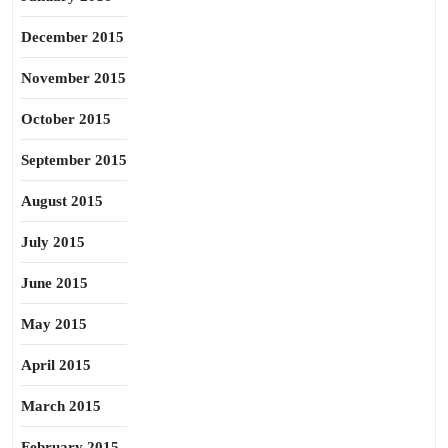
December 2015
November 2015
October 2015
September 2015
August 2015
July 2015
June 2015
May 2015
April 2015
March 2015
February 2015