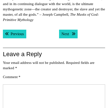
and in its continuing dialogue with the world, is the ultimate
mythogenetic zone—the creator and destroyer, the slave and yet the
master, of all the gods.” – Joseph Campbell,
The Masks of God:
Primitive Mythology
Post
Previous post:
Next post:
Previous
Next
navigation
Leave a Reply
Your email address will not be published.
Required fields are
marked
*
Comment
*