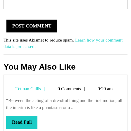
This site uses Akismet to reduce spam.
Learn how your comment
data is processed.
You May Also Like
Tetman
Tetman Callis
0 Comments
9:29 am
Callis
“Between the acting of a dreadful thing and the first motion, all
the interim is like a phantasma or a ...
Read
Read Full
Full