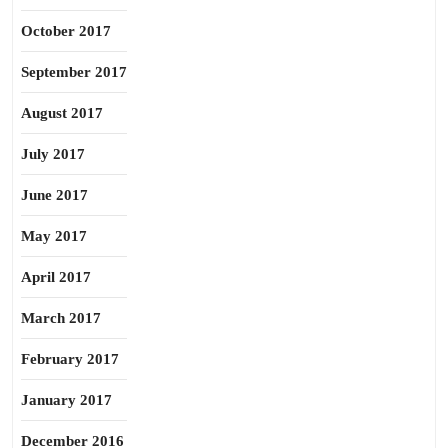
October 2017
September 2017
August 2017
July 2017
June 2017
May 2017
April 2017
March 2017
February 2017
January 2017
December 2016