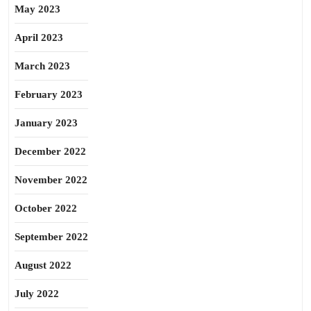
May 2023
April 2023
March 2023
February 2023
January 2023
December 2022
November 2022
October 2022
September 2022
August 2022
July 2022