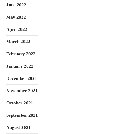
June 2022
May 2022
April 2022
March 2022
February 2022
January 2022
December 2021
November 2021
October 2021
September 2021
August 2021