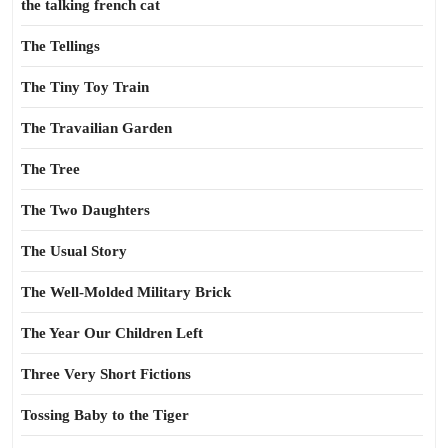
the talking french cat
The Tellings
The Tiny Toy Train
The Travailian Garden
The Tree
The Two Daughters
The Usual Story
The Well-Molded Military Brick
The Year Our Children Left
Three Very Short Fictions
Tossing Baby to the Tiger