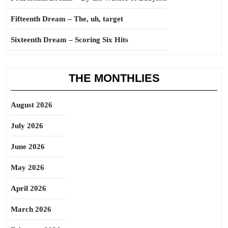
Fifteenth Dream – The, uh, target
Sixteenth Dream – Scoring Six Hits
THE MONTHLIES
August 2026
July 2026
June 2026
May 2026
April 2026
March 2026