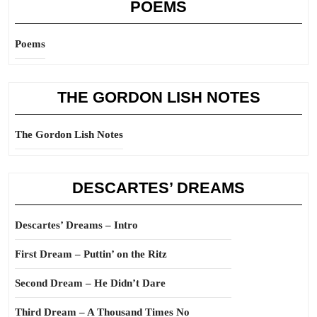
POEMS
Poems
THE GORDON LISH NOTES
The Gordon Lish Notes
DESCARTES’ DREAMS
Descartes’ Dreams – Intro
First Dream – Puttin’ on the Ritz
Second Dream – He Didn’t Dare
Third Dream – A Thousand Times No