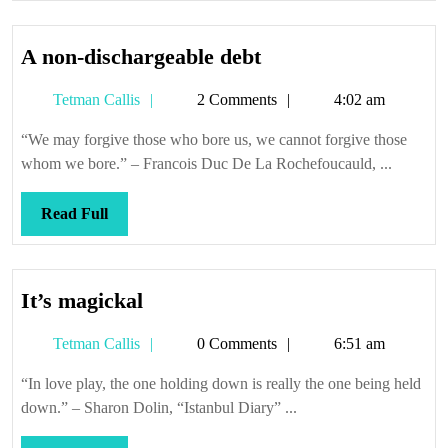
A
A non-dischargeable debt
non-
Tetman
Tetman Callis
2 Comments
4:02 am
dischargeable
Callis
debt
“We may forgive those who bore us, we cannot forgive those
whom we bore.” – Francois Duc De La Rochefoucauld, ...
Read
Read Full
Full
It’s
It’s magickal
magickal
Tetman
Tetman Callis
0 Comments
6:51 am
Callis
“In love play, the one holding down is really the one being held
down.” – Sharon Dolin, “Istanbul Diary” ...