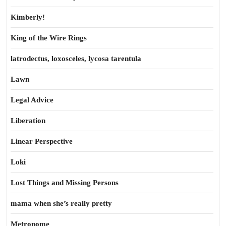
Kimberly!
King of the Wire Rings
latrodectus, loxosceles, lycosa tarentula
Lawn
Legal Advice
Liberation
Linear Perspective
Loki
Lost Things and Missing Persons
mama when she’s really pretty
Metronome