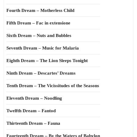
Fourth Dream – Motherless Child
Fifth Dream – Fac in extensione
Sixth Dream – Nuts and Bubbles
Seventh Dream – Music for Malaria
Eighth Dream – The Lion Sleeps Tonight
Ninth Dream – Descartes’ Dreams
Tenth Dream – The Vicissitudes of the Seasons
Eleventh Dream – Noodling
Twelfth Dream – Fantod
Thirteenth Dream – Fauna
Fourteenth Dream – By the Waters of Babylon