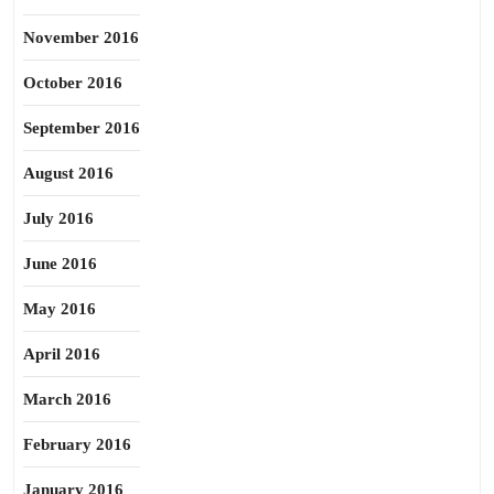
November 2016
October 2016
September 2016
August 2016
July 2016
June 2016
May 2016
April 2016
March 2016
February 2016
January 2016