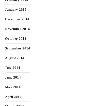
January 2015
December 2014
November 2014
October 2014
September 2014
August 2014
July 2014
June 2014
May 2014
April 2014