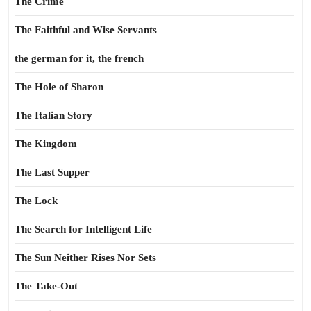
The Crime
The Faithful and Wise Servants
the german for it, the french
The Hole of Sharon
The Italian Story
The Kingdom
The Last Supper
The Lock
The Search for Intelligent Life
The Sun Neither Rises Nor Sets
The Take-Out