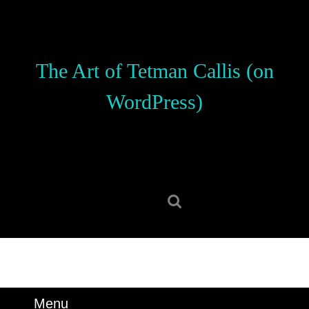
Skip
to
content
Skip
The Art of Tetman Callis (on
to
content
WordPress)
Search
for:
Menu
Menu