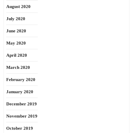
August 2020
July 2020
June 2020
May 2020
April 2020
March 2020
February 2020
January 2020
December 2019
November 2019
October 2019