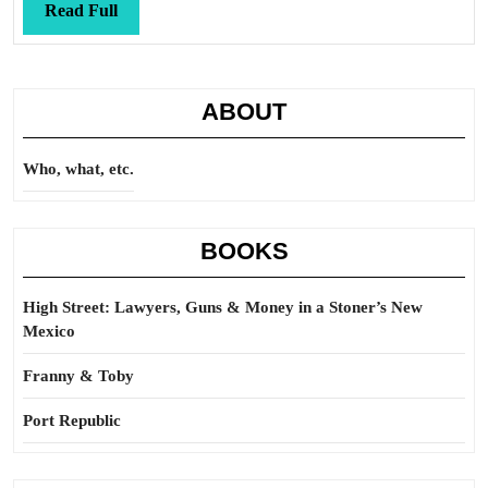
Read
Read Full
Full
ABOUT
Who, what, etc.
BOOKS
High Street: Lawyers, Guns & Money in a Stoner’s New
Mexico
Franny & Toby
Port Republic