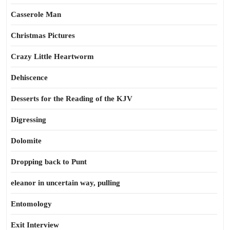
Casserole Man
Christmas Pictures
Crazy Little Heartworm
Dehiscence
Desserts for the Reading of the KJV
Digressing
Dolomite
Dropping back to Punt
eleanor in uncertain way, pulling
Entomology
Exit Interview