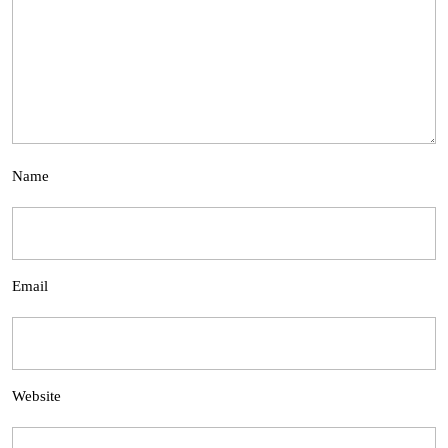
Name
Email
Website