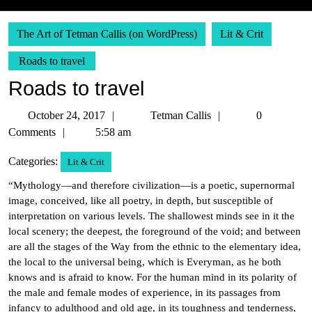
The Art of Tetman Callis (on WordPress)
Lit & Crit
Roads to travel
Roads to travel
October
Tetman
October 24, 2017
Tetman Callis
0
24,
Callis
Comments
5:58 am
2017
Categories:
Lit & Crit
“Mythology—and therefore civilization—is a poetic, supernormal
image, conceived, like all poetry, in depth, but susceptible of
interpretation on various levels. The shallowest minds see in it the
local scenery; the deepest, the foreground of the void; and between
are all the stages of the Way from the ethnic to the elementary idea,
the local to the universal being, which is Everyman, as he both
knows and is afraid to know. For the human mind in its polarity of
the male and female modes of experience, in its passages from
infancy to adulthood and old age, in its toughness and tenderness,