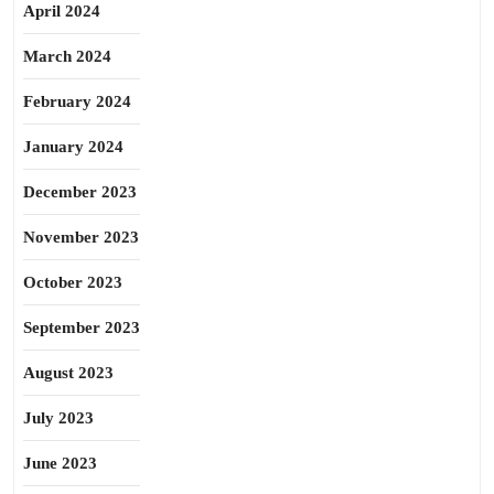
April 2024
March 2024
February 2024
January 2024
December 2023
November 2023
October 2023
September 2023
August 2023
July 2023
June 2023