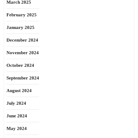
March 2025
February 2025
January 2025
December 2024
November 2024
October 2024
September 2024
August 2024
July 2024
June 2024
May 2024