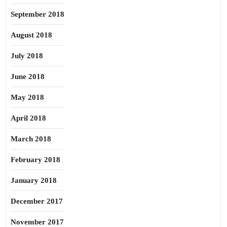
September 2018
August 2018
July 2018
June 2018
May 2018
April 2018
March 2018
February 2018
January 2018
December 2017
November 2017