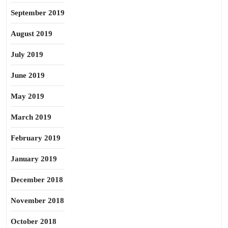
September 2019
August 2019
July 2019
June 2019
May 2019
March 2019
February 2019
January 2019
December 2018
November 2018
October 2018