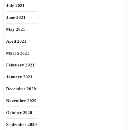
July 2021
June 2021
May 2021
April 2021
March 2021
February 2021
January 2021
December 2020
November 2020
October 2020
September 2020