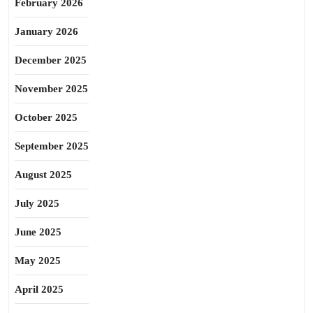
February 2026
January 2026
December 2025
November 2025
October 2025
September 2025
August 2025
July 2025
June 2025
May 2025
April 2025