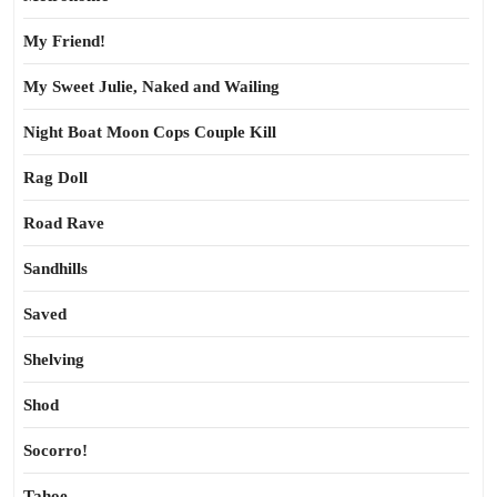
My Friend!
My Sweet Julie, Naked and Wailing
Night Boat Moon Cops Couple Kill
Rag Doll
Road Rave
Sandhills
Saved
Shelving
Shod
Socorro!
Tahoe