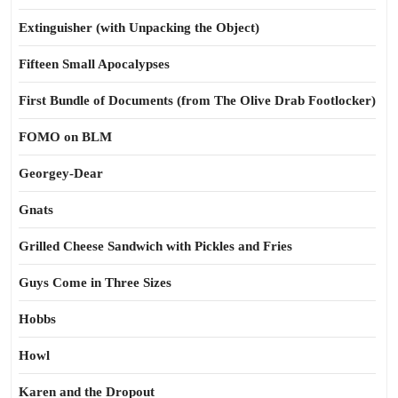
Extinguisher (with Unpacking the Object)
Fifteen Small Apocalypses
First Bundle of Documents (from The Olive Drab Footlocker)
FOMO on BLM
Georgey-Dear
Gnats
Grilled Cheese Sandwich with Pickles and Fries
Guys Come in Three Sizes
Hobbs
Howl
Karen and the Dropout