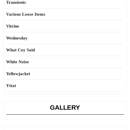
Transients
Various Loose Items
Vitrine
Wednesday
What Coy Said
White Noise
Yellowjacket
Yttat
GALLERY