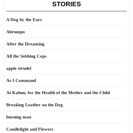
STORIES
A Dog by the Ears
Abrumpo
After the Dreaming
All the Sobbing Cops
apple strudel
As I Command
At Kahun, for the Health of the Mother and the Child
Breaking Leather on the Dog
burning man
Candlelight and Flowers