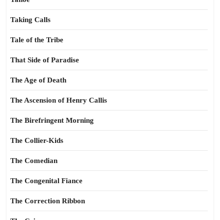
Taking Calls
Tale of the Tribe
That Side of Paradise
The Age of Death
The Ascension of Henry Callis
The Birefringent Morning
The Collier-Kids
The Comedian
The Congenital Fiance
The Correction Ribbon