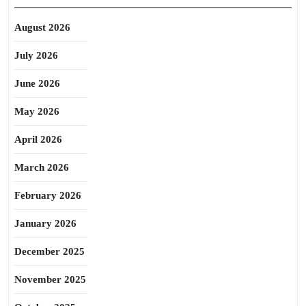
August 2026
July 2026
June 2026
May 2026
April 2026
March 2026
February 2026
January 2026
December 2025
November 2025