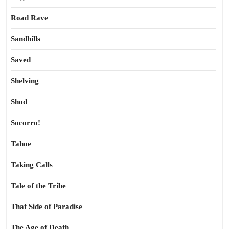
Road Rave
Sandhills
Saved
Shelving
Shod
Socorro!
Tahoe
Taking Calls
Tale of the Tribe
That Side of Paradise
The Age of Death