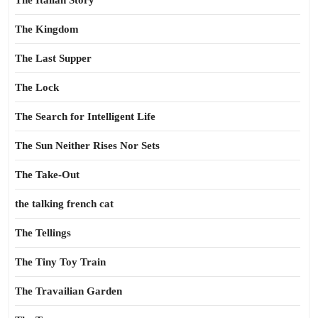
The Italian Story
The Kingdom
The Last Supper
The Lock
The Search for Intelligent Life
The Sun Neither Rises Nor Sets
The Take-Out
the talking french cat
The Tellings
The Tiny Toy Train
The Travailian Garden