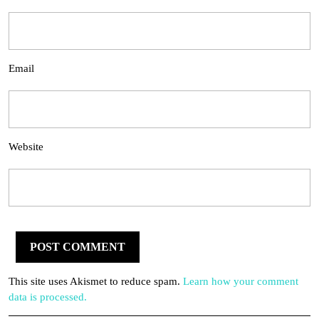
Email
Website
This site uses Akismet to reduce spam.
Learn how your comment
data is processed.