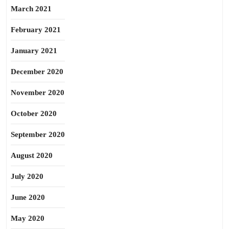
March 2021
February 2021
January 2021
December 2020
November 2020
October 2020
September 2020
August 2020
July 2020
June 2020
May 2020