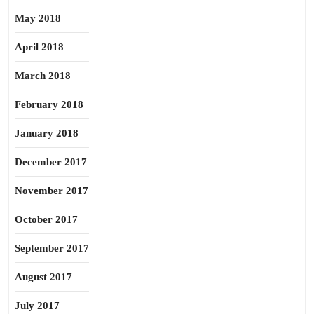
May 2018
April 2018
March 2018
February 2018
January 2018
December 2017
November 2017
October 2017
September 2017
August 2017
July 2017