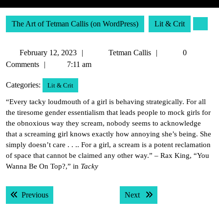
The Art of Tetman Callis (on WordPress)
Lit & Crit
February
Tetman
February 12, 2023
Tetman Callis
0
12,
Callis
Comments
7:11 am
2023
Categories:
Lit & Crit
“Every tacky loudmouth of a girl is behaving strategically. For all
the tiresome gender essentialism that leads people to mock girls for
the obnoxious way they scream, nobody seems to acknowledge
that a screaming girl knows exactly how annoying she’s being. She
simply doesn’t care . . .. For a girl, a scream is a potent reclamation
of space that cannot be claimed any other way.” – Rax King, “You
Wanna Be On Top?,” in
Tacky
Post
Previous post:
Next post:
Previous
Next
navigation