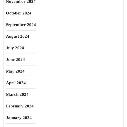
November 2024
October 2024
September 2024
August 2024
July 2024
June 2024
May 2024
April 2024
March 2024
February 2024
January 2024