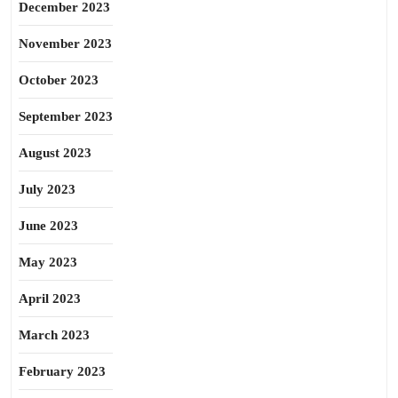
December 2023
November 2023
October 2023
September 2023
August 2023
July 2023
June 2023
May 2023
April 2023
March 2023
February 2023