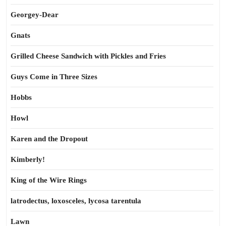
Georgey-Dear
Gnats
Grilled Cheese Sandwich with Pickles and Fries
Guys Come in Three Sizes
Hobbs
Howl
Karen and the Dropout
Kimberly!
King of the Wire Rings
latrodectus, loxosceles, lycosa tarentula
Lawn