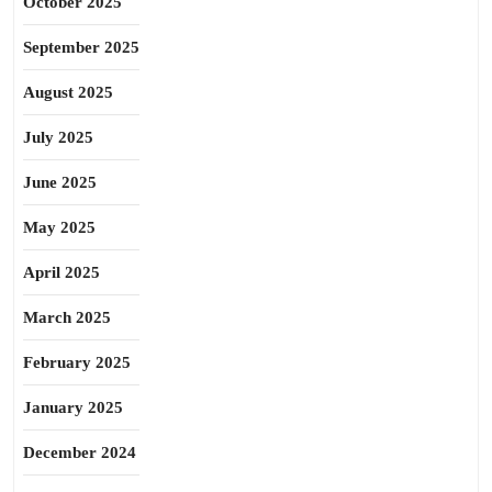
October 2025
September 2025
August 2025
July 2025
June 2025
May 2025
April 2025
March 2025
February 2025
January 2025
December 2024