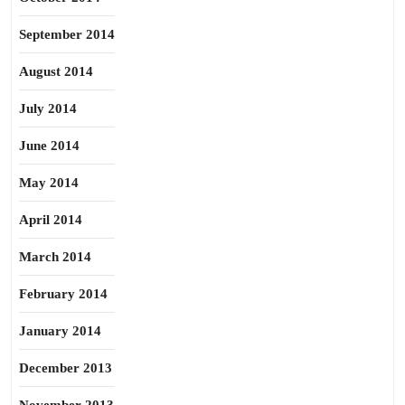
September 2014
August 2014
July 2014
June 2014
May 2014
April 2014
March 2014
February 2014
January 2014
December 2013