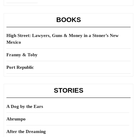
BOOKS
High Street: Lawyers, Guns & Money in a Stoner’s New
Mexico
Franny & Toby
Port Republic
STORIES
A Dog by the Ears
Abrumpo
After the Dreaming