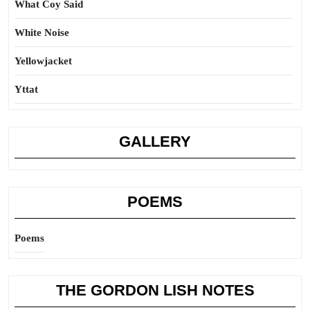
What Coy Said
White Noise
Yellowjacket
Yttat
GALLERY
POEMS
Poems
THE GORDON LISH NOTES