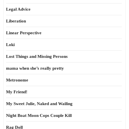
Legal Advice
Liberation
Linear Perspective
Loki
Lost Things and Missing Persons
mama when she’s really pretty
Metronome
My Friend!
My Sweet Julie, Naked and Wailing
Night Boat Moon Cops Couple Kill
Rag Doll