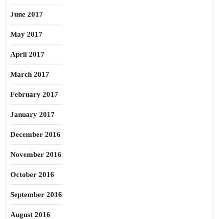
June 2017
May 2017
April 2017
March 2017
February 2017
January 2017
December 2016
November 2016
October 2016
September 2016
August 2016