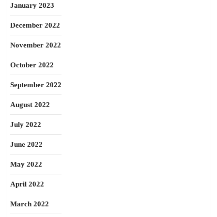
January 2023
December 2022
November 2022
October 2022
September 2022
August 2022
July 2022
June 2022
May 2022
April 2022
March 2022