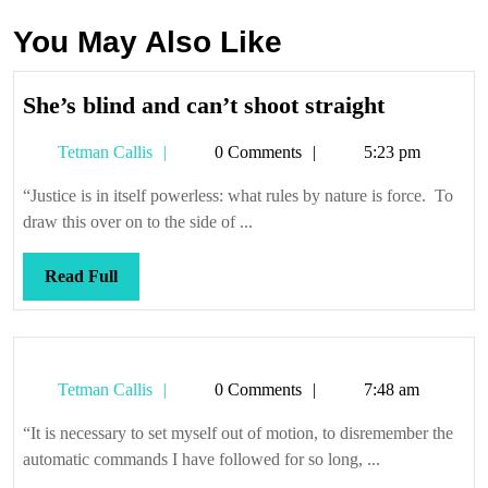
You May Also Like
She’s
She’s blind and can’t shoot straight
blind
Tetman
Tetman Callis
0 Comments
5:23 pm
and
Callis
can’t
“Justice is in itself powerless: what rules by nature is force. To
shoot
draw this over on to the side of ...
straight
Read
Read Full
Full
Tetman
Tetman Callis
0 Comments
7:48 am
Callis
“It is necessary to set myself out of motion, to disremember the
automatic commands I have followed for so long, ...