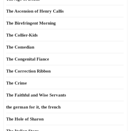
The Ascension of Henry Callis
The Birefringent Morning
The Collier-Kids
The Comedian
The Congenital Fiance
The Correction Ribbon
The Crime
The Faithful and Wise Servants
the german for it, the french
The Hole of Sharon