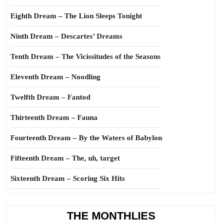
Eighth Dream – The Lion Sleeps Tonight
Ninth Dream – Descartes’ Dreams
Tenth Dream – The Vicissitudes of the Seasons
Eleventh Dream – Noodling
Twelfth Dream – Fantod
Thirteenth Dream – Fauna
Fourteenth Dream – By the Waters of Babylon
Fifteenth Dream – The, uh, target
Sixteenth Dream – Scoring Six Hits
THE MONTHLIES