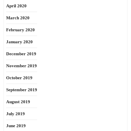
April 2020
March 2020
February 2020
January 2020
December 2019
November 2019
October 2019
September 2019
August 2019
July 2019
June 2019