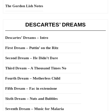
The Gordon Lish Notes
DESCARTES’ DREAMS
Descartes’ Dreams – Intro
First Dream – Puttin’ on the Ritz
Second Dream – He Didn’t Dare
Third Dream – A Thousand Times No
Fourth Dream – Motherless Child
Fifth Dream – Fac in extensione
Sixth Dream – Nuts and Bubbles
Seventh Dream – Music for Malaria