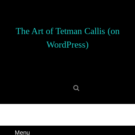
Skip
to
content
Skip
The Art of Tetman Callis (on
to
content
WordPress)
Search
for:
Menu
Menu