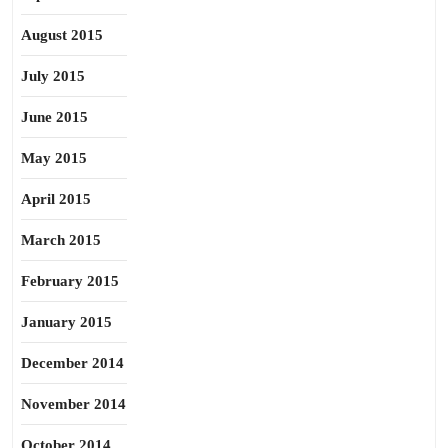
August 2015
July 2015
June 2015
May 2015
April 2015
March 2015
February 2015
January 2015
December 2014
November 2014
October 2014