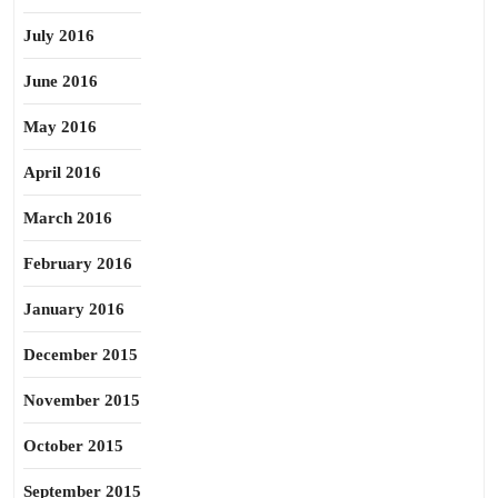
July 2016
June 2016
May 2016
April 2016
March 2016
February 2016
January 2016
December 2015
November 2015
October 2015
September 2015