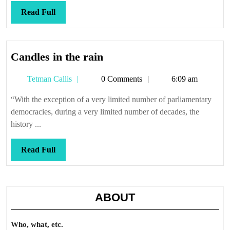
Read
Read Full
Full
Candles
Candles in the rain
in
Tetman
Tetman Callis
0 Comments
6:09 am
the
Callis
rain
“With the exception of a very limited number of parliamentary
democracies, during a very limited number of decades, the
history ...
Read
Read Full
Full
ABOUT
Who, what, etc.