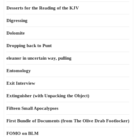
Desserts for the Reading of the KJV
Digressing
Dolomite
Dropping back to Punt
eleanor in uncertain way, pulling
Entomology
Exit Interview
Extinguisher (with Unpacking the Object)
Fifteen Small Apocalypses
First Bundle of Documents (from The Olive Drab Footlocker)
FOMO on BLM