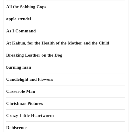
All the Sobbing Cops
apple strudel
As I Command
At Kahun, for the Health of the Mother and the Child
Breaking Leather on the Dog
burning man
Candlelight and Flowers
Casserole Man
Christmas Pictures
Crazy Little Heartworm
Dehiscence