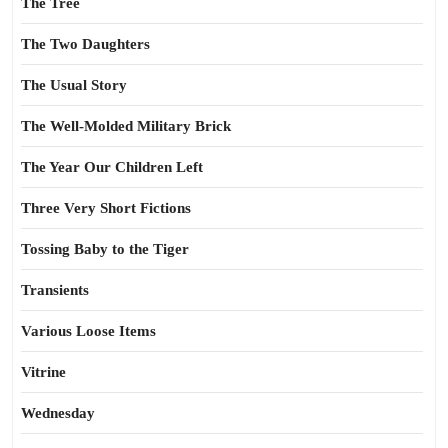
The Tree
The Two Daughters
The Usual Story
The Well-Molded Military Brick
The Year Our Children Left
Three Very Short Fictions
Tossing Baby to the Tiger
Transients
Various Loose Items
Vitrine
Wednesday