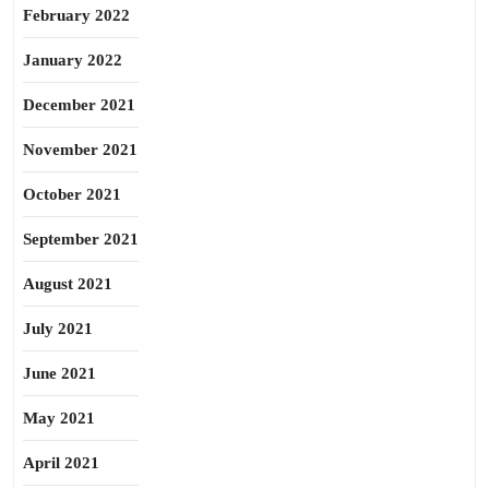
February 2022
January 2022
December 2021
November 2021
October 2021
September 2021
August 2021
July 2021
June 2021
May 2021
April 2021