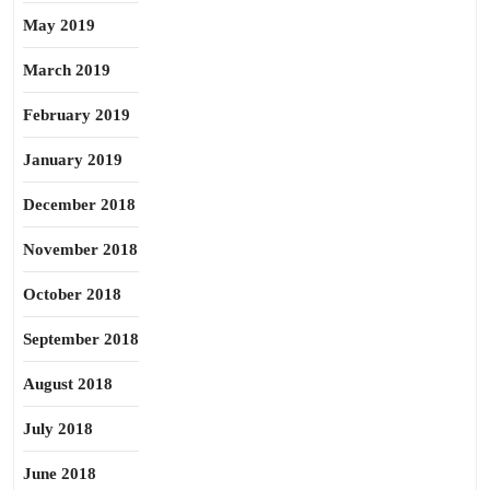
May 2019
March 2019
February 2019
January 2019
December 2018
November 2018
October 2018
September 2018
August 2018
July 2018
June 2018