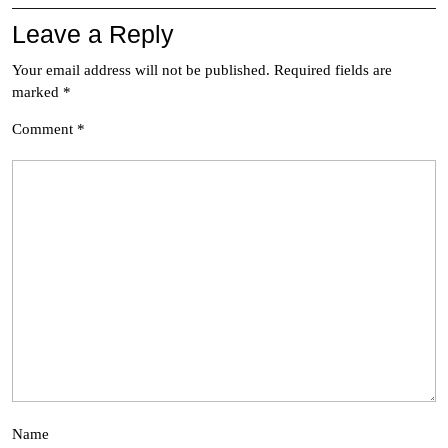
Leave a Reply
Your email address will not be published.
Required fields are
marked
*
Comment
*
Name