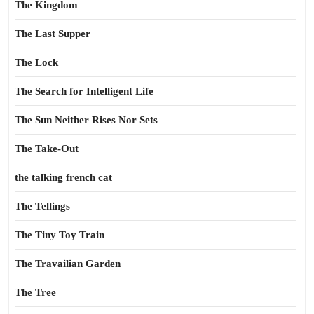
The Kingdom
The Last Supper
The Lock
The Search for Intelligent Life
The Sun Neither Rises Nor Sets
The Take-Out
the talking french cat
The Tellings
The Tiny Toy Train
The Travailian Garden
The Tree