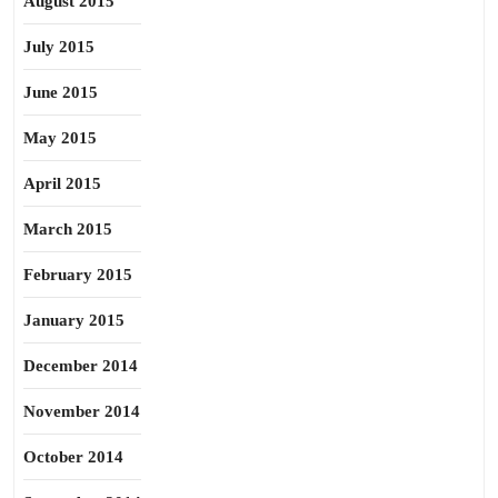
August 2015
July 2015
June 2015
May 2015
April 2015
March 2015
February 2015
January 2015
December 2014
November 2014
October 2014