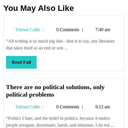
You May Also Like
Tetman
Tetman Callis
0 Comments
7:40 am
Callis
“All writing is so much pig shit—that is to say, any literature
that takes itself as an end or sets ...
Read
Read Full
Full
There are no political solutions, only
There
political problems
are
Tetman
Tetman Callis
0 Comments
6:12 am
no
Callis
political
“Politics I hate, and the belief in politics, because it makes
solutions,
people arrogant, doctrinaire, harsh, and inhuman. I do not ...