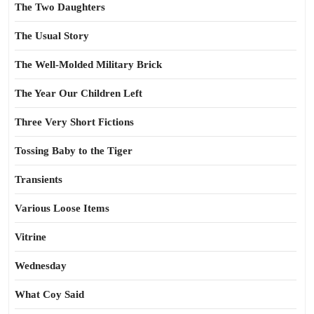
The Two Daughters
The Usual Story
The Well-Molded Military Brick
The Year Our Children Left
Three Very Short Fictions
Tossing Baby to the Tiger
Transients
Various Loose Items
Vitrine
Wednesday
What Coy Said