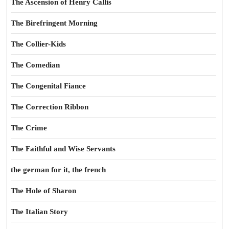
The Ascension of Henry Callis
The Birefringent Morning
The Collier-Kids
The Comedian
The Congenital Fiance
The Correction Ribbon
The Crime
The Faithful and Wise Servants
the german for it, the french
The Hole of Sharon
The Italian Story