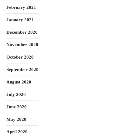
February 2021
January 2021
December 2020
November 2020
October 2020
September 2020
August 2020
July 2020
June 2020
May 2020
April 2020