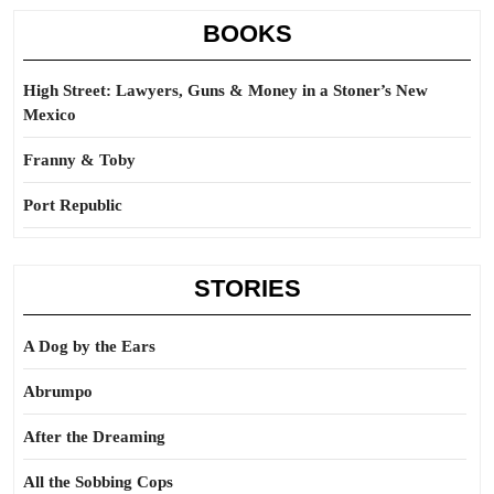
BOOKS
High Street: Lawyers, Guns & Money in a Stoner’s New
Mexico
Franny & Toby
Port Republic
STORIES
A Dog by the Ears
Abrumpo
After the Dreaming
All the Sobbing Cops