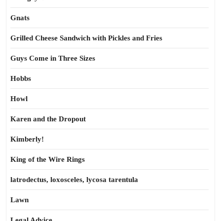
Gnats
Grilled Cheese Sandwich with Pickles and Fries
Guys Come in Three Sizes
Hobbs
Howl
Karen and the Dropout
Kimberly!
King of the Wire Rings
latrodectus, loxosceles, lycosa tarentula
Lawn
Legal Advice