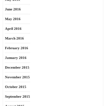
June 2016
May 2016
April 2016
March 2016
February 2016
January 2016
December 2015
November 2015
October 2015
September 2015