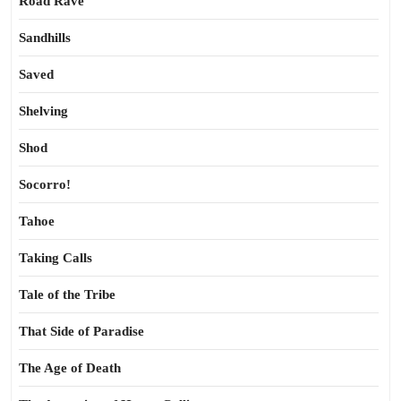
Road Rave
Sandhills
Saved
Shelving
Shod
Socorro!
Tahoe
Taking Calls
Tale of the Tribe
That Side of Paradise
The Age of Death