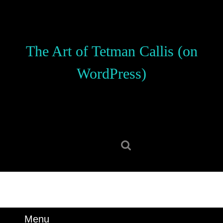
Skip
to
content
Skip
The Art of Tetman Callis (on
to
content
WordPress)
Search
for:
Menu
Menu