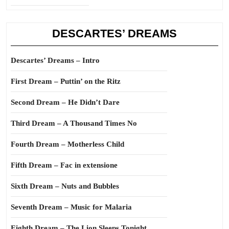
DESCARTES’ DREAMS
Descartes’ Dreams – Intro
First Dream – Puttin’ on the Ritz
Second Dream – He Didn’t Dare
Third Dream – A Thousand Times No
Fourth Dream – Motherless Child
Fifth Dream – Fac in extensione
Sixth Dream – Nuts and Bubbles
Seventh Dream – Music for Malaria
Eighth Dream – The Lion Sleeps Tonight