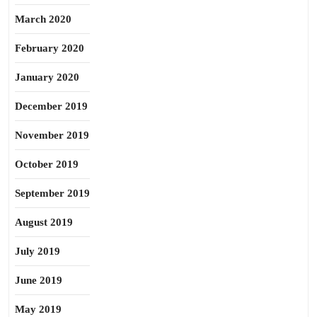
March 2020
February 2020
January 2020
December 2019
November 2019
October 2019
September 2019
August 2019
July 2019
June 2019
May 2019