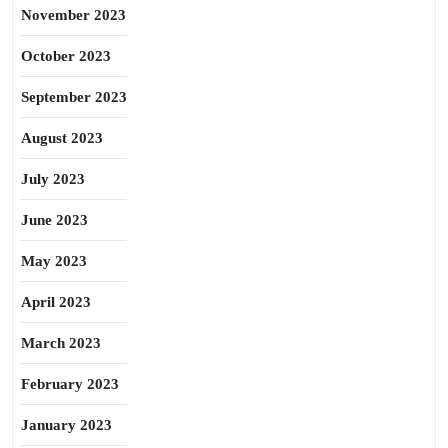
November 2023
October 2023
September 2023
August 2023
July 2023
June 2023
May 2023
April 2023
March 2023
February 2023
January 2023