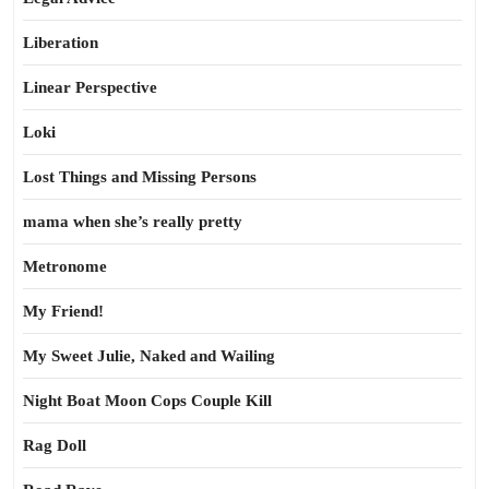
Liberation
Linear Perspective
Loki
Lost Things and Missing Persons
mama when she’s really pretty
Metronome
My Friend!
My Sweet Julie, Naked and Wailing
Night Boat Moon Cops Couple Kill
Rag Doll