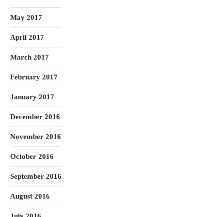
May 2017
April 2017
March 2017
February 2017
January 2017
December 2016
November 2016
October 2016
September 2016
August 2016
July 2016