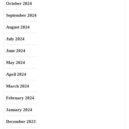
October 2024
September 2024
August 2024
July 2024
June 2024
May 2024
April 2024
March 2024
February 2024
January 2024
December 2023