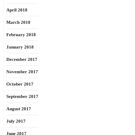
April 2018
March 2018
February 2018
January 2018
December 2017
November 2017
October 2017
September 2017
August 2017
July 2017
June 2017