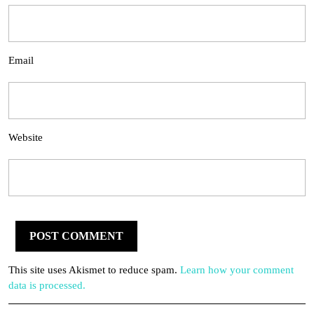
Email
Website
This site uses Akismet to reduce spam.
Learn how your comment
data is processed.