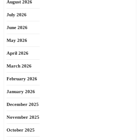
August 2026
July 2026
June 2026
May 2026
April 2026
March 2026
February 2026
January 2026
December 2025
November 2025
October 2025