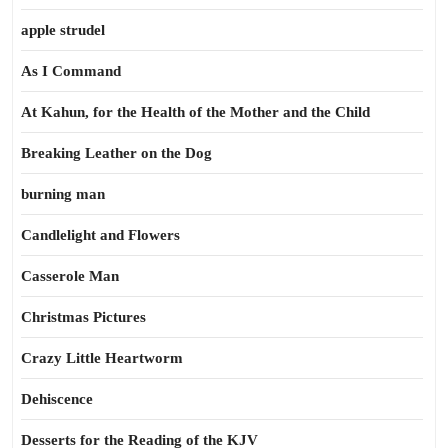
apple strudel
As I Command
At Kahun, for the Health of the Mother and the Child
Breaking Leather on the Dog
burning man
Candlelight and Flowers
Casserole Man
Christmas Pictures
Crazy Little Heartworm
Dehiscence
Desserts for the Reading of the KJV