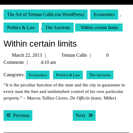
The Art of Tetman Callis (on WordPress)
Economics
,
Politics & Law
,
The Ancients
Within certain limits
Within certain limits
March
Tetman
March 22, 2013
Tetman Callis
0
22,
Callis
Comments
4:10 am
2013
Categories:
Economics
Politics & Law
The Ancients
“It is the peculiar function of the state and the city to guarantee to
every man the free and undisturbed control of his own particular
property.” – Marcus Tullius Cicero,
De Officiis
(trans. Miller)
Post
Previous post:
Next post:
Previous
Next
navigation