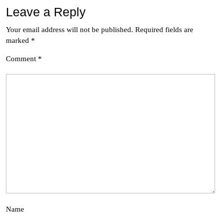
Leave a Reply
Your email address will not be published.
Required fields are
marked
*
Comment
*
Name