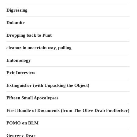
Digressing
Dolomite
Dropping back to Punt
eleanor in uncertain way, pulling
Entomology
Exit Interview
Extinguisher (with Unpacking the Object)
Fifteen Small Apocalypses
First Bundle of Documents (from The Olive Drab Footlocker)
FOMO on BLM
Georgey-Dear