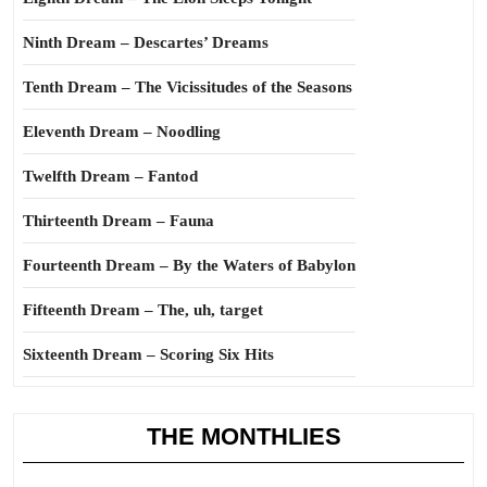
Ninth Dream – Descartes’ Dreams
Tenth Dream – The Vicissitudes of the Seasons
Eleventh Dream – Noodling
Twelfth Dream – Fantod
Thirteenth Dream – Fauna
Fourteenth Dream – By the Waters of Babylon
Fifteenth Dream – The, uh, target
Sixteenth Dream – Scoring Six Hits
THE MONTHLIES