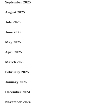
September 2025
August 2025
July 2025
June 2025
May 2025
April 2025
March 2025
February 2025
January 2025
December 2024
November 2024