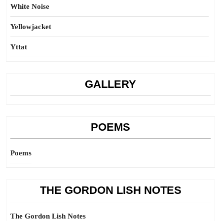
White Noise
Yellowjacket
Yttat
GALLERY
POEMS
Poems
THE GORDON LISH NOTES
The Gordon Lish Notes