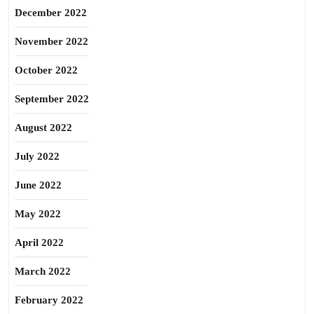
December 2022
November 2022
October 2022
September 2022
August 2022
July 2022
June 2022
May 2022
April 2022
March 2022
February 2022