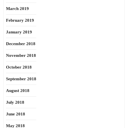
March 2019
February 2019
January 2019
December 2018
November 2018
October 2018
September 2018
August 2018
July 2018
June 2018
May 2018