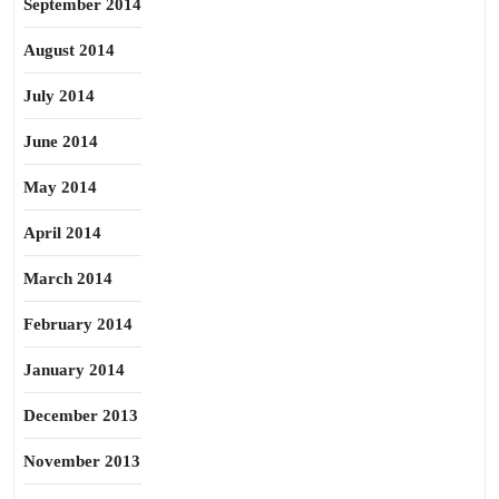
September 2014
August 2014
July 2014
June 2014
May 2014
April 2014
March 2014
February 2014
January 2014
December 2013
November 2013