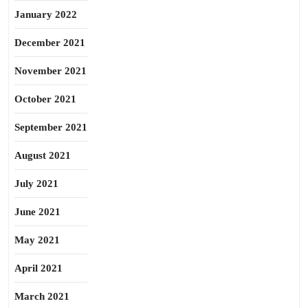
January 2022
December 2021
November 2021
October 2021
September 2021
August 2021
July 2021
June 2021
May 2021
April 2021
March 2021