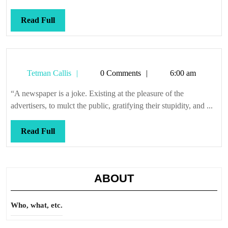
only
political
Read
Read Full
problems
Full
Tetman
Tetman Callis
0 Comments
6:00 am
Callis
“A newspaper is a joke. Existing at the pleasure of the
advertisers, to mulct the public, gratifying their stupidity, and ...
Read
Read Full
Full
ABOUT
Who, what, etc.