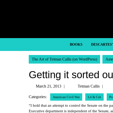
Skip
to
content
Skip
to
content
BOOKS
DESCARTES
The Art of Tetman Callis (on WordPress)
Amer
Getting it sorted ou
March
Tet
March 21, 2013
Tetman Callis
21,
Call
Categories:
American Civil War
Lit & Crit
Po
2013
“I hold that an attempt to control the Senate on the pa
Executive department is independent of the Senate, and