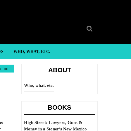
Search
for:
ES
WHO, WHAT, ETC.
ed out
ABOUT
Who, what, etc.
BOOKS
he
High Street: Lawyers, Guns &
e
Money in a Stoner’s New Mexico