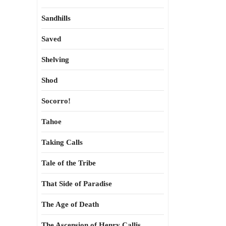
Sandhills
Saved
Shelving
Shod
Socorro!
Tahoe
Taking Calls
Tale of the Tribe
That Side of Paradise
The Age of Death
The Ascension of Henry Callis