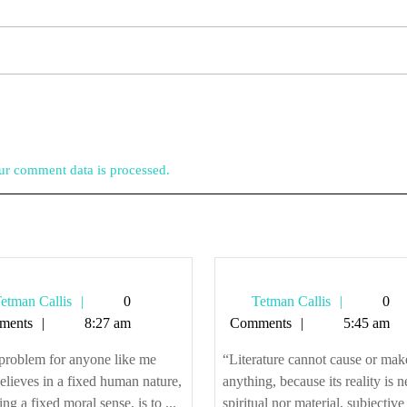
r comment data is processed.
Tetman
Tetman
etman Callis
0
Tetman Callis
0
Callis
Callis
ments
8:27 am
Comments
5:45 am
problem for anyone like me
“Literature cannot cause or mak
lieves in a fixed human nature,
anything, because its reality is n
ing a fixed moral sense, is to ...
spiritual nor material, subjective