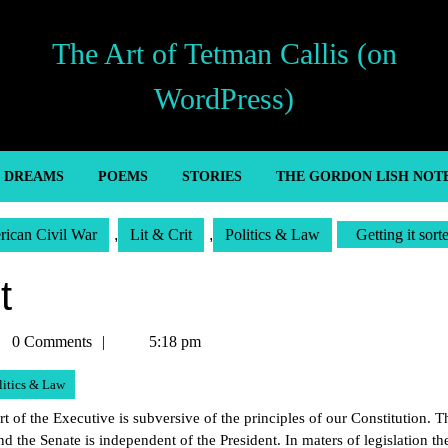
The Art of Tetman Callis (on
WordPress)
’ DREAMS
POEMS
STORIES
THE GORDON LISH NOT
ican Civil War
,
Lit & Crit
,
Politics & Law
Getting it sort
t
man
0 Comments
5:18 pm
is
litics & Law
rt of the Executive is subversive of the principles of our Constitution. T
 the Senate is independent of the President. In maters of legislation th