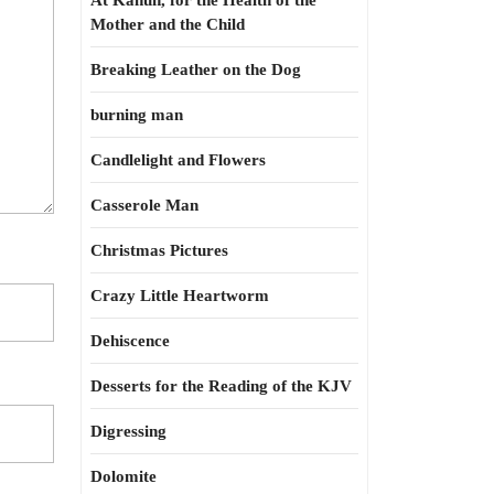
At Kahun, for the Health of the
Mother and the Child
Breaking Leather on the Dog
burning man
Candlelight and Flowers
Casserole Man
Christmas Pictures
Crazy Little Heartworm
Dehiscence
Desserts for the Reading of the KJV
Digressing
Dolomite