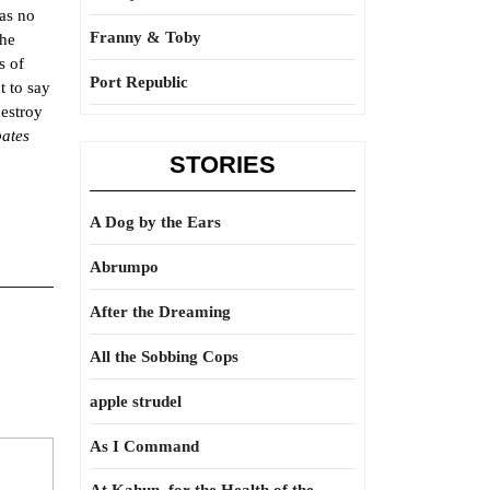
has no
Franny & Toby
the
s of
Port Republic
t to say
destroy
bates
STORIES
A Dog by the Ears
Abrumpo
After the Dreaming
All the Sobbing Cops
apple strudel
As I Command