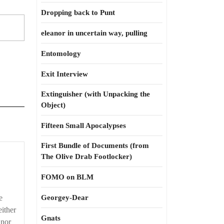
Dropping back to Punt
eleanor in uncertain way, pulling
Entomology
Exit Interview
Extinguisher (with Unpacking the
Object)
Fifteen Small Apocalypses
First Bundle of Documents (from
The Olive Drab Footlocker)
FOMO on BLM
e
Georgey-Dear
either
Gnats
 nor