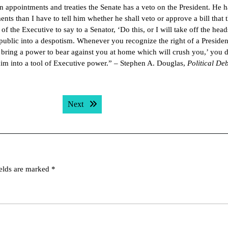
in appointments and treaties the Senate has a veto on the President. He 
ents than I have to tell him whether he shall veto or approve a bill that 
 the Executive to say to a Senator, ‘Do this, or I will take off the head
public into a despotism. Whenever you recognize the right of a Presiden
ll bring a power to bear against you at home which will crush you,’ you 
him into a tool of Executive power.” – Stephen A. Douglas,
Political De
Next post:
Next
ields are marked
*