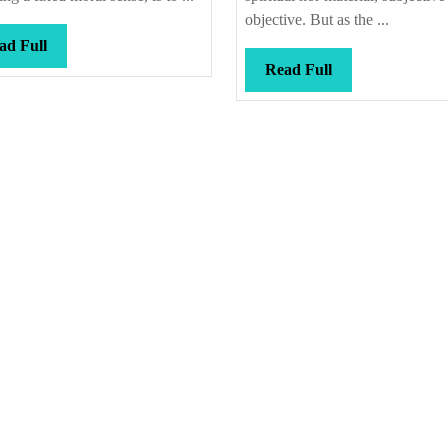
objective. But as the ...
Read
ad Full
Full
Read
Read Full
Full