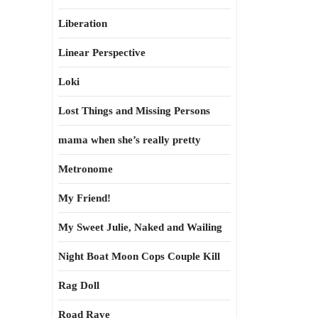
Liberation
Linear Perspective
Loki
Lost Things and Missing Persons
mama when she’s really pretty
Metronome
My Friend!
My Sweet Julie, Naked and Wailing
Night Boat Moon Cops Couple Kill
Rag Doll
Road Rave