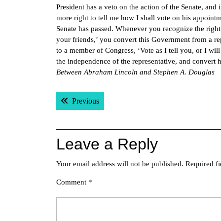
President has a veto on the action of the Senate, and 
more right to tell me how I shall vote on his appointm
Senate has passed. Whenever you recognize the right of
your friends,’ you convert this Government from a re
to a member of Congress, ‘Vote as I tell you, or I wi
the independence of the representative, and convert 
Between Abraham Lincoln and Stephen A. Douglas
Post
Previous post:
Previous
navigation
Leave a Reply
Your email address will not be published.
Required f
Comment
*