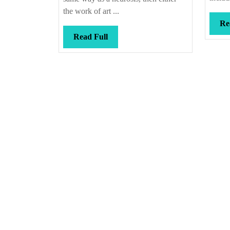
the work of art ...
Re
Read
Read Full
Full