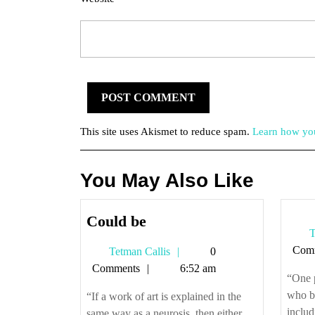
This site uses Akismet to reduce spam.
Learn how you
You May Also Like
Could
Could be
T
be
Com
Tetman
Tetman Callis
0
Callis
Comments
6:52 am
“One 
who be
“If a work of art is explained in the
includ
same way as a neurosis, then either