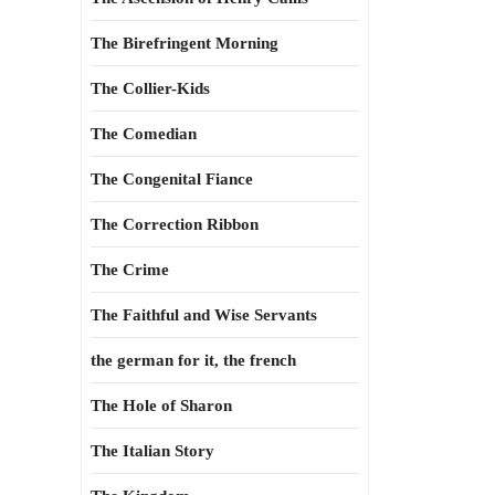
The Birefringent Morning
The Collier-Kids
The Comedian
The Congenital Fiance
The Correction Ribbon
The Crime
The Faithful and Wise Servants
the german for it, the french
The Hole of Sharon
The Italian Story