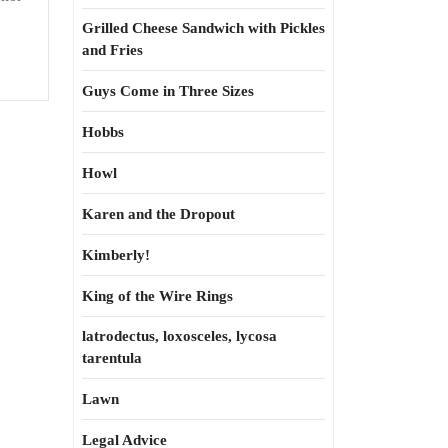
Grilled Cheese Sandwich with Pickles
and Fries
Guys Come in Three Sizes
Hobbs
Howl
Karen and the Dropout
Kimberly!
King of the Wire Rings
latrodectus, loxosceles, lycosa
tarentula
Lawn
Legal Advice