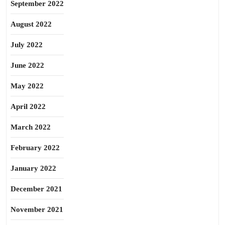
September 2022
August 2022
July 2022
June 2022
May 2022
April 2022
March 2022
February 2022
January 2022
December 2021
November 2021