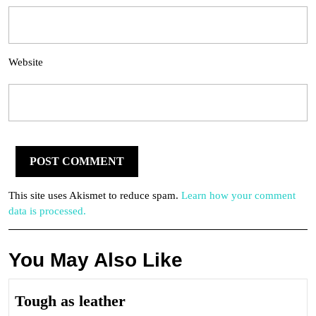
Website
This site uses Akismet to reduce spam.
Learn how your comment
data is processed.
You May Also Like
Tough
Tough as leather