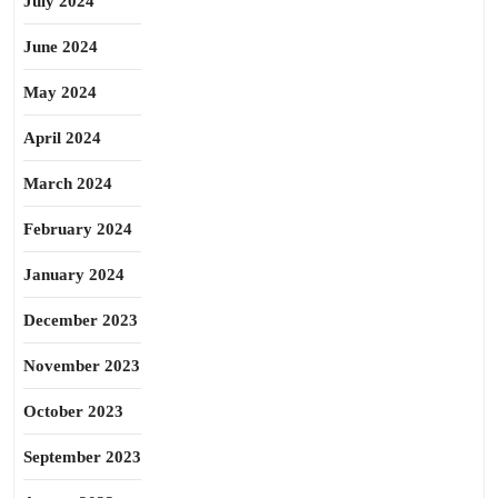
July 2024
June 2024
May 2024
April 2024
March 2024
February 2024
January 2024
December 2023
November 2023
October 2023
September 2023