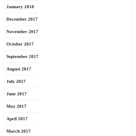
January 2018
December 2017
November 2017
October 2017
September 2017
August 2017
July 2017
June 2017
May 2017
April 2017
March 2017