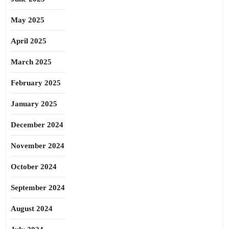
May 2025
April 2025
March 2025
February 2025
January 2025
December 2024
November 2024
October 2024
September 2024
August 2024