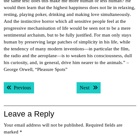
the same test: does this make me more human or less human? He
would then learn that the highest happiness does not lie in relaxing,
resting, playing poker, drinking and making love simultaneously.
And the instinctive horror which all sensitive people feel at the
progressive mechanisation of life would be seen not to be a mere
sentimental archaism, but to be fully justified. For man only stays
human by preserving large patches of simplicity in his life, while
the tendency of many modern inventions—in particular the film,
the radio and the aeroplane—is to weaken his consciousness, dull
his curiosity, and, in general, drive him nearer to the animals.” –
George Orwell, “Pleasure Spots”
Post
Previous post:
Next post:
Previous
Next
navigation
Leave a Reply
Your email address will not be published.
Required fields are
marked
*