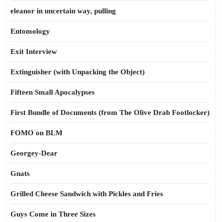
eleanor in uncertain way, pulling
Entomology
Exit Interview
Extinguisher (with Unpacking the Object)
Fifteen Small Apocalypses
First Bundle of Documents (from The Olive Drab Footlocker)
FOMO on BLM
Georgey-Dear
Gnats
Grilled Cheese Sandwich with Pickles and Fries
Guys Come in Three Sizes