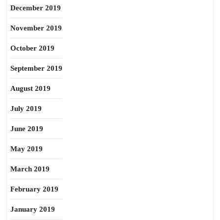
December 2019
November 2019
October 2019
September 2019
August 2019
July 2019
June 2019
May 2019
March 2019
February 2019
January 2019