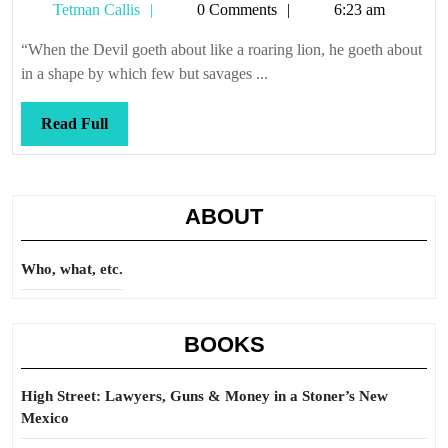
Tetman
Tetman Callis
0 Comments
6:23 am
Callis
“When the Devil goeth about like a roaring lion, he goeth about
in a shape by which few but savages ...
Read
Read Full
Full
ABOUT
Who, what, etc.
BOOKS
High Street: Lawyers, Guns & Money in a Stoner’s New
Mexico