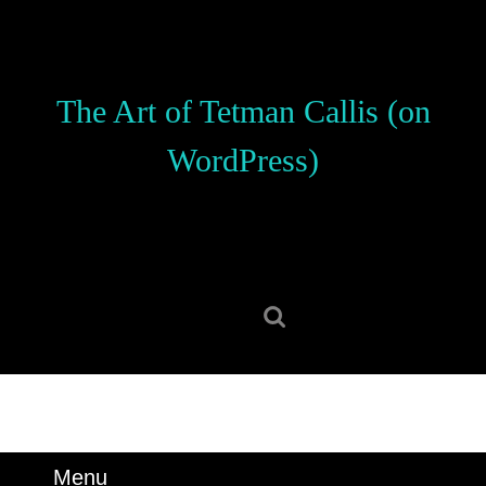
Skip
to
content
Skip
The Art of Tetman Callis (on
to
content
WordPress)
Search
for:
Menu
Menu