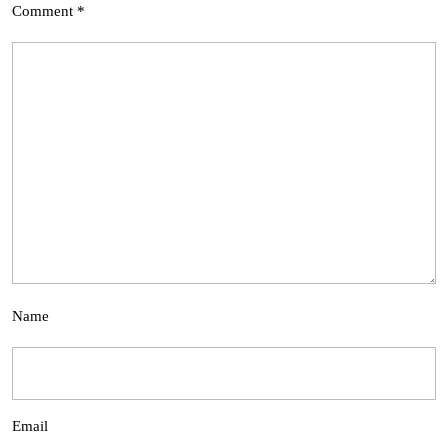
Comment
*
Name
Email