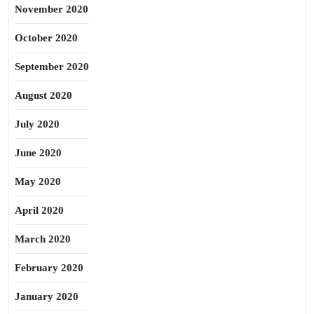
November 2020
October 2020
September 2020
August 2020
July 2020
June 2020
May 2020
April 2020
March 2020
February 2020
January 2020