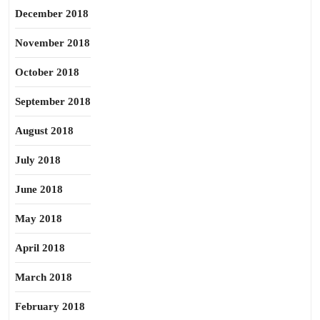
December 2018
November 2018
October 2018
September 2018
August 2018
July 2018
June 2018
May 2018
April 2018
March 2018
February 2018