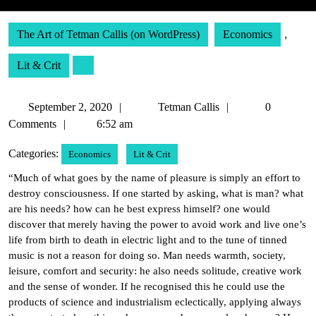
The Art of Tetman Callis (on WordPress)
Economics
,
Lit & Crit
September
Tetman
September 2, 2020
Tetman Callis
0
2,
Callis
Comments
6:52 am
2020
Categories:
Economics
Lit & Crit
“Much of what goes by the name of pleasure is simply an effort to
destroy consciousness. If one started by asking, what is man? what
are his needs? how can he best express himself? one would
discover that merely having the power to avoid work and live one’s
life from birth to death in electric light and to the tune of tinned
music is not a reason for doing so. Man needs warmth, society,
leisure, comfort and security: he also needs solitude, creative work
and the sense of wonder. If he recognised this he could use the
products of science and industrialism eclectically, applying always