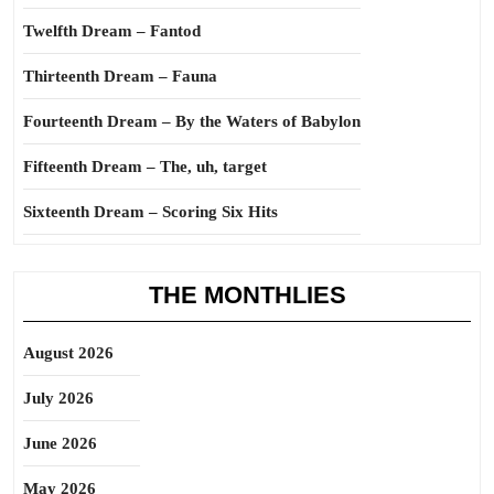
Twelfth Dream – Fantod
Thirteenth Dream – Fauna
Fourteenth Dream – By the Waters of Babylon
Fifteenth Dream – The, uh, target
Sixteenth Dream – Scoring Six Hits
THE MONTHLIES
August 2026
July 2026
June 2026
May 2026