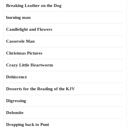
Breaking Leather on the Dog
burning man
Candlelight and Flowers
Casserole Man
Christmas Pictures
Crazy Little Heartworm
Dehiscence
Desserts for the Reading of the KJV
Digressing
Dolomite
Dropping back to Punt