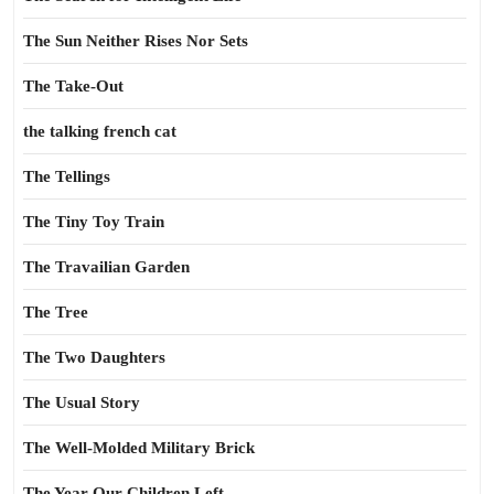
The Sun Neither Rises Nor Sets
The Take-Out
the talking french cat
The Tellings
The Tiny Toy Train
The Travailian Garden
The Tree
The Two Daughters
The Usual Story
The Well-Molded Military Brick
The Year Our Children Left