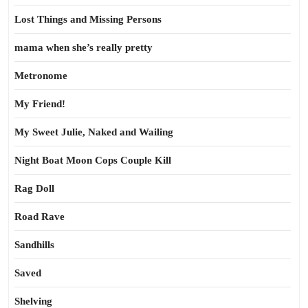
Lost Things and Missing Persons
mama when she’s really pretty
Metronome
My Friend!
My Sweet Julie, Naked and Wailing
Night Boat Moon Cops Couple Kill
Rag Doll
Road Rave
Sandhills
Saved
Shelving