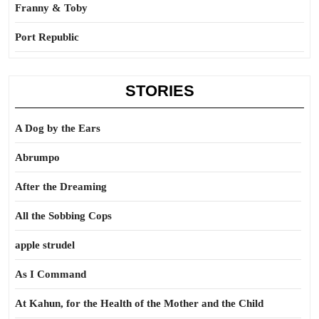
Franny & Toby
Port Republic
STORIES
A Dog by the Ears
Abrumpo
After the Dreaming
All the Sobbing Cops
apple strudel
As I Command
At Kahun, for the Health of the Mother and the Child