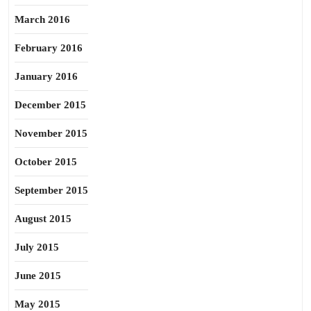
March 2016
February 2016
January 2016
December 2015
November 2015
October 2015
September 2015
August 2015
July 2015
June 2015
May 2015