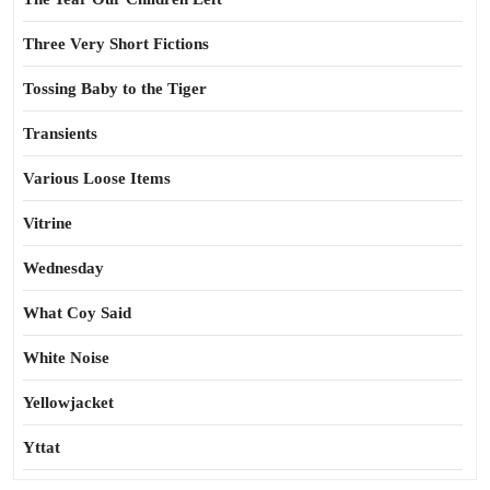
Three Very Short Fictions
Tossing Baby to the Tiger
Transients
Various Loose Items
Vitrine
Wednesday
What Coy Said
White Noise
Yellowjacket
Yttat