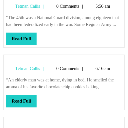
as
Tetman
Tetman Callis
0 Comments
5:56 am
leather
Callis
“The 45th was a National Guard division, among eighteen that
had been federalized early in the war. Some Regular Army ...
Read
Read Full
Full
Tetman
Tetman Callis
0 Comments
6:16 am
Callis
“An elderly man was at home, dying in bed. He smelled the
aroma of his favorite chocolate chip cookies baking. ...
Read
Read Full
Full