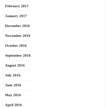
February 2017
January 2017
December 2016
November 2016
October 2016
September 2016
August 2016
July 2016
June 2016
May 2016
April 2016