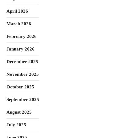
April 2026
March 2026
February 2026
January 2026
December 2025
November 2025
October 2025
September 2025
August 2025
July 2025
June 2025