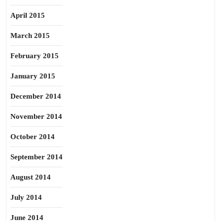
April 2015
March 2015
February 2015
January 2015
December 2014
November 2014
October 2014
September 2014
August 2014
July 2014
June 2014