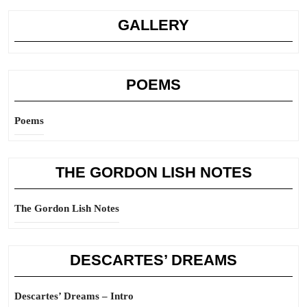
GALLERY
POEMS
Poems
THE GORDON LISH NOTES
The Gordon Lish Notes
DESCARTES’ DREAMS
Descartes’ Dreams – Intro