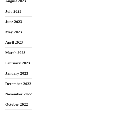
August 2023
July 2023
June 2023
May 2023
April 2023
March 2023
February 2023
January 2023
December 2022
November 2022
October 2022