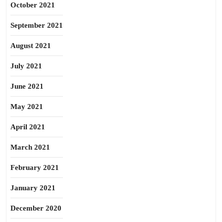
October 2021
September 2021
August 2021
July 2021
June 2021
May 2021
April 2021
March 2021
February 2021
January 2021
December 2020