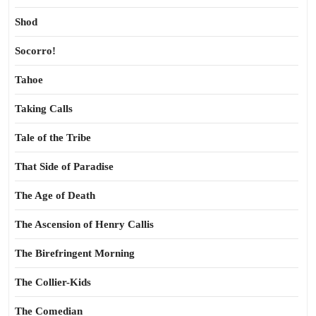
Shod
Socorro!
Tahoe
Taking Calls
Tale of the Tribe
That Side of Paradise
The Age of Death
The Ascension of Henry Callis
The Birefringent Morning
The Collier-Kids
The Comedian