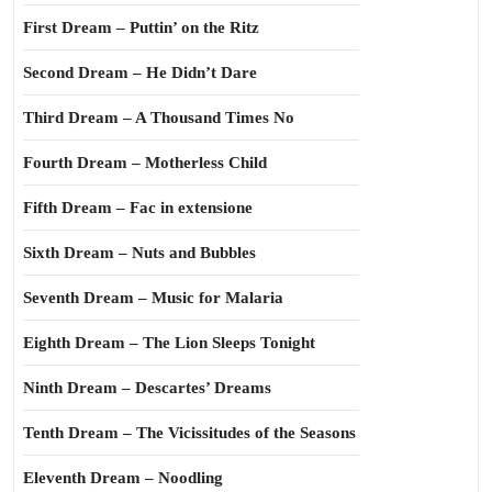
First Dream – Puttin’ on the Ritz
Second Dream – He Didn’t Dare
Third Dream – A Thousand Times No
Fourth Dream – Motherless Child
Fifth Dream – Fac in extensione
Sixth Dream – Nuts and Bubbles
Seventh Dream – Music for Malaria
Eighth Dream – The Lion Sleeps Tonight
Ninth Dream – Descartes’ Dreams
Tenth Dream – The Vicissitudes of the Seasons
Eleventh Dream – Noodling