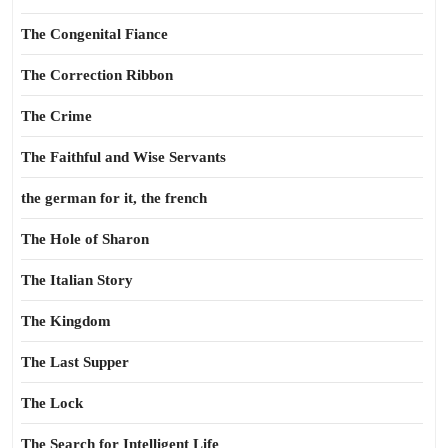
The Congenital Fiance
The Correction Ribbon
The Crime
The Faithful and Wise Servants
the german for it, the french
The Hole of Sharon
The Italian Story
The Kingdom
The Last Supper
The Lock
The Search for Intelligent Life