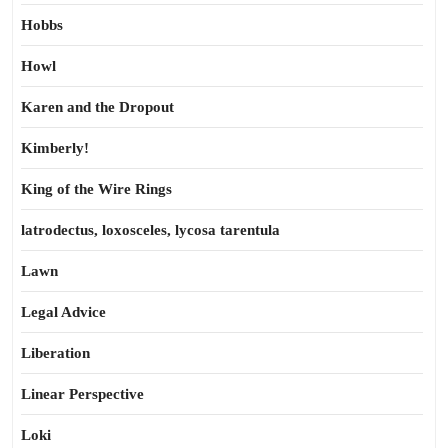
Hobbs
Howl
Karen and the Dropout
Kimberly!
King of the Wire Rings
latrodectus, loxosceles, lycosa tarentula
Lawn
Legal Advice
Liberation
Linear Perspective
Loki