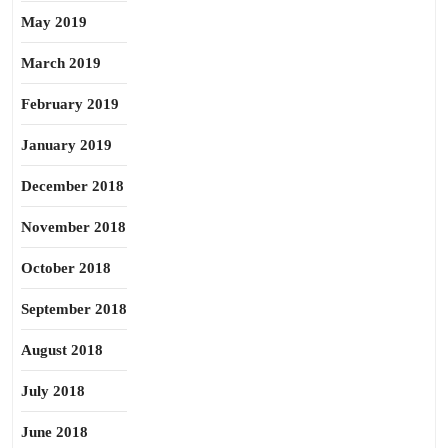
May 2019
March 2019
February 2019
January 2019
December 2018
November 2018
October 2018
September 2018
August 2018
July 2018
June 2018