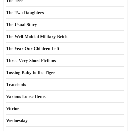
The Tree
The Two Daughters
The Usual Story
The Well-Molded Military Brick
The Year Our Children Left
Three Very Short Fictions
Tossing Baby to the Tiger
Transients
Various Loose Items
Vitrine
Wednesday