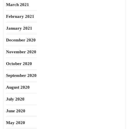
March 2021
February 2021
January 2021
December 2020
November 2020
October 2020
September 2020
August 2020
July 2020
June 2020
May 2020