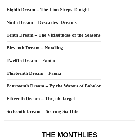
Eighth Dream – The Lion Sleeps Tonight
Ninth Dream – Descartes’ Dreams
Tenth Dream – The Vicissitudes of the Seasons
Eleventh Dream – Noodling
Twelfth Dream – Fantod
Thirteenth Dream – Fauna
Fourteenth Dream – By the Waters of Babylon
Fifteenth Dream – The, uh, target
Sixteenth Dream – Scoring Six Hits
THE MONTHLIES