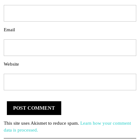
Email
Website
This site uses Akismet to reduce spam.
Learn how your comment
data is processed.