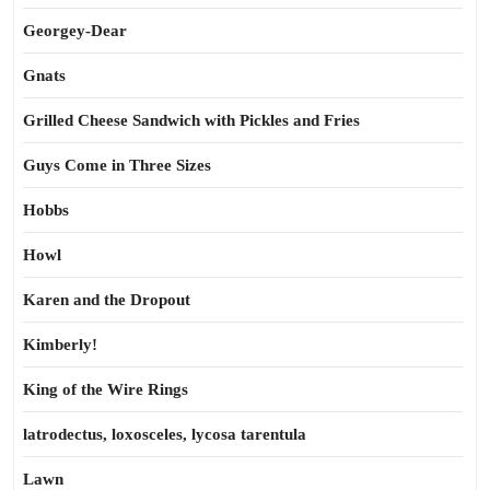
Georgey-Dear
Gnats
Grilled Cheese Sandwich with Pickles and Fries
Guys Come in Three Sizes
Hobbs
Howl
Karen and the Dropout
Kimberly!
King of the Wire Rings
latrodectus, loxosceles, lycosa tarentula
Lawn