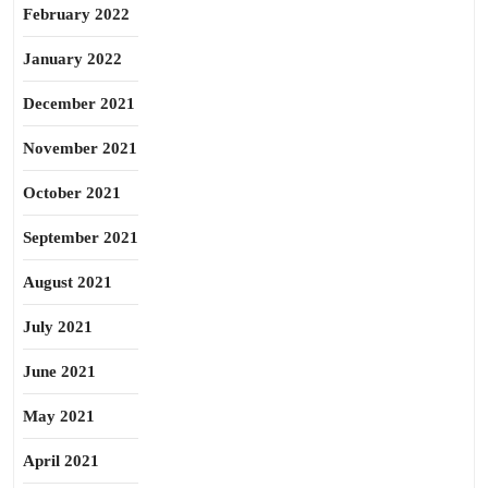
February 2022
January 2022
December 2021
November 2021
October 2021
September 2021
August 2021
July 2021
June 2021
May 2021
April 2021