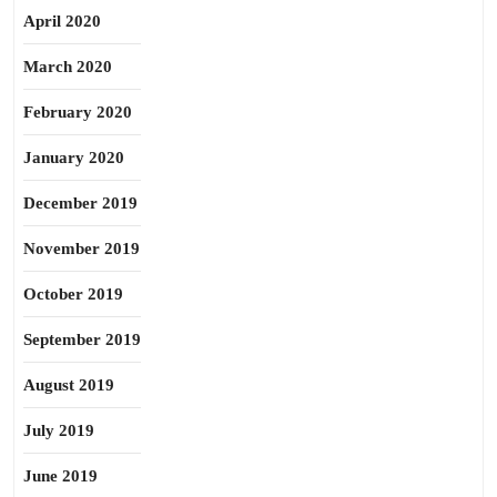
April 2020
March 2020
February 2020
January 2020
December 2019
November 2019
October 2019
September 2019
August 2019
July 2019
June 2019