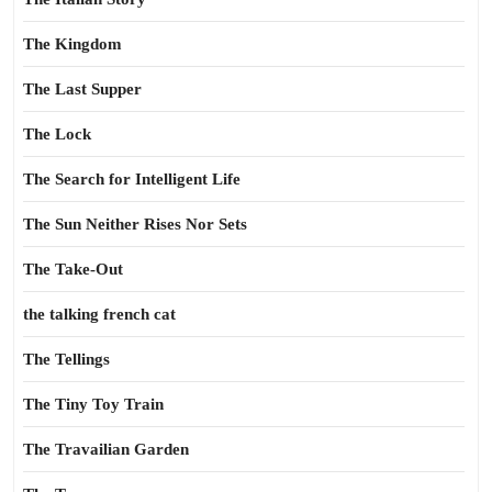
The Kingdom
The Last Supper
The Lock
The Search for Intelligent Life
The Sun Neither Rises Nor Sets
The Take-Out
the talking french cat
The Tellings
The Tiny Toy Train
The Travailian Garden