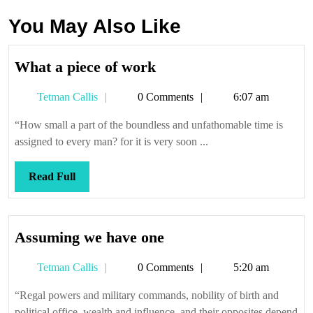
You May Also Like
What
What a piece of work
a
Tetman
Tetman Callis
0 Comments
6:07 am
piece
Callis
of
“How small a part of the boundless and unfathomable time is
work
assigned to every man? for it is very soon ...
Read
Read Full
Full
Assuming
Assuming we have one
we
Tetman
Tetman Callis
0 Comments
5:20 am
have
Callis
one
“Regal powers and military commands, nobility of birth and
political office, wealth and influence, and their opposites depend