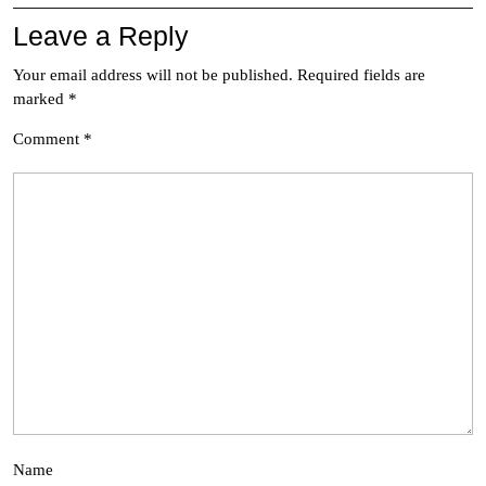
Leave a Reply
Your email address will not be published.
Required fields are
marked
*
Comment
*
Name