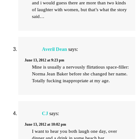
and i would guess there are more than two kinds
of laughter with women, but that’s what the story
said…
Averil Dean
says:
June 13, 2012 at 9:23 pm
Mine is usually a nervously flirtatious space-filler:
Norma Jean Baker before she changed her name.
Totally fucking inappropriate at my age.
CJ
says:
June 13, 2012 at 10:02 pm
I want to hear you both laugh one day, over
dinner and a drink in some beach bar.