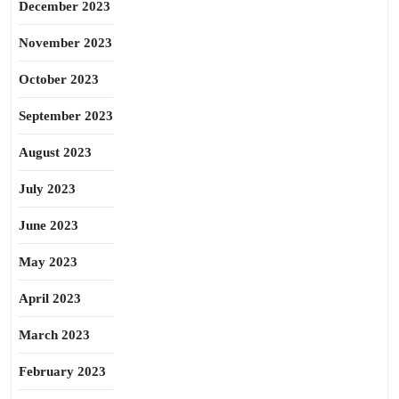
December 2023
November 2023
October 2023
September 2023
August 2023
July 2023
June 2023
May 2023
April 2023
March 2023
February 2023