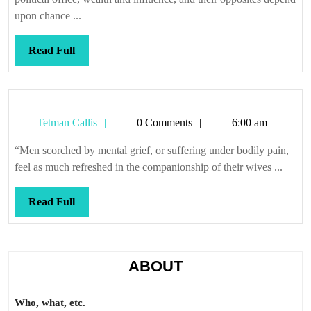
upon chance ...
Read
Read Full
Full
Tetman
Tetman Callis
0 Comments
6:00 am
Callis
“Men scorched by mental grief, or suffering under bodily pain,
feel as much refreshed in the companionship of their wives ...
Read
Read Full
Full
ABOUT
Who, what, etc.