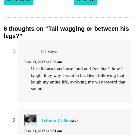
navigation
6 thoughts on “Tail wagging or between his
legs?”
CJ
says:
June 13, 2012 at 7:39 am
Unselfconscious loose loud and free that’s how I
laugh–they way I want to be. Been following that
laugh my entire life, evolving my way toward that
sound.
Tetman Callis
says:
June 13, 2012 at 9:51 am