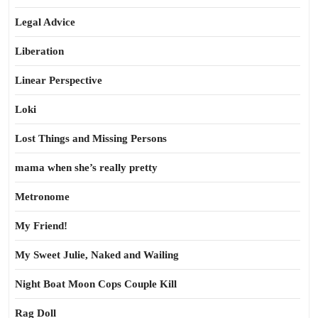
Legal Advice
Liberation
Linear Perspective
Loki
Lost Things and Missing Persons
mama when she’s really pretty
Metronome
My Friend!
My Sweet Julie, Naked and Wailing
Night Boat Moon Cops Couple Kill
Rag Doll