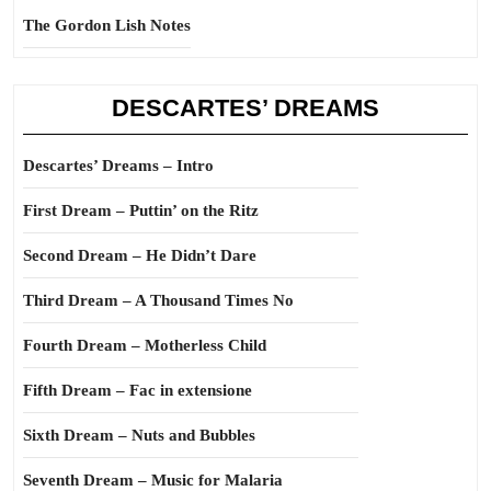
The Gordon Lish Notes
DESCARTES’ DREAMS
Descartes’ Dreams – Intro
First Dream – Puttin’ on the Ritz
Second Dream – He Didn’t Dare
Third Dream – A Thousand Times No
Fourth Dream – Motherless Child
Fifth Dream – Fac in extensione
Sixth Dream – Nuts and Bubbles
Seventh Dream – Music for Malaria