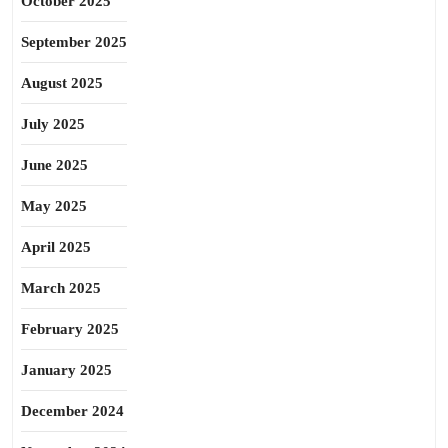
October 2025
September 2025
August 2025
July 2025
June 2025
May 2025
April 2025
March 2025
February 2025
January 2025
December 2024