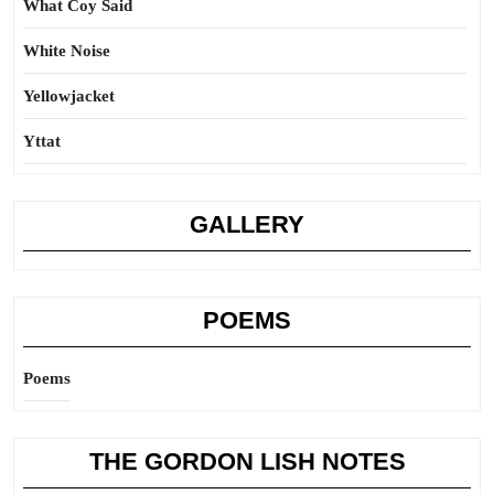
What Coy Said
White Noise
Yellowjacket
Yttat
GALLERY
POEMS
Poems
THE GORDON LISH NOTES