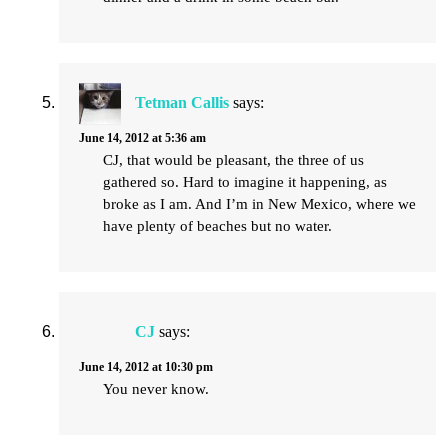
Tetman Callis
says:
June 14, 2012 at 5:36 am
CJ, that would be pleasant, the three of us
gathered so. Hard to imagine it happening, as
broke as I am. And I’m in New Mexico, where we
have plenty of beaches but no water.
CJ
says:
June 14, 2012 at 10:30 pm
You never know.