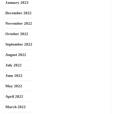
January 2023
December 2022
November 2022
October 2022
September 2022
August 2022
July 2022
June 2022
May 2022
April 2022
March 2022