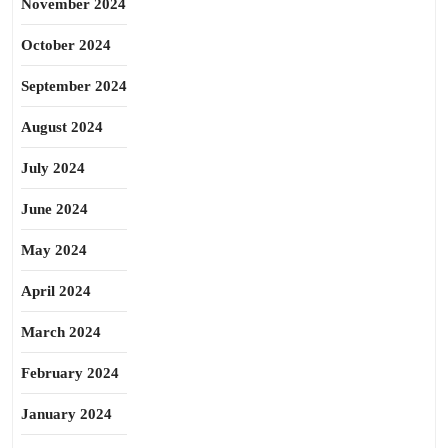
November 2024
October 2024
September 2024
August 2024
July 2024
June 2024
May 2024
April 2024
March 2024
February 2024
January 2024