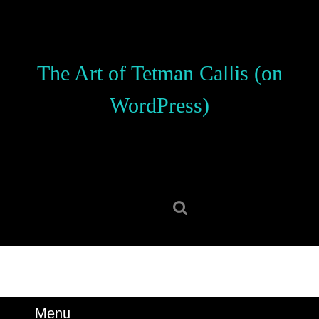
Skip
to
content
Skip
The Art of Tetman Callis (on
to
content
WordPress)
Search
for:
Menu
Menu