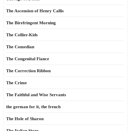
The Ascension of Henry Callis
The Birefringent Morning
The Collier-Kids
The Comedian
The Congenital Fiance
The Correction Ribbon
The Crime
The Faithful and Wise Servants
the german for it, the french
The Hole of Sharon
The Italian Story