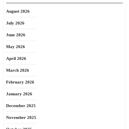
August 2026
July 2026
June 2026
May 2026
April 2026
March 2026
February 2026
January 2026
December 2025
November 2025