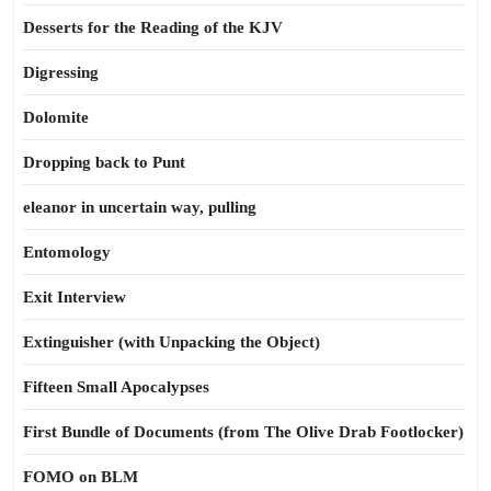
Desserts for the Reading of the KJV
Digressing
Dolomite
Dropping back to Punt
eleanor in uncertain way, pulling
Entomology
Exit Interview
Extinguisher (with Unpacking the Object)
Fifteen Small Apocalypses
First Bundle of Documents (from The Olive Drab Footlocker)
FOMO on BLM