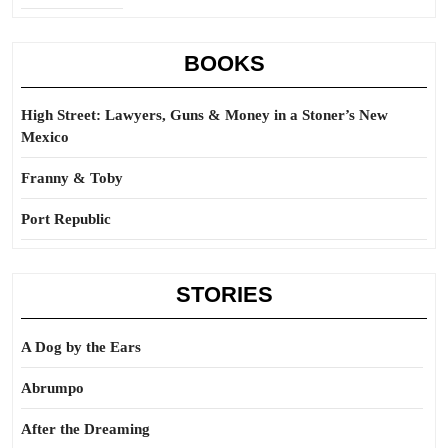
BOOKS
High Street: Lawyers, Guns & Money in a Stoner’s New
Mexico
Franny & Toby
Port Republic
STORIES
A Dog by the Ears
Abrumpo
After the Dreaming