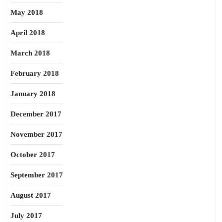
May 2018
April 2018
March 2018
February 2018
January 2018
December 2017
November 2017
October 2017
September 2017
August 2017
July 2017