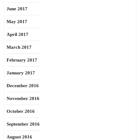
June 2017
May 2017
April 2017
March 2017
February 2017
January 2017
December 2016
November 2016
October 2016
September 2016
August 2016