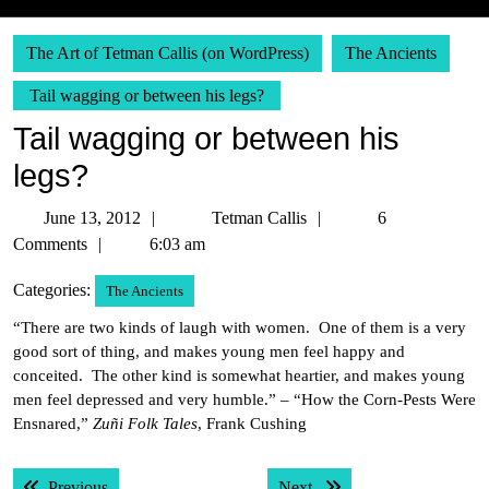
The Art of Tetman Callis (on WordPress)
The Ancients
Tail wagging or between his legs?
Tail wagging or between his
legs?
June
Tetman
June 13, 2012
Tetman Callis
6
13,
Callis
Comments
6:03 am
2012
Categories:
The Ancients
“There are two kinds of laugh with women. One of them is a very
good sort of thing, and makes young men feel happy and
conceited. The other kind is somewhat heartier, and makes young
men feel depressed and very humble.” – “How the Corn-Pests Were
Ensnared,”
Zuñi Folk Tales
, Frank Cushing
Post
Previous post:
Next post:
Previous
Next