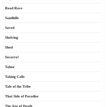
Road Rave
Sandhills
Saved
Shelving
Shod
Socorro!
Tahoe
Taking Calls
Tale of the Tribe
That Side of Paradise
The Age of Death