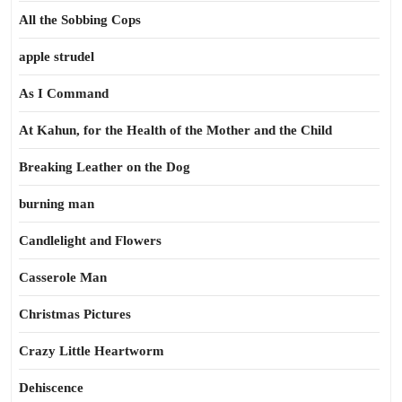
All the Sobbing Cops
apple strudel
As I Command
At Kahun, for the Health of the Mother and the Child
Breaking Leather on the Dog
burning man
Candlelight and Flowers
Casserole Man
Christmas Pictures
Crazy Little Heartworm
Dehiscence