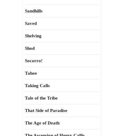
Sandhills
Saved
Shelving
Shod
Socorro!
Tahoe
Taking Calls
Tale of the Tribe
That Side of Paradise
The Age of Death
The Ascension of Henry Callis