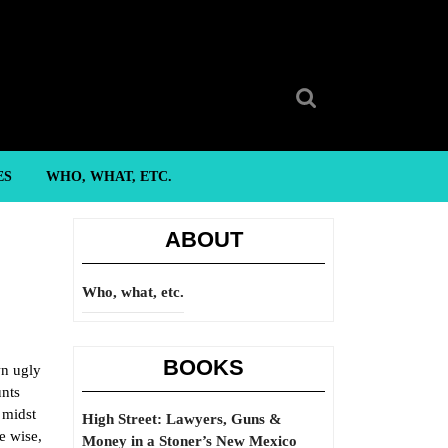
Search
for:
ES
WHO, WHAT, ETC.
ABOUT
Who, what, etc.
BOOKS
wn ugly
unts
 midst
High Street: Lawyers, Guns &
e wise,
Money in a Stoner’s New Mexico