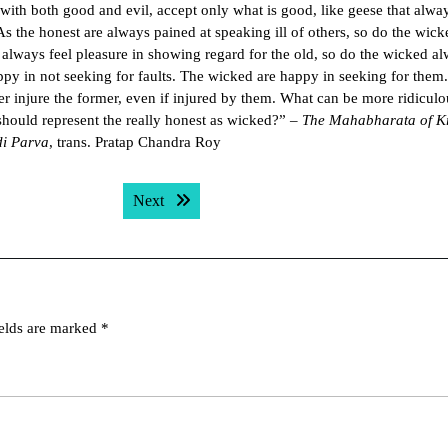
 with both good and evil, accept only what is good, like geese that alwa
As the honest are always pained at speaking ill of others, so do the wick
 always feel pleasure in showing regard for the old, so do the wicked a
ppy in not seeking for faults. The wicked are happy in seeking for them
ver injure the former, even if injured by them. What can be more ridiculo
should represent the really honest as wicked?” –
The Mahabharata of K
di Parva
, trans. Pratap Chandra Roy
Next post:
Next
ields are marked
*