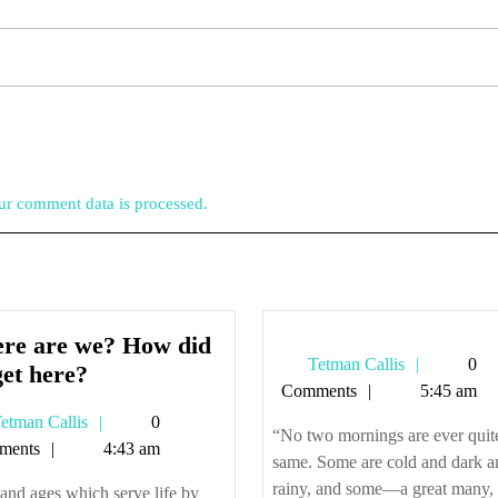
r comment data is processed.
re are we? How did
Tetman
Tetman Callis
0
Where
et here?
Callis
Comments
5:45 am
are
Tetman
etman Callis
0
we?
“No two mornings are ever quit
Callis
ments
4:43 am
How
same. Some are cold and dark a
did
rainy, and some—a great many, i
nd ages which serve life by