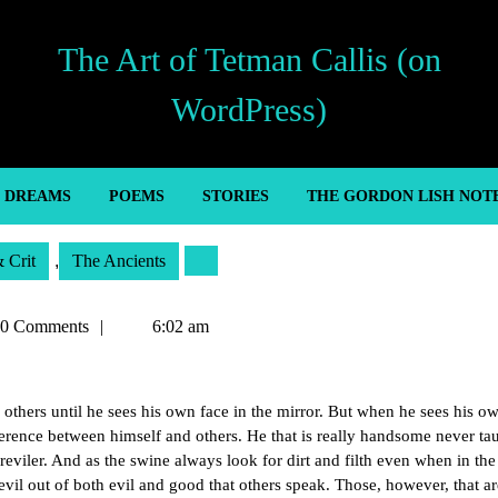
The Art of Tetman Callis (on
WordPress)
’ DREAMS
POEMS
STORIES
THE GORDON LISH NOT
& Crit
,
The Ancients
an
0 Comments
6:02 am
thers until he sees his own face in the mirror. But when he sees his o
difference between himself and others. He that is really handsome never ta
eviler. And as the swine always look for dirt and filth even when in the
vil out of both evil and good that others speak. Those, however, that ar