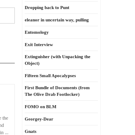
Dropping back to Punt
eleanor in uncertain way, pulling
Entomology
Exit Interview
Extinguisher (with Unpacking the
Object)
Fifteen Small Apocalypses
First Bundle of Documents (from
The Olive Drab Footlocker)
FOMO on BLM
e the
Georgey-Dear
nd
Gnats
n ...