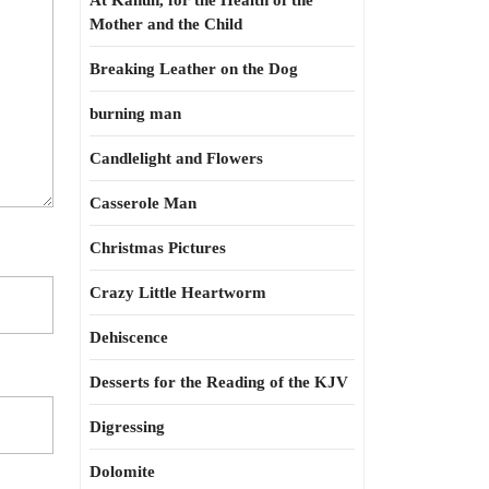
At Kahun, for the Health of the
Mother and the Child
Breaking Leather on the Dog
burning man
Candlelight and Flowers
Casserole Man
Christmas Pictures
Crazy Little Heartworm
Dehiscence
Desserts for the Reading of the KJV
Digressing
Dolomite