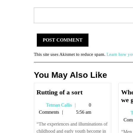
This site uses Akismet to reduce spam.
Learn how you
You May Also Like
Rutting
Rutting of a sort
Whe
of
we g
Tetman
Tetman Callis
0
a
Callis
Comments
5:56 am
T
sort
Com
“The experiences and illuminations of
childhood and early youth become in
“Men a