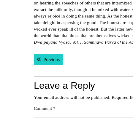
on hearing the speeches of others that are intermixed
extract the milk only, though it be mixed with water. 
always rejoice in doing the same thing. As the honest
take delight in aspersing the good. The honest are ha
wicked ever speak ill of the honest. But the latter ne
the world than that those that are themselves wicked 
Dwaipayana Vyasa, Vol. I, Sambhava Parva of the A
Post
Previous post:
Previous
navigation
Leave a Reply
Your email address will not be published.
Required f
Comment
*