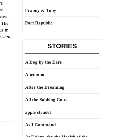
ys
ed
Franny & Toby
lways
Port Republic
. The
us in
rishna-
STORIES
A Dog by the Ears
Abrumpo
After the Dreaming
All the Sobbing Cops
apple strudel
As I Command