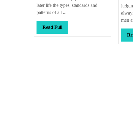
later life the types, standards and
judgin
patterns of all ...
alway
men an
Read
Read Full
Full
Re