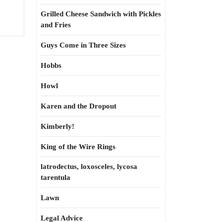
Grilled Cheese Sandwich with Pickles
and Fries
Guys Come in Three Sizes
Hobbs
Howl
Karen and the Dropout
Kimberly!
King of the Wire Rings
latrodectus, loxosceles, lycosa
tarentula
Lawn
Legal Advice