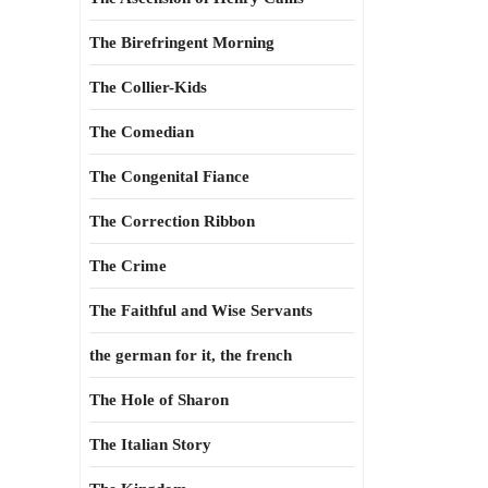
The Birefringent Morning
The Collier-Kids
The Comedian
The Congenital Fiance
The Correction Ribbon
The Crime
The Faithful and Wise Servants
the german for it, the french
The Hole of Sharon
The Italian Story