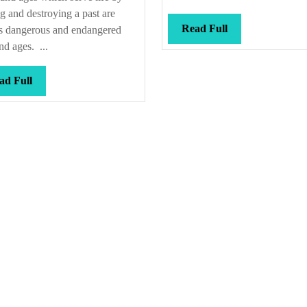
we
g and destroying a past are
get
Read
Read Full
s dangerous and endangered
Full
here?
d ages. ...
Read
ad Full
Full