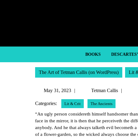
Skip
to
content
Skip
to
content
BOOKS
DESCARTES
The Art of Tetman Callis (on WordPress)
Lit 
May
Tetm
May 31, 2023
Tetman Callis
31,
Callis
Categories:
Lit & Crit
The Ancients
2023
“An ugly person considereth himself handsomer than o
face in the mirror, it is then that he perceiveth the 
anybody. And he that always talketh evil becometh a r
of a flower-garden, so the wicked always choose the e