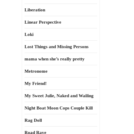
Liberation
Linear Perspective
Loki
Lost Things and Missing Persons
mama when she’s really pretty
Metronome
My Friend!
My Sweet Julie, Naked and Wailing
Night Boat Moon Cops Couple Kill
Rag Doll
Road Rave