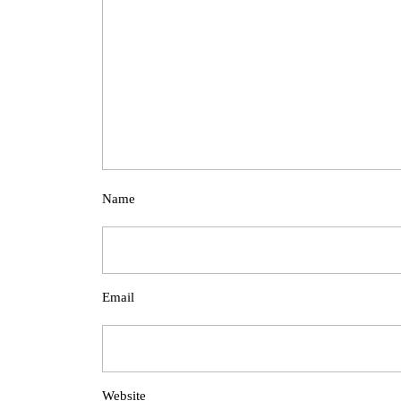
Name
Email
Website