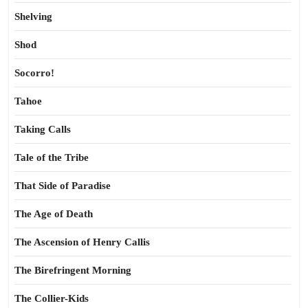
Shelving
Shod
Socorro!
Tahoe
Taking Calls
Tale of the Tribe
That Side of Paradise
The Age of Death
The Ascension of Henry Callis
The Birefringent Morning
The Collier-Kids