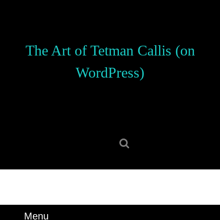
Skip
to
content
Skip
The Art of Tetman Callis (on
to
content
WordPress)
Search
for:
Menu
Menu