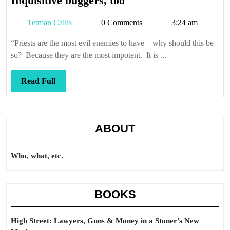
Inquisitive buggers, too
buggers,
Tetman
Tetman Callis
0 Comments
3:24 am
too
Callis
“Priests are the most evil enemies to have—why should this be
so? Because they are the most impotent. It is ...
Read
Read Full
Full
ABOUT
Who, what, etc.
BOOKS
High Street: Lawyers, Guns & Money in a Stoner’s New