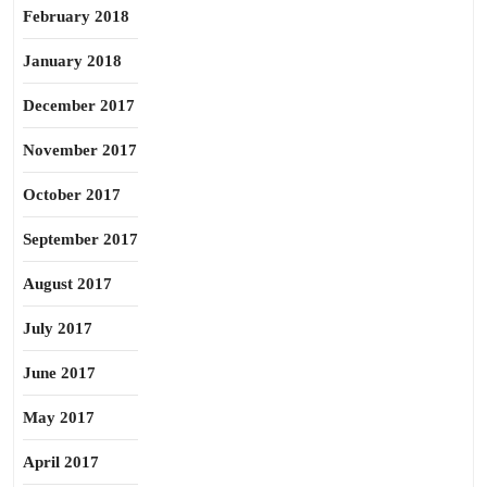
February 2018
January 2018
December 2017
November 2017
October 2017
September 2017
August 2017
July 2017
June 2017
May 2017
April 2017