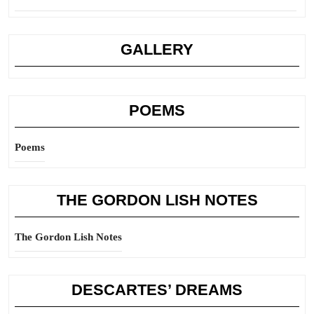
GALLERY
POEMS
Poems
THE GORDON LISH NOTES
The Gordon Lish Notes
DESCARTES’ DREAMS