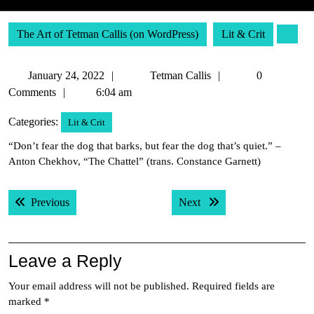
The Art of Tetman Callis (on WordPress)
Lit & Crit
January
Tetman
January 24, 2022
Tetman Callis
0
24,
Callis
Comments
6:04 am
2022
Categories:
Lit & Crit
“Don’t fear the dog that barks, but fear the dog that’s quiet.” –
Anton Chekhov, “The Chattel” (trans. Constance Garnett)
Post
Previous post:
Next post:
Previous
Next
navigation
Leave a Reply
Your email address will not be published.
Required fields are
marked
*