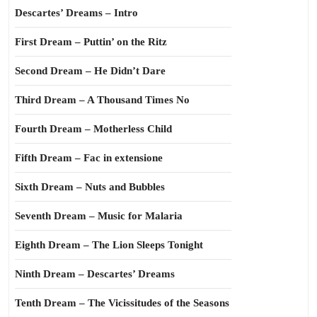
Descartes’ Dreams – Intro
First Dream – Puttin’ on the Ritz
Second Dream – He Didn’t Dare
Third Dream – A Thousand Times No
Fourth Dream – Motherless Child
Fifth Dream – Fac in extensione
Sixth Dream – Nuts and Bubbles
Seventh Dream – Music for Malaria
Eighth Dream – The Lion Sleeps Tonight
Ninth Dream – Descartes’ Dreams
Tenth Dream – The Vicissitudes of the Seasons