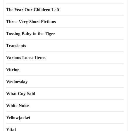
The Year Our Children Left
Three Very Short Fictions
Tossing Baby to the Tiger
Transients
Various Loose Items
Vitrine
Wednesday
What Coy Said
White Noise
Yellowjacket
Yttat