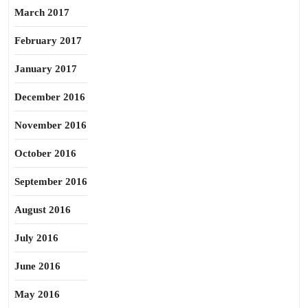
March 2017
February 2017
January 2017
December 2016
November 2016
October 2016
September 2016
August 2016
July 2016
June 2016
May 2016