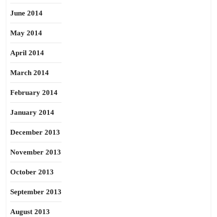
June 2014
May 2014
April 2014
March 2014
February 2014
January 2014
December 2013
November 2013
October 2013
September 2013
August 2013