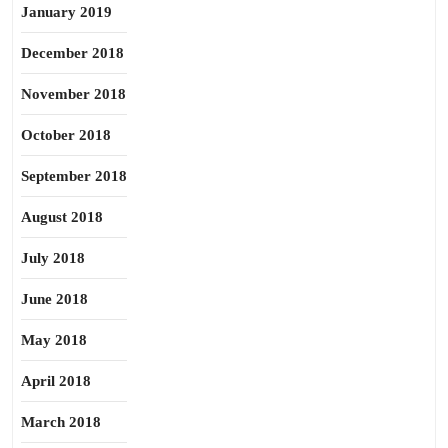
January 2019
December 2018
November 2018
October 2018
September 2018
August 2018
July 2018
June 2018
May 2018
April 2018
March 2018