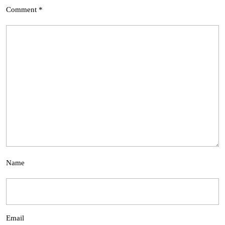
Comment
*
Name
Email