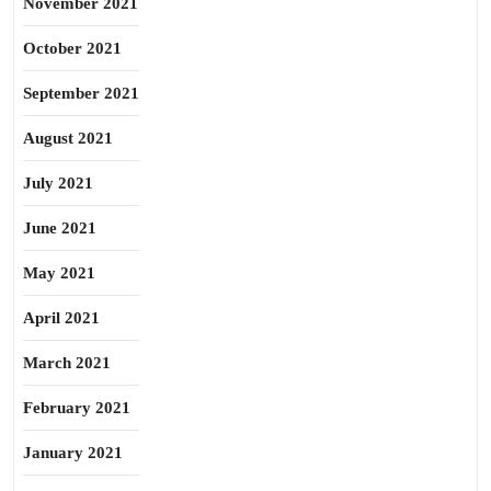
November 2021
October 2021
September 2021
August 2021
July 2021
June 2021
May 2021
April 2021
March 2021
February 2021
January 2021