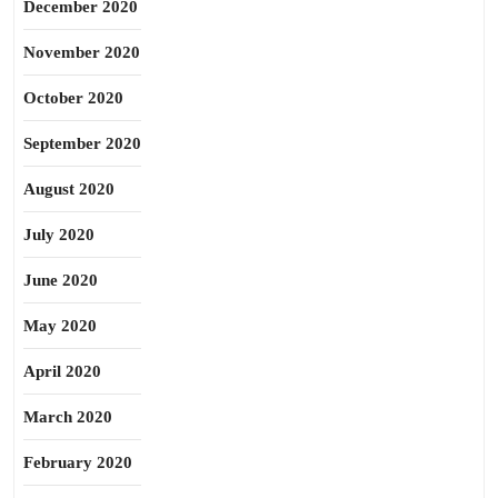
December 2020
November 2020
October 2020
September 2020
August 2020
July 2020
June 2020
May 2020
April 2020
March 2020
February 2020