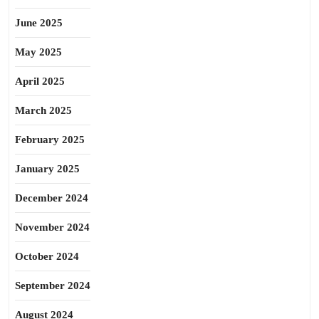
June 2025
May 2025
April 2025
March 2025
February 2025
January 2025
December 2024
November 2024
October 2024
September 2024
August 2024