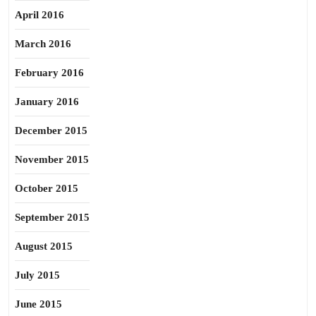
April 2016
March 2016
February 2016
January 2016
December 2015
November 2015
October 2015
September 2015
August 2015
July 2015
June 2015