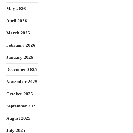
May 2026
April 2026
March 2026
February 2026
January 2026
December 2025
November 2025
October 2025
September 2025
August 2025
July 2025