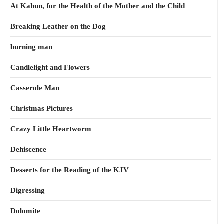
At Kahun, for the Health of the Mother and the Child
Breaking Leather on the Dog
burning man
Candlelight and Flowers
Casserole Man
Christmas Pictures
Crazy Little Heartworm
Dehiscence
Desserts for the Reading of the KJV
Digressing
Dolomite