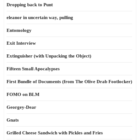
Dropping back to Punt
eleanor in uncertain way, pulling
Entomology
Exit Interview
Extinguisher (with Unpacking the Object)
Fifteen Small Apocalypses
First Bundle of Documents (from The Olive Drab Footlocker)
FOMO on BLM
Georgey-Dear
Gnats
Grilled Cheese Sandwich with Pickles and Fries