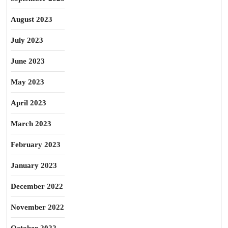
August 2023
July 2023
June 2023
May 2023
April 2023
March 2023
February 2023
January 2023
December 2022
November 2022