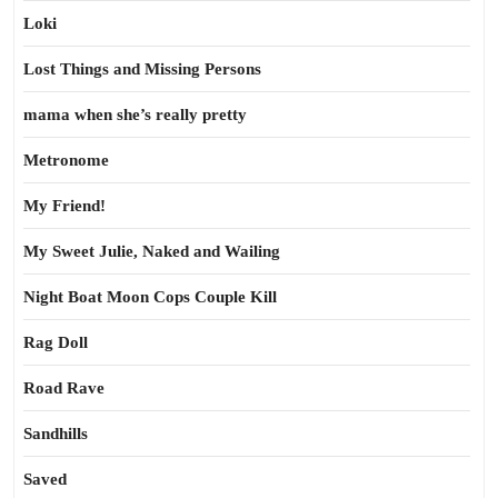
Loki
Lost Things and Missing Persons
mama when she’s really pretty
Metronome
My Friend!
My Sweet Julie, Naked and Wailing
Night Boat Moon Cops Couple Kill
Rag Doll
Road Rave
Sandhills
Saved