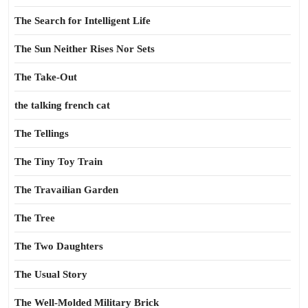
The Search for Intelligent Life
The Sun Neither Rises Nor Sets
The Take-Out
the talking french cat
The Tellings
The Tiny Toy Train
The Travailian Garden
The Tree
The Two Daughters
The Usual Story
The Well-Molded Military Brick