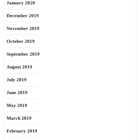
January 2020
December 2019
November 2019
October 2019
September 2019
August 2019
July 2019
June 2019
May 2019
March 2019
February 2019