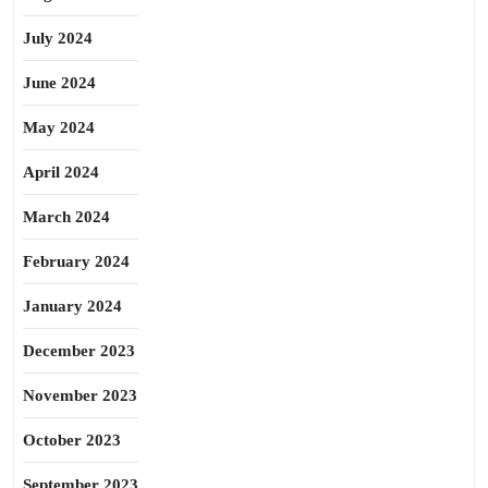
July 2024
June 2024
May 2024
April 2024
March 2024
February 2024
January 2024
December 2023
November 2023
October 2023
September 2023