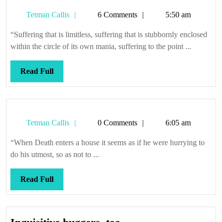
witness
Tetman
Tetman Callis
6 Comments
5:50 am
Callis
“Suffering that is limitless, suffering that is stubbornly enclosed
within the circle of its own mania, suffering to the point ...
Read
Read Full
Full
Tetman
Tetman Callis
0 Comments
6:05 am
Callis
“When Death enters a house it seems as if he were hurrying to
do his utmost, so as not to ...
Read
Read Full
Full
Inquisitive