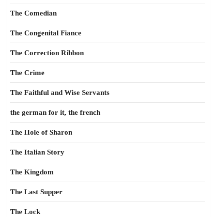
The Comedian
The Congenital Fiance
The Correction Ribbon
The Crime
The Faithful and Wise Servants
the german for it, the french
The Hole of Sharon
The Italian Story
The Kingdom
The Last Supper
The Lock