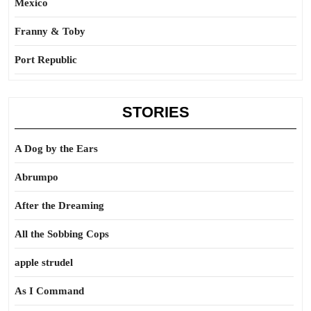
Mexico
Franny & Toby
Port Republic
STORIES
A Dog by the Ears
Abrumpo
After the Dreaming
All the Sobbing Cops
apple strudel
As I Command