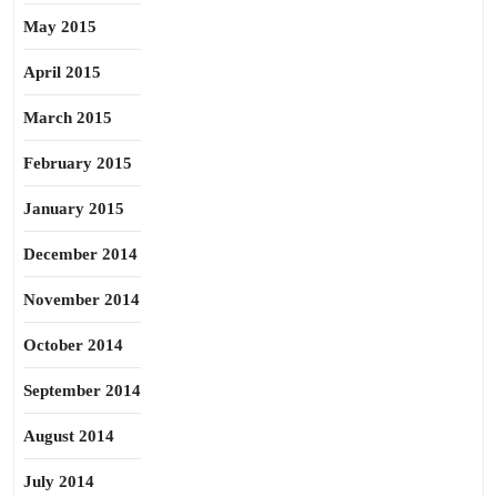
May 2015
April 2015
March 2015
February 2015
January 2015
December 2014
November 2014
October 2014
September 2014
August 2014
July 2014