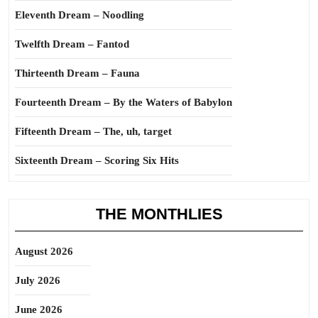
Eleventh Dream – Noodling
Twelfth Dream – Fantod
Thirteenth Dream – Fauna
Fourteenth Dream – By the Waters of Babylon
Fifteenth Dream – The, uh, target
Sixteenth Dream – Scoring Six Hits
THE MONTHLIES
August 2026
July 2026
June 2026