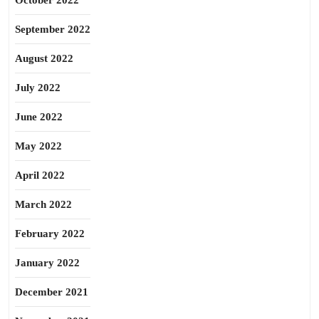
October 2022
September 2022
August 2022
July 2022
June 2022
May 2022
April 2022
March 2022
February 2022
January 2022
December 2021