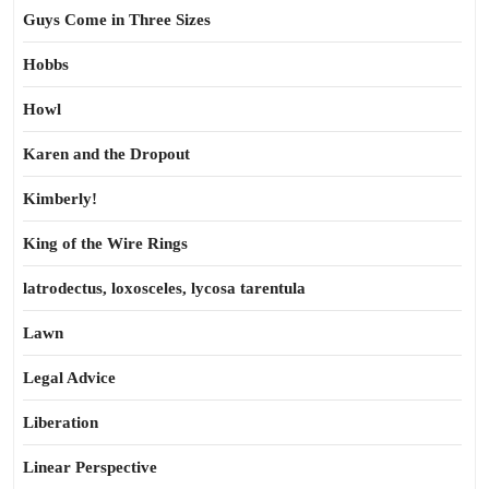
Guys Come in Three Sizes
Hobbs
Howl
Karen and the Dropout
Kimberly!
King of the Wire Rings
latrodectus, loxosceles, lycosa tarentula
Lawn
Legal Advice
Liberation
Linear Perspective