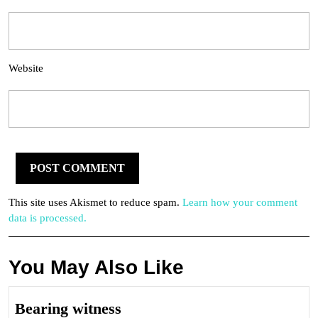
Website
This site uses Akismet to reduce spam.
Learn how your comment
data is processed.
You May Also Like
Bearing
Bearing witness