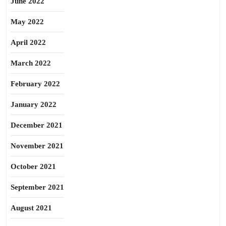
June 2022
May 2022
April 2022
March 2022
February 2022
January 2022
December 2021
November 2021
October 2021
September 2021
August 2021