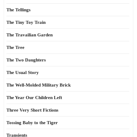
The Tellings
The Tiny Toy Train
The Travailian Garden
The Tree
The Two Daughters
The Usual Story
The Well-Molded Military Brick
The Year Our Children Left
Three Very Short Fictions
Tossing Baby to the Tiger
Transients