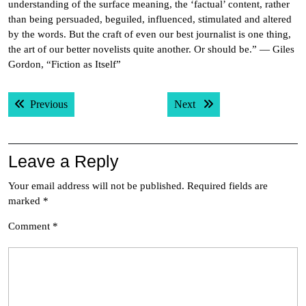
understanding of the surface meaning, the ‘factual’ content, rather
than being persuaded, beguiled, influenced, stimulated and altered
by the words. But the craft of even our best journalist is one thing,
the art of our better novelists quite another. Or should be.” — Giles
Gordon, “Fiction as Itself”
Post
Previous post:
Next post:
Previous
Next
navigation
Leave a Reply
Your email address will not be published.
Required fields are
marked
*
Comment
*