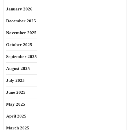
January 2026
December 2025
November 2025
October 2025
September 2025
August 2025
July 2025
June 2025
May 2025
April 2025
March 2025