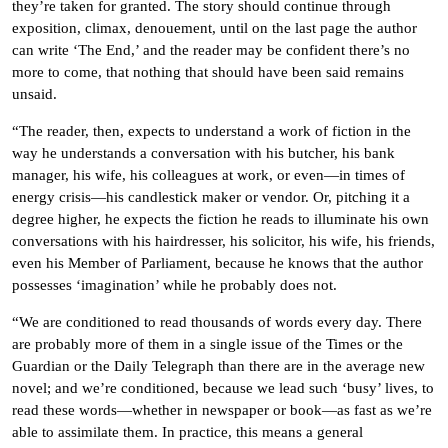
they’re taken for granted. The story should continue through
exposition, climax, denouement, until on the last page the author
can write ‘The End,’ and the reader may be confident there’s no
more to come, that nothing that should have been said remains
unsaid.
“The reader, then, expects to understand a work of fiction in the
way he understands a conversation with his butcher, his bank
manager, his wife, his colleagues at work, or even—in times of
energy crisis—his candlestick maker or vendor. Or, pitching it a
degree higher, he expects the fiction he reads to illuminate his own
conversations with his hairdresser, his solicitor, his wife, his friends,
even his Member of Parliament, because he knows that the author
possesses ‘imagination’ while he probably does not.
“We are conditioned to read thousands of words every day. There
are probably more of them in a single issue of the Times or the
Guardian or the Daily Telegraph than there are in the average new
novel; and we’re conditioned, because we lead such ‘busy’ lives, to
read these words—whether in newspaper or book—as fast as we’re
able to assimilate them. In practice, this means a general