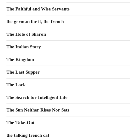
The Faithful and Wise Servants
the german for it, the french
The Hole of Sharon
The Italian Story
The Kingdom
The Last Supper
The Lock
The Search for Intelligent Life
The Sun Neither Rises Nor Sets
The Take-Out
the talking french cat