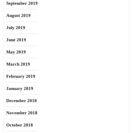
September 2019
August 2019
July 2019
June 2019
May 2019
March 2019
February 2019
January 2019
December 2018
November 2018
October 2018