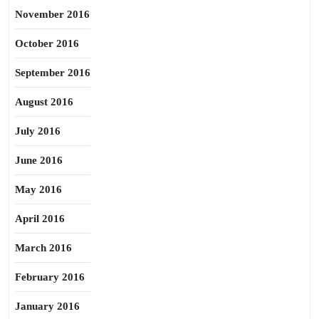
November 2016
October 2016
September 2016
August 2016
July 2016
June 2016
May 2016
April 2016
March 2016
February 2016
January 2016