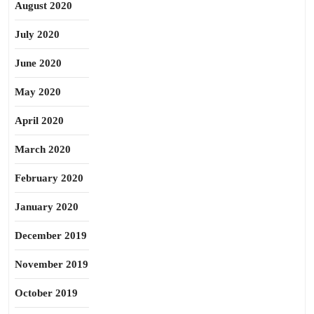
August 2020
July 2020
June 2020
May 2020
April 2020
March 2020
February 2020
January 2020
December 2019
November 2019
October 2019