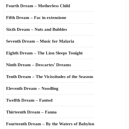
Fourth Dream – Motherless Child
Fifth Dream – Fac in extensione
Sixth Dream – Nuts and Bubbles
Seventh Dream – Music for Malaria
Eighth Dream – The Lion Sleeps Tonight
Ninth Dream – Descartes’ Dreams
Tenth Dream – The Vicissitudes of the Seasons
Eleventh Dream – Noodling
Twelfth Dream – Fantod
Thirteenth Dream – Fauna
Fourteenth Dream – By the Waters of Babylon