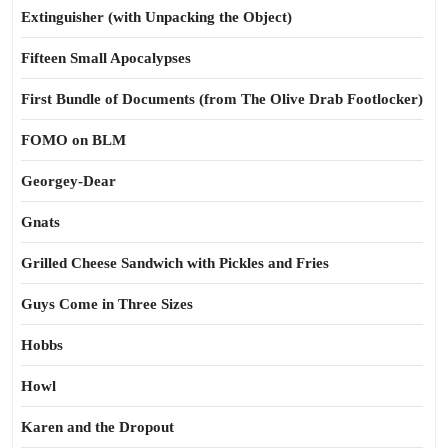
Extinguisher (with Unpacking the Object)
Fifteen Small Apocalypses
First Bundle of Documents (from The Olive Drab Footlocker)
FOMO on BLM
Georgey-Dear
Gnats
Grilled Cheese Sandwich with Pickles and Fries
Guys Come in Three Sizes
Hobbs
Howl
Karen and the Dropout