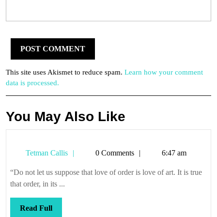
This site uses Akismet to reduce spam.
Learn how your comment
data is processed.
You May Also Like
Tetman
Tetman Callis
0 Comments
6:47 am
Callis
“Do not let us suppose that love of order is love of art. It is true
that order, in its ...
Read
Read Full