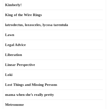
Kimberly!
King of the Wire Rings
latrodectus, loxosceles, lycosa tarentula
Lawn
Legal Advice
Liberation
Linear Perspective
Loki
Lost Things and Missing Persons
mama when she’s really pretty
Metronome