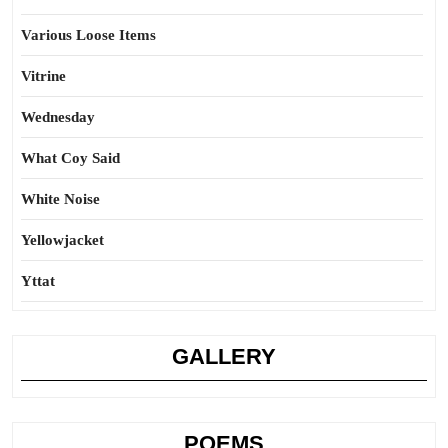
Various Loose Items
Vitrine
Wednesday
What Coy Said
White Noise
Yellowjacket
Yttat
GALLERY
POEMS