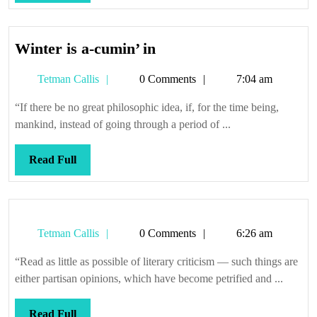
Full
Winter
Winter is a-cumin’ in
is
Tetman
Tetman Callis
0 Comments
7:04 am
a-
Callis
cumin’
“If there be no great philosophic idea, if, for the time being,
in
mankind, instead of going through a period of ...
Read
Read Full
Full
Tetman
Tetman Callis
0 Comments
6:26 am
Callis
“Read as little as possible of literary criticism — such things are
either partisan opinions, which have become petrified and ...
Read
Read Full