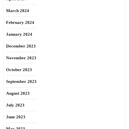
March 2024
February 2024
January 2024
December 2023
November 2023
October 2023
September 2023
August 2023
July 2023
June 2023
May 2023