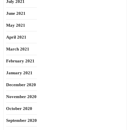
July 2021
June 2021
May 2021
April 2021
March 2021
February 2021
January 2021
December 2020
November 2020
October 2020
September 2020