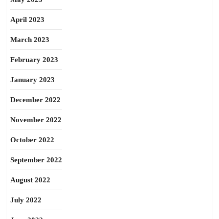
April 2023
March 2023
February 2023
January 2023
December 2022
November 2022
October 2022
September 2022
August 2022
July 2022