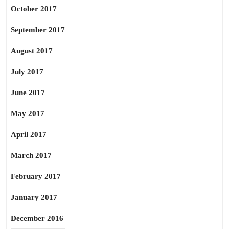
October 2017
September 2017
August 2017
July 2017
June 2017
May 2017
April 2017
March 2017
February 2017
January 2017
December 2016