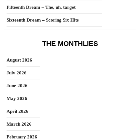
Fifteenth Dream – The, uh, target
Sixteenth Dream – Scoring Six Hits
THE MONTHLIES
August 2026
July 2026
June 2026
May 2026
April 2026
March 2026
February 2026