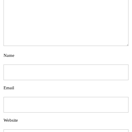
Name
Email
Website