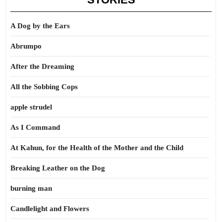
A Dog by the Ears
Abrumpo
After the Dreaming
All the Sobbing Cops
apple strudel
As I Command
At Kahun, for the Health of the Mother and the Child
Breaking Leather on the Dog
burning man
Candlelight and Flowers