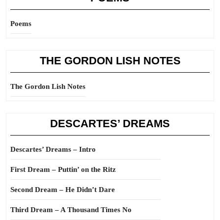
Poems
THE GORDON LISH NOTES
The Gordon Lish Notes
DESCARTES’ DREAMS
Descartes’ Dreams – Intro
First Dream – Puttin’ on the Ritz
Second Dream – He Didn’t Dare
Third Dream – A Thousand Times No