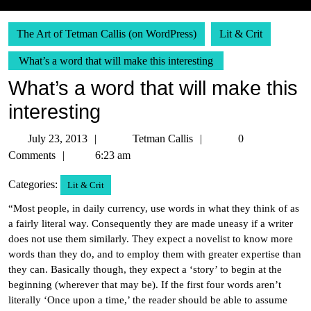
The Art of Tetman Callis (on WordPress)
Lit & Crit
What’s a word that will make this interesting
What’s a word that will make this
interesting
July
Tetman
July 23, 2013
Tetman Callis
0
23,
Callis
Comments
6:23 am
2013
Categories:
Lit & Crit
“Most people, in daily currency, use words in what they think of as
a fairly literal way. Consequently they are made uneasy if a writer
does not use them similarly. They expect a novelist to know more
words than they do, and to employ them with greater expertise than
they can. Basically though, they expect a ‘story’ to begin at the
beginning (wherever that may be). If the first four words aren’t
literally ‘Once upon a time,’ the reader should be able to assume