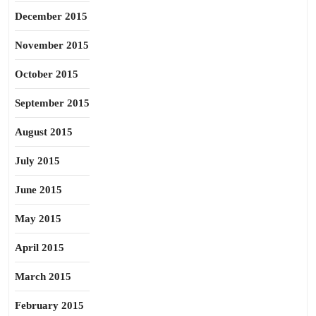
December 2015
November 2015
October 2015
September 2015
August 2015
July 2015
June 2015
May 2015
April 2015
March 2015
February 2015