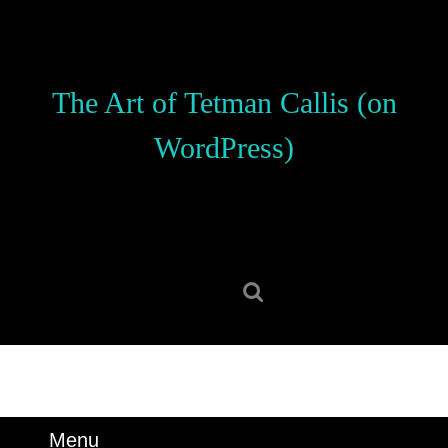
Skip
to
content
Skip
The Art of Tetman Callis (on
to
content
WordPress)
Search
for:
Menu
Menu