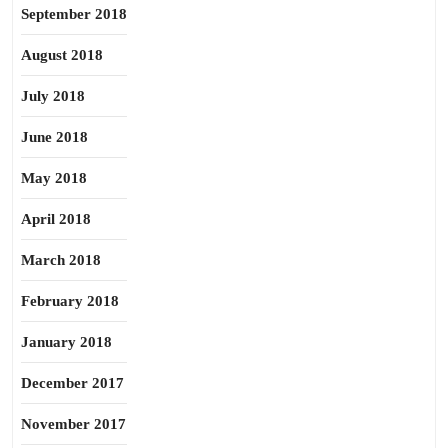
September 2018
August 2018
July 2018
June 2018
May 2018
April 2018
March 2018
February 2018
January 2018
December 2017
November 2017