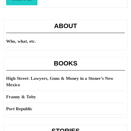
Full
ABOUT
Who, what, etc.
BOOKS
High Street: Lawyers, Guns & Money in a Stoner’s New
Mexico
Franny & Toby
Port Republic
STORIES