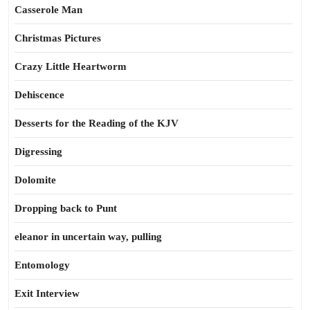
Casserole Man
Christmas Pictures
Crazy Little Heartworm
Dehiscence
Desserts for the Reading of the KJV
Digressing
Dolomite
Dropping back to Punt
eleanor in uncertain way, pulling
Entomology
Exit Interview