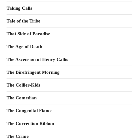
Taking Calls
Tale of the Tribe
That Side of Paradise
The Age of Death
The Ascension of Henry Callis
The Birefringent Morning
The Collier-Kids
The Comedian
The Congenital Fiance
The Correction Ribbon
The Crime