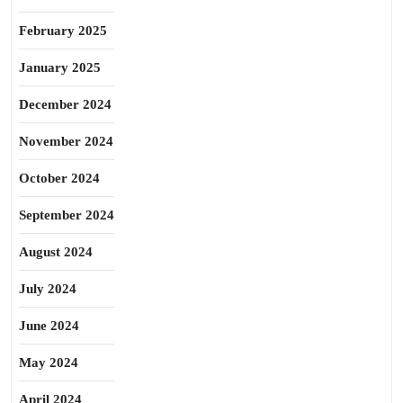
February 2025
January 2025
December 2024
November 2024
October 2024
September 2024
August 2024
July 2024
June 2024
May 2024
April 2024