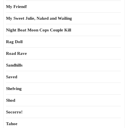
My Friend!
My Sweet Julie, Naked and Wailing
Night Boat Moon Cops Couple Kill
Rag Doll
Road Rave
Sandhills
Saved
Shelving
Shod
Socorro!
Tahoe