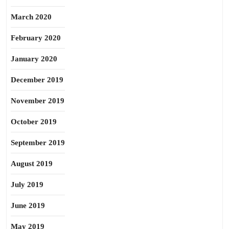
March 2020
February 2020
January 2020
December 2019
November 2019
October 2019
September 2019
August 2019
July 2019
June 2019
May 2019