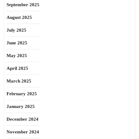
September 2025
August 2025
July 2025
June 2025
May 2025
April 2025
March 2025
February 2025
January 2025
December 2024
November 2024