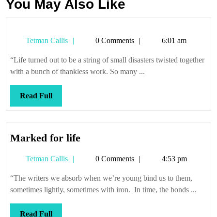
You May Also Like
Tetman
Tetman Callis
0 Comments
6:01 am
Callis
“Life turned out to be a string of small disasters twisted together
with a bunch of thankless work. So many ...
Read
Read Full
Full
Marked
Marked for life
for
Tetman
Tetman Callis
0 Comments
4:53 pm
life
Callis
“The writers we absorb when we’re young bind us to them,
sometimes lightly, sometimes with iron. In time, the bonds ...
Read
Read Full