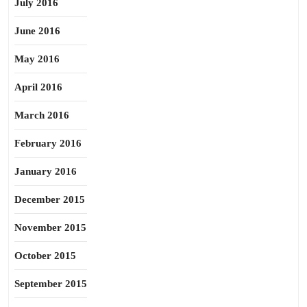
July 2016
June 2016
May 2016
April 2016
March 2016
February 2016
January 2016
December 2015
November 2015
October 2015
September 2015