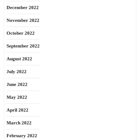
December 2022
November 2022
October 2022
September 2022
August 2022
July 2022
June 2022
May 2022
April 2022
March 2022
February 2022