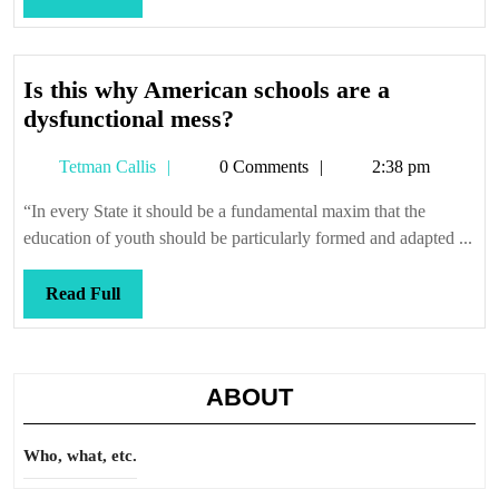
Full
Is this why American schools are a
Is
dysfunctional mess?
this
Tetman
Tetman Callis
0 Comments
2:38 pm
why
Callis
American
“In every State it should be a fundamental maxim that the
schools
education of youth should be particularly formed and adapted ...
are
a
Read
Read Full
dysfunctional
Full
mess?
ABOUT
Who, what, etc.