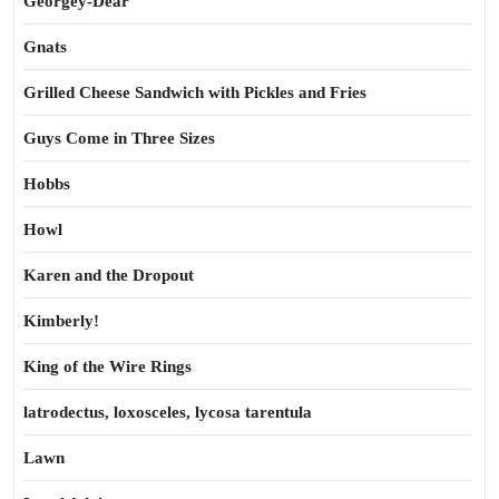
Georgey-Dear
Gnats
Grilled Cheese Sandwich with Pickles and Fries
Guys Come in Three Sizes
Hobbs
Howl
Karen and the Dropout
Kimberly!
King of the Wire Rings
latrodectus, loxosceles, lycosa tarentula
Lawn