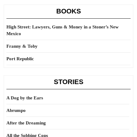
BOOKS
High Street: Lawyers, Guns & Money in a Stoner’s New
Mexico
Franny & Toby
Port Republic
STORIES
A Dog by the Ears
Abrumpo
After the Dreaming
All the Sobbing Cops