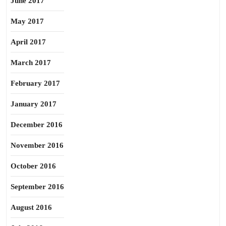
June 2017
May 2017
April 2017
March 2017
February 2017
January 2017
December 2016
November 2016
October 2016
September 2016
August 2016