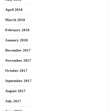
April 2018
March 2018
February 2018
January 2018
December 2017
November 2017
October 2017
September 2017
August 2017
July 2017