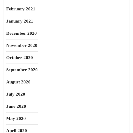
February 2021
January 2021
December 2020
November 2020
October 2020
September 2020
August 2020
July 2020
June 2020
May 2020
April 2020