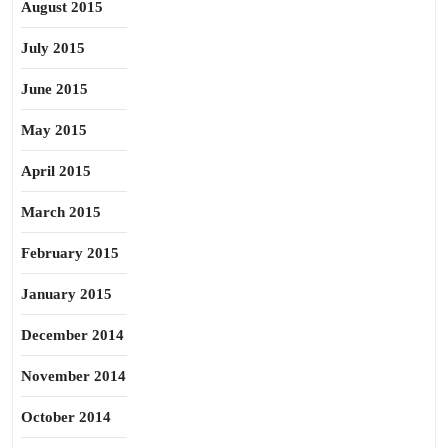
August 2015
July 2015
June 2015
May 2015
April 2015
March 2015
February 2015
January 2015
December 2014
November 2014
October 2014