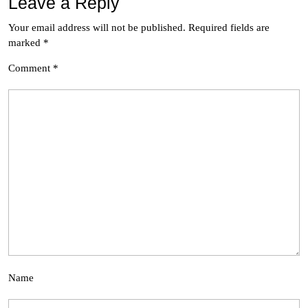
Leave a Reply
Your email address will not be published.
Required fields are
marked
*
Comment
*
Name