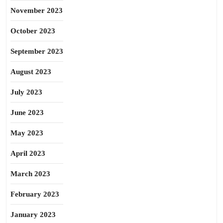
November 2023
October 2023
September 2023
August 2023
July 2023
June 2023
May 2023
April 2023
March 2023
February 2023
January 2023