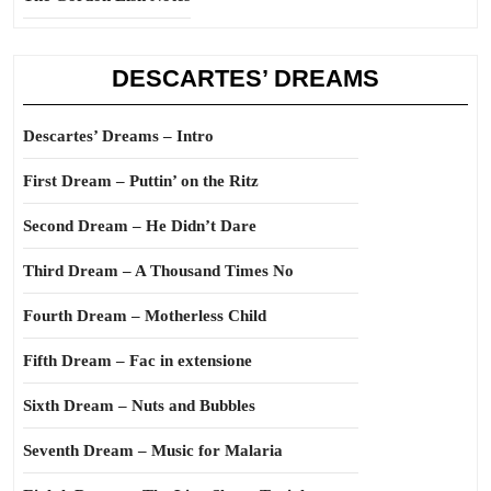
DESCARTES’ DREAMS
Descartes’ Dreams – Intro
First Dream – Puttin’ on the Ritz
Second Dream – He Didn’t Dare
Third Dream – A Thousand Times No
Fourth Dream – Motherless Child
Fifth Dream – Fac in extensione
Sixth Dream – Nuts and Bubbles
Seventh Dream – Music for Malaria