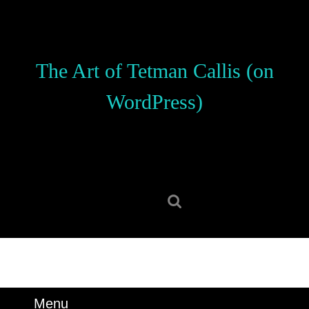
Skip
to
content
Skip
The Art of Tetman Callis (on
to
content
WordPress)
Search
for:
Menu
Menu