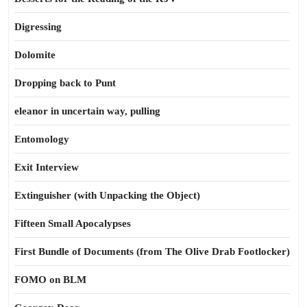
Digressing
Dolomite
Dropping back to Punt
eleanor in uncertain way, pulling
Entomology
Exit Interview
Extinguisher (with Unpacking the Object)
Fifteen Small Apocalypses
First Bundle of Documents (from The Olive Drab Footlocker)
FOMO on BLM