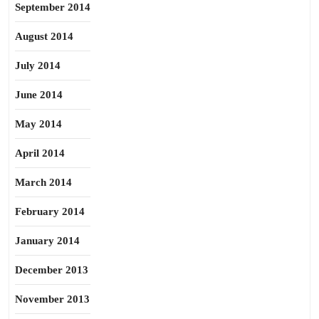
September 2014
August 2014
July 2014
June 2014
May 2014
April 2014
March 2014
February 2014
January 2014
December 2013
November 2013