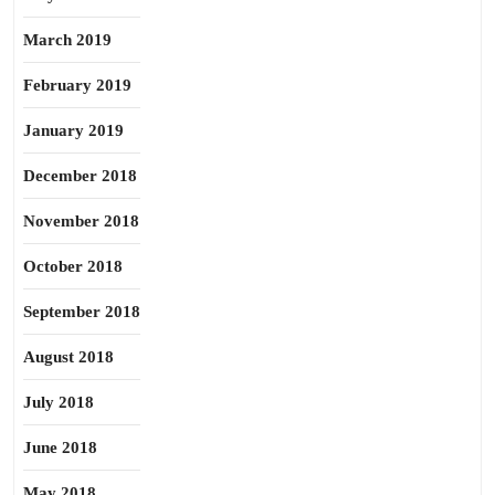
March 2019
February 2019
January 2019
December 2018
November 2018
October 2018
September 2018
August 2018
July 2018
June 2018
May 2018