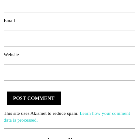
Email
Website
This site uses Akismet to reduce spam.
Learn how your comment
data is processed.