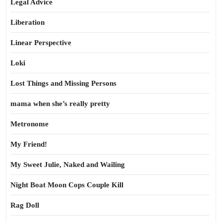
Legal Advice
Liberation
Linear Perspective
Loki
Lost Things and Missing Persons
mama when she’s really pretty
Metronome
My Friend!
My Sweet Julie, Naked and Wailing
Night Boat Moon Cops Couple Kill
Rag Doll