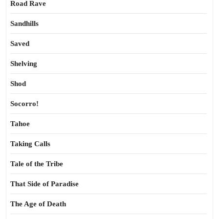
Road Rave
Sandhills
Saved
Shelving
Shod
Socorro!
Tahoe
Taking Calls
Tale of the Tribe
That Side of Paradise
The Age of Death