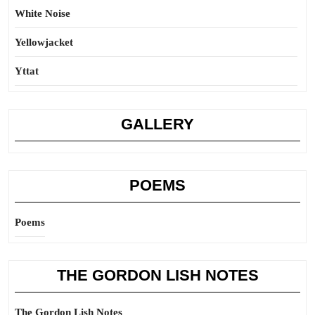
White Noise
Yellowjacket
Yttat
GALLERY
POEMS
Poems
THE GORDON LISH NOTES
The Gordon Lish Notes