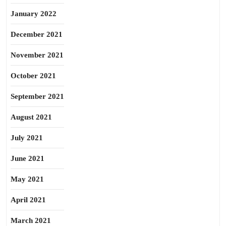
January 2022
December 2021
November 2021
October 2021
September 2021
August 2021
July 2021
June 2021
May 2021
April 2021
March 2021