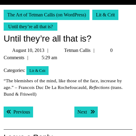
The Art of Tetman Callis (on WordPress)
Lit & Crit
Until they’re all that is?
Until they’re all that is?
August
Tetman
August 10, 2013
Tetman Callis
0
10,
Callis
Comments
5:29 am
2013
Categories:
Lit & Crit
“The blemishes of the mind, like those of the face, increase by
age.” – Francois Duc De La Rochefoucauld,
Reflections
(trans.
Bund & Friswell)
Post
Previous post:
Next post:
Previous
Next
navigation