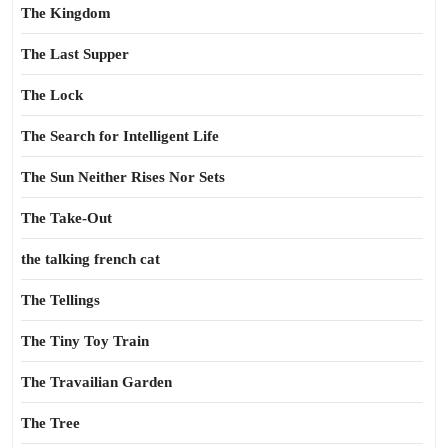
The Kingdom
The Last Supper
The Lock
The Search for Intelligent Life
The Sun Neither Rises Nor Sets
The Take-Out
the talking french cat
The Tellings
The Tiny Toy Train
The Travailian Garden
The Tree