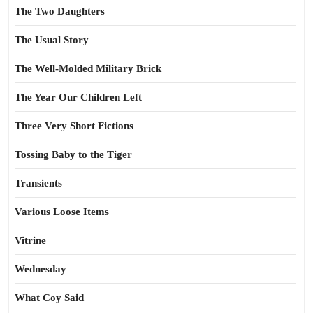
The Two Daughters
The Usual Story
The Well-Molded Military Brick
The Year Our Children Left
Three Very Short Fictions
Tossing Baby to the Tiger
Transients
Various Loose Items
Vitrine
Wednesday
What Coy Said