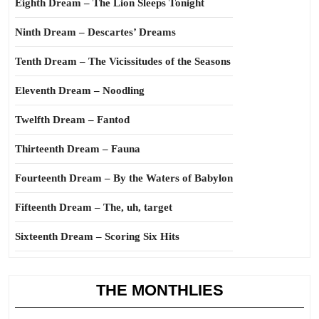
Eighth Dream – The Lion Sleeps Tonight
Ninth Dream – Descartes’ Dreams
Tenth Dream – The Vicissitudes of the Seasons
Eleventh Dream – Noodling
Twelfth Dream – Fantod
Thirteenth Dream – Fauna
Fourteenth Dream – By the Waters of Babylon
Fifteenth Dream – The, uh, target
Sixteenth Dream – Scoring Six Hits
THE MONTHLIES