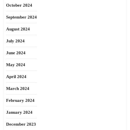
October 2024
September 2024
August 2024
July 2024
June 2024
May 2024
April 2024
March 2024
February 2024
January 2024
December 2023