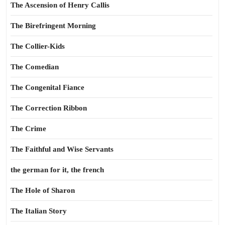
The Ascension of Henry Callis
The Birefringent Morning
The Collier-Kids
The Comedian
The Congenital Fiance
The Correction Ribbon
The Crime
The Faithful and Wise Servants
the german for it, the french
The Hole of Sharon
The Italian Story