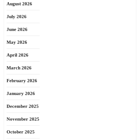
August 2026
July 2026
June 2026
May 2026
April 2026
March 2026
February 2026
January 2026
December 2025
November 2025
October 2025