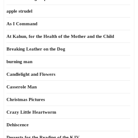
apple strudel
As I Command
At Kahun, for the Health of the Mother and the Child
Breaking Leather on the Dog
burning man
Candlelight and Flowers
Casserole Man
Christmas Pictures
Crazy Little Heartworm
Dehiscence
Desserts for the Reading of the KJV