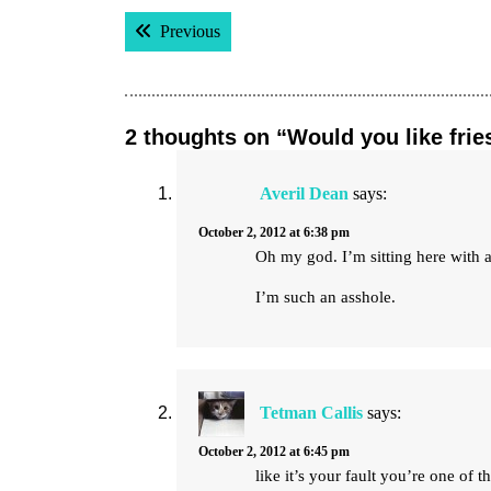
Post
Previous post:
Previous
navigation
2 thoughts on “Would you like frie
Averil Dean
says:
October 2, 2012 at 6:38 pm
Oh my god. I’m sitting here with 
I’m such an asshole.
Tetman Callis
says:
October 2, 2012 at 6:45 pm
like it’s your fault you’re one of t