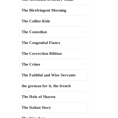
The Birefringent Morning
The Collier-Kids
The Comedian
The Congenital Fiance
The Correction Ribbon
The Crime
The Faithful and Wise Servants
the german for it, the french
The Hole of Sharon
The Italian Story