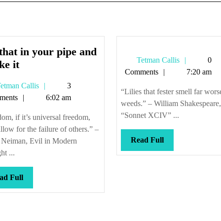
that in your pipe and
Tetman
Tetman Callis
0
Put
e it
Callis
Comments
7:20 am
that
Tetman
etman Callis
3
in
“Lilies that fester smell far wors
Callis
ments
6:02 am
your
weeds.” – William Shakespeare,
pipe
“Sonnet XCIV” ...
om, if it’s universal freedom,
and
llow for the failure of others.” –
smoke
Read
Read Full
 Neiman, Evil in Modern
Full
it
t ...
Read
ad Full
Full