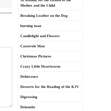
At Kahun, for the Health of the
Mother and the Child
Breaking Leather on the Dog
burning man
Candlelight and Flowers
Casserole Man
Christmas Pictures
Crazy Little Heartworm
Dehiscence
Desserts for the Reading of the KJV
Digressing
Dolomite