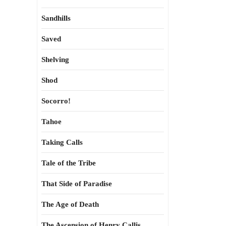
Sandhills
Saved
Shelving
Shod
Socorro!
Tahoe
Taking Calls
Tale of the Tribe
That Side of Paradise
The Age of Death
The Ascension of Henry Callis