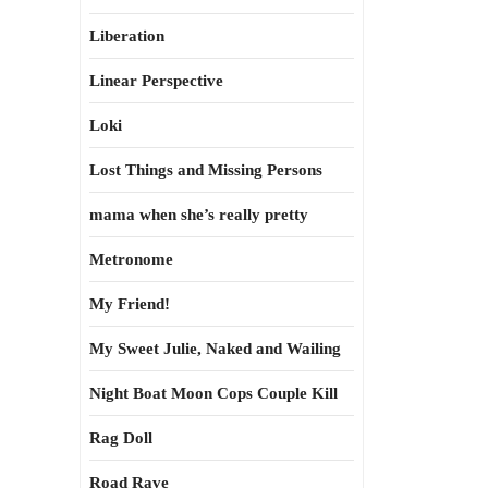
Liberation
Linear Perspective
Loki
Lost Things and Missing Persons
mama when she’s really pretty
Metronome
My Friend!
My Sweet Julie, Naked and Wailing
Night Boat Moon Cops Couple Kill
Rag Doll
Road Rave