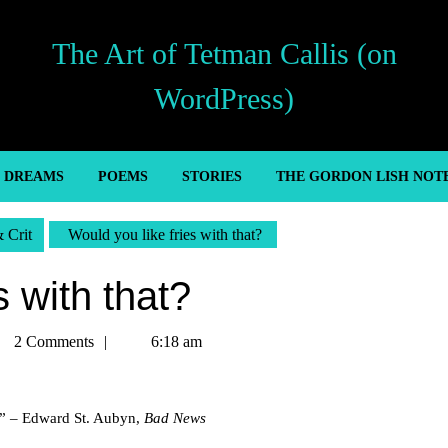
The Art of Tetman Callis (on
WordPress)
’ DREAMS
POEMS
STORIES
THE GORDON LISH NOT
& Crit
Would you like fries with that?
s with that?
tman
2 Comments
6:18 am
lis
g.” – Edward St. Aubyn,
Bad News