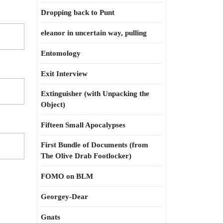
Dropping back to Punt
eleanor in uncertain way, pulling
Entomology
Exit Interview
Extinguisher (with Unpacking the
Object)
Fifteen Small Apocalypses
First Bundle of Documents (from
The Olive Drab Footlocker)
FOMO on BLM
Georgey-Dear
Gnats