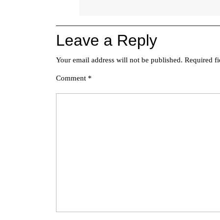
Leave a Reply
Your email address will not be published.
Required f
Comment
*