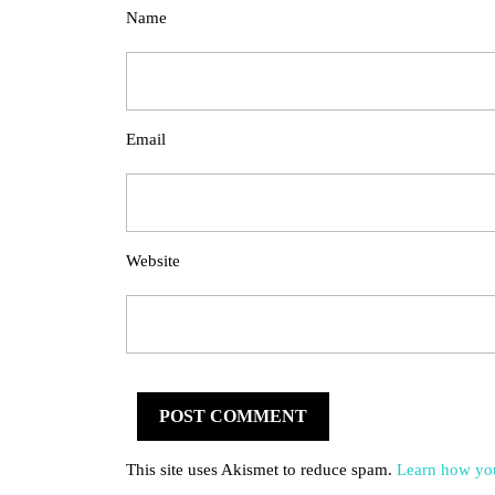
Name
Email
Website
This site uses Akismet to reduce spam.
Learn how you