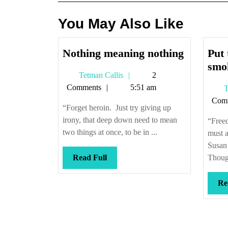
You May Also Like
Nothing
Nothing meaning nothing
Put 
meaning
smok
Tetman
Tetman Callis
2
nothing
Callis
Comments
5:51 am
T
Com
“Forget heroin. Just try giving up
irony, that deep down need to mean
“Freed
two things at once, to be in ...
must a
Susan
Read
Read Full
Though
Full
Re