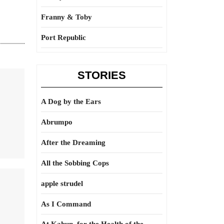
Franny & Toby
Port Republic
STORIES
A Dog by the Ears
Abrumpo
After the Dreaming
All the Sobbing Cops
apple strudel
As I Command