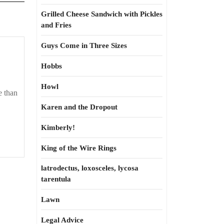
Grilled Cheese Sandwich with Pickles
and Fries
Guys Come in Three Sizes
Hobbs
Howl
e than
Karen and the Dropout
Kimberly!
King of the Wire Rings
latrodectus, loxosceles, lycosa
tarentula
Lawn
Legal Advice