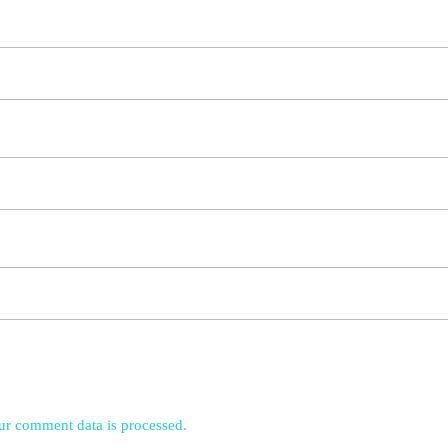
r comment data is processed.