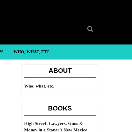
Search
for:
ES
WHO, WHAT, ETC.
ABOUT
Who, what, etc.
BOOKS
High Street: Lawyers, Guns &
Money in a Stoner’s New Mexico