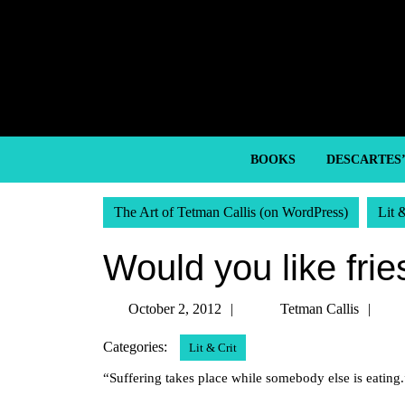
Skip
to
content
Skip
to
content
BOOKS
DESCARTES
The Art of Tetman Callis (on WordPress)
Lit 
Would you like frie
October
Te
October 2, 2012
Tetman Callis
2,
Cal
Categories:
Lit & Crit
2012
“Suffering takes place while somebody else is eatin