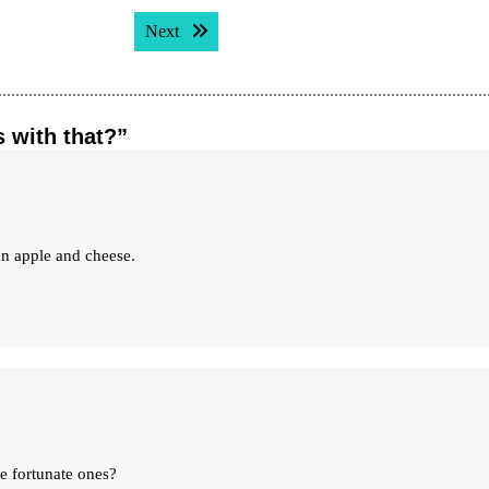
Next post:
Next
s with that?”
an apple and cheese.
he fortunate ones?