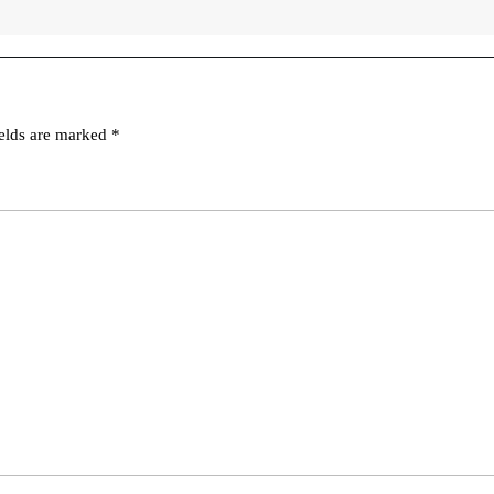
ields are marked
*