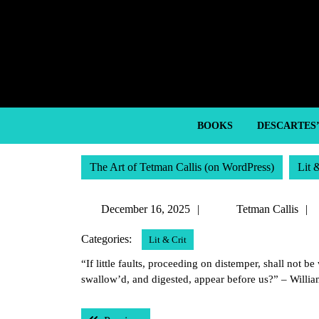
Skip
to
content
Skip
to
content
BOOKS
DESCARTES
The Art of Tetman Callis (on WordPress)
Lit 
December
December 16, 2025
Tetman Callis
16,
Categories:
Lit & Crit
2025
“If little faults, proceeding on distemper, shall not 
swallow’d, and digested, appear before us?” – Willi
Post