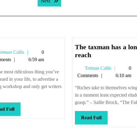
Next post:
Next
The taxman has a lo
Tetman
etman Callis
0
The
reach
Callis
ments
6:59 am
taxman
Tetman
Tetman Callis
0
has
the most ridiculous thing you’ve
Callis
Comments
6:10 am
a
eard in your life, to advertise a
longer
g workshop and only get writers
“Riches take to themselves wing
reach
in a moment least expected elud
grasp.” – Sallie Brock, “The Fall
Read
ad Full
Full
Read
Read Full
Full