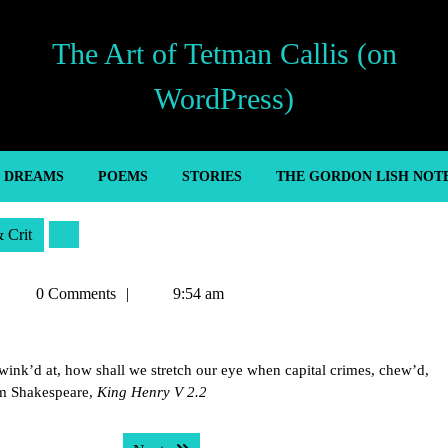
The Art of Tetman Callis (on
WordPress)
’ DREAMS
POEMS
STORIES
THE GORDON LISH NOT
& Crit
Tetman
0 Comments
9:54 am
Callis
be wink’d at, how shall we stretch our eye when capital crimes, chew’d,
am Shakespeare,
King Henry V 2.2