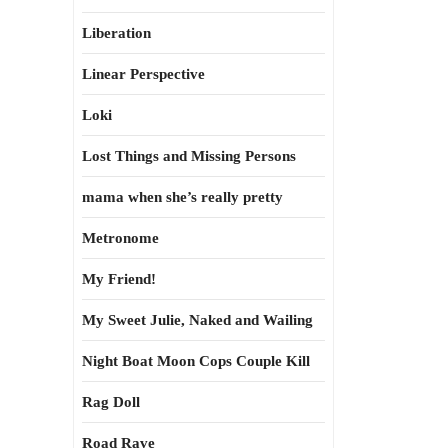
Liberation
Linear Perspective
Loki
Lost Things and Missing Persons
mama when she’s really pretty
Metronome
My Friend!
My Sweet Julie, Naked and Wailing
Night Boat Moon Cops Couple Kill
Rag Doll
Road Rave