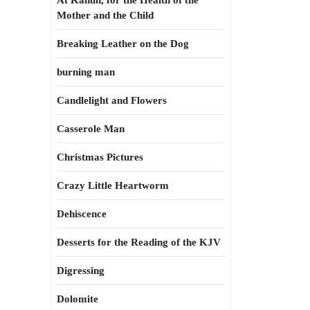
At Kahun, for the Health of the
Mother and the Child
Breaking Leather on the Dog
burning man
Candlelight and Flowers
Casserole Man
Christmas Pictures
Crazy Little Heartworm
Dehiscence
Desserts for the Reading of the KJV
Digressing
Dolomite