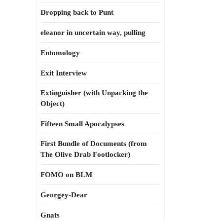
Dropping back to Punt
eleanor in uncertain way, pulling
Entomology
Exit Interview
Extinguisher (with Unpacking the
Object)
Fifteen Small Apocalypses
First Bundle of Documents (from
The Olive Drab Footlocker)
FOMO on BLM
Georgey-Dear
Gnats