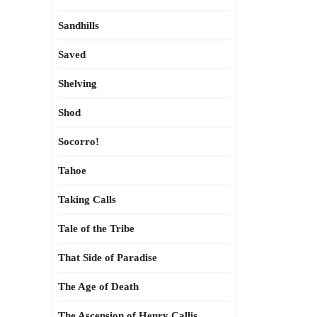
Sandhills
Saved
Shelving
Shod
Socorro!
Tahoe
Taking Calls
Tale of the Tribe
That Side of Paradise
The Age of Death
The Ascension of Henry Callis