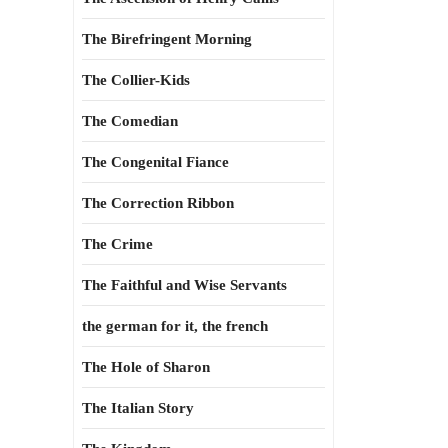
The Birefringent Morning
The Collier-Kids
The Comedian
The Congenital Fiance
The Correction Ribbon
The Crime
The Faithful and Wise Servants
the german for it, the french
The Hole of Sharon
The Italian Story