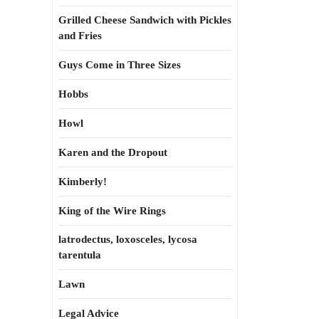
Grilled Cheese Sandwich with Pickles
and Fries
Guys Come in Three Sizes
Hobbs
Howl
Karen and the Dropout
Kimberly!
King of the Wire Rings
latrodectus, loxosceles, lycosa
tarentula
Lawn
Legal Advice