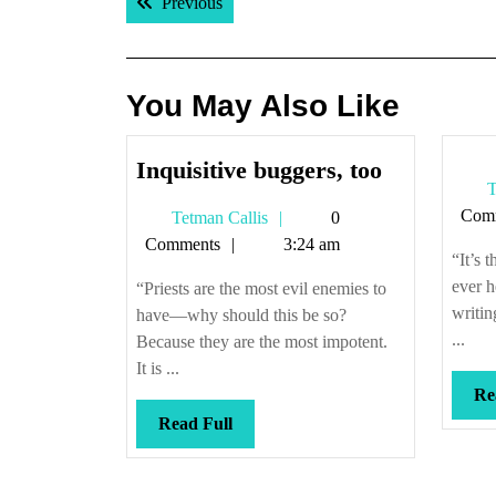
Previous post:
Previous
navigation
You May Also Like
Inquisitive
Inquisitive buggers, too
T
buggers,
Com
Tetman
Tetman Callis
0
too
Callis
Comments
3:24 am
“It’s 
ever h
“Priests are the most evil enemies to
writin
have—why should this be so?
...
Because they are the most impotent.
It is ...
Re
Read
Read Full
Full