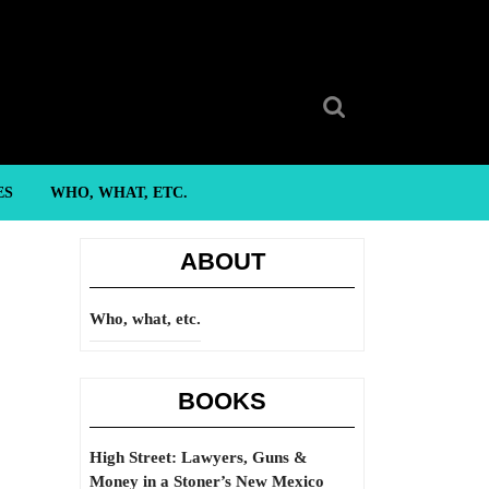
Search
for:
ES
WHO, WHAT, ETC.
ABOUT
Who, what, etc.
BOOKS
High Street: Lawyers, Guns &
Money in a Stoner’s New Mexico