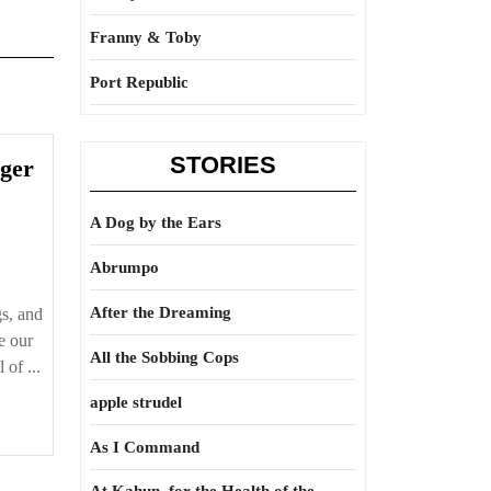
Franny & Toby
Port Republic
STORIES
nger
A Dog by the Ears
Abrumpo
After the Dreaming
s, and
e our
All the Sobbing Cops
 of ...
apple strudel
As I Command