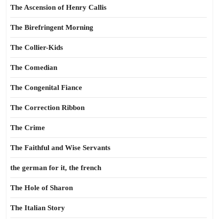
The Ascension of Henry Callis
The Birefringent Morning
The Collier-Kids
The Comedian
The Congenital Fiance
The Correction Ribbon
The Crime
The Faithful and Wise Servants
the german for it, the french
The Hole of Sharon
The Italian Story