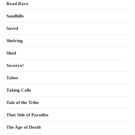
Road Rave
Sandhills
Saved
Shelving
Shod
Socorro!
Tahoe
Taking Calls
Tale of the Tribe
That Side of Paradise
The Age of Death