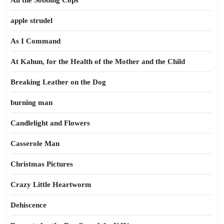
All the Sobbing Cops
apple strudel
As I Command
At Kahun, for the Health of the Mother and the Child
Breaking Leather on the Dog
burning man
Candlelight and Flowers
Casserole Man
Christmas Pictures
Crazy Little Heartworm
Dehiscence