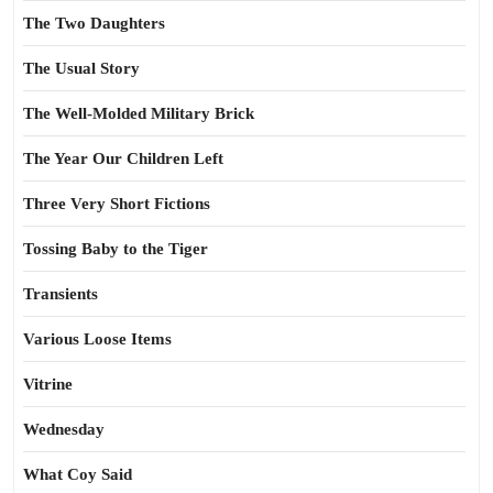
The Two Daughters
The Usual Story
The Well-Molded Military Brick
The Year Our Children Left
Three Very Short Fictions
Tossing Baby to the Tiger
Transients
Various Loose Items
Vitrine
Wednesday
What Coy Said