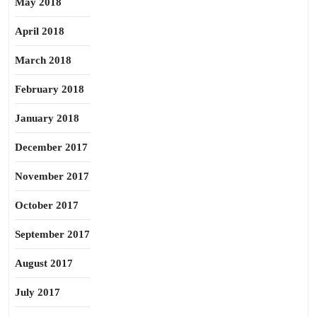
May 2018
April 2018
March 2018
February 2018
January 2018
December 2017
November 2017
October 2017
September 2017
August 2017
July 2017