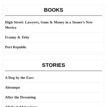
BOOKS
High Street: Lawyers, Guns & Money in a Stoner’s New
Mexico
Franny & Toby
Port Republic
STORIES
A Dog by the Ears
Abrumpo
After the Dreaming