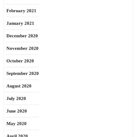
February 2021
January 2021
December 2020
November 2020
October 2020
September 2020
August 2020
July 2020
June 2020
May 2020
April 2020