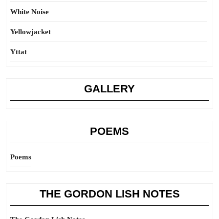
White Noise
Yellowjacket
Yttat
GALLERY
POEMS
Poems
THE GORDON LISH NOTES