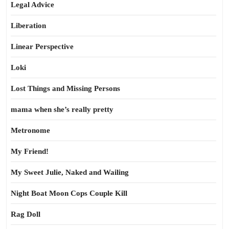
Legal Advice
Liberation
Linear Perspective
Loki
Lost Things and Missing Persons
mama when she’s really pretty
Metronome
My Friend!
My Sweet Julie, Naked and Wailing
Night Boat Moon Cops Couple Kill
Rag Doll