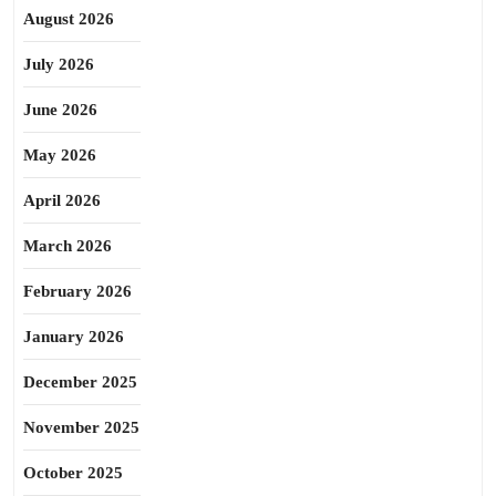
August 2026
July 2026
June 2026
May 2026
April 2026
March 2026
February 2026
January 2026
December 2025
November 2025
October 2025