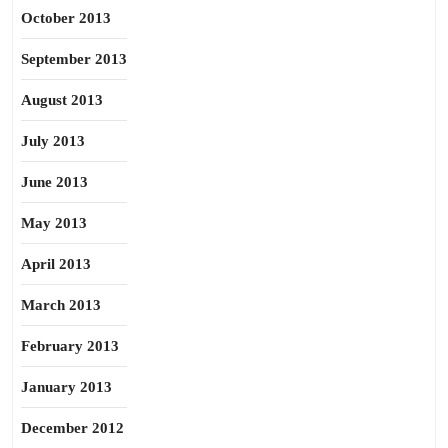
October 2013
September 2013
August 2013
July 2013
June 2013
May 2013
April 2013
March 2013
February 2013
January 2013
December 2012