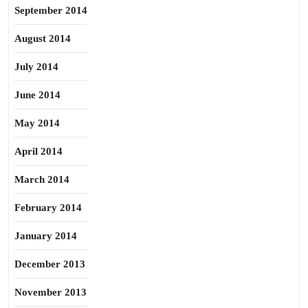
September 2014
August 2014
July 2014
June 2014
May 2014
April 2014
March 2014
February 2014
January 2014
December 2013
November 2013