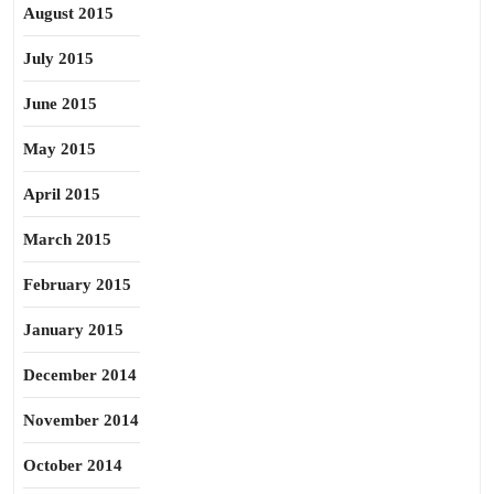
August 2015
July 2015
June 2015
May 2015
April 2015
March 2015
February 2015
January 2015
December 2014
November 2014
October 2014