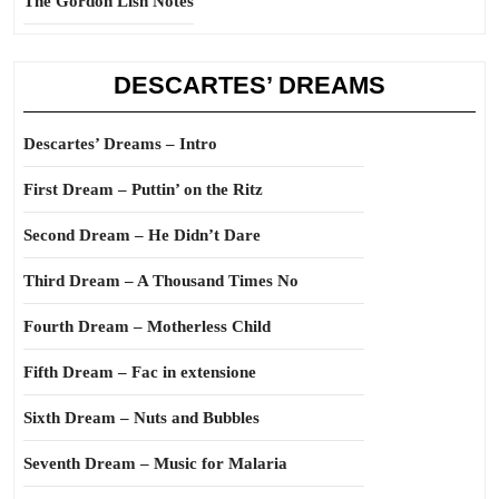
The Gordon Lish Notes
DESCARTES’ DREAMS
Descartes’ Dreams – Intro
First Dream – Puttin’ on the Ritz
Second Dream – He Didn’t Dare
Third Dream – A Thousand Times No
Fourth Dream – Motherless Child
Fifth Dream – Fac in extensione
Sixth Dream – Nuts and Bubbles
Seventh Dream – Music for Malaria