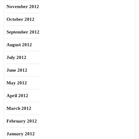
November 2012
October 2012
September 2012
August 2012
July 2012
June 2012
May 2012
April 2012
March 2012
February 2012
January 2012