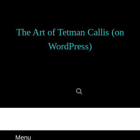
Skip
to
content
Skip
The Art of Tetman Callis (on
to
content
WordPress)
Search
for:
Menu
Menu