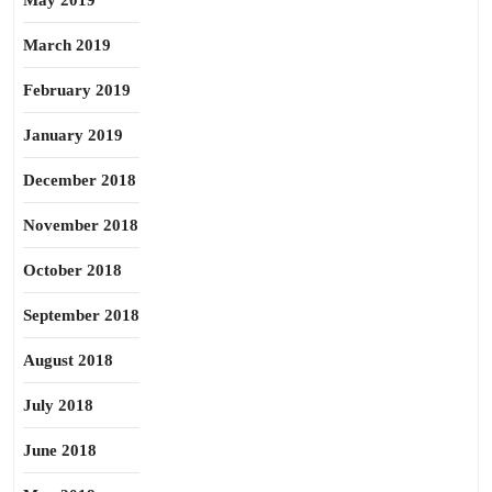
May 2019
March 2019
February 2019
January 2019
December 2018
November 2018
October 2018
September 2018
August 2018
July 2018
June 2018