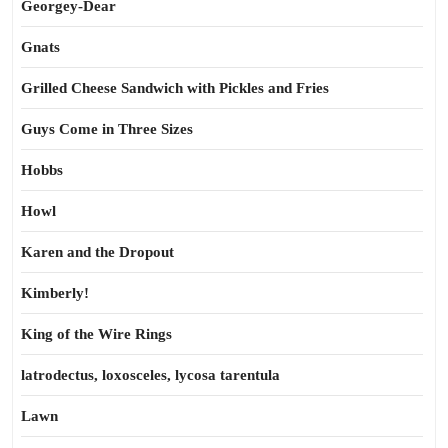
Georgey-Dear
Gnats
Grilled Cheese Sandwich with Pickles and Fries
Guys Come in Three Sizes
Hobbs
Howl
Karen and the Dropout
Kimberly!
King of the Wire Rings
latrodectus, loxosceles, lycosa tarentula
Lawn