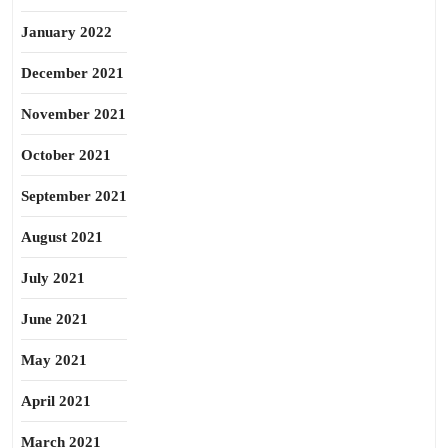
January 2022
December 2021
November 2021
October 2021
September 2021
August 2021
July 2021
June 2021
May 2021
April 2021
March 2021