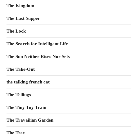
The Kingdom
The Last Supper
The Lock
The Search for Intelligent Life
The Sun Neither Rises Nor Sets
The Take-Out
the talking french cat
The Tellings
The Tiny Toy Train
The Travailian Garden
The Tree