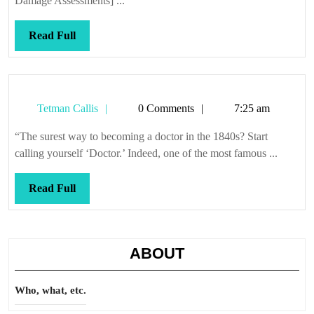
Damage Assessments] ...
Read
Read Full
Full
Tetman
Tetman Callis
0 Comments
7:25 am
Callis
“The surest way to becoming a doctor in the 1840s? Start
calling yourself ‘Doctor.’ Indeed, one of the most famous ...
Read
Read Full
Full
ABOUT
Who, what, etc.