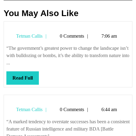
You May Also Like
Tetman
Tetman Callis
0 Comments
7:06 am
Callis
“The government’s greatest power to change the landscape isn’t
with bulldozing or bombs, it’s the ability to transform nature into
...
Read
Read Full
Full
Tetman
Tetman Callis
0 Comments
6:44 am
Callis
“A marked tendency to overstate successes has been a consistent
feature of Russian intelligence and military BDA [Battle