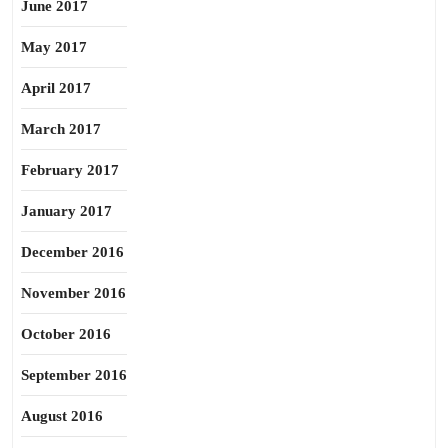
June 2017
May 2017
April 2017
March 2017
February 2017
January 2017
December 2016
November 2016
October 2016
September 2016
August 2016