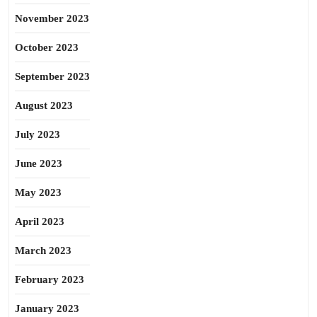
November 2023
October 2023
September 2023
August 2023
July 2023
June 2023
May 2023
April 2023
March 2023
February 2023
January 2023