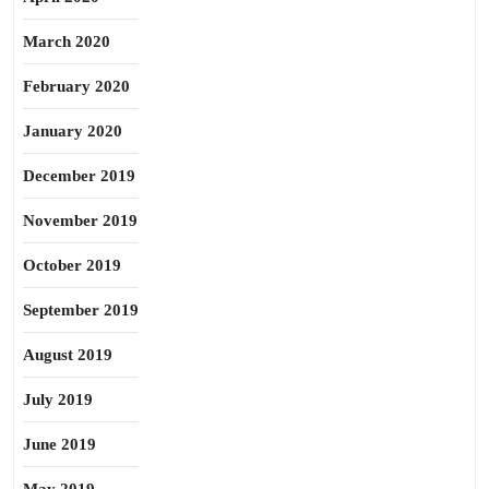
March 2020
February 2020
January 2020
December 2019
November 2019
October 2019
September 2019
August 2019
July 2019
June 2019