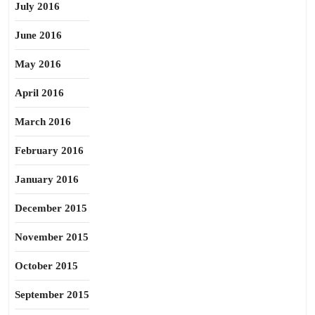
July 2016
June 2016
May 2016
April 2016
March 2016
February 2016
January 2016
December 2015
November 2015
October 2015
September 2015