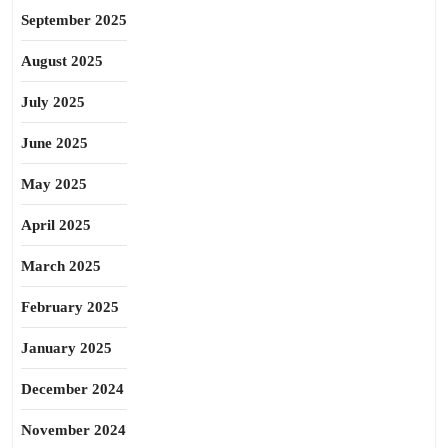
September 2025
August 2025
July 2025
June 2025
May 2025
April 2025
March 2025
February 2025
January 2025
December 2024
November 2024