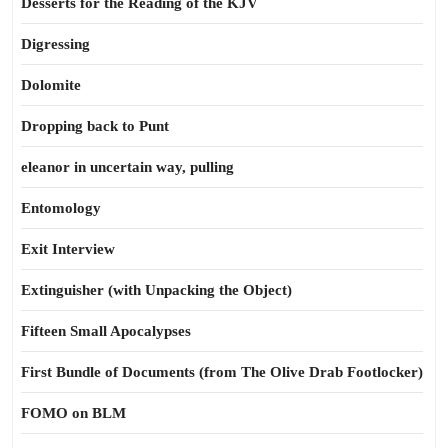
Desserts for the Reading of the KJV
Digressing
Dolomite
Dropping back to Punt
eleanor in uncertain way, pulling
Entomology
Exit Interview
Extinguisher (with Unpacking the Object)
Fifteen Small Apocalypses
First Bundle of Documents (from The Olive Drab Footlocker)
FOMO on BLM