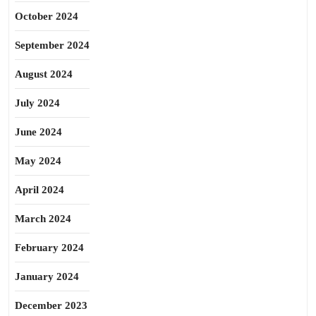
October 2024
September 2024
August 2024
July 2024
June 2024
May 2024
April 2024
March 2024
February 2024
January 2024
December 2023