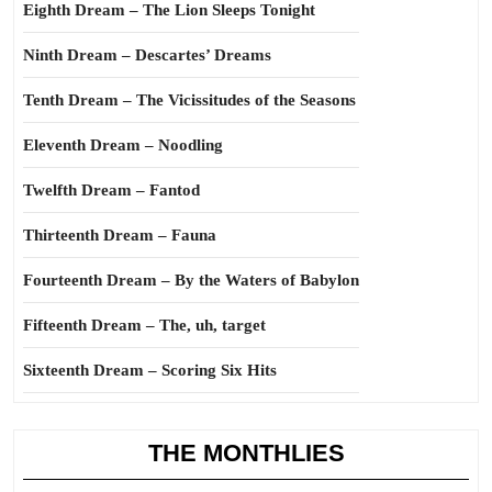
Eighth Dream – The Lion Sleeps Tonight
Ninth Dream – Descartes’ Dreams
Tenth Dream – The Vicissitudes of the Seasons
Eleventh Dream – Noodling
Twelfth Dream – Fantod
Thirteenth Dream – Fauna
Fourteenth Dream – By the Waters of Babylon
Fifteenth Dream – The, uh, target
Sixteenth Dream – Scoring Six Hits
THE MONTHLIES