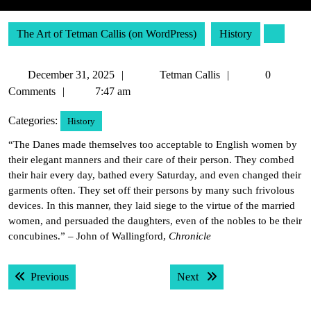
The Art of Tetman Callis (on WordPress)
History
December
Tetman
December 31, 2025
Tetman Callis
0
31,
Callis
Comments
7:47 am
2025
Categories:
History
“The Danes made themselves too acceptable to English women by
their elegant manners and their care of their person. They combed
their hair every day, bathed every Saturday, and even changed their
garments often. They set off their persons by many such frivolous
devices. In this manner, they laid siege to the virtue of the married
women, and persuaded the daughters, even of the nobles to be their
concubines.” – John of Wallingford,
Chronicle
Post
Previous post:
Next post:
Previous
Next
navigation