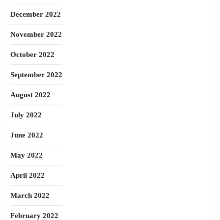
December 2022
November 2022
October 2022
September 2022
August 2022
July 2022
June 2022
May 2022
April 2022
March 2022
February 2022