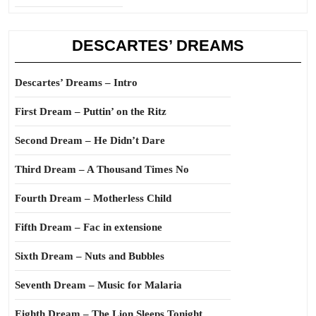
DESCARTES’ DREAMS
Descartes’ Dreams – Intro
First Dream – Puttin’ on the Ritz
Second Dream – He Didn’t Dare
Third Dream – A Thousand Times No
Fourth Dream – Motherless Child
Fifth Dream – Fac in extensione
Sixth Dream – Nuts and Bubbles
Seventh Dream – Music for Malaria
Eighth Dream – The Lion Sleeps Tonight