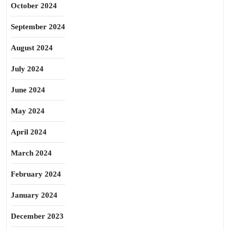
October 2024
September 2024
August 2024
July 2024
June 2024
May 2024
April 2024
March 2024
February 2024
January 2024
December 2023