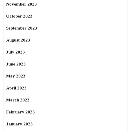
November 2023
October 2023
September 2023
August 2023
July 2023
June 2023
May 2023
April 2023
March 2023
February 2023
January 2023