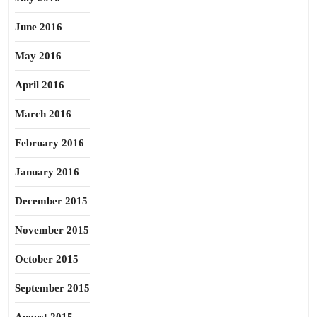
June 2016
May 2016
April 2016
March 2016
February 2016
January 2016
December 2015
November 2015
October 2015
September 2015