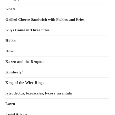
Gnats
Grilled Cheese Sandwich with Pickles and Fries
Guys Come in Three Sizes
Hobbs
Howl
Karen and the Dropout
Kimberly!
King of the Wire Rings
latrodectus, loxosceles, lycosa tarentula
Lawn
Legal Advice