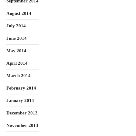
September 2014
August 2014
July 2014
June 2014
May 2014
April 2014
March 2014
February 2014
January 2014
December 2013
November 2013