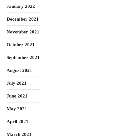
January 2022
December 2021
November 2021
October 2021
September 2021
August 2021
July 2021
June 2021
May 2021
April 2021
March 2021