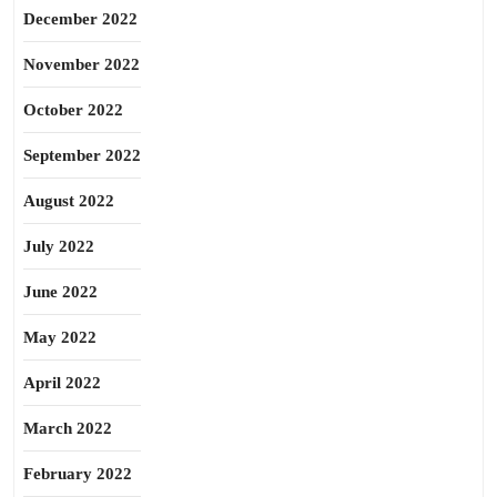
December 2022
November 2022
October 2022
September 2022
August 2022
July 2022
June 2022
May 2022
April 2022
March 2022
February 2022