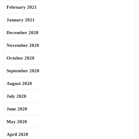
February 2021
January 2021
December 2020
November 2020
October 2020
September 2020
August 2020
July 2020
June 2020
May 2020
April 2020