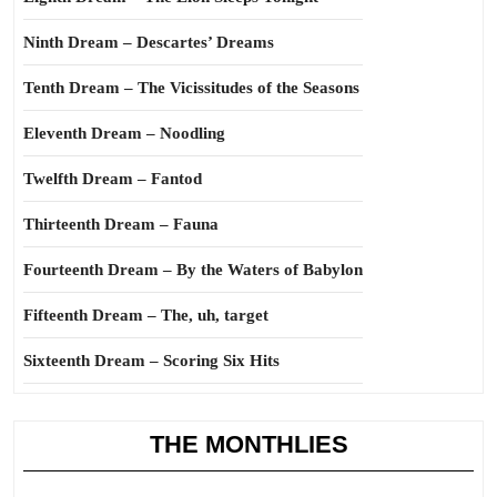
Ninth Dream – Descartes’ Dreams
Tenth Dream – The Vicissitudes of the Seasons
Eleventh Dream – Noodling
Twelfth Dream – Fantod
Thirteenth Dream – Fauna
Fourteenth Dream – By the Waters of Babylon
Fifteenth Dream – The, uh, target
Sixteenth Dream – Scoring Six Hits
THE MONTHLIES