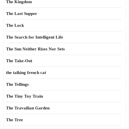
The Kingdom
The Last Supper
The Lock
The Search for Intelligent Life
The Sun Neither Rises Nor Sets
The Take-Out
the talking french cat
The Tellings
The Tiny Toy Train
The Travailian Garden
The Tree