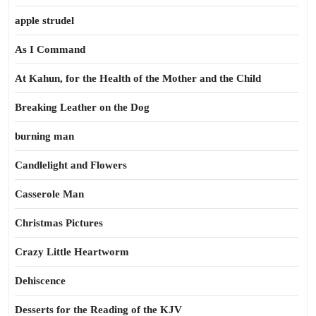
apple strudel
As I Command
At Kahun, for the Health of the Mother and the Child
Breaking Leather on the Dog
burning man
Candlelight and Flowers
Casserole Man
Christmas Pictures
Crazy Little Heartworm
Dehiscence
Desserts for the Reading of the KJV