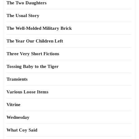
The Two Daughters
The Usual Story
The Well-Molded Military Brick
The Year Our Children Left
Three Very Short Fictions
Tossing Baby to the Tiger
Transients
Various Loose Items
Vitrine
Wednesday
What Coy Said