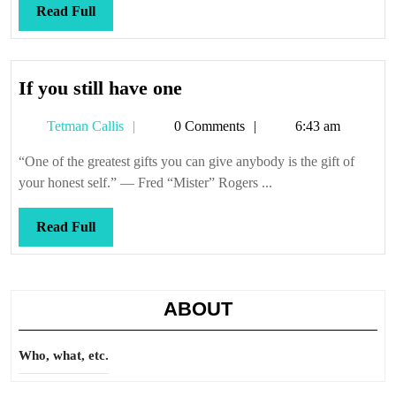
Read
Read Full
Full
If
If you still have one
you
Tetman
Tetman Callis
0 Comments
6:43 am
still
Callis
have
“One of the greatest gifts you can give anybody is the gift of
one
your honest self.” — Fred “Mister” Rogers ...
Read
Read Full
Full
ABOUT
Who, what, etc.