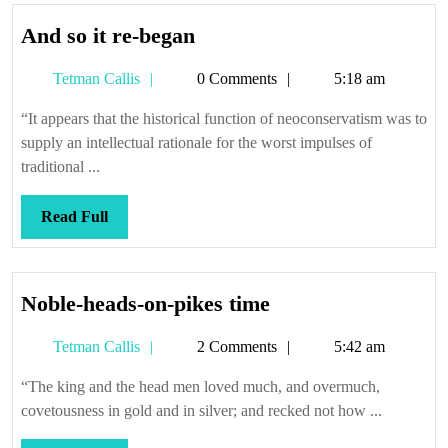
And
And so it re-began
so
Tetman
Tetman Callis
0 Comments
5:18 am
it
Callis
re-
“It appears that the historical function of neoconservatism was to
began
supply an intellectual rationale for the worst impulses of
traditional ...
Read
Read Full
Full
Noble-
Noble-heads-on-pikes time
heads-
Tetman
Tetman Callis
2 Comments
5:42 am
on-
Callis
pikes
“The king and the head men loved much, and overmuch,
time
covetousness in gold and in silver; and recked not how ...