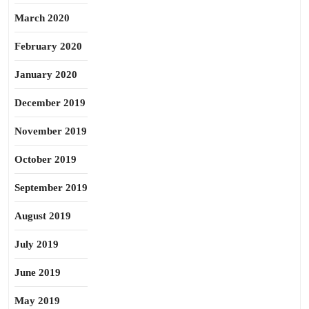
March 2020
February 2020
January 2020
December 2019
November 2019
October 2019
September 2019
August 2019
July 2019
June 2019
May 2019