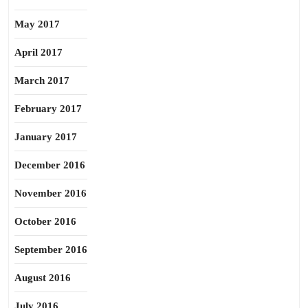
May 2017
April 2017
March 2017
February 2017
January 2017
December 2016
November 2016
October 2016
September 2016
August 2016
July 2016