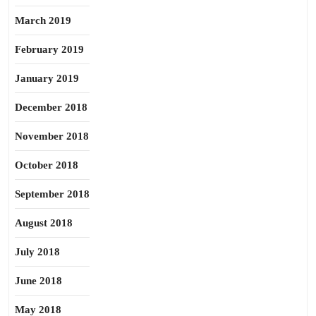
March 2019
February 2019
January 2019
December 2018
November 2018
October 2018
September 2018
August 2018
July 2018
June 2018
May 2018