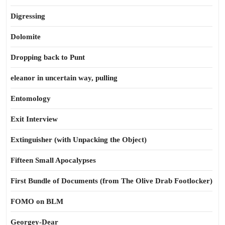
Digressing
Dolomite
Dropping back to Punt
eleanor in uncertain way, pulling
Entomology
Exit Interview
Extinguisher (with Unpacking the Object)
Fifteen Small Apocalypses
First Bundle of Documents (from The Olive Drab Footlocker)
FOMO on BLM
Georgey-Dear