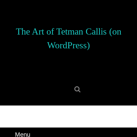
Skip
to
content
Skip
The Art of Tetman Callis (on
to
content
WordPress)
Search
for:
Menu
Menu