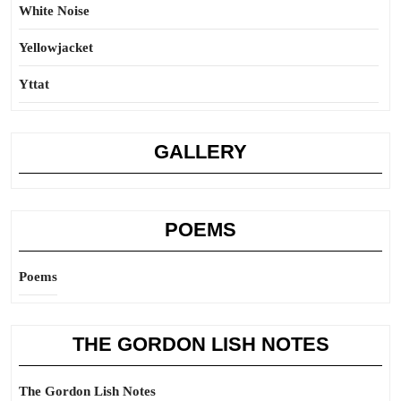
White Noise
Yellowjacket
Yttat
GALLERY
POEMS
Poems
THE GORDON LISH NOTES
The Gordon Lish Notes