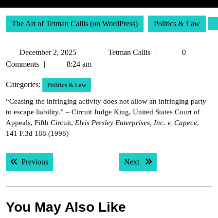
The Art of Tetman Callis (on WordPress)
Politics & Law
December
Tetman
December 2, 2025
Tetman Callis
0
2,
Callis
Comments
8:24 am
2025
Categories:
Politics & Law
“Ceasing the infringing activity does not allow an infringing party
to escape liability.” – Circuit Judge King, United States Court of
Appeals, Fifth Circuit,
Elvis Presley Enterprises, Inc. v. Capece
,
141 F.3d 188 (1998)
Post
Previous post:
Next post:
Previous
Next
navigation
You May Also Like