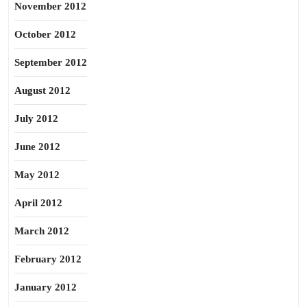
November 2012
October 2012
September 2012
August 2012
July 2012
June 2012
May 2012
April 2012
March 2012
February 2012
January 2012