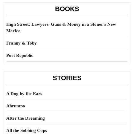
BOOKS
High Street: Lawyers, Guns & Money in a Stoner’s New
Mexico
Franny & Toby
Port Republic
STORIES
A Dog by the Ears
Abrumpo
After the Dreaming
All the Sobbing Cops