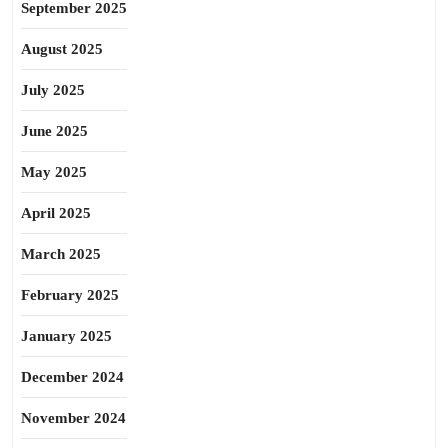
September 2025
August 2025
July 2025
June 2025
May 2025
April 2025
March 2025
February 2025
January 2025
December 2024
November 2024