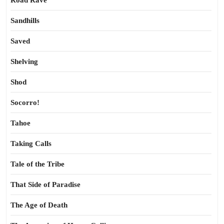
Road Rave
Sandhills
Saved
Shelving
Shod
Socorro!
Tahoe
Taking Calls
Tale of the Tribe
That Side of Paradise
The Age of Death