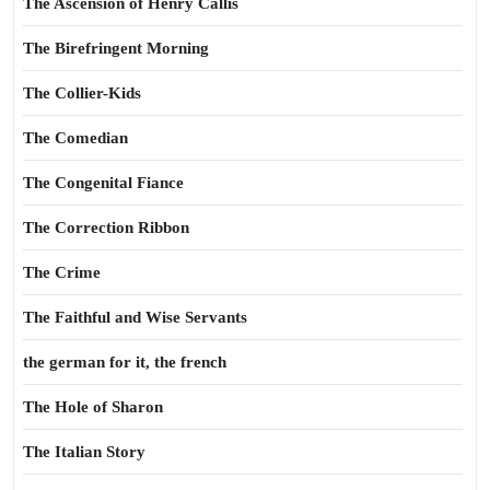
The Ascension of Henry Callis
The Birefringent Morning
The Collier-Kids
The Comedian
The Congenital Fiance
The Correction Ribbon
The Crime
The Faithful and Wise Servants
the german for it, the french
The Hole of Sharon
The Italian Story