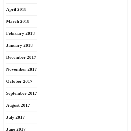
April 2018
March 2018
February 2018
January 2018
December 2017
November 2017
October 2017
September 2017
August 2017
July 2017
June 2017