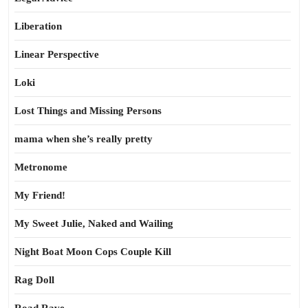
Liberation
Linear Perspective
Loki
Lost Things and Missing Persons
mama when she’s really pretty
Metronome
My Friend!
My Sweet Julie, Naked and Wailing
Night Boat Moon Cops Couple Kill
Rag Doll