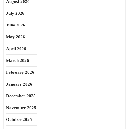
August 2026
July 2026
June 2026
May 2026
April 2026
March 2026
February 2026
January 2026
December 2025
November 2025
October 2025