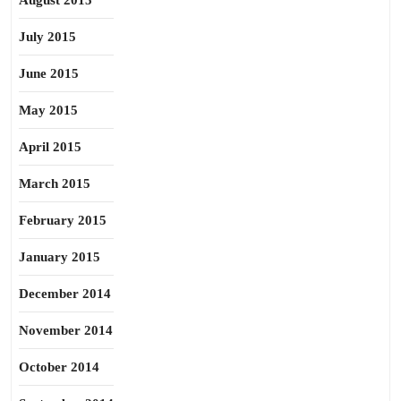
August 2015
July 2015
June 2015
May 2015
April 2015
March 2015
February 2015
January 2015
December 2014
November 2014
October 2014