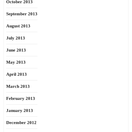
October 2013
September 2013
August 2013
July 2013
June 2013
May 2013
April 2013
March 2013
February 2013
January 2013
December 2012