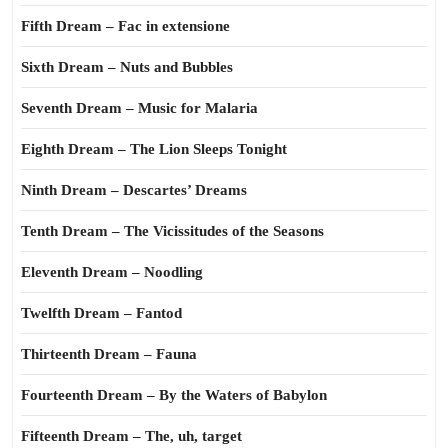
Fifth Dream – Fac in extensione
Sixth Dream – Nuts and Bubbles
Seventh Dream – Music for Malaria
Eighth Dream – The Lion Sleeps Tonight
Ninth Dream – Descartes’ Dreams
Tenth Dream – The Vicissitudes of the Seasons
Eleventh Dream – Noodling
Twelfth Dream – Fantod
Thirteenth Dream – Fauna
Fourteenth Dream – By the Waters of Babylon
Fifteenth Dream – The, uh, target