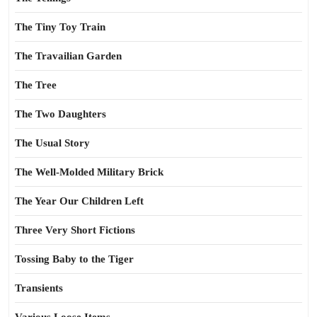
The Tiny Toy Train
The Travailian Garden
The Tree
The Two Daughters
The Usual Story
The Well-Molded Military Brick
The Year Our Children Left
Three Very Short Fictions
Tossing Baby to the Tiger
Transients