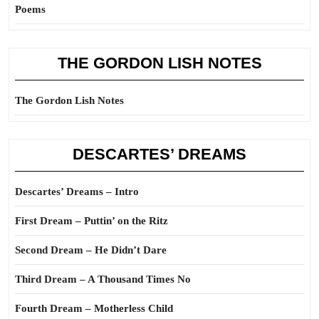
Poems
THE GORDON LISH NOTES
The Gordon Lish Notes
DESCARTES’ DREAMS
Descartes’ Dreams – Intro
First Dream – Puttin’ on the Ritz
Second Dream – He Didn’t Dare
Third Dream – A Thousand Times No
Fourth Dream – Motherless Child