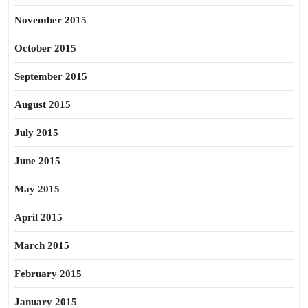
November 2015
October 2015
September 2015
August 2015
July 2015
June 2015
May 2015
April 2015
March 2015
February 2015
January 2015