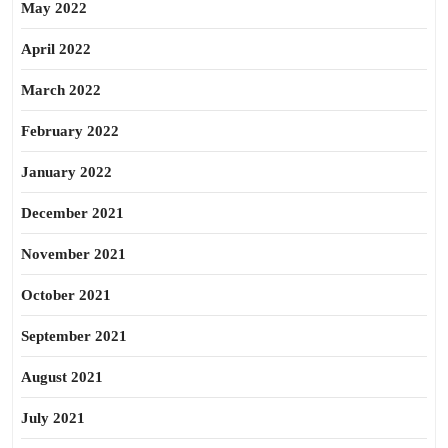
May 2022
April 2022
March 2022
February 2022
January 2022
December 2021
November 2021
October 2021
September 2021
August 2021
July 2021