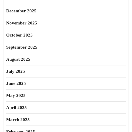
December 2025
November 2025
October 2025
September 2025
August 2025
July 2025
June 2025
May 2025
April 2025
March 2025
February 2025