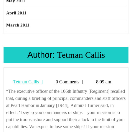
May 2011
April 2011
March 2011
Author:
Tetman Callis
Tetman
Tetman Callis
0 Comments
8:09 am
Callis
“The executive officer of the 106th Infantry [Regiment] recalled
that, during a briefing of principal commanders and staff officers
at Pearl Harbor in January [1944], Admiral Turner said, in
effect: ‘I say to you commanders of ships—your mission is to
put the troops ashore and support their attack to the limit of your
capabilities. We expect to lose some ships! If your mission