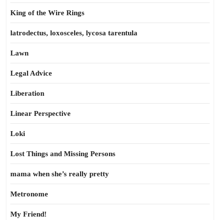
King of the Wire Rings
latrodectus, loxosceles, lycosa tarentula
Lawn
Legal Advice
Liberation
Linear Perspective
Loki
Lost Things and Missing Persons
mama when she’s really pretty
Metronome
My Friend!