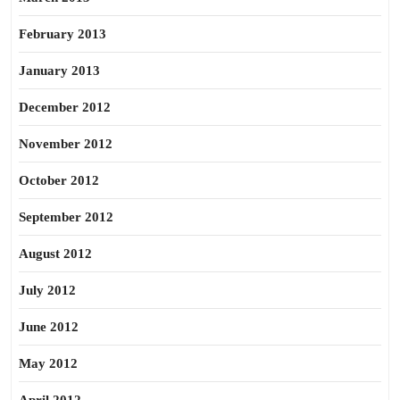
February 2013
January 2013
December 2012
November 2012
October 2012
September 2012
August 2012
July 2012
June 2012
May 2012