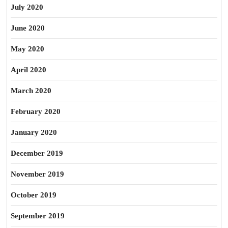
July 2020
June 2020
May 2020
April 2020
March 2020
February 2020
January 2020
December 2019
November 2019
October 2019
September 2019