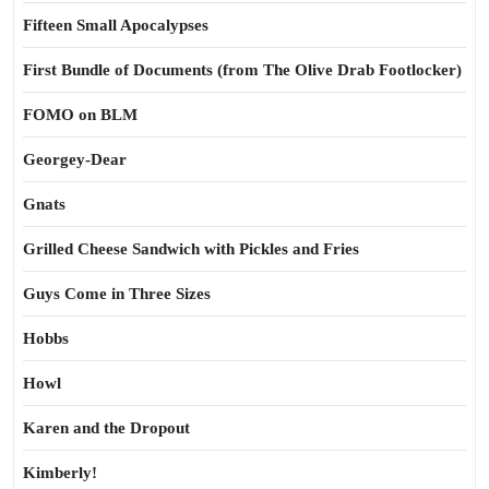
Fifteen Small Apocalypses
First Bundle of Documents (from The Olive Drab Footlocker)
FOMO on BLM
Georgey-Dear
Gnats
Grilled Cheese Sandwich with Pickles and Fries
Guys Come in Three Sizes
Hobbs
Howl
Karen and the Dropout
Kimberly!