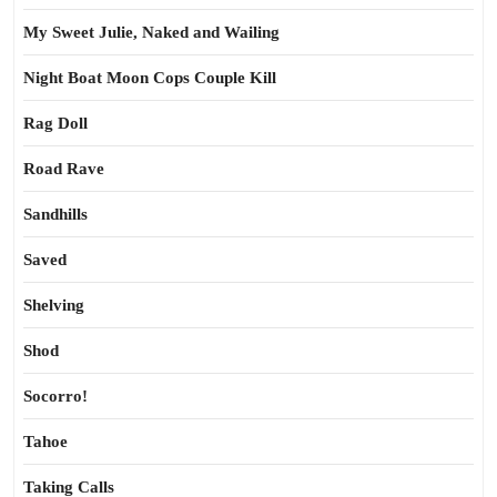
My Sweet Julie, Naked and Wailing
Night Boat Moon Cops Couple Kill
Rag Doll
Road Rave
Sandhills
Saved
Shelving
Shod
Socorro!
Tahoe
Taking Calls