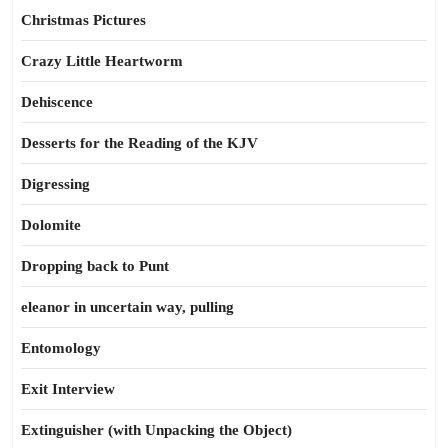
Christmas Pictures
Crazy Little Heartworm
Dehiscence
Desserts for the Reading of the KJV
Digressing
Dolomite
Dropping back to Punt
eleanor in uncertain way, pulling
Entomology
Exit Interview
Extinguisher (with Unpacking the Object)