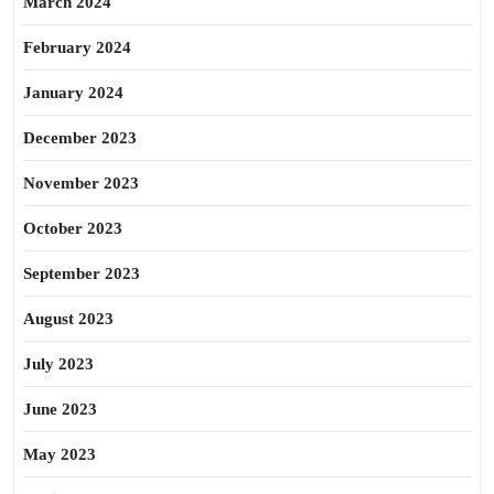
March 2024
February 2024
January 2024
December 2023
November 2023
October 2023
September 2023
August 2023
July 2023
June 2023
May 2023