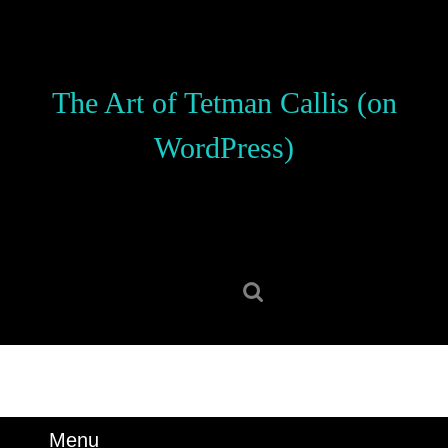
Skip
to
content
Skip
The Art of Tetman Callis (on
to
content
WordPress)
Search
for:
Menu
Menu