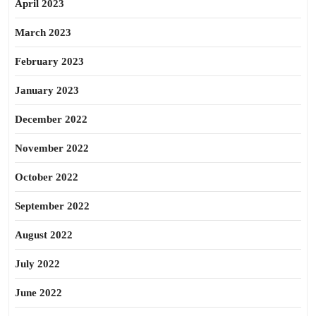
April 2023
March 2023
February 2023
January 2023
December 2022
November 2022
October 2022
September 2022
August 2022
July 2022
June 2022