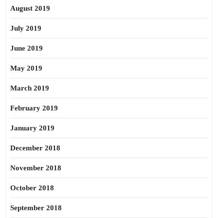
August 2019
July 2019
June 2019
May 2019
March 2019
February 2019
January 2019
December 2018
November 2018
October 2018
September 2018