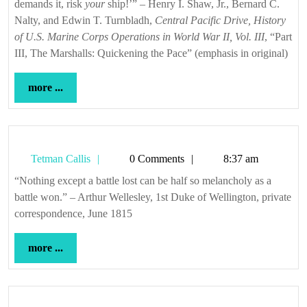
demands it, risk
your
ship!’” – Henry I. Shaw, Jr., Bernard C.
Nalty, and Edwin T. Turnbladh,
Central Pacific Drive, History
of U.S. Marine Corps Operations in World War II, Vol. III
, “Part
III, The Marshalls: Quickening the Pace” (emphasis in original)
more
more ...
...
Tetman
Tetman Callis
0 Comments
8:37 am
Callis
“Nothing except a battle lost can be half so melancholy as a
battle won.” – Arthur Wellesley, 1st Duke of Wellington, private
correspondence, June 1815
more
more ...
...