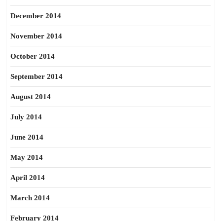
December 2014
November 2014
October 2014
September 2014
August 2014
July 2014
June 2014
May 2014
April 2014
March 2014
February 2014