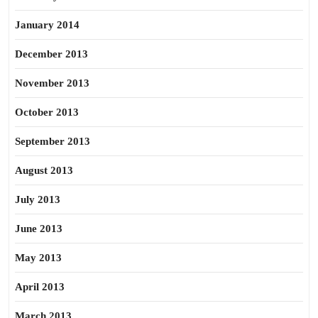
January 2014
December 2013
November 2013
October 2013
September 2013
August 2013
July 2013
June 2013
May 2013
April 2013
March 2013