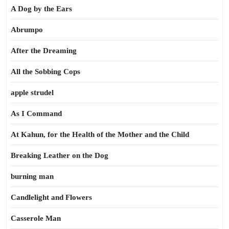
A Dog by the Ears
Abrumpo
After the Dreaming
All the Sobbing Cops
apple strudel
As I Command
At Kahun, for the Health of the Mother and the Child
Breaking Leather on the Dog
burning man
Candlelight and Flowers
Casserole Man