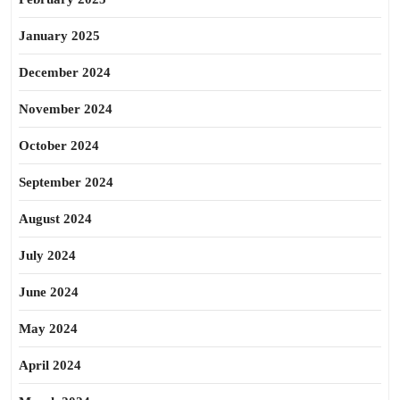
January 2025
December 2024
November 2024
October 2024
September 2024
August 2024
July 2024
June 2024
May 2024
April 2024