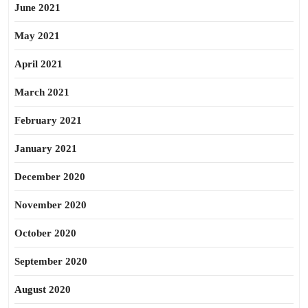
June 2021
May 2021
April 2021
March 2021
February 2021
January 2021
December 2020
November 2020
October 2020
September 2020
August 2020