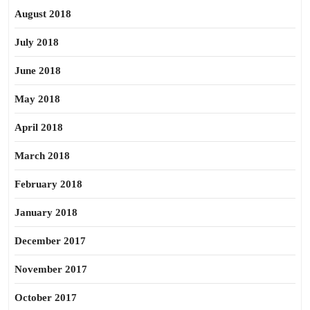
August 2018
July 2018
June 2018
May 2018
April 2018
March 2018
February 2018
January 2018
December 2017
November 2017
October 2017