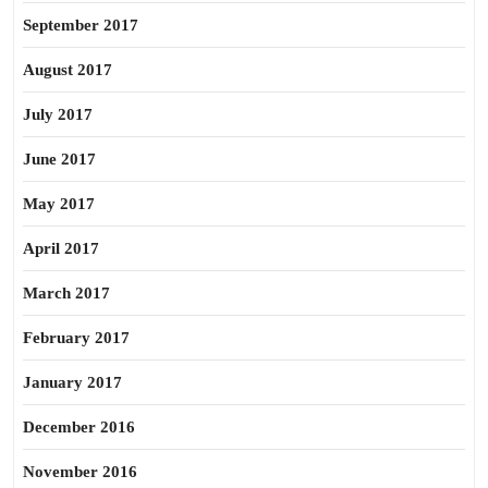
September 2017
August 2017
July 2017
June 2017
May 2017
April 2017
March 2017
February 2017
January 2017
December 2016
November 2016