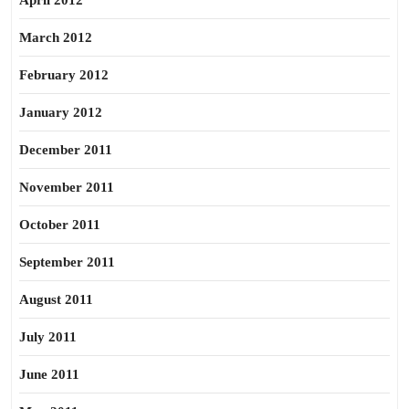
April 2012
March 2012
February 2012
January 2012
December 2011
November 2011
October 2011
September 2011
August 2011
July 2011
June 2011