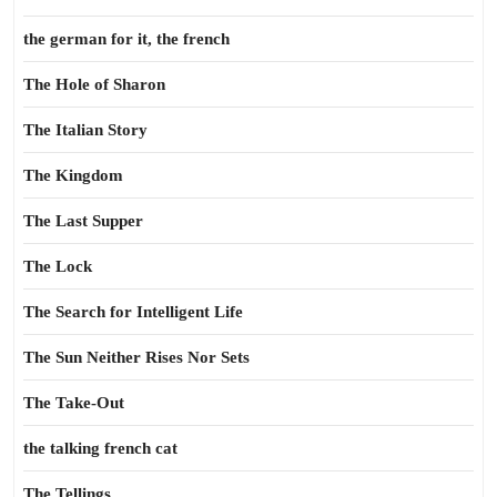
the german for it, the french
The Hole of Sharon
The Italian Story
The Kingdom
The Last Supper
The Lock
The Search for Intelligent Life
The Sun Neither Rises Nor Sets
The Take-Out
the talking french cat
The Tellings