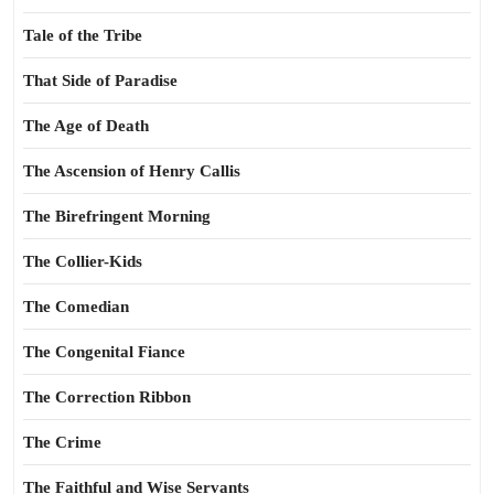
Tale of the Tribe
That Side of Paradise
The Age of Death
The Ascension of Henry Callis
The Birefringent Morning
The Collier-Kids
The Comedian
The Congenital Fiance
The Correction Ribbon
The Crime
The Faithful and Wise Servants