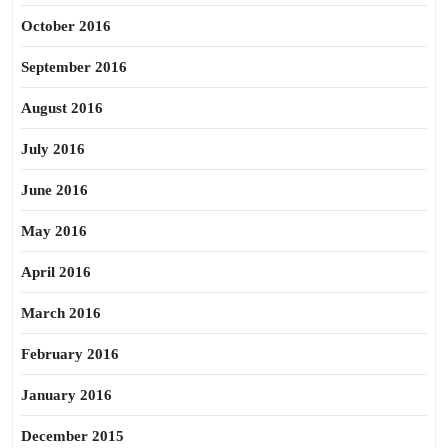
October 2016
September 2016
August 2016
July 2016
June 2016
May 2016
April 2016
March 2016
February 2016
January 2016
December 2015