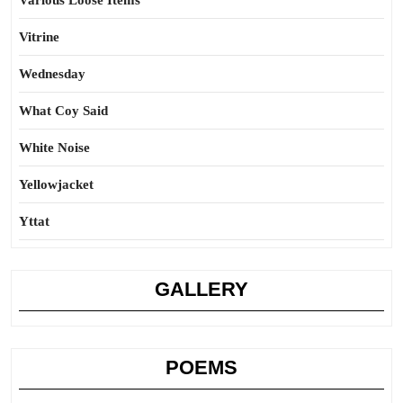
Various Loose Items
Vitrine
Wednesday
What Coy Said
White Noise
Yellowjacket
Yttat
GALLERY
POEMS