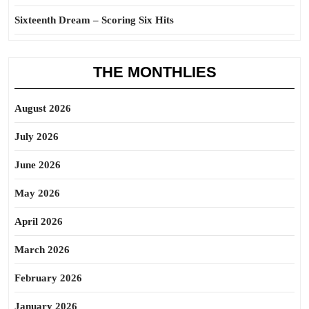
Sixteenth Dream – Scoring Six Hits
THE MONTHLIES
August 2026
July 2026
June 2026
May 2026
April 2026
March 2026
February 2026
January 2026