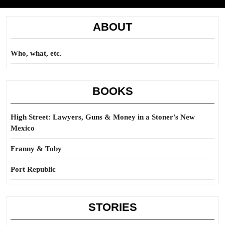
ABOUT
Who, what, etc.
BOOKS
High Street: Lawyers, Guns & Money in a Stoner’s New
Mexico
Franny & Toby
Port Republic
STORIES