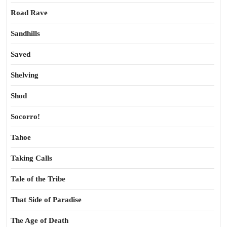
Road Rave
Sandhills
Saved
Shelving
Shod
Socorro!
Tahoe
Taking Calls
Tale of the Tribe
That Side of Paradise
The Age of Death