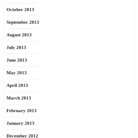
October 2013
September 2013
August 2013
July 2013
June 2013
May 2013
April 2013
March 2013
February 2013
January 2013
December 2012