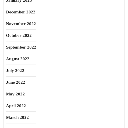
January 2023
December 2022
November 2022
October 2022
September 2022
August 2022
July 2022
June 2022
May 2022
April 2022
March 2022