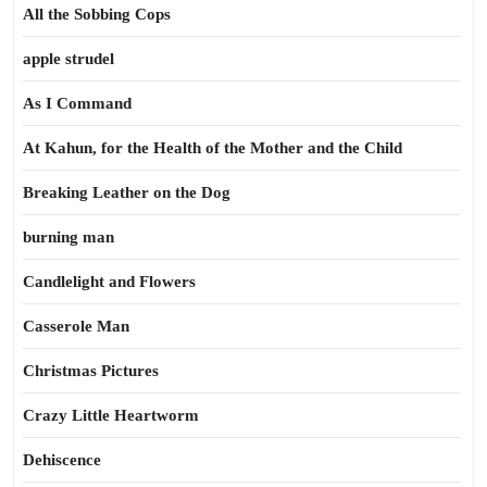
All the Sobbing Cops
apple strudel
As I Command
At Kahun, for the Health of the Mother and the Child
Breaking Leather on the Dog
burning man
Candlelight and Flowers
Casserole Man
Christmas Pictures
Crazy Little Heartworm
Dehiscence