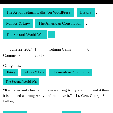
The Art of Tetman Callis (on WordPress)
History
,
Politics & Law
,
The American Constitution
,
The Second World War
June
Tetman
June 22, 2024
Tetman Callis
0
22,
Callis
Comments
7:58 am
2024
Categories:
History
Politics & Law
The American Constitution
The Second World War
“It is better and cheaper to have a strong Army and not need it than
it is to need a strong Army and not have it.” – Lt. Gen. George S.
Patton, Jr.
Post