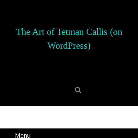
Skip
to
content
Skip
The Art of Tetman Callis (on
to
content
WordPress)
Search
for:
Menu
Menu