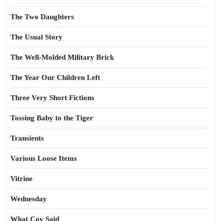
The Two Daughters
The Usual Story
The Well-Molded Military Brick
The Year Our Children Left
Three Very Short Fictions
Tossing Baby to the Tiger
Transients
Various Loose Items
Vitrine
Wednesday
What Coy Said