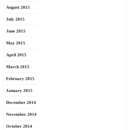
August 2015
July 2015
June 2015
May 2015
April 2015
March 2015
February 2015
January 2015
December 2014
November 2014
October 2014