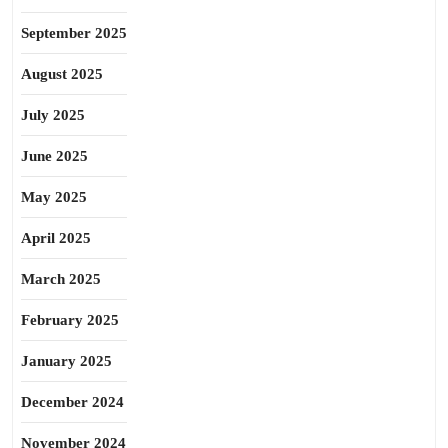
September 2025
August 2025
July 2025
June 2025
May 2025
April 2025
March 2025
February 2025
January 2025
December 2024
November 2024