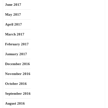
June 2017
May 2017
April 2017
March 2017
February 2017
January 2017
December 2016
November 2016
October 2016
September 2016
August 2016