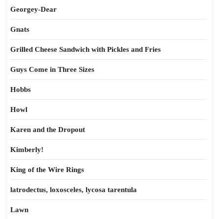
Georgey-Dear
Gnats
Grilled Cheese Sandwich with Pickles and Fries
Guys Come in Three Sizes
Hobbs
Howl
Karen and the Dropout
Kimberly!
King of the Wire Rings
latrodectus, loxosceles, lycosa tarentula
Lawn