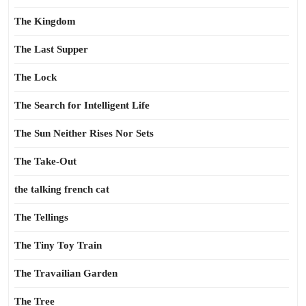
The Kingdom
The Last Supper
The Lock
The Search for Intelligent Life
The Sun Neither Rises Nor Sets
The Take-Out
the talking french cat
The Tellings
The Tiny Toy Train
The Travailian Garden
The Tree