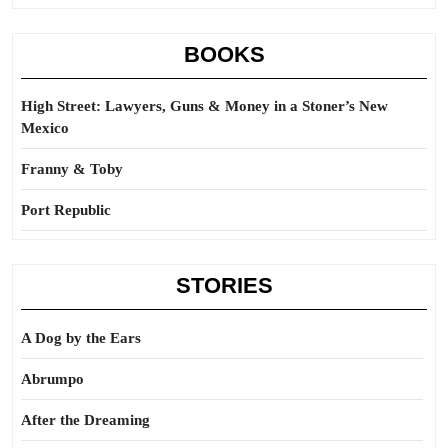
BOOKS
High Street: Lawyers, Guns & Money in a Stoner’s New
Mexico
Franny & Toby
Port Republic
STORIES
A Dog by the Ears
Abrumpo
After the Dreaming