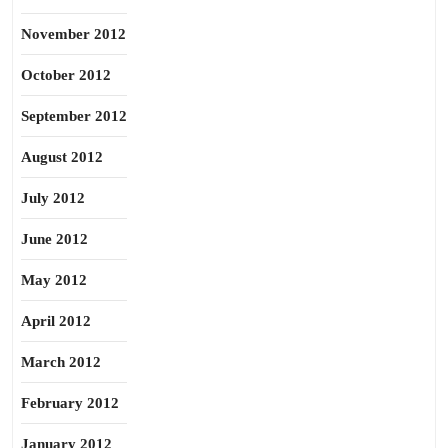
November 2012
October 2012
September 2012
August 2012
July 2012
June 2012
May 2012
April 2012
March 2012
February 2012
January 2012