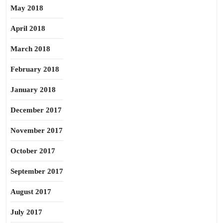
May 2018
April 2018
March 2018
February 2018
January 2018
December 2017
November 2017
October 2017
September 2017
August 2017
July 2017