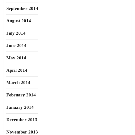
September 2014
August 2014
July 2014
June 2014
May 2014
April 2014
March 2014
February 2014
January 2014
December 2013
November 2013