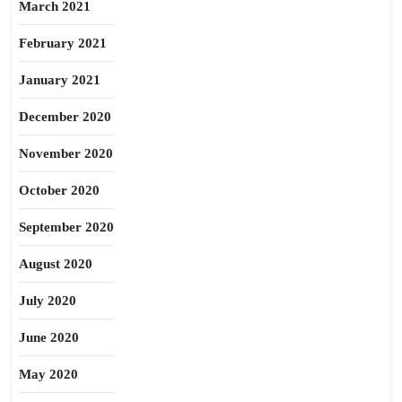
March 2021
February 2021
January 2021
December 2020
November 2020
October 2020
September 2020
August 2020
July 2020
June 2020
May 2020