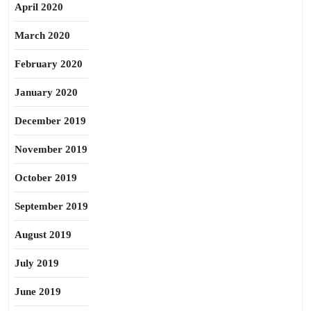
April 2020
March 2020
February 2020
January 2020
December 2019
November 2019
October 2019
September 2019
August 2019
July 2019
June 2019