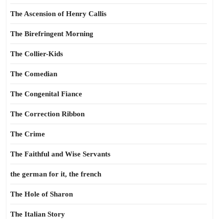
The Ascension of Henry Callis
The Birefringent Morning
The Collier-Kids
The Comedian
The Congenital Fiance
The Correction Ribbon
The Crime
The Faithful and Wise Servants
the german for it, the french
The Hole of Sharon
The Italian Story