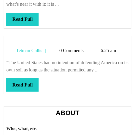
what’s near it with it: it is ...
Read
Read Full
Full
Tetman
Tetman Callis
0 Comments
6:25 am
Callis
“The United States had no intention of defending America on its
own soil as long as the situation permitted any ...
Read
Read Full
Full
ABOUT
Who, what, etc.