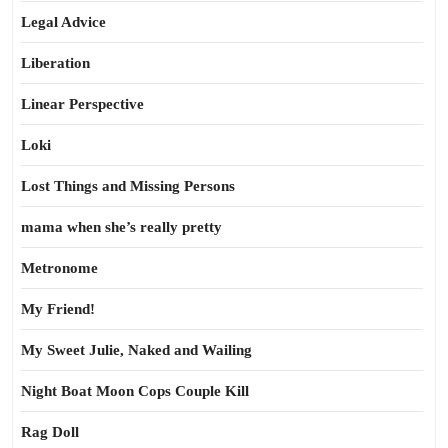
Legal Advice
Liberation
Linear Perspective
Loki
Lost Things and Missing Persons
mama when she’s really pretty
Metronome
My Friend!
My Sweet Julie, Naked and Wailing
Night Boat Moon Cops Couple Kill
Rag Doll