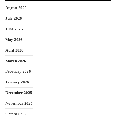
August 2026
July 2026
June 2026
May 2026
April 2026
March 2026
February 2026
January 2026
December 2025
November 2025
October 2025