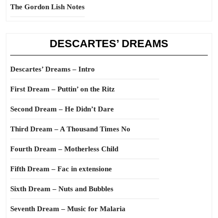
The Gordon Lish Notes
DESCARTES’ DREAMS
Descartes’ Dreams – Intro
First Dream – Puttin’ on the Ritz
Second Dream – He Didn’t Dare
Third Dream – A Thousand Times No
Fourth Dream – Motherless Child
Fifth Dream – Fac in extensione
Sixth Dream – Nuts and Bubbles
Seventh Dream – Music for Malaria