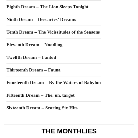
Eighth Dream – The Lion Sleeps Tonight
Ninth Dream – Descartes’ Dreams
Tenth Dream – The Vicissitudes of the Seasons
Eleventh Dream – Noodling
Twelfth Dream – Fantod
Thirteenth Dream – Fauna
Fourteenth Dream – By the Waters of Babylon
Fifteenth Dream – The, uh, target
Sixteenth Dream – Scoring Six Hits
THE MONTHLIES