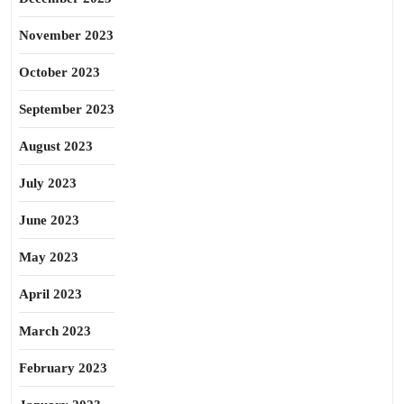
November 2023
October 2023
September 2023
August 2023
July 2023
June 2023
May 2023
April 2023
March 2023
February 2023