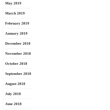
May 2019
March 2019
February 2019
January 2019
December 2018
November 2018
October 2018
September 2018
August 2018
July 2018
June 2018