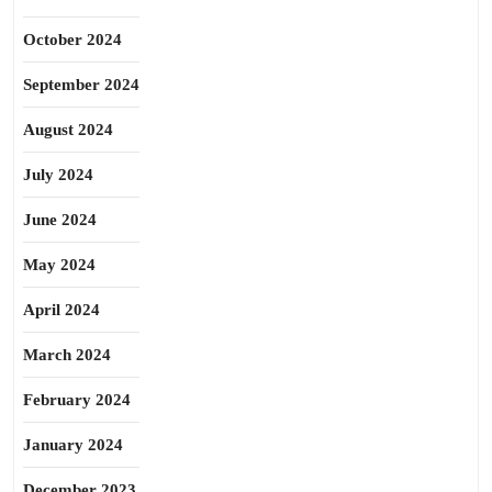
October 2024
September 2024
August 2024
July 2024
June 2024
May 2024
April 2024
March 2024
February 2024
January 2024
December 2023