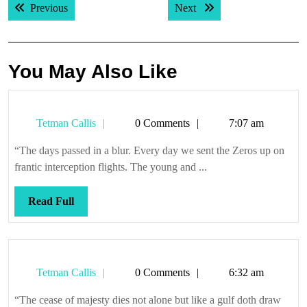
Previous post:
Next post:
Previous
Next
navigation
You May Also Like
Tetman
Tetman Callis
0 Comments
7:07 am
Callis
“The days passed in a blur. Every day we sent the Zeros up on
frantic interception flights. The young and ...
Read
Read Full
Full
Tetman
Tetman Callis
0 Comments
6:32 am
Callis
“The cease of majesty dies not alone but like a gulf doth draw