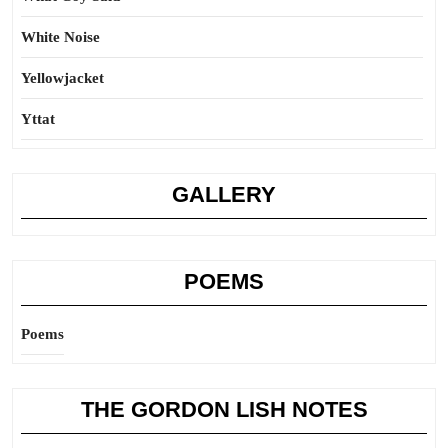
White Noise
Yellowjacket
Yttat
GALLERY
POEMS
Poems
THE GORDON LISH NOTES