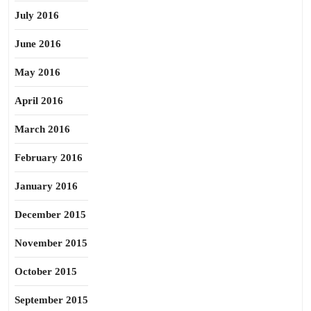
July 2016
June 2016
May 2016
April 2016
March 2016
February 2016
January 2016
December 2015
November 2015
October 2015
September 2015