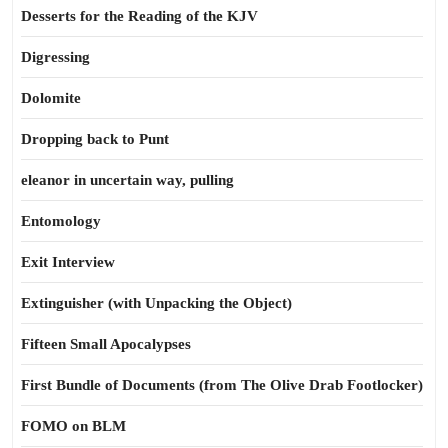
Desserts for the Reading of the KJV
Digressing
Dolomite
Dropping back to Punt
eleanor in uncertain way, pulling
Entomology
Exit Interview
Extinguisher (with Unpacking the Object)
Fifteen Small Apocalypses
First Bundle of Documents (from The Olive Drab Footlocker)
FOMO on BLM