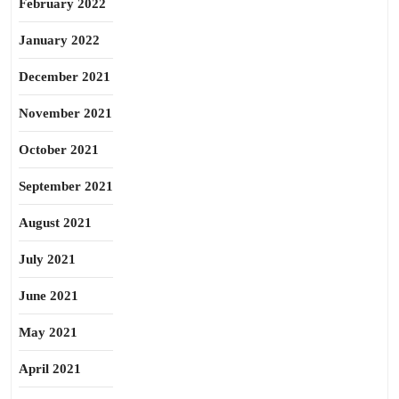
February 2022
January 2022
December 2021
November 2021
October 2021
September 2021
August 2021
July 2021
June 2021
May 2021
April 2021